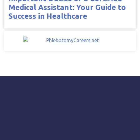
Medical Assistant: Your Guide to
Success in Healthcare