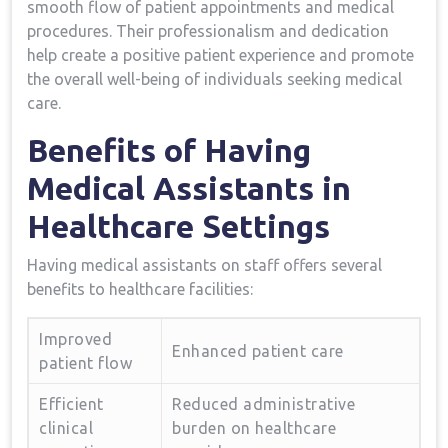
smooth ​flow of patient appointments and⁢ medical
procedures. Their professionalism and dedication​
help create a positive patient experience and promote
the overall well-being​ of‍ individuals seeking medical
care.
Benefits of Having
Medical Assistants in
Healthcare Settings
Having medical assistants on ‌staff ⁢offers several
benefits to healthcare facilities:
Improved
Enhanced‍ patient care
patient ‌flow
Efficient
Reduced administrative
clinical
burden on healthcare