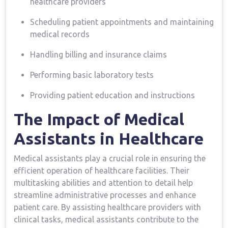
healthcare providers
Scheduling ⁢patient appointments and maintaining
medical records
Handling billing and insurance claims
Performing basic laboratory tests
Providing⁤ patient education ‍and instructions
The Impact of Medical
Assistants⁢ in Healthcare
Medical assistants play a crucial role in ensuring‌ the⁣
efficient operation of healthcare facilities. Their
multitasking⁣ abilities and attention to detail help⁣
streamline administrative⁣ processes⁤ and enhance
patient ⁤care. By⁢ assisting healthcare​ providers with
clinical tasks, medical assistants contribute to the