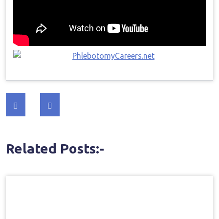
Post
navigation
Related Posts:-