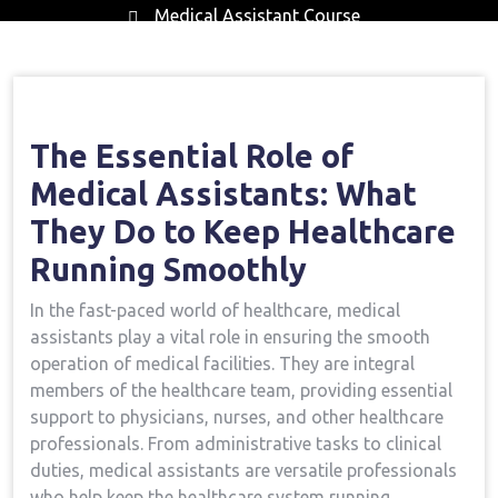
Medical Assistant Course
Home
Medical Assistant Course
The
→
→
Essential Role Of Medical Assistants: What They Do To
Keep Healthcare Running Smoothly
The Essential Role of
Medical Assistants:‍ What⁢
They Do to‍ Keep Healthcare
Running Smoothly
In the ‌fast-paced ‍world of healthcare, medical
assistants play a vital role in ensuring the smooth
operation of medical ⁤facilities.​ They⁢ are integral
members⁢ of the healthcare team,⁤ providing essential⁤
support to physicians, nurses,⁢ and other healthcare
professionals. From administrative tasks to⁤ clinical
duties, medical assistants are versatile professionals
who help keep the ⁢healthcare‌ system running