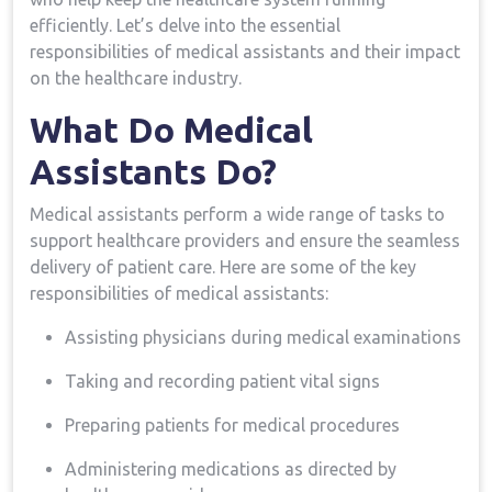
efficiently. Let’s delve into the ​essential
responsibilities of medical assistants and their impact
on the healthcare industry.
What Do ⁤Medical​
Assistants Do?
Medical assistants perform a wide range of tasks to
support healthcare providers and ensure the seamless
delivery of patient care. Here are some of the key
⁣responsibilities of medical assistants:
Assisting physicians during medical examinations
Taking ⁣and recording patient vital signs
Preparing patients for medical procedures
Administering medications⁤ as directed by