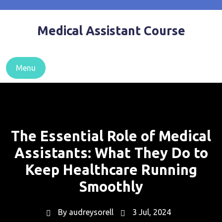
Skip
to
Medical Assistant Course
content
Menu
The Essential Role of Medical
Assistants: What They Do to
Keep Healthcare Running
Smoothly
By
audreysorell
3 Jul, 2024