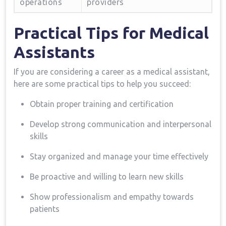
operations
providers
Practical Tips for Medical
Assistants
If you are considering a career as a medical​ assistant,
⁢here are some practical tips to help you succeed:
Obtain proper⁢ training and certification
Develop strong communication⁣ and interpersonal
skills
Stay organized and manage your time effectively
Be proactive and​ willing to learn ‍new skills
Show professionalism and ‌empathy towards
patients