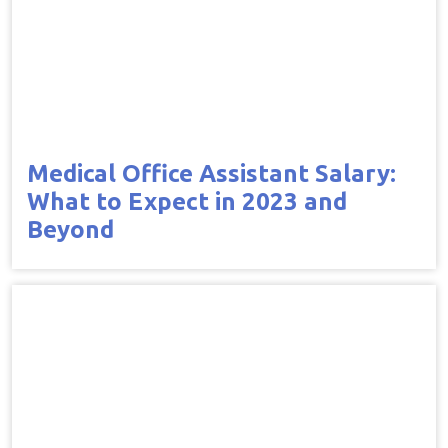
Medical Office Assistant Salary:
What to Expect in 2023 and
Beyond