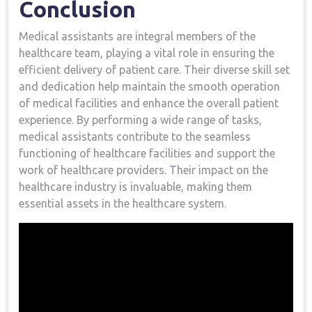
Conclusion
Medical assistants ‍are integral ​members ⁢of the
healthcare team, playing a vital role in ensuring​ the
efficient delivery of patient care.⁢ Their diverse skill set
and dedication ‌help maintain the ⁤smooth operation
of medical facilities and enhance ⁣the overall patient
experience. By performing a wide range of tasks,
medical assistants contribute to‌ the seamless
functioning of healthcare facilities​ and support the
work⁣ of healthcare providers. Their impact⁣ on the‍
healthcare industry ⁢is invaluable, making ​them⁣
essential assets in the healthcare system.