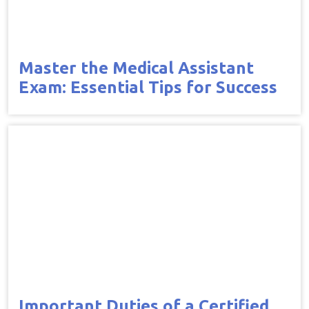
Master the Medical Assistant
Exam: Essential Tips for Success
Important Duties of a Certified