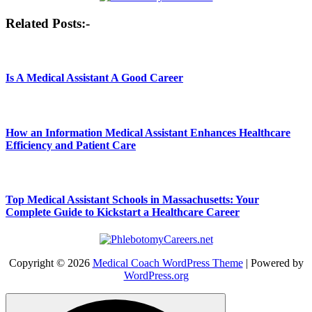
Post
Related Posts:-
navigation
Is A Medical Assistant A Good Career
How an Information Medical Assistant Enhances Healthcare
Efficiency and Patient Care
Top Medical Assistant Schools in Massachusetts: Your
Complete Guide to Kickstart a Healthcare Career
Copyright © 2026
Medical Coach WordPress Theme
| Powered by
WordPress.org