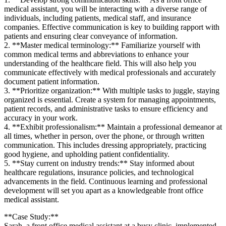
medical assistant, you​ will ‍be‍ interacting‌ with a diverse range of
individuals, including patients, medical staff,⁣ and insurance
companies. Effective ‍communication is‍ key to building rapport with
patients and ensuring clear conveyance of information.
2. ‍**Master medical terminology:** Familiarize yourself with​
common medical‍ terms and abbreviations to enhance your
understanding of the healthcare field. This ‌will also help ⁣you
communicate effectively with medical professionals and accurately
document patient⁤ information.
3. **Prioritize organization:** With multiple tasks to juggle, staying
organized is essential. ‌Create a system for managing appointments,
patient records, and administrative tasks‍ to ensure efficiency and
accuracy in⁣ your work.
4. **Exhibit professionalism:** Maintain a professional demeanor at
all times, whether in person, over⁢ the phone, or through written
communication. This includes dressing appropriately, practicing
good hygiene, and upholding patient confidentiality.
5. **Stay current‌ on industry trends:** Stay informed​ about
healthcare regulations, insurance policies, and technological
advancements in the field. Continuous‍ learning and professional
development will set you apart as‌ a knowledgeable front office
medical assistant.
**Case Study:**
Sarah, a front office medical assistant at a busy clinic, implemented