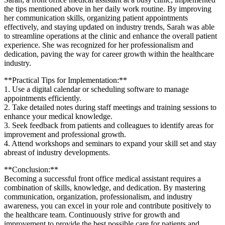
the tips mentioned above in⁢ her daily work​ routine. By improving
‌her communication⁣ skills, organizing patient appointments
effectively, and staying updated on ⁢industry trends, Sarah was able
to streamline operations at the clinic and enhance the overall ⁤patient
experience. She was recognized for her professionalism ⁢and
dedication, paving the way for career growth ‍within the healthcare
industry.
**Practical Tips for Implementation:**
1. Use a digital calendar or scheduling⁤ software to manage
appointments efficiently.
2. Take detailed notes during staff meetings‌ and training sessions to
enhance your ⁣medical knowledge.
3. Seek feedback from patients and colleagues ⁣to identify areas for
improvement and professional growth.
4. Attend workshops ⁤and seminars to expand your skill set and stay
abreast of industry developments.
**Conclusion:**
Becoming a ‌successful front office‌ medical assistant requires ‌a
combination of ⁢skills, knowledge, and dedication. By mastering​
communication, organization, professionalism, and industry⁢
awareness, you can excel in your role and⁢ contribute positively to
the healthcare team. Continuously strive‌ for growth and
improvement‌ to provide the best possible ⁣care for patients‍ and