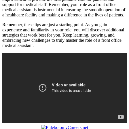
support for medical staff. ‍Remember, your role⁢ as a front office
medical assistant is instrumental in ensuring the smooth operation of
a healthcare facility and making a difference in the lives of patients.
Remember, these ⁤tips are just a starting point. As you gain
experience and familiarity in your role, you will discover additional
strategies that work best for you. Keep learning, growing,​ and
embracing ⁢new challenges to truly master the⁢ role of a front ⁢office
medical assistant.