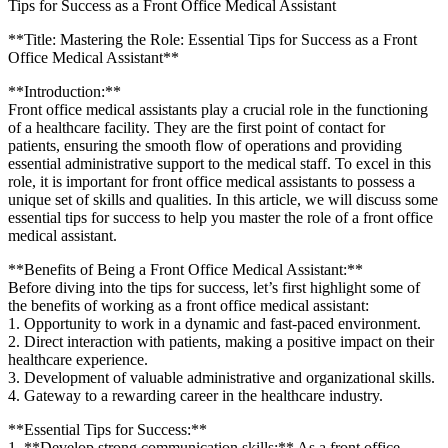
Tips for Success as a Front Office Medical Assistant
**Title: Mastering the Role: Essential Tips⁤ for Success as a Front
Office ⁢Medical Assistant**
**Introduction:**
Front office medical assistants‌ play a crucial role in the functioning
of ⁤a healthcare facility. ⁤They are the first point​ of contact for
patients, ensuring the smooth flow of operations and providing
essential administrative⁣ support to the medical staff. To ⁤excel in this
role, it is important for front office medical assistants to possess a
unique set of skills and qualities. In this article, we will discuss some
essential⁣ tips for success to help you master the role of a front office
medical assistant.
**Benefits of Being a Front Office Medical Assistant:**
Before diving into the tips for success, let’s first highlight some of
the ⁢benefits ⁤of working as a front office medical assistant:
1. Opportunity to work​ in a dynamic and‌ fast-paced environment.
2. Direct interaction with patients, making ‍a positive impact on their
healthcare ​experience.
3. Development of valuable administrative and organizational skills.
4. Gateway to a rewarding career in the⁤ healthcare industry.
**Essential Tips for Success:**
1. **Develop strong communication skills:** As a front office