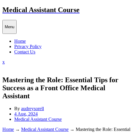
Skip
Medical Assistant Course
to
content
Menu
Home
Privacy Policy
Contact Us
Close
x
Menu
Mastering the Role: Essential Tips for
Success as a Front Office Medical
Assistant
By
audreysorell
4 Aug, 2024
Medical Assistant Course
Home
→
Medical Assistant Course
→
Mastering the Role: Essential