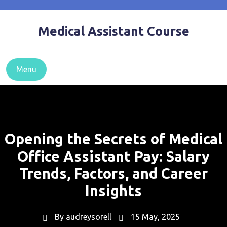
Skip
to
Medical Assistant Course
content
Menu
Opening the Secrets of Medical
Office Assistant Pay: Salary
Trends, Factors, and Career
Insights
By
audreysorell
15 May, 2025