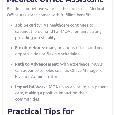
Besides competitive salaries,‌ the⁢ career ⁢of a Medical
Office Assistant comes with fulfilling benefits:
Job Security:
​ As healthcare continues to
expand, ‌the demand for ⁤MOAs remains strong,
providing job stability.
Flexible Hours:
many‍ positions offer part-time
opportunities or flexible schedules.
Path to Advancement:
With experience, MOAs
can ​advance to ⁤roles​ such as Office Manager or
Practice Administrator.
Impactful Work:
‍ MOAs play a vital ⁣role in ⁣patient
care, making ‌a ‌positive impact on their
communities.
Practical Tips for