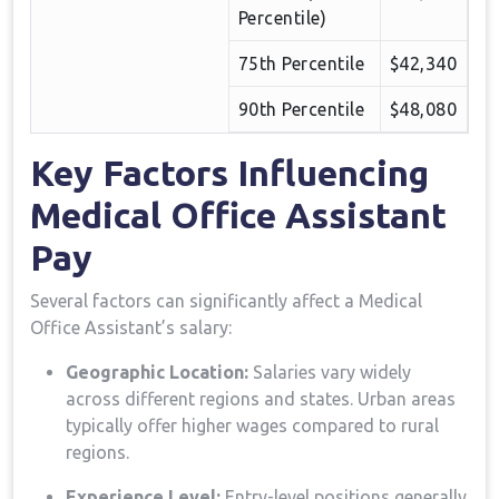
Percentile)
75th Percentile
$42,340
90th Percentile
$48,080
Key Factors⁤ Influencing
‌Medical Office Assistant ​
Pay
Several factors can ⁤significantly affect a Medical
Office Assistant’s salary:
Geographic Location:
Salaries vary widely
across different regions and states. Urban areas
typically offer higher wages ⁤compared to⁣ rural
regions.
Experience Level:
Entry-level positions generally​