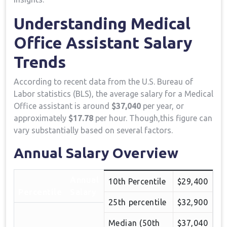
Understanding Medical
Office Assistant Salary​
Trends
According to recent data from the U.S. ​Bureau of
Labor statistics (BLS), the average salary for a Medical
Office assistant is around
$37,040
per year, or
approximately
$17.78
per hour. ⁤Though,this figure can
vary ⁢substantially ⁢based on several factors.
Annual Salary Overview
Annual
10th Percentile
$29,400
Percentile
Salary
25th ⁢percentile
$32,900
Median (50th
$37,040