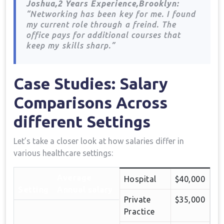
Joshua,2 Years Experience,Brooklyn:
“Networking‌ has⁤ been⁣ key for me. I found
my current role through⁢ a freind. The⁢
office pays for additional courses that
keep my⁤ skills sharp.”
Case Studies: Salary
Comparisons Across
different Settings
Let’s⁤ take a closer‍ look at⁣ how salaries differ in
various healthcare settings:
Average
Hospital
$40,000
Setting
Annual salary
Private
$35,000
Practice