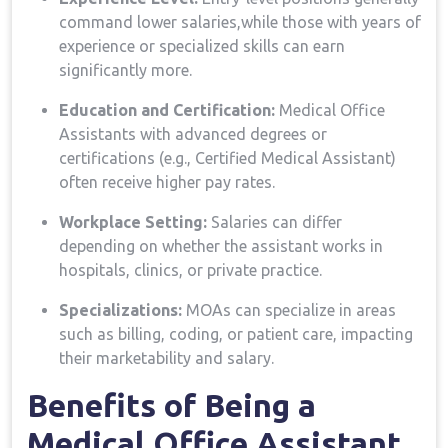
command lower ⁤salaries,while those‌ with years of
experience or⁢ specialized skills can earn
significantly ⁢more.
Education and Certification:
Medical Office
Assistants​ with ‍advanced degrees or
certifications (e.g., Certified Medical Assistant)
often ‍receive higher pay rates.
Workplace Setting:
Salaries can differ
depending on whether the assistant works in
hospitals, clinics, or ⁣private practice.
Specializations:
MOAs can⁤ specialize in areas
such as ⁢billing, coding, ​or patient care, impacting
their marketability‌ and salary.
Benefits ‍of Being ‌a
Medical‍ Office Assistant