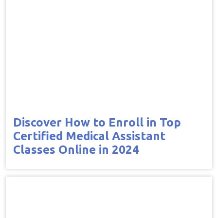
Discover How to Enroll in Top
Certified Medical Assistant
Classes Online in 2024