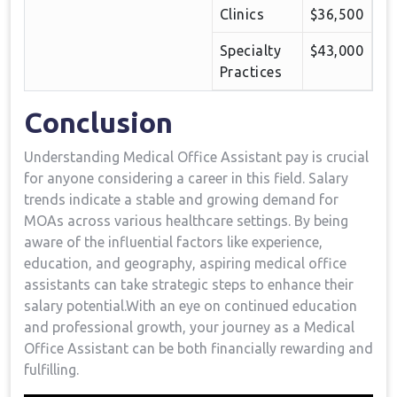
Clinics
$36,500
Specialty
$43,000
Practices
Conclusion
Understanding Medical Office Assistant pay is crucial
for anyone⁤ considering a career in this field. Salary
trends indicate a stable and growing ​demand ⁤for
MOAs across ​various healthcare settings. By being
aware of⁣ the influential factors like experience,
education, and geography, aspiring medical office
assistants can‍ take strategic steps‍ to ‌enhance their‍
salary⁣ potential.With an eye on ‍continued education
and professional ‍growth, your journey as a Medical
Office Assistant⁤ can be both financially rewarding and
fulfilling.