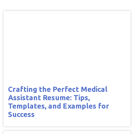
Crafting the Perfect Medical
Assistant Resume: Tips,
Templates, and Examples for
Success