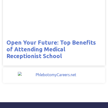
Open Your Future: Top Benefits
of Attending Medical
Receptionist School