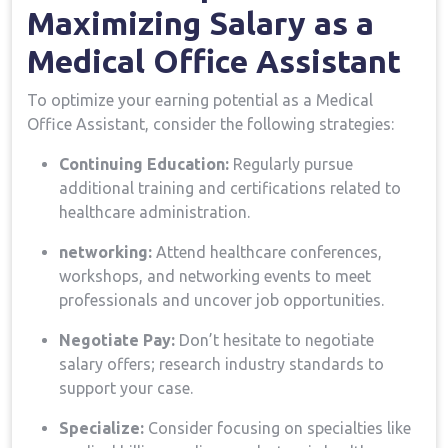
Maximizing Salary as a
Medical Office Assistant
To ​optimize your earning potential⁢ as⁢ a Medical
Office Assistant, consider the following ⁢strategies:
Continuing Education:
Regularly pursue
additional ⁤training and certifications related to
healthcare administration.
networking:
Attend healthcare conferences,
workshops, and networking ⁣events to ⁣meet⁢
professionals ​and uncover ⁢job opportunities.
Negotiate Pay:
Don’t hesitate to negotiate
salary offers; research industry standards to
support your case.
Specialize:
Consider focusing on specialties​ like