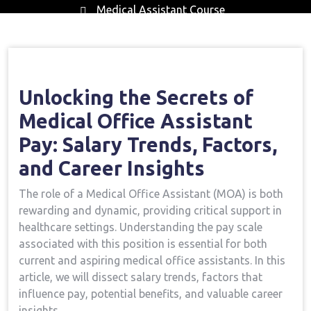
Medical Assistant Course
Home
Medical Assistant Course
Opening
→
→
The Secrets Of Medical Office Assistant Pay: Salary
Trends, Factors, And Career Insights
Unlocking the Secrets of
Medical Office Assistant
‍Pay:‌ Salary ⁤Trends, Factors,
and⁣ Career Insights
The role of a​ Medical Office Assistant⁣ (MOA)‍ is both
rewarding and⁤ dynamic, providing critical ⁢support in
healthcare settings. Understanding the⁢ pay scale
associated with‌ this position is essential for both‌
current and aspiring medical office assistants. In this
article, we will dissect salary trends, factors that
influence pay, potential ‍benefits, and valuable career
insights.