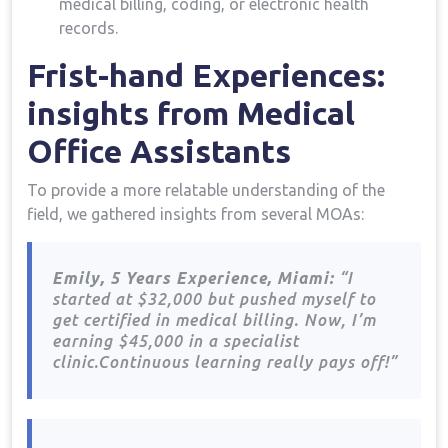
medical ​billing, coding, or electronic health
records.
Frist-hand Experiences:
insights ​from Medical
Office Assistants
To provide a more relatable understanding of the
field, we gathered‍ insights from ‍several MOAs:
Emily,‌ 5 Years Experience, Miami:
“I
started at $32,000 but pushed myself to
get certified ‍in medical billing.​ Now, I’m
earning $45,000 in a specialist
clinic.Continuous learning really pays ​off!”