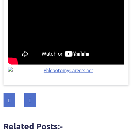
Post
navigation
Related Posts:-