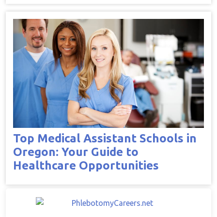
Top Medical Assistant Schools in
Oregon: Your Guide to
Healthcare Opportunities