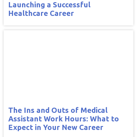
Launching a Successful
Healthcare Career
The Ins and Outs of Medical
Assistant Work Hours: What to
Expect in Your New Career