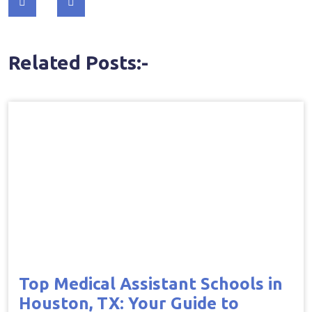
navigation
Related Posts:-
Top Medical Assistant Schools in
Houston, TX: Your Guide to