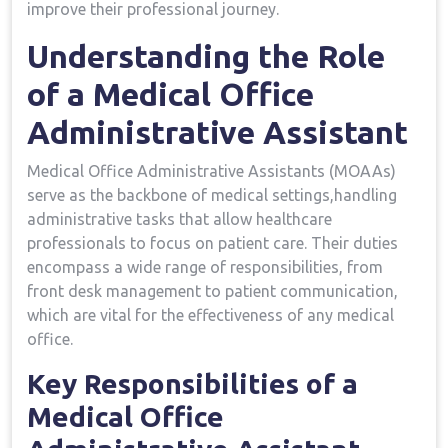
improve their professional journey.
Understanding the Role
of a Medical Office
‌Administrative Assistant
Medical⁤ Office​ Administrative Assistants (MOAAs)
serve ⁤as​ the backbone of medical settings,handling
administrative tasks that ⁢allow​ healthcare
professionals to focus on patient care. Their duties
encompass a wide range of responsibilities, from
front desk management to patient communication,
which are vital for⁢ the effectiveness‍ of any ⁣medical⁢
office.
Key Responsibilities of a
Medical Office