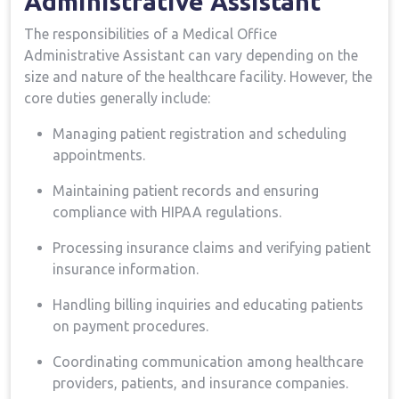
⁢Administrative Assistant
The‍ responsibilities of ⁤a Medical​ Office
Administrative ‍Assistant ​can vary depending on the
size and nature of the healthcare facility. However, ⁣the
core duties ⁤generally include:
Managing patient registration​ and scheduling
appointments.
Maintaining patient records and ensuring
compliance with HIPAA regulations.
Processing insurance claims and verifying patient
insurance information.
Handling billing inquiries​ and educating patients
on payment procedures.
Coordinating ⁤communication among healthcare
providers, patients, and insurance companies.