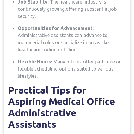
Job Stability:
The healthcare industry is ​
continuously growing,offering substantial job
security.
Opportunities for Advancement:
Administrative assistants can ‍advance to
managerial⁤ roles or‍ specialize in areas like‌
healthcare coding or billing.
flexible Hours:
Many offices offer ⁣part-time ​or
flexible scheduling⁣ options suited to‍ various
lifestyles.
Practical Tips for
Aspiring​ Medical Office
Administrative
⁣Assistants