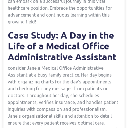
can embark on a successful‍ journey in this vital
⁢healthcare position. Embrace the opportunities for
advancement and continuous learning within this
growing field!
Case Study: A ‌Day in the
Life of a Medical Office
Administrative Assistant
consider Jane,a ​Medical Office Administrative
Assistant at a busy family practice. Her day begins
with organizing charts for⁣ the day’s appointments
and checking for any messages from patients or⁢
doctors. Throughout her day, she schedules
appointments, verifies insurance, and handles ​patient
inquiries with compassion and professionalism.
Jane’s⁤ organizational skills and attention to⁣ detail
ensure that every patient receives optimal care,