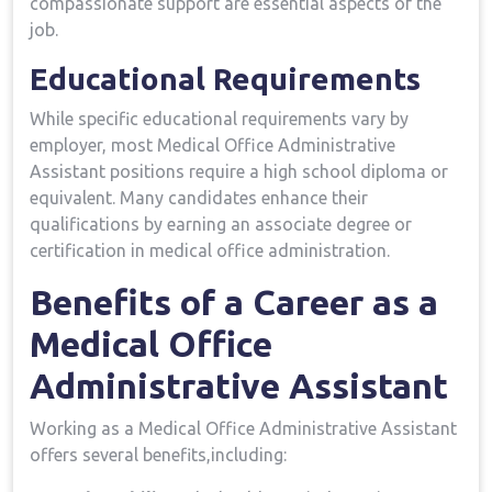
compassionate support are essential aspects of the
job.
Educational Requirements
While specific educational requirements vary by
employer, most Medical ‌Office Administrative
Assistant positions ‍require a high school diploma or
equivalent. Many candidates enhance their
qualifications by earning an associate degree or
⁢certification in medical office administration.
Benefits of a⁤ Career as a
‍Medical Office‍
Administrative Assistant
Working as a ​Medical Office Administrative Assistant
offers several benefits,including: