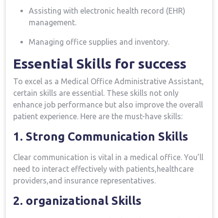
Assisting with electronic health record (EHR)
management.
Managing⁢ office supplies and inventory.
Essential Skills for success
To excel ⁣as a Medical Office ⁤Administrative Assistant,
certain skills are⁣ essential.‍ These skills not only
enhance ⁢job performance ‍but also improve the overall
patient experience. ⁤Here are the must-have ⁤skills:
1. Strong ​Communication Skills
Clear communication is vital in a medical ⁢office. You’ll
need to ​interact effectively with patients,healthcare
providers,and insurance representatives.
2. organizational Skills