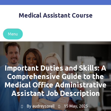
Skip
to
Medical Assistant Course
content
Menu
Important Duties and Skills: A
Comprehensive Guide to the
Medical Office Administrative
Assistant Job Description
By
audreysorell
15 May, 2025