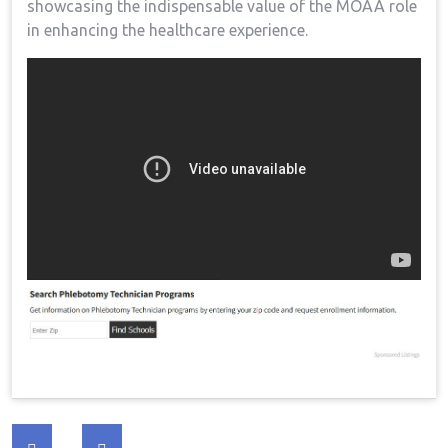
showcasing the indispensable value of the MOAA role
⁤in enhancing the healthcare experience.
Post