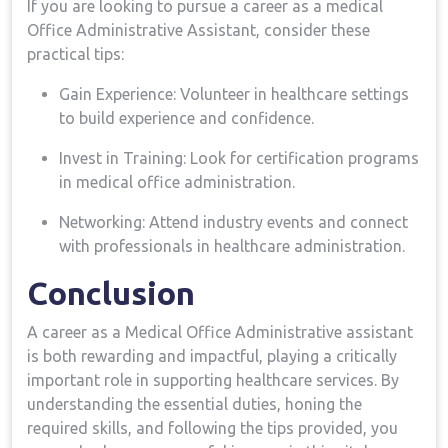
If you are looking⁣ to pursue a career as a medical
Office Administrative Assistant,⁢ consider ⁢these
practical ⁢tips:
Gain Experience: Volunteer in ⁤healthcare settings
to⁤ build experience and confidence.
Invest in Training: Look for certification programs
in⁣ medical office administration.
Networking: Attend industry events and connect
with professionals in⁢ healthcare administration.
Conclusion
A career as a​ Medical Office Administrative assistant
‍is both ​rewarding and⁤ impactful, playing a critically
⁤important role in supporting ​healthcare services. By
understanding the essential duties, honing the
required skills, and ⁢following the tips provided, you