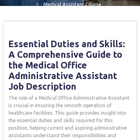
Medical Assistant Course
Home
Medical Assistant Course
Important
→
→
Duties And Skills: A Comprehensive Guide To The
Medical Office Administrative Assistant Job
Essential Duties ‌and Skills:⁢
Description
A Comprehensive Guide to
the⁢ Medical Office‌
Administrative Assistant
Job Description
The role of a Medical Office Administrative Assistant
is crucial in ensuring the smooth operation of
⁢healthcare facilities. This guide provides insight into
‌the essential duties and skills required for‍ this
position, helping current and aspiring administrative
assistants understand their responsibilities and