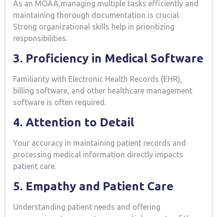
As an MOAA,managing multiple tasks ⁤efficiently and
maintaining thorough ⁣documentation is crucial.⁢
Strong organizational skills help in prioritizing‌
responsibilities.
3. Proficiency in Medical Software
Familiarity with Electronic ‍Health ​Records (EHR),
billing software, and other healthcare management
software is often required.
4. Attention to Detail
Your accuracy in maintaining patient records and
‍processing medical information directly impacts
patient care.
5. Empathy and Patient Care
Understanding patient needs and offering