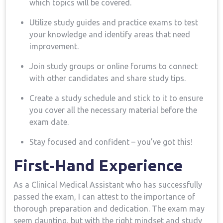
which topics will be covered.
Utilize study guides and practice exams to test
your ​knowledge and identify areas that need
improvement.
Join‍ study groups or online forums to connect
with other candidates and share study tips.
Create a study schedule and stick to it to ensure
you cover all the necessary material before the
exam date.
Stay focused and confident – you’ve got‍ this!
First-Hand Experience
As a Clinical Medical Assistant who ‌has successfully
passed the exam, I can attest to the importance of
thorough preparation and dedication. The ‍exam may
seem daunting, but ⁤with the right mindset and‍ study