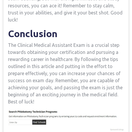
resources, you can ⁤ace it! ⁣Remember​ to stay calm,
trust in your abilities, and give it your best shot. Good
luck!
Conclusion
The Clinical Medical Assistant Exam is a crucial ⁣step
towards obtaining your certification and pursuing a
‌rewarding career in healthcare. By ⁣following the tips
outlined in this article and putting in the ‍effort​ to
prepare effectively, you can ⁢increase your⁤ chances of
success on exam‌ day.⁣ Remember, you are capable of
achieving your goals, and passing the exam is just the
beginning of an‌ exciting journey ⁢in the medical field.
Best of luck!