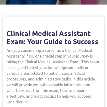
Clinical Medical⁢ Assistant
Exam: Your Guide to Success
Are⁢ you considering a career as a Clinical Medical
Assistant? If so, one crucial step ⁢in your‌ journey is
taking the Clinical Medical Assistant Exam. This exam
is designed to test your knowledge and ‍skills ‌in
various⁢ areas related to⁣ patient ⁢care, medical
procedures, and administrative tasks. In this​ article,
‍we will provide you with ⁢valuable information on
what to expect from​ the exam,‍ how to⁤ prepare
effectively, and⁢ practical ⁤tips to help you succeed.
Let’s dive in!