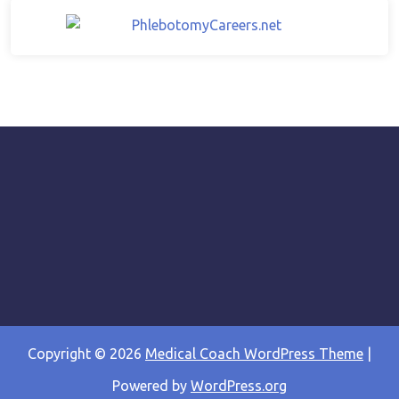
Copyright © 2026
Medical Coach WordPress Theme
|
Powered by
WordPress.org