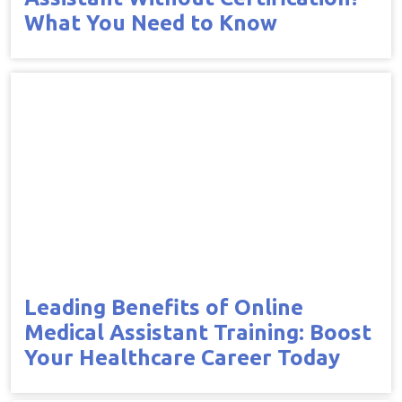
What You Need to Know
Leading Benefits of Online
Medical Assistant Training: Boost
Your Healthcare Career Today