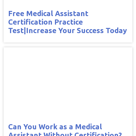
Free Medical Assistant
Certification Practice
Test|Increase Your Success Today
Can You Work as a Medical
Assistant Without Certification?