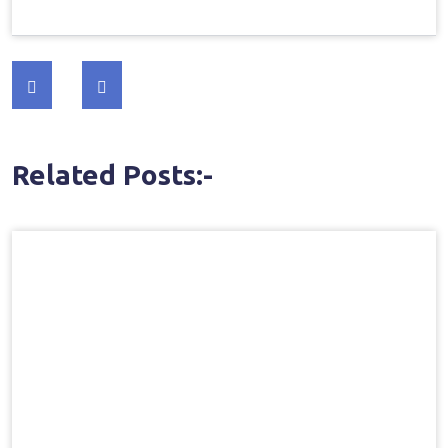
Post
navigation
Related Posts:-