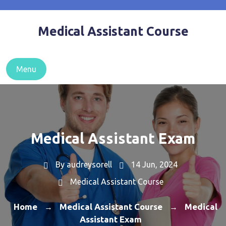
Skip
to
Medical Assistant Course
content
Menu
Medical Assistant Exam
By
audreysorell
14 Jun, 2024
Medical Assistant Course
Home
Medical Assistant Course
Medical
→
→
Assistant Exam