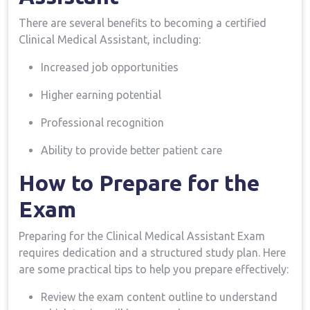
There are several ⁢benefits to⁢ becoming a certified
Clinical Medical ‌Assistant, including:
Increased job opportunities
Higher earning potential
Professional recognition
Ability to provide better patient care
How to Prepare for the
Exam
Preparing for the Clinical Medical ​Assistant Exam
requires⁣ dedication and a structured study plan. Here
are some practical tips to help you prepare effectively:
Review the exam content outline to understand