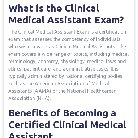
What is the Clinical
Medical Assistant Exam?
The Clinical Medical Assistant Exam is a certification
exam that ‍assesses the competency of individuals
who wish⁣ to work as Clinical Medical Assistants. The
exam covers a wide range of topics,⁢ including medical
terminology, anatomy, ​physiology, medical ​laws ⁢and⁢
ethics,⁤ patient care, and administrative tasks. It is
typically administered by national certifying bodies
such as the American Association of Medical
Assistants (AAMA) or the National Healthcareer‍
Association (NHA).
Benefits⁣ of ⁤Becoming a
Certified Clinical Medical
Assistant