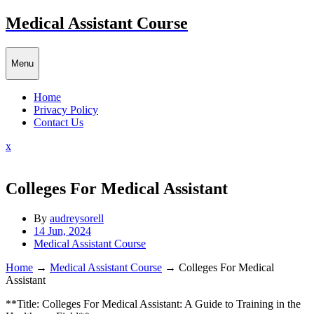
Skip
Medical Assistant Course
to
content
Menu
Home
Privacy Policy
Contact Us
Close
x
Menu
Colleges For Medical Assistant
By
audreysorell
14 Jun, 2024
Medical Assistant Course
Home
→
Medical Assistant Course
→
Colleges For Medical
Assistant
**Title:⁤ Colleges For Medical Assistant: A Guide⁤ to Training in the