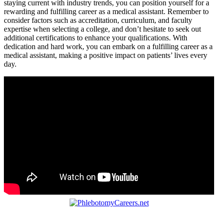
staying current with industry trends, you can position ⁢yourself​ for a
rewarding ​and ‌fulfilling career as ⁢a medical assistant. Remember to
consider factors such as accreditation,⁢ curriculum, and faculty​
expertise ⁢when selecting a college, and don’t hesitate to seek out
additional certifications⁢ to enhance‍ your qualifications. With
dedication and hard work, you can embark on a ⁢fulfilling career as a
⁣medical assistant, ‌making a positive impact on patients’ lives every
day.
Post