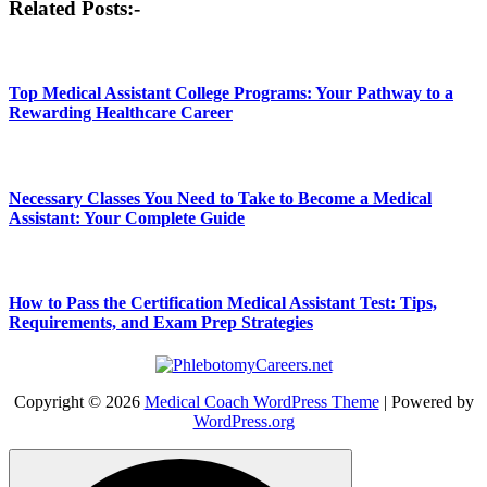
Related Posts:-
navigation
Top Medical Assistant College Programs: Your Pathway to a
Rewarding Healthcare Career
Necessary Classes You Need to Take to Become a Medical
Assistant: Your Complete Guide
How to Pass the Certification Medical Assistant Test: Tips,
Requirements, and Exam Prep Strategies
Copyright © 2026
Medical Coach WordPress Theme
| Powered by
WordPress.org