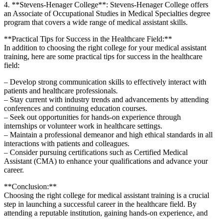
4. ⁣**Stevens-Henager College**: Stevens-Henager College offers
an⁣ Associate of Occupational Studies in Medical Specialties degree
program‌ that covers ‍a wide range of medical ⁢assistant skills.
**Practical Tips for Success in the Healthcare ⁤Field:**
In addition to choosing the right college⁤ for‍ your medical ⁣assistant
training, here are ⁤some practical tips for success ⁤in the healthcare⁣
field:
– Develop strong communication⁣ skills to effectively interact with
patients and healthcare professionals.
– Stay current with industry ⁣trends and advancements by attending
conferences and⁣ continuing education courses.
– ⁤Seek ⁤out opportunities for hands-on experience through
internships or⁣ volunteer work in healthcare settings.
– Maintain a professional ‍demeanor ‍and high ‌ethical standards in all
interactions with patients ⁤and colleagues.
– Consider pursuing ​certifications such as Certified Medical‍
Assistant (CMA)‍ to enhance⁤ your qualifications and advance your
⁢career.
**Conclusion:**
Choosing the right college for medical assistant training is a ⁣crucial
step in launching a successful career in​ the healthcare field. By
attending a reputable institution, ‍gaining hands-on experience, and​