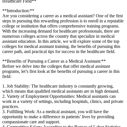
Healthcare Field**
**Introduction:**
Are you considering a ⁣career as a medical assistant? One‌ of the first
steps in pursuing this rewarding ​profession ⁤is to⁤ enroll in a reputable‌
college or institution that offers comprehensive training programs.
With the increasing demand for healthcare professionals, there⁢ are
numerous ⁤colleges across the country that specialize in medical
assistant education. In this article, we will ​explore some of the top
colleges for medical ⁣assistant training, the benefits of pursuing this
career path, ⁣and practical tips ⁤for success in the healthcare field.
**Benefits⁢ of Pursuing a Career as a Medical Assistant:**
Before we delve ‍into the colleges ‌that offer medical ‍assistant
programs, let’s first look ​at ​the ⁢benefits⁢ of pursuing⁤ a​ career in this
field:
1. Job Stability: The⁣ healthcare ⁢industry is constantly growing,
which means that qualified medical ‍assistants are in high demand.
2. ‍Variety of‌ Employment Opportunities: Medical assistants can ​
work in⁤ a variety of settings, including hospitals, clinics, and private
practices.
3. ⁣Fulfilling Work: As a medical assistant, you⁣ will have the
opportunity to make a difference in patients’ lives by providing
compassionate care and support.
4. Competitive Salary: According to the Bureau of‌ Labor Statistics,