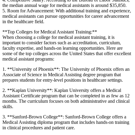
the median annual wage for medical assistants is​ around ⁣$35,850.
5. ⁤Room for Advancement: With additional ⁣training and experience,
medical assistants can pursue opportunities⁤ for career advancement
in‌ the healthcare field.
**Top Colleges for Medical Assistant Training:**
When choosing‌ a college​ for medical assistant training, it is
important to consider factors such as accreditation, curriculum,
faculty expertise, and ⁣hands-on learning opportunities. Here are
some of the⁣ top colleges across the United States that offer excellent
medical assistant programs:
1. **University of Phoenix**: The University of Phoenix offers an
Associate of Science‍ in Medical Assisting degree program that‍
prepares students for entry-level positions in healthcare settings.
2. ⁤**Kaplan University**: Kaplan University offers a Medical
Assistant Certificate program ⁣that can be completed in as few as 12
months. ‍The curriculum focuses on both ⁢administrative and clinical
skills.
3. **Sanford-Brown College**: Sanford-Brown College offers a
⁢Medical Assisting diploma ‌program ⁤that‍ includes hands-on training
in clinical procedures and patient⁣ care.