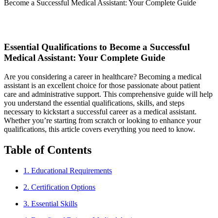
Become a Successful Medical Assistant: Your Complete Guide
Essential Qualifications to Become a Successful
Medical ​Assistant: Your⁣ Complete Guide
Are you considering a career ⁤in‌ healthcare? Becoming a⁢ medical
assistant is an excellent choice‌ for those passionate about patient
care and⁣ administrative support. This comprehensive guide will help
you understand the essential qualifications, skills, and steps
necessary ⁢to kickstart a successful career as a medical assistant.
Whether you’re starting from scratch or ⁣looking to⁣ enhance your
qualifications, this article covers everything ⁢you need to know.
Table of Contents
1. Educational Requirements
2. Certification Options
3. Essential Skills