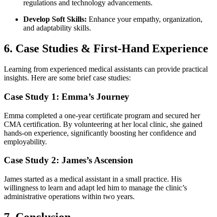
regulations and technology advancements.
Develop Soft Skills:
Enhance your empathy, organization,
and adaptability skills.
6. Case Studies & First-Hand Experience
Learning from experienced medical assistants ⁤can provide ⁢practical
insights. Here are some brief case studies:
Case Study 1: Emma’s Journey
Emma completed a one-year certificate program ‍and secured her
CMA certification. ‌By⁤ volunteering at her local clinic, she ‌gained
hands-on experience, significantly boosting her confidence and
employability.
Case Study 2:​ James’s Ascension
James started as a ⁤medical assistant in a small practice. His
willingness‍ to learn and⁢ adapt led ‍him ⁤to⁣ manage the clinic’s
administrative operations within two⁤ years.