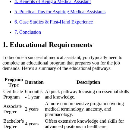
4. Benefits of Being a Medical Assistant
5.‌ Practical Tips for Aspiring Medical Assistants
6. Case Studies &​ First-Hand Experience
7. Conclusion
1.‍ Educational Requirements
To become a successful⁤ medical assistant, you typically need to
complete an ⁣educational program that prepares you for the job
demands. ⁣Here’s a summary of the educational pathways:
Program
Duration
Description
Type
Certificate
6 months
A quick pathway focusing on essential ​skills
⁢Program
-⁤ 1 year
and knowledge.
A more comprehensive program covering
Associate
2 years
medical terminology, anatomy, and
Degree
pharmacology.
Bachelor’s
Offers extensive knowledge and skills for
4 years
Degree
advanced positions in ⁢healthcare.