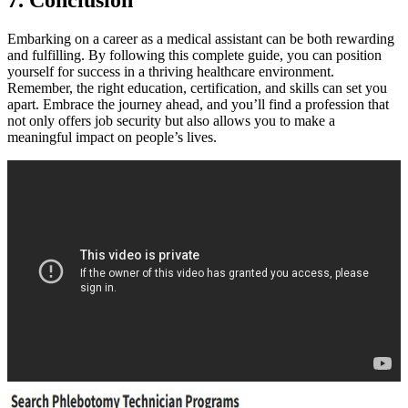
7. Conclusion
Embarking on ​a career as a ‍medical assistant can be both rewarding
and fulfilling. By following this complete guide, you can position
yourself for success⁤ in a thriving healthcare environment.
Remember, the right education,⁣ certification, and skills can set ⁤you
apart. ⁣Embrace the journey ahead, and you’ll find a ​profession⁤ that⁢
not only offers job security but ​also⁤ allows‌ you to make a
meaningful impact ⁤on people’s lives.