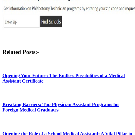
Post
Related Posts:-
navigation
Opening Your Future: The Endless Possibilities of a Medical
Assistant Certificate
Breaking Barriers: Top Physician Assistant Programs for
Foreign Medical Graduates
Opening the Role of a School Medical Assistant: A Vital Pillar in