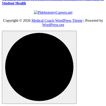
Student Health
Copyright © 2026
Medical Coach WordPress Theme
| Powered by
WordPress.org