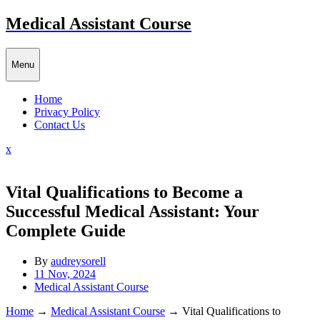
Skip
Medical Assistant Course
to
content
Menu
Home
Privacy Policy
Contact Us
Close
x
Menu
Vital Qualifications to Become a
Successful Medical Assistant: Your
Complete Guide
By
audreysorell
11 Nov, 2024
Medical Assistant Course
Home
→
Medical Assistant Course
→
Vital Qualifications to