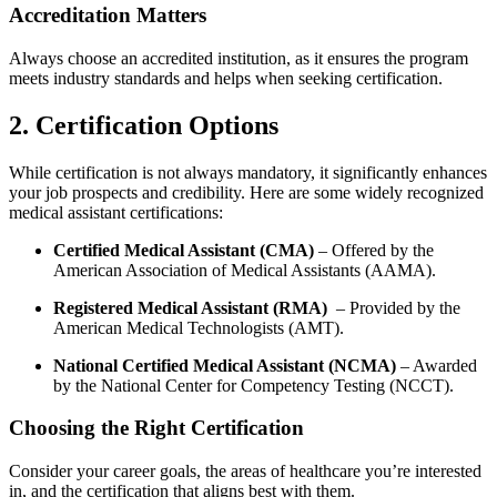
Accreditation‌ Matters
Always choose an accredited institution, as it⁤ ensures the program
meets industry standards ‌and helps when seeking certification.
2. Certification Options
While certification is not always mandatory, it significantly enhances
your job‍ prospects and credibility. Here are some widely recognized
medical ⁤assistant certifications:
Certified Medical Assistant ⁣(CMA)
– Offered by the
American Association of Medical Assistants (AAMA).
Registered Medical ⁢Assistant (RMA)
⁣ – Provided by the
American Medical ‍Technologists‍ (AMT).
National Certified Medical Assistant ⁢(NCMA)
– Awarded
by the National Center ‌for Competency ‍Testing (NCCT).
Choosing the Right ‌Certification
Consider your career goals, the ​areas of healthcare you’re interested
in, and the⁢ certification that aligns best with them.