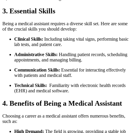
3. Essential Skills
Being a medical ⁢assistant requires a diverse skill set. Here are some
of the crucial skills ⁣you‍ should develop:
Clinical Skills:
Including taking vital signs, performing basic
lab tests,⁣ and patient care.
Administrative⁤ Skills:
Handling patient records, scheduling
appointments, and ⁤managing billing.
Communication Skills:
⁤Essential for​ interacting effectively⁤
with ‍patients and⁣ medical staff.
Technical ⁣Skills:
⁤ Familiarity with electronic health⁣ records
⁢(EHR) and medical​ software.
4. Benefits of Being a Medical Assistant
Choosing a career as a medical assistant offers numerous benefits,
such as:
High Demand:
The field is growing, providing a stable job