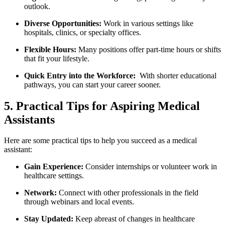
outlook.
Diverse Opportunities:
Work in various settings ‌like
hospitals, ⁣clinics, or specialty offices.
Flexible Hours:
Many positions offer ⁣part-time hours or shifts
that fit your ‌lifestyle.
Quick‍ Entry into the⁣ Workforce:
⁢ With shorter‍ educational
pathways, you⁣ can start your⁢ career‍ sooner.
5. Practical ⁤Tips for Aspiring Medical
Assistants
Here are some practical tips to help you succeed as a medical
assistant:
Gain Experience:
Consider internships or volunteer work in
healthcare​ settings.
Network:
Connect with other professionals in the field​
through webinars and local events.
Stay ‌Updated:
‍Keep abreast of changes in healthcare​