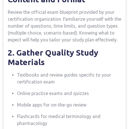
Review the ⁣official⁤ exam blueprint provided by ⁤your
⁤certification organization. Familiarize ⁣yourself with the
number of questions, time⁤ limits, and question types
(multiple-choice, scenario-based). Knowing what to
expect will help you tailor your study plan effectively.
2. Gather Quality Study
Materials
Textbooks and review guides ‍specific to your
certification exam
Online ⁤practice exams and quizzes
Mobile apps for on-the-go review
Flashcards for medical terminology and⁣
pharmacology