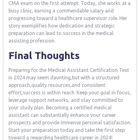
CMA exam on the first attempt. ‍Today, she works⁣ at a
busy clinic,‌ earning a commendable salary ⁣and
⁤progressing toward a healthcare supervisor role. Her
story exemplifies how dedication and strategic
preparation can lead to success in the medical
assisting profession.
Final Thoughts
Preparing for the ⁣Medical Assistant​ Certification Test
in 2024⁣ may seem daunting,but with a structured
approach,quality ​resources,and consistent
effort,success is within reach. Keep your goal in focus,
leverage support networks, and stay committed to
‍your study plan. Becoming a certified medical
assistant can substantially enhance your career
⁢prospects and provide immense personal satisfaction.
Start your preparation today and take the first step
toward a rewarding healthcare career in 2024!