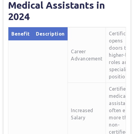
Medical Assistants in
2024
Certificati
Benefit
Description
opens
doors to
Career
higher-leve
‌Advancement
roles ‍and
⁣specialize
positions.
Certified
‌medical⁢
assistants
Increased
often ​earn
Salary
more ⁢than
non-
certified