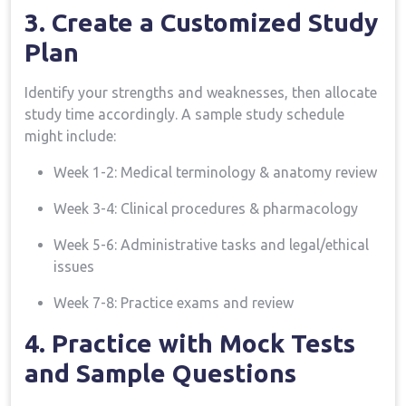
3. Create a Customized Study
Plan
Identify⁤ your strengths and weaknesses, then⁣ allocate
study time accordingly. A sample study schedule
might include:
Week 1-2: Medical terminology⁢ & anatomy review
Week 3-4: Clinical procedures & pharmacology
Week 5-6: Administrative tasks and ⁤legal/ethical
issues
Week⁢ 7-8: Practice exams and review
4. Practice with Mock Tests
and Sample Questions