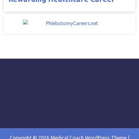
Copyright © 2026
Medical Coach WordPress Theme
|