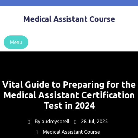
Skip
to
Medical Assistant Course
content
Menu
Vital Guide to Preparing for the
Medical Assistant Certification
Test in 2024
By
audreysorell
28 Jul, 2025
Medical Assistant Course