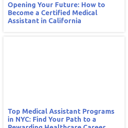
Opening Your Future: How to
Become a Certified Medical
Assistant in California
Top Medical Assistant Programs
in NYC: Find Your Path to a
Rewarding Healthcare Career