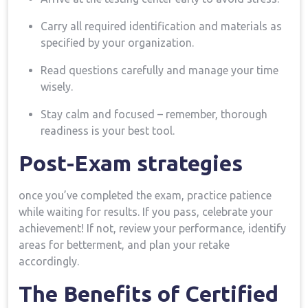
Carry all‍ required identification​ and⁤ materials as
specified by your organization.
Read questions carefully and manage ⁣your time
wisely.
Stay calm and focused – remember, thorough
readiness is your best tool.
Post-Exam strategies
once you’ve completed the exam, practice patience
while waiting for results. If you pass, celebrate your
achievement! If not, review your performance, identify
areas for betterment, ⁣and plan your retake
accordingly.
The ​Benefits of Certified