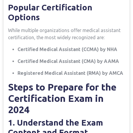
Popular Certification
Options
While ​multiple ⁤organizations offer medical assistant
certification, the most widely recognized are:
Certified Medical ‌Assistant (CCMA) by ⁢NHA
Certified Medical Assistant (CMA) by AAMA
Registered Medical Assistant (RMA) by AMCA
Steps to Prepare for the
Certification Exam in
‌2024
1. ⁣Understand ​the Exam
Content and Format