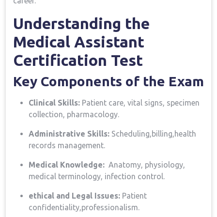
career.
Understanding the
Medical Assistant
Certification Test
Key​ Components‍ of the Exam
Clinical Skills:
Patient care, vital signs, specimen
collection, pharmacology.
Administrative Skills:
Scheduling,billing,health
records management.
Medical Knowledge:
⁣ Anatomy, physiology,⁣
medical ‍terminology, infection control.
ethical and Legal Issues:
Patient
confidentiality,professionalism.