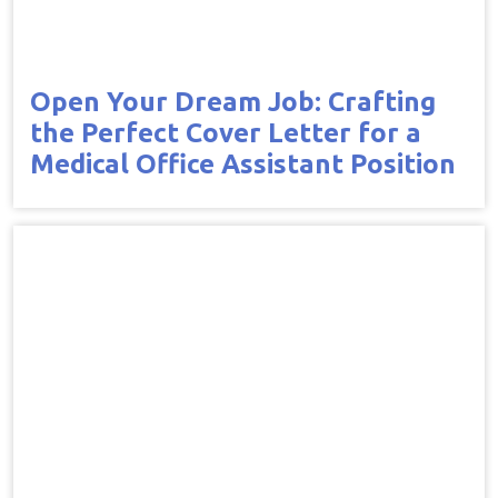
Open Your Dream Job: Crafting
the Perfect Cover Letter for a
Medical Office Assistant Position