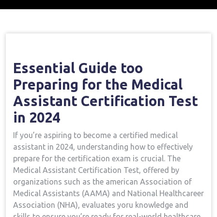
Home
Medical Assistant Course
Vital Guide
→
→
To Preparing For The Medical Assistant Certification
Test In 2024
Essential Guide too
Preparing for the Medical
Assistant Certification Test
in 2024
If you’re aspiring to become ‌a certified medical
assistant ‌in 2024, understanding ⁣how to effectively
prepare for the certification exam⁣ is ⁢crucial. The
Medical Assistant Certification Test, offered by
organizations such as the ⁢american Association of
Medical Assistants (AAMA)​ and National Healthcareer
Association‍ (NHA), evaluates yoru knowledge⁢ and
skills to ensure you’re ready for real-world healthcare