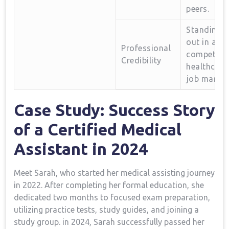
peers.
Standing
out in a
Professional
competitiv
Credibility
healthcare
⁤job market
Case ​Study: Success Story
of a Certified Medical
‌Assistant in 2024
Meet Sarah, who started ‌her medical assisting journey
in 2022. After completing her formal education, she
dedicated two months to focused exam preparation,
utilizing practice⁢ tests, study guides, ​and joining a
study⁢ group. in 2024, Sarah⁢ successfully passed her