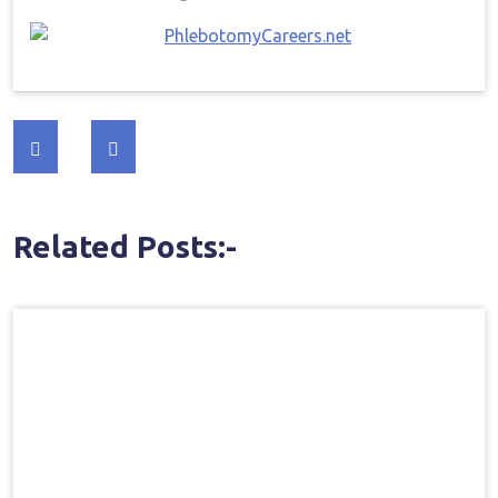
Post
navigation
Related Posts:-