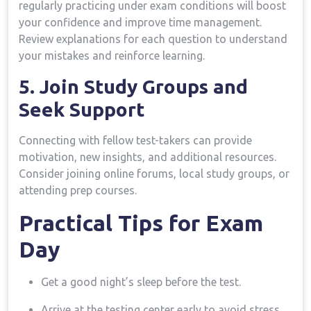
regularly practicing under exam conditions will boost
your confidence and​ improve time‍ management.
Review explanations for each ​question to understand
your mistakes and reinforce learning.
5. Join Study Groups ⁢and
Seek Support
Connecting with fellow test-takers​ can provide
motivation, new insights, ​and additional resources.
Consider joining online forums, local ‌study groups,‌ or
attending prep ‌courses.
Practical Tips for Exam
Day
Get a​ good night’s ‍sleep before the test.
Arrive ⁣at the​ testing center early to avoid stress.