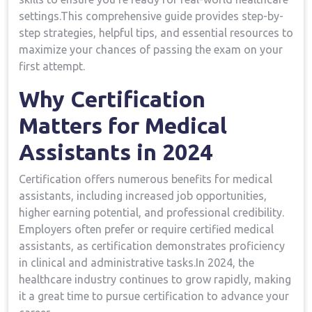
settings.This⁤ comprehensive‍ guide provides step-by-
step strategies, helpful tips, and essential resources to
maximize ⁣your chances of passing the exam ⁢on your
first attempt.
Why Certification
Matters for Medical
Assistants in 2024
Certification offers ​numerous benefits for medical
assistants, including increased job opportunities,
higher earning potential, and professional credibility.
Employers often prefer or require certified medical
assistants, as‍ certification demonstrates proficiency
in‍ clinical and administrative tasks.In 2024, the
healthcare industry continues to grow‍ rapidly, ⁣making
it a great time to‌ pursue certification to advance your​