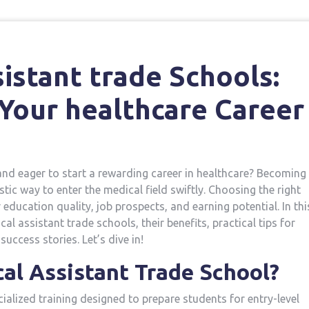
sistant trade Schools:
Your healthcare Career
d eager⁣ to ⁤start ‍a​ rewarding ⁢career in healthcare? Becoming
stic way to enter the medical field swiftly. Choosing the right
education quality, job ​prospects, and earning ⁢potential. In thi
l assistant trade schools, ‍their benefits, practical tips for
success stories. Let’s dive in!
l Assistant‍ Trade School?
cialized training designed to prepare students for entry-level