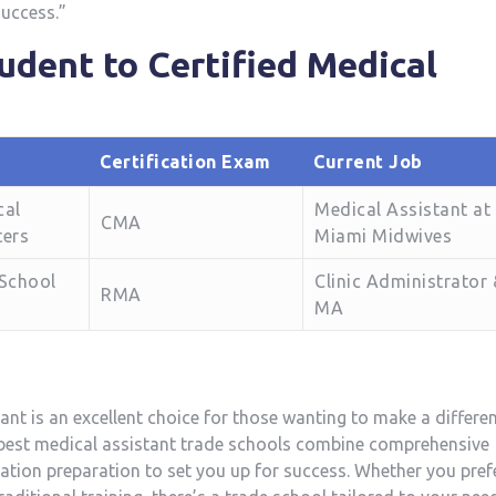
success.”
dent to⁢ Certified Medical
Certification Exam
Current Job
cal
Medical Assistant at
CMA
ters
Miami Midwives
 School
Clinic Administrator
RMA
MA
nt is an⁣ excellent choice for those wanting to‌ make a‍ differe
e best medical assistant trade schools combine⁤ comprehensive
fication preparation to ⁤set you up for success. Whether you pref