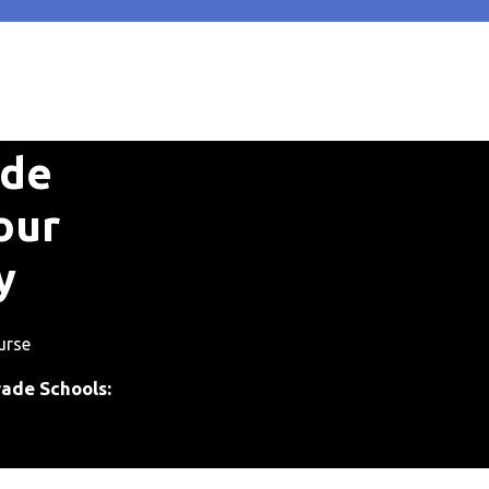
ade
our
y
urse
rade Schools: