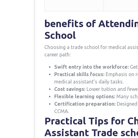
benefits of Attendi
School
Choosing a trade school for medical assi
career path:
Swift entry into the workforce:
Get 
Practical skills focus:
Emphasis on rea
medical assistant’s daily tasks.
Cost ​savings:
Lower tuition ​and fewe
Flexible learning options:
Many schoo
Certification preparation:
Designed 
CCMA.
Practical Tips for⁣ 
Assistant Trade ⁤sch