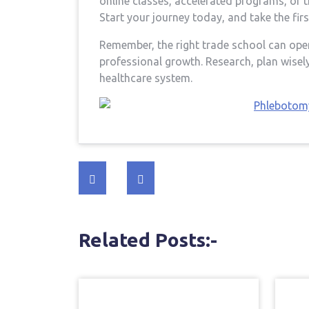
online classes, accelerated⁢ programs, or t
Start your journey​ today, and take the fir
Remember, the right trade school can open
professional growth. Research, plan wisely
healthcare system.
Post
navigation
Related Posts:-