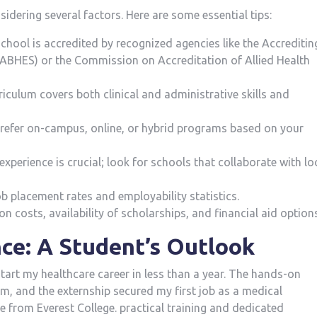
idering several factors. Here are some essential‍ tips:
 school is accredited by recognized agencies like the Accreditin
ABHES) or the Commission on Accreditation of Allied Health
rriculum covers both clinical and administrative skills and
refer on-campus, online, or hybrid ‍programs based on your
experience is crucial; look for schools that collaborate with lo
b placement rates and employability statistics.
on costs, availability of scholarships, and financial aid option
ce: A ⁢Student’s Outlook
tart my ⁤healthcare career in less than a year. The hands-on
m, and the externship secured my first‍ job as a medical
e from Everest College. ⁤practical training and dedicated