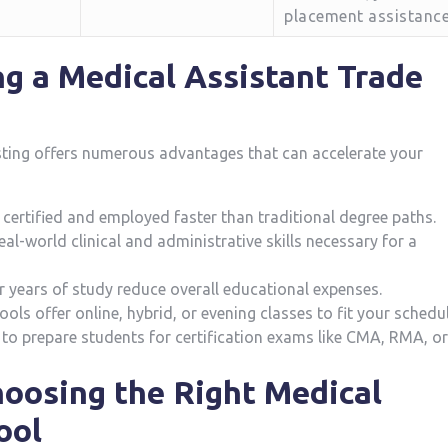
placement assistanc
ng a Medical Assistant Trade
sting offers numerous advantages that can accelerate your
certified and employed faster than traditional degree paths.
l-world clinical and administrative skills necessary for a
r years of study reduce overall educational expenses.
ls offer online, hybrid, or evening classes to fit your⁣ schedul
to prepare students for certification exams like CMA, RMA,‌ or
Choosing the Right Medical
ool