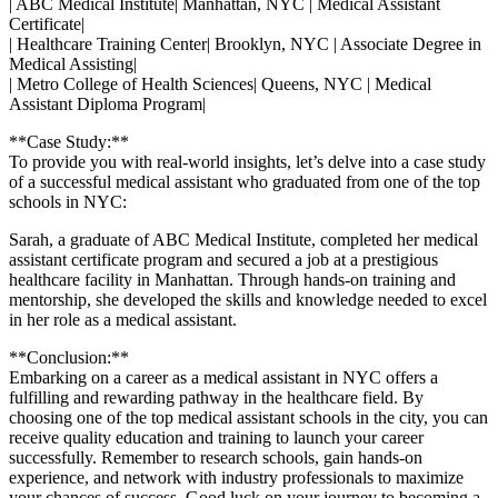
| ABC Medical Institute|⁣ Manhattan, NYC | Medical Assistant
Certificate|
| ⁤Healthcare ​Training Center| Brooklyn, NYC | Associate Degree in
Medical ⁣Assisting|
| Metro College of Health Sciences| ​Queens, NYC | Medical
Assistant⁣ Diploma Program|
**Case Study:**
To provide⁣ you with real-world insights, let’s ⁢delve ⁤into a ⁢case study
of a⁣ successful medical assistant who graduated from one of the top
schools in NYC:
Sarah, a graduate of ABC Medical⁣ Institute, completed her medical
assistant certificate program⁣ and secured⁤ a job at a prestigious
healthcare facility in Manhattan. Through ‍hands-on training and
mentorship, she developed the ‍skills and knowledge needed to excel
in ⁤her role as a medical assistant.
**Conclusion:**
Embarking on a‍ career as a‌ medical assistant in NYC offers a
fulfilling‌ and rewarding pathway in the healthcare field. By
choosing one ‌of the top medical ​assistant schools‌ in the city, you can
receive quality education and training to launch your‌ career
successfully. Remember to research schools, gain hands-on‌
experience, and network with industry professionals to maximize
your chances of success. Good luck on your journey to becoming a