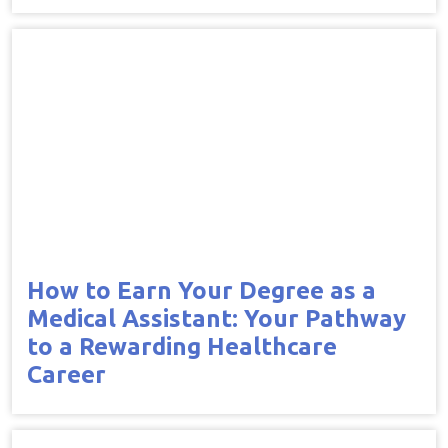
How to Earn Your Degree as a
Medical Assistant: Your Pathway
to a Rewarding Healthcare
Career