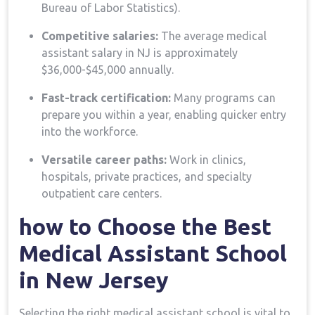
Bureau of Labor Statistics).
Competitive salaries:
The average medical‌
assistant salary in NJ is approximately
$36,000-$45,000 annually.
Fast-track certification:
Many programs can
prepare you within a year, ‌enabling quicker entry
into the workforce.
Versatile career ⁣paths:
Work in clinics,
hospitals, private practices, and⁢ specialty
outpatient care centers.
how to Choose the‍ Best
Medical Assistant School
in New Jersey
Selecting‌ the right medical assistant school is vital⁤ to