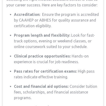
your career success. Here are ‍key factors to consider:
Accreditation:
​ Ensure the program ⁣is accredited
‍by‍ CAAHEP⁢ or ABHES‌ for quality assurance ‍and
certification eligibility.
Program length and flexibility:
Look ‍for fast-
track options, evening or⁢ weekend classes, or
online coursework suited to your schedule.
Clinical practice opportunities:
Hands-on
experience is ⁣crucial ‌for job ⁢readiness.
Pass ‍rates for certification exams:
High⁢ pass
rates indicate effective training.
Cost and ⁤financial aid options:
Consider ‍tuition
fees, scholarships, and financial assistance
programs.