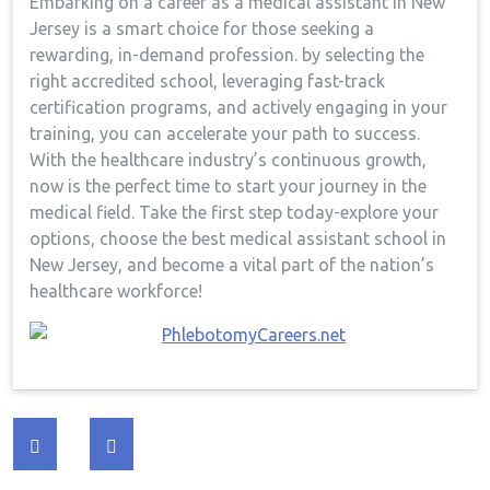
Embarking on a career as a medical assistant in New⁢
Jersey is ⁢a smart choice for those seeking a
rewarding, in-demand profession.⁣ by selecting the
right‍ accredited school, leveraging ⁣fast-track
certification programs, ⁤and actively engaging in your
training, you can⁢ accelerate your path to success.
⁤With the ​healthcare industry’s continuous growth,⁢
now‍ is the perfect time to start ‌your journey in the
⁤medical field. Take⁣ the first step today-explore your
options, ​choose the best medical assistant school in
New Jersey, and become a vital part of⁤ the nation’s
healthcare workforce!
Post
navigation