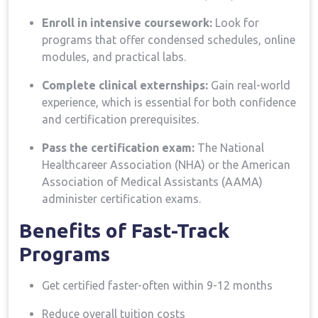
Enroll in intensive coursework:
⁣Look for
programs that offer condensed schedules, online
modules, and practical‌ labs.
Complete clinical externships:
Gain real-world
experience, which is essential ​for ⁤both confidence
and certification ​prerequisites.
Pass the⁤ certification exam:
The National
Healthcareer⁢ Association (NHA) or the ‌American
Association ⁤of Medical Assistants (AAMA)
administer ​certification exams.
Benefits of‌ Fast-Track
Programs
Get certified faster-often within⁤ 9-12 months
Reduce ‍overall ⁢tuition costs