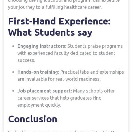
⁣choosing the right school and ​program ​can expedite
your journey to a ‌fulfilling healthcare career.
First-Hand Experience:⁤
What⁢ Students say
Engaging ​instructors:
Students praise programs
with experienced faculty dedicated to student
success.
Hands-on ‍training:
⁣Practical ⁣labs and externships
are‍ invaluable for real-world readiness.
Job placement support:
Many schools offer
career services ​that help graduates find
employment quickly.
Conclusion