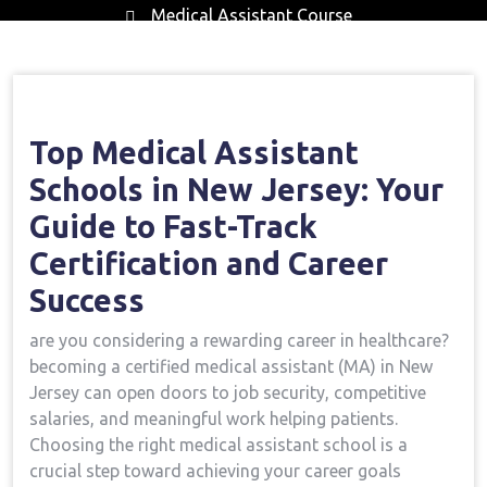
Medical Assistant Course
Home
Medical Assistant Course
Top
→
→
Medical Assistant Schools In New Jersey: Your Guide To
Fast-Track Certification And Career Success
Top ⁣Medical Assistant
Schools in​ New Jersey: Your
Guide to Fast-Track
Certification‍ and Career
Success
are you considering‍ a rewarding career in ⁤healthcare?
becoming a certified medical‌ assistant (MA) in ⁤New‍
Jersey can open doors to ⁣job‌ security, competitive
salaries, and meaningful⁤ work​ helping patients.
Choosing the right ‍medical assistant school is a
crucial step toward achieving⁢ your career ‍goals