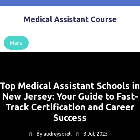
Skip
to
Medical Assistant Course
content
Menu
Top Medical Assistant Schools in
New Jersey: Your Guide to Fast-
Track Certification and Career
Success
By
audreysorell
3 Jul, 2025