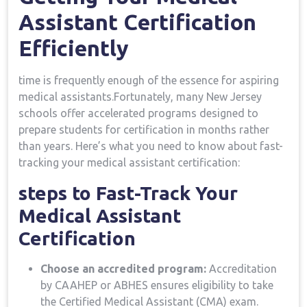
Assistant Certification
Efficiently
time⁣ is frequently enough‍ of the ​essence ‍for aspiring
medical assistants.Fortunately, many New Jersey
schools offer accelerated⁢ programs designed to
prepare students​ for certification ‍in months rather
than years. Here’s what you ‌need to know about fast-
tracking your medical⁢ assistant certification:
steps to‌ Fast-Track Your
Medical Assistant⁢
Certification
Choose an accredited program:
Accreditation
by⁢ CAAHEP ⁣or ABHES ensures eligibility to take
the Certified Medical Assistant (CMA) exam.