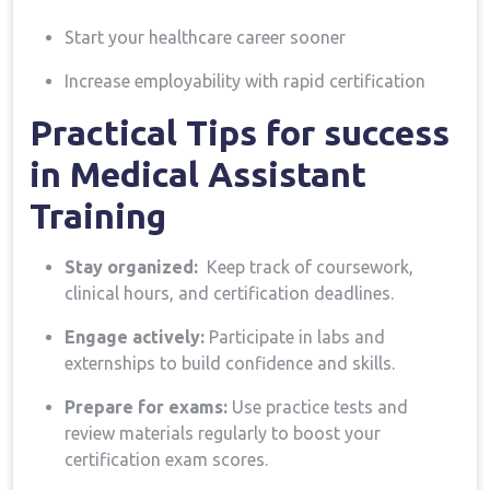
Start your healthcare career sooner
Increase employability with rapid certification
Practical Tips for​ success
in Medical⁤ Assistant
Training
Stay organized:
⁢ Keep track of coursework,
clinical hours, and certification deadlines.
Engage actively:
Participate in⁣ labs⁢ and
externships to build confidence and skills.
Prepare for ⁢exams:
Use practice tests and
⁣review materials regularly⁣ to boost ⁣your
certification exam ‌scores.