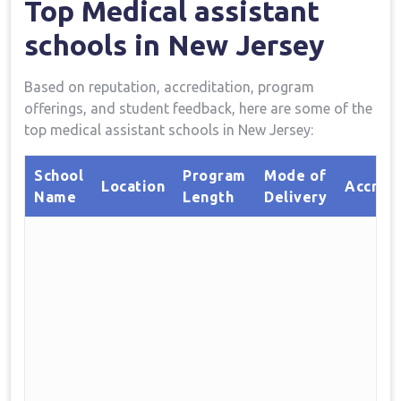
Top Medical assistant
schools in New Jersey
Based on reputation, accreditation, program
⁤offerings, and student⁣ feedback, here‍ are some of​ the
top⁣ medical assistant schools in New Jersey:
School
Program
Mode⁣ of
Location
Accredi
Name
Length
Delivery