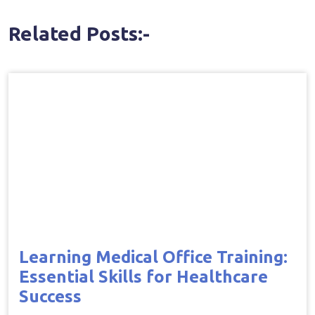
Related Posts:-
Learning Medical Office Training:
Essential Skills for Healthcare
Success