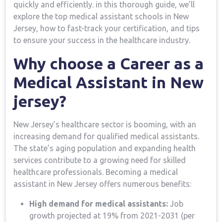
quickly⁤ and efficiently. in this⁣ thorough guide, we’ll
explore the top medical assistant schools in New
Jersey, how to fast-track your​ certification, and ‍tips
to ensure⁢ your‍ success in the‍ healthcare industry.
Why choose a ⁢Career as a​
Medical Assistant in New
⁣jersey?
New Jersey’s healthcare sector is booming, with ⁣an‌
increasing demand for qualified medical assistants.⁤
The state’s aging population and expanding health
services contribute to a growing need for skilled
healthcare professionals. Becoming a medical
assistant in New Jersey offers numerous benefits:
High demand for medical assistants:
Job‍
growth projected ⁢at 19% from 2021-2031 (per