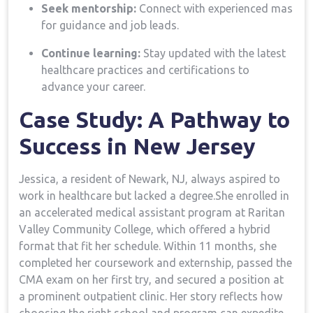
Seek mentorship:
Connect with experienced mas
for guidance and job leads.
Continue​ learning:
⁤Stay updated with the latest
healthcare ‌practices and certifications⁤ to
advance your career.
Case Study: A ​Pathway to
Success in New ​Jersey
Jessica, a resident of⁢ Newark, NJ, always aspired to
work in healthcare but lacked a degree.She enrolled in
an accelerated medical assistant program‌ at Raritan
Valley Community College,‌ which ⁣offered a hybrid
format that fit her schedule. Within 11 months,⁤ she
⁢completed her coursework and externship, passed the
‍CMA exam on her first try, and secured a position at
a prominent outpatient clinic. Her story reflects how