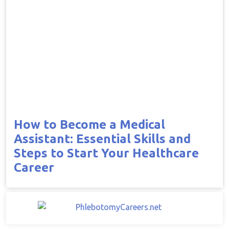
How to Become a Medical
Assistant: Essential Skills and
Steps to Start Your Healthcare
Career