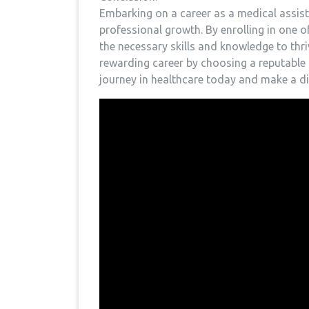
Embarking on a ⁣career as a medical assis
professional growth. By enrolling in one o
the necessary ‌skills and knowledge to thri
⁢rewarding ⁢career ​by choosing a reputable
journey in healthcare today and make a diff