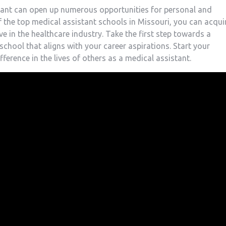
tant can open⁢ up numerous‍ opportunities for personal and
f the top medical assistant schools in Missouri, you​ can acqui
ve in the healthcare industry. Take the first step towards a
 school that aligns with your career aspirations. Start your
erence in the‍ lives of others as a medical assistant.