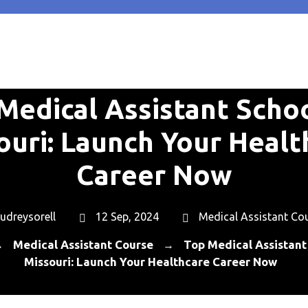
Medical Assistant Schoo
ouri: Launch Your Healt
Career Now
udreysorell
12 Sep, 2024
Medical Assistant Co
Medical Assistant Course
Top Medical Assistant 
→
→
Missouri: Launch Your Healthcare Career Now