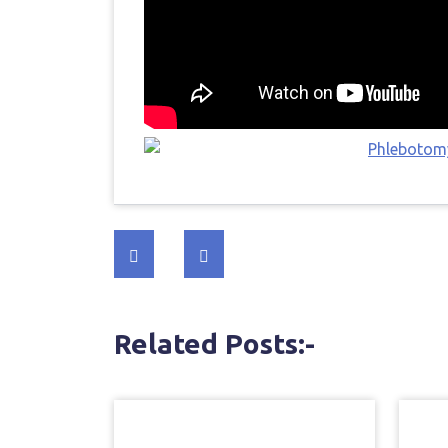
Post
navigation
Related Posts:-