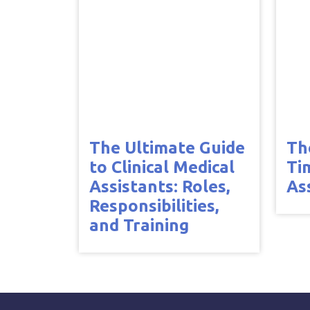
The Ultimate Guide
Th
to Clinical Medical
Ti
Assistants: Roles,
As
Responsibilities,
and Training