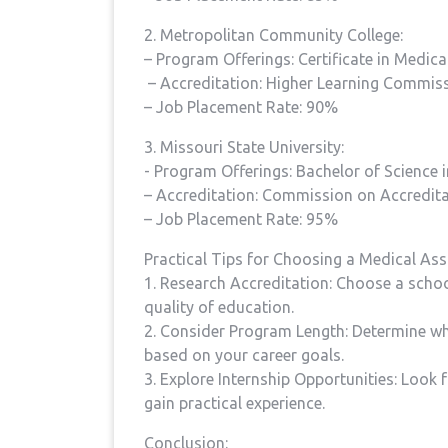
2. Metropolitan Community College:
– Program Offerings: Certificate in Medica
⁣ – Accreditation: Higher Learning Commis
– Job Placement Rate: 90%
3. Missouri State ⁣University:
-​ Program Offerings: Bachelor of Science 
– Accreditation: ​Commission on Accredit
– Job Placement ⁢Rate: 95%
Practical Tips for Choosing a Medical Ass
1. Research Accreditation: Choose a schoo
quality of education.
2. Consider Program Length: Determine‍ whe
based on your career⁤ goals.
3. Explore‍ Internship Opportunities:‍ Look
gain practical ⁢experience.
Conclusion: