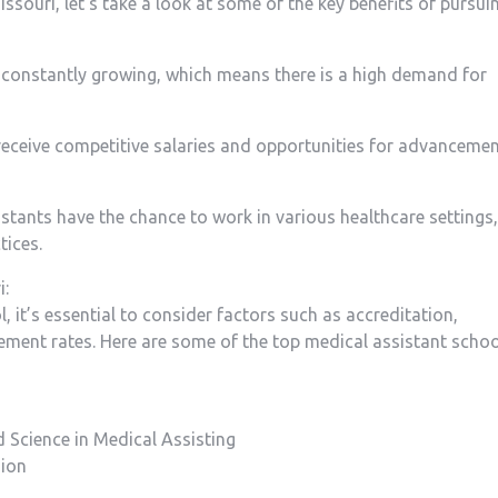
ssouri, let’s take a look at ​some​ of the key benefits of ​pursui
s ‌constantly growing,⁣ which means there is a high demand for
receive competitive salaries⁢ and opportunities ⁢for advanceme
tants have the chance ‍to work in ⁣various healthcare⁢ settings,
tices.
i:
it’s essential to consider factors such as accreditation,
cement rates. Here are some of the‍ top medical assistant ‌scho
 ⁢Science in Medical ‌Assisting
sion