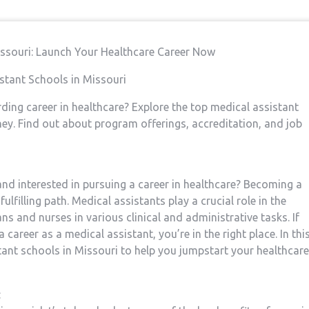
Missouri: Launch Your Healthcare Career Now
istant Schools in Missouri
rding career in ​healthcare? Explore the top medical assistant
rney. Find out about program offerings, accreditation, and job
 interested in ⁢pursuing a career in‌ healthcare?⁤ Becoming ⁣a
lfilling path. Medical ⁤assistants play a crucial role in the
s and nurses in various ‌clinical​ and administrative tasks. If
 career as a medical assistant, you’re in the right place. In thi
istant schools ‌in Missouri to help you jumpstart your healthcare
: