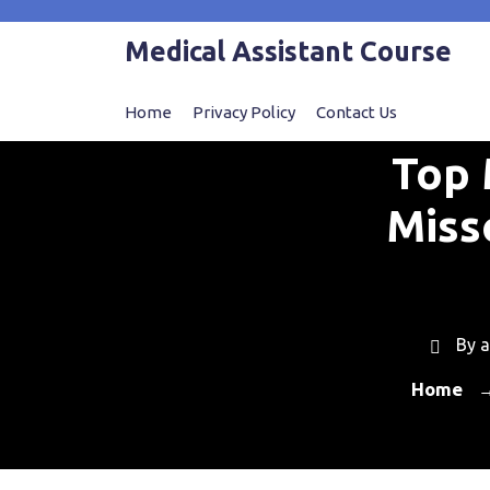
Skip
to
Medical Assistant Course
content
Home
Privacy Policy
Contact Us
Top 
Miss
By
a
Home