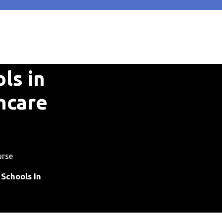
ls in
hcare
urse
Schools In