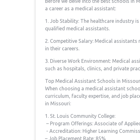
Before we​ delve into the best schools in Mi
a career as a medical‌ assistant:
1. Job Stability: The healthcare industry i
qualified⁤ medical assistants.
2. Competitive Salary: Medical assistants 
⁤in their ⁤careers.
3. Diverse Work Environment: Medical assis
such as ‍hospitals, clinics, and private prac
Top Medical Assistant Schools in Missour
When choosing a medical assistant school, 
curriculum, faculty expertise, and job pla
in Missouri:
1. St.⁣ Louis Community College:
‌ – Program Offerings: Associate of Applied
⁣ -‌ Accreditation: Higher Learning Commis
– Job Placement⁢ Rate: 85%