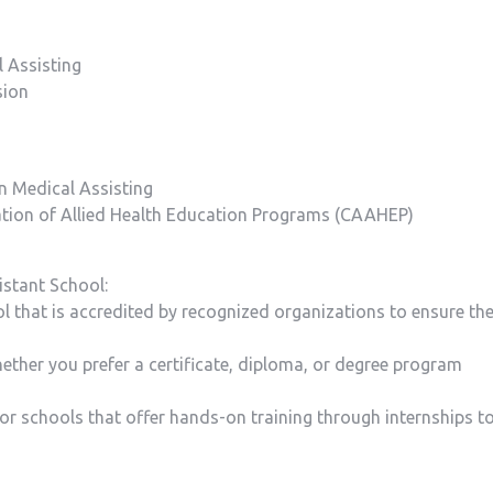
l Assisting
sion
in Medical Assisting
ation of Allied Health Education Programs (CAAHEP)
istant School:
l that is accredited by recognized organizations to ensure th
ther you prefer ⁤a certificate, diploma, or‍ degree program
 for schools that offer hands-on training through internships t