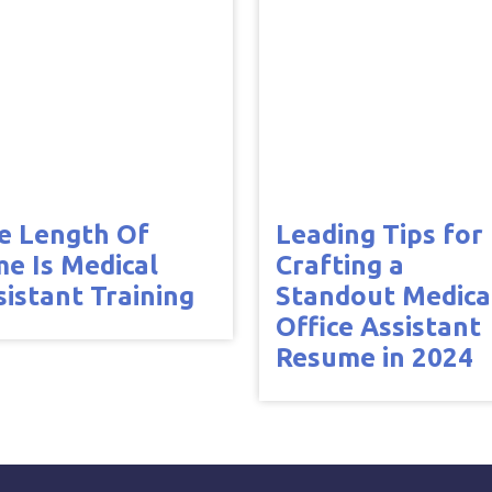
e Length Of
Leading Tips for
me Is Medical
Crafting a
sistant Training
Standout Medica
Office Assistant
Resume in 2024