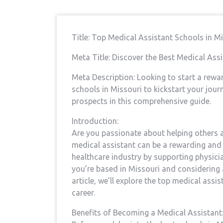
Title: Top Medical Assistant‌ Schools in 
Meta Title: ‍Discover the Best Medical Ass
Meta Description: Looking to‌ start a rewa
schools​ in Missouri to kickstart your jou
‌prospects in ‍this comprehensive guide.
Introduction:
Are you passionate about helping others and
medical assistant ​can be a rewarding and fu
healthcare industry by supporting physician
you’re based⁣ in Missouri and ⁤considering a
article, ​we’ll explore the top ⁢medical ass
career.
Benefits of Becoming a Medical Assistant