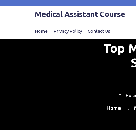
Skip
to
Medical Assistant Course
content
Home
Privacy Policy
Contact Us
Top M
By
a
Home
→