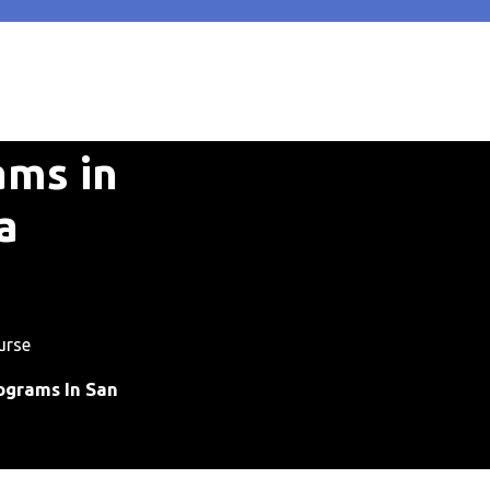
ams in
a
urse
ograms In San