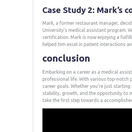
Case Study 2: Mark’s ​
Mark, a former restaurant manager, decided
University’s medical assistant program. Wi
certification. Mark is now enjoying a fulfil
helped him excel in⁣ patient interactions an
conclusion
Embarking on a career as a medical ‍assista
professional life. With various top-notch ‌
career goals. Whether you’re just starting o
stability, growth,⁢ and⁢ the opportunity to 
take the first step ‌towards a accomplished