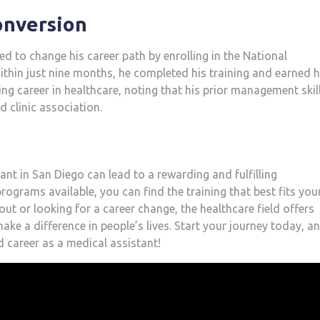
conversion
 to change his career path by enrolling⁣ in⁤ the National
thin just⁣ nine months, ⁢he completed his training and earned h
ling ‍career in healthcare, noting that his prior management skil
d clinic association.
nt in San Diego can lead to ⁣a‌ rewarding and fulfilling
programs available, you can find the training that best fits you
ut ‌or looking⁣ for a career change, the healthcare field offers
make a difference in people’s ⁤lives. Start your journey today, a
 career as a‌ medical assistant!