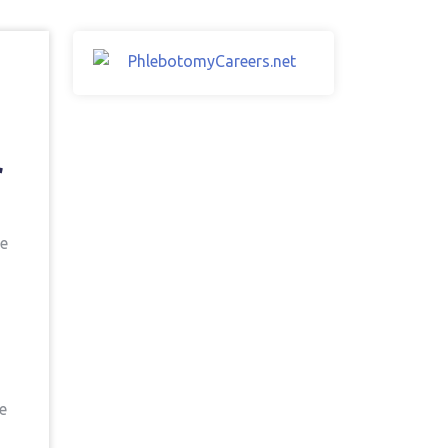
r
he
e