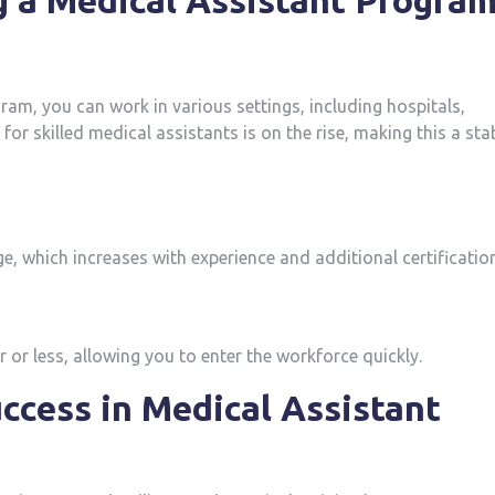
g a Medical Assistant Progra
ram, ⁤you can work in various settings, including ⁤hospitals,
for skilled medical assistants‌ is on the rise, making this a sta
e, which increases with ⁢experience and additional certificatio
r less, ‍allowing ⁣you to enter the workforce quickly.
uccess in Medical Assistant