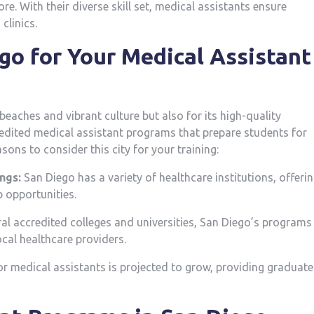
 With ‍their diverse ‍skill set, medical assistants ensure
clinics.
go ‌for Your Medical Assistant
beaches and vibrant culture but also for its high-quality
redited medical assistant programs ⁣that prepare students for
easons to ‌consider this city for your training:
ngs:
San Diego has a variety of healthcare ⁤institutions, offeri
 opportunities.
l accredited colleges and ‍universities, San Diego’s programs
cal healthcare providers.
 medical⁤ assistants is projected ‍to⁤ grow, providing graduates