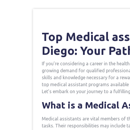
Top Medical ass
Diego: Your Pat
If you’re considering a career in the health
growing demand for qualified professiona
skills and knowledge necessary⁤ for a rewardi
top medical assistant programs available 
Let’s embark on your journey to a fulfillin
What is a Medical A
Medical assistants are⁣ vital members of t
tasks. Their responsibilities‍ may include 