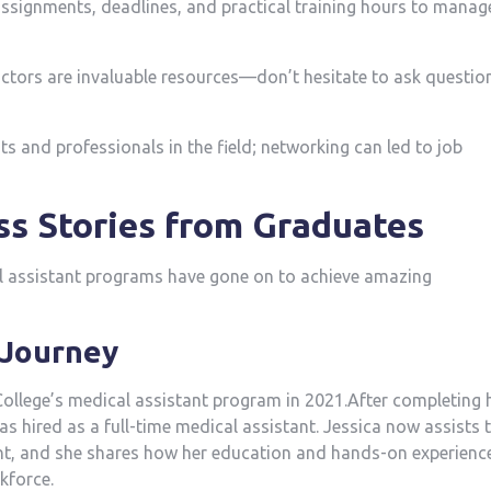
ssignments, deadlines, ⁢and practical training​ hours to manag
ctors are invaluable resources—don’t hesitate to ​ask questio
s and professionals in the field; networking can led to job
ss Stories from Graduates
l assistant programs have gone on to achieve amazing
s Journey
ollege’s medical assistant program in 2021.After completing 
 was hired as a full-time medical assistant. Jessica now assists 
t, and ‌she shares how her education and hands-on experienc
kforce.