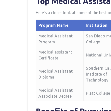
Top Medical Assista
Here’s a closer ⁢look at ⁢some‌ of the best
Program ​Name
Institution
Medical Assistant
San Diego m
⁣Program
College
Medical assistant‌
National Univ
Certificate
Southern Cal
Medical Assistant
Institute of
Diploma
Technology
Medical Assistant
Platt‍ College
Associate Degree