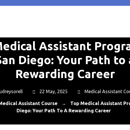
edical Assistant Progr
San Diego: Your Path to 
Rewarding Career
udreysorell
22 May, 2025
Medical Assistant Co
Medical Assistant Course
Top Medical Assistant Pr
→
Diego: Your Path To A Rewarding Career