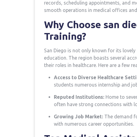
records, scheduling appointments, and more.
smooth operations in medical offices and 
Why⁢ Choose san⁤ die
Training?
San Diego is not only known for its lovely 
education. The region boasts several‌ acc
their ‍roles in⁤ healthcare. Here are a few r
Access to Diverse Healthcare Setti
students numerous internship and job
Reputed Institutions:
Home to severa
often have strong connections with lo
Growing Job ⁢Market:
⁢The demand for
with ⁣numerous career opportunities.