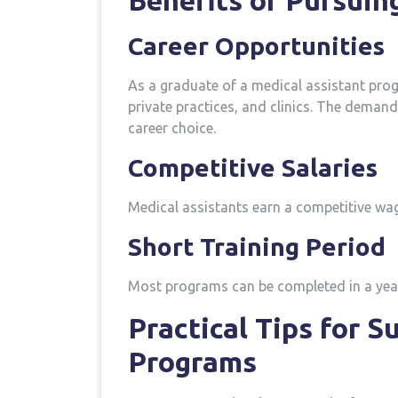
Benefits of Pursuin
Career Opportunities
As‍ a graduate of ⁤a medical assistant prog
private practices, and clinics.‍ The demand 
career choice.
Competitive⁢ Salaries
Medical assistants ​earn a competitive wag
Short Training Period
Most programs can be completed in a year o
Practical Tips for S
Programs