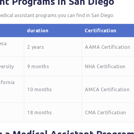
nt Programs in‍ San Diego
 medical assistant programs you can find in San Diego:
duration
Certification
esa
2⁢ years
AAMA Certification
ersity
9 months
NHA Certification
ifornia
10 months
AMCA Certification
18 months
CMA Certification