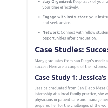
stay Organized:
Keep track of your a
your ⁢time effectively.
Engage with Instructors:
your instru
and ‌seek advice.
Network:
Connect with fellow student
opportunities after graduation.
Case Studies: Succe
Many graduates from san ⁤Diego’s medica
success.Here are a couple of their stories:
Case Study 1: ⁣Jessica’
Jessica graduated from ⁢San ​Diego Mesa C
internship​ at a local family practice, she
physicians in patient care and managemen
prepared her‌ for the challenges of the wor