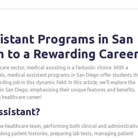
istant Programs in San⁣
h to a Rewarding ​Caree
care sector, medical ‌assisting⁣ is a fantastic choice. With a
ls, medical assistant programs in San Diego offer students t
ng job in this dynamic field. In ‌this article, we’ll explore the
in San Diego, emphasizing their unique features and benefits.
g healthcare career!
ssistant?
he healthcare team, performing⁢ both clinical and administrativ
taking patient histories, preparing lab tests, managing patient