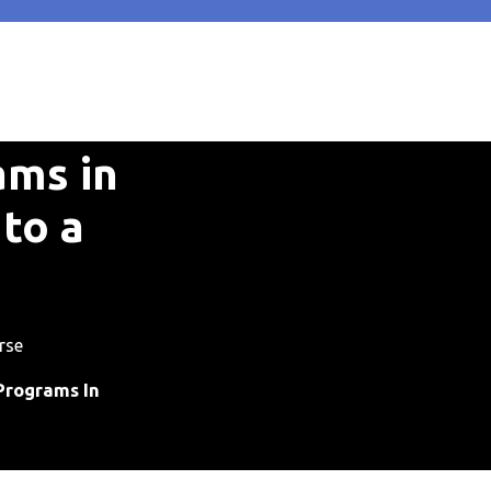
ams in
to a
rse
Programs In