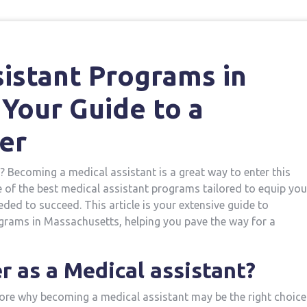
istant Programs in
Your Guide to a
er
? Becoming a medical assistant is a great ‍way to enter ‌this⁣
f ​the⁤ best medical assistant programs​ tailored ​to equip you
ded to⁤ succeed. This article is ​your extensive guide to
grams in Massachusetts, helping you pave the ⁢way for a
 as a Medical assistant?
lore why becoming a medical assistant may be the⁣ right choice