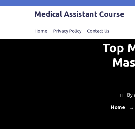
Skip
to
Medical Assistant Course
content
Home
Privacy Policy
Contact Us
Top M
Mas
By
Home