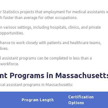
 Statistics ‍projects that⁣ employment​ for medical assistants w
 ​faster than average for other occupations.
 various settings, including hospitals,‍ clinics, and private
 opportunities.
 chance to work closely ‌with patients and healthcare teams,
ives.
assistant programs can be completed in less than a​
e workforce.
ant ⁢Programs in ‌Massachusett
ical assistant programs in Massachusetts:
Certification
Program Length
Options