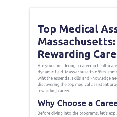
Top Medical Ass
Massachusetts: 
Rewarding Care
Are you considering a⁣ career in healthcare
dynamic field. Massachusetts offers some o
wiht the essential ⁣skills and knowledge nee
discovering the top medical assistant pro
rewarding career.
Why Choose a Career
Before diving into the programs, let’s exp