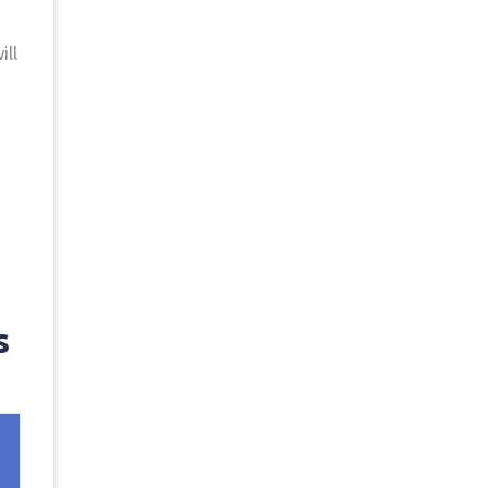
ill
s