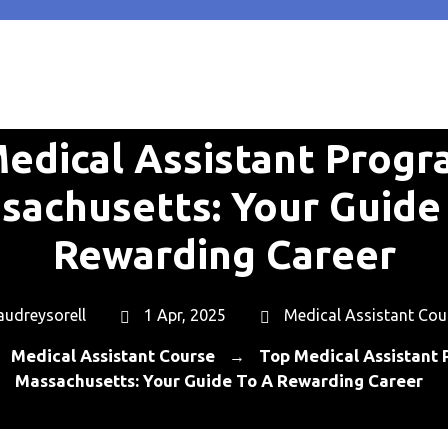
edical Assistant Progr
sachusetts: Your Guide 
Rewarding Career
audreysorell
1 Apr, 2025
Medical Assistant Cou
Medical Assistant Course
Top Medical Assistant 
→
→
Massachusetts: Your Guide To A Rewarding Career