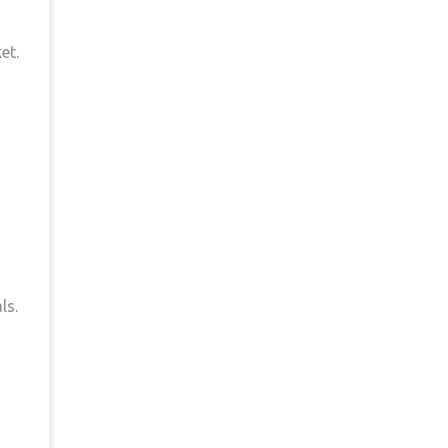
et.
ls.