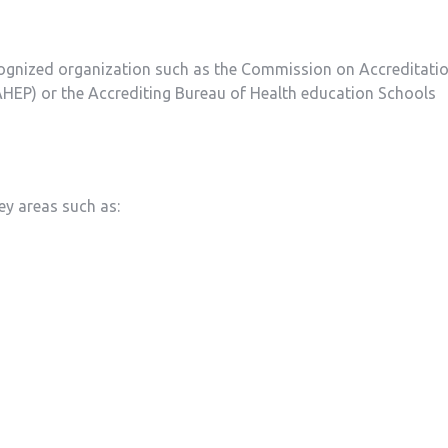
cognized organization such⁢ as the Commission on Accreditati
HEP) or the Accrediting⁢ Bureau of Health ​education Schools
ey areas such as: