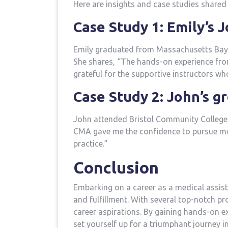
Here are insights and case studies shared 
Case ⁤Study 1: Emily’s 
Emily graduated from Massachusetts Bay 
She shares, “The hands-on experience from t
grateful for the ⁢supportive instructors ⁤w
Case Study 2: John’s g
John attended Bristol Community College 
CMA gave me ‌the confidence to pursue‌ mor
practice.”
Conclusion
Embarking‍ on a career as a medical assis
and fulfillment. With several top-notch pro
career⁣ aspirations. By gaining hands-on e
⁤set yourself up for​ a triumphant journey i