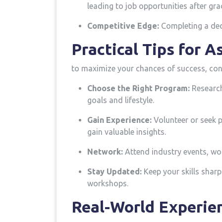
‍leading to job opportunities ‌after gr
Competitive Edge:
Completing a dedi
Practical Tips​ for 
to maximize your chances of success, cons
Choose the Right Program:
Research 
goals and lifestyle.
Gain Experience:
⁣Volunteer or seek 
gain valuable insights.
Network:
Attend ‍industry events, wo
Stay ‌Updated:
Keep your skills sharp
workshops.
Real-World Experien