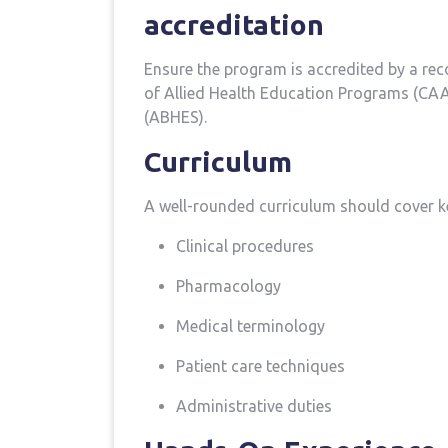
accreditation
Ensure the program is accredited by a re
of Allied Health Education Programs‌ (CAA
(ABHES).
Curriculum
A well-rounded curriculum should cover k
Clinical procedures
Pharmacology
Medical ⁢terminology
Patient care techniques
Administrative duties