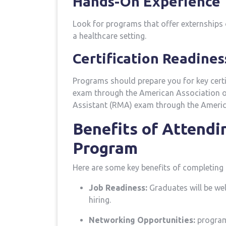
Hands-On Experience
Look for ⁢programs that offer externships o
a healthcare setting.
Certification Readines
Programs should prepare ‌you for key‍ cer
exam through the American Association of
Assistant (RMA) exam through the Americ
Benefits of⁣ Attendi
Program
Here are some key benefits of completing 
Job Readiness:
Graduates will ​be we
hiring.
Networking Opportunities:
programs