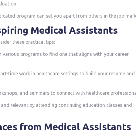
aduation.
cated program can set you ‌apart ‍from others‍ in ‌the ‍job mark
Aspiring Medical Assistants
ider these practical tips:
various programs⁤ to find⁢ one⁣ that aligns with your career‍
part-time work in healthcare settings to build your resume and
rkshops, and seminars to connect with healthcare professiona
 and relevant by attending continuing education classes and‍
ces from Medical ⁣Assistants