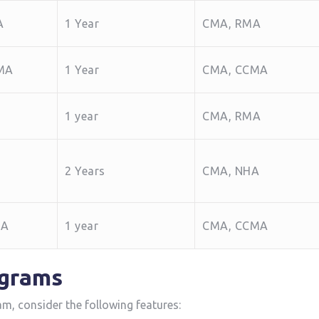
A
1 Year
CMA, RMA
 MA
1 ‌Year
CMA, CCMA
1 year
CMA, RMA
2 Years
CMA, NHA
MA
1 year
CMA, CCMA
ograms
am, consider the following features: