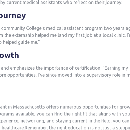
by current⁤ medical assistants who reflect on their journey:
⁢Journey
community College’s medical assistant program two years a
he externship ⁣helped me land my first job at a local clinic. I’
ho helped guide me.”
rowth
and emphasizes the‍ importance of certification: “Earning my
e opportunities. ​I’ve since moved into a supervisory role in 
tant in Massachusetts offers ⁤numerous opportunities ⁤for gro
grams⁤ available, you can find the right fit that aligns with you
xperience, networking, and staying current in the field, you can
n healthcare.Remember, the right ‌education⁢ is not just a ⁤stepp