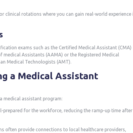
r clinical‍ rotations where you can gain real-world experience i
s
tification exams such as the Certified Medical Assistant (CMA)
 medical Assistants (AAMA) or the Registered ​Medical
an Medical Technologists (AMT).
ng a Medical Assistant
a medical assistant ​program:
ll-prepared ​for the workforce, reducing the ramp-up time after
 often provide connections ⁣to local healthcare providers,