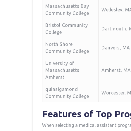
Massachusetts​ Bay
Wellesley, M
Community ​College
Bristol ⁤Community
Dartmouth,
College
North Shore
Danvers, MA
Community College
University of
Massachusetts
Amherst, MA
Amherst
quinsigamond​
Worcester, 
Community College
Features‍ of Top Pr
When selecting a‌ medical assistant progr