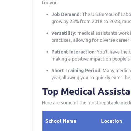
for you:
Job Demand:
The U.S.Bureau of⁢ Labor
grow by 23% from 2018 to 2028, ⁢much
versatility:
‌medical assistants work in
practices, allowing for diverse ​career
Patient‍ Interaction:
You’ll have‌ the
making a positive impact on people’s l
Short Training Period:
Many medical 
year,allowing you to quickly ⁢enter th
Top‍ Medical Assist
Here are some of the most ‍reputable med
School Name
Location