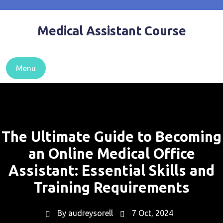
Skip
to
Medical Assistant Course
content
Menu
The Ultimate Guide to Becoming
an Online Medical Office
Assistant: Essential Skills and
Training Requirements
By
audreysorell
7 Oct, 2024