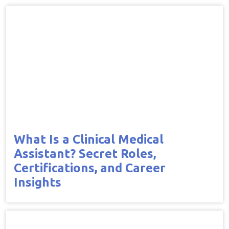
What Is a Clinical Medical
Assistant? Secret Roles,
Certifications, and Career
Insights