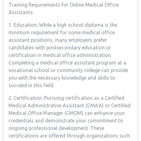
Training Requirements for Online Medical Office
Assistants:
1. Education: While a high school ⁣diploma is the
minimum⁤ requirement for some medical‍ office
assistant positions, many employers ⁤prefer
candidates with​ postsecondary⁢ education or
certification in medical office administration.
Completing a medical office assistant program at ​a
vocational school or community college can provide
you⁣ with the necessary knowledge and ​skills to
succeed in this field.
2. Certification: Pursuing certification as a Certified
Medical Administrative Assistant (CMAA) or Certified
Medical Office Manager (CMOM) ‌can enhance ‌your
‌credentials and demonstrate your commitment to⁤
ongoing ⁣professional ⁣development. These
‍certifications are​ offered through organizations such