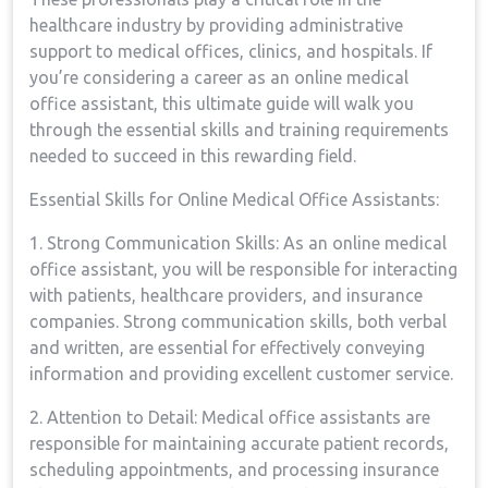
healthcare‌ industry by providing administrative
support to ​medical offices, clinics, and hospitals. If
you’re‍ considering a career as an online medical
office assistant, this ultimate guide will walk you
through‍ the essential skills and ‍training requirements
needed to succeed in this ‌rewarding field.
Essential Skills⁤ for Online Medical Office Assistants:
1. Strong Communication Skills: As an online medical
office assistant, you will ‍be responsible for interacting
with patients, ‌healthcare ​providers, and insurance
‍companies. Strong communication skills, both verbal
and written, are essential for effectively conveying
information⁢ and⁤ providing excellent customer service.
2. Attention​ to Detail:​ Medical office⁢ assistants are
responsible for maintaining accurate patient‍ records,
scheduling appointments, and processing insurance