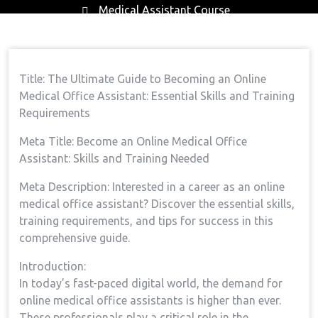
Medical Assistant Course
Home
Medical Assistant Course
The
→
→
Ultimate Guide To Becoming An Online Medical Office
Title: ⁢The Ultimate Guide to Becoming an⁣ Online
Assistant: Essential Skills And Training Requirements
Medical Office Assistant:​ Essential ⁢Skills and Training
Requirements
Meta Title: Become an Online Medical Office
⁣Assistant: Skills and Training Needed
Meta Description: Interested in a career as⁣ an online
medical office assistant? Discover the essential skills,
training requirements, and‌ tips for success in⁤ this
comprehensive guide.
Introduction:
In today’s fast-paced digital⁣ world, the demand for
⁤online medical office assistants is ⁢higher than ⁤ever.
⁣These professionals play ⁤a ‍critical role in⁢ the