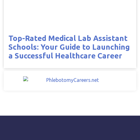
Top-Rated Medical Lab Assistant
Schools: Your Guide to Launching
a Successful Healthcare Career