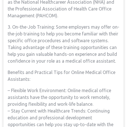
as ​the National Healthcareer⁣ Association (NHA) and
the ​Professional Association of Health‍ Care​ Office⁢
Management (PAHCOM).
3.⁢ On-the-Job Training: Some⁤ employers may ⁣offer on-
the-job ⁢training to help you become familiar with their
specific office procedures and software systems.
Taking advantage⁤ of these training ​opportunities can
help you gain valuable hands-on experience⁢ and build
confidence in your role as a medical office assistant.
Benefits and​ Practical⁣ Tips for Online Medical Office
⁢Assistants:
– Flexible ​Work ‌Environment: Online medical office
‍assistants have the opportunity to work remotely,
providing‍ flexibility and ‍work-life balance.
– Stay Current ⁢with Healthcare Trends: Continuing
education and professional development
opportunities can help‍ you stay up-to-date with ‍the