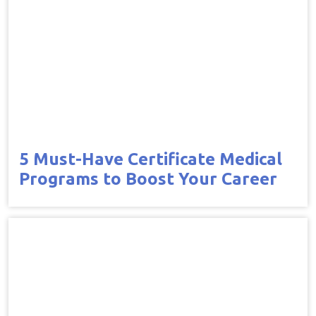
5 Must-Have Certificate Medical
Programs to Boost Your Career