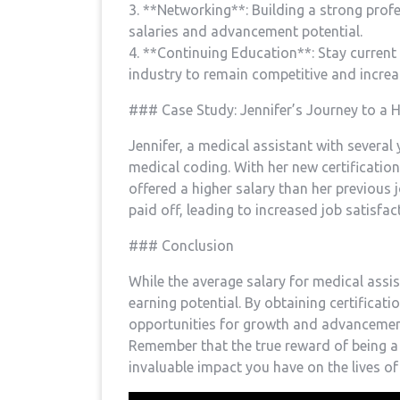
3. **Networking**: Building a strong profe
salaries and⁣ advancement potential.
4. **Continuing Education**: Stay current
industry to remain​ competitive and increas
### Case Study: Jennifer’s Journey to a H
Jennifer, a medical assistant with several 
medical coding. With her new certification,
offered a higher salary than her previous j
paid off, leading to increased job ⁣satisfact
### Conclusion
While the average salary for medical assis
earning potential. By obtaining certificatio
opportunities for growth and ⁤advancement
Remember⁢ that the true reward of being a m
invaluable impact you‌ have on the lives of 