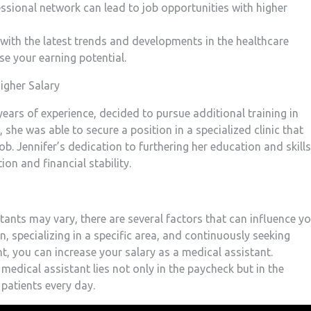
ssional network can lead to job opportunities with​ higher
 with the latest trends and developments in the healthcare
e your earning​ potential.
igher Salary
years of ⁢experience, decided to pursue additional training in
 she was able to secure a position in a specialized clinic that
ob. Jennifer’s dedication to furthering her ⁢education and skills
ion and financial stability.
tants may vary, there are ‍several factors that can influence y
n, specializing in a specific area, and continuously ⁣seeking​
, you can increase your salary as a ​medical assistant.
edical ⁢assistant lies not only in the paycheck but in the
patients⁣ every day.