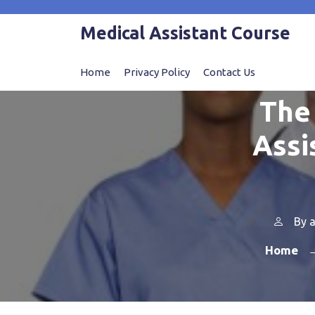
Skip
to
Medical Assistant Course
content
Home
Privacy Policy
Contact Us
The 
Assi
By
a
Home