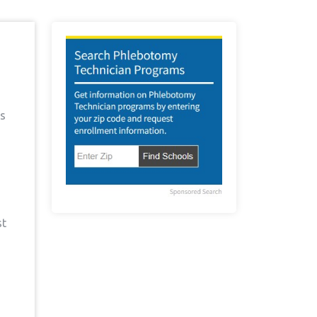
as
st