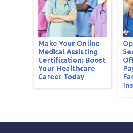
Make Your Online
Op
Medical Assisting
Se
Certification: Boost
Of
Your Healthcare
Pa
Career Today
Fa
In