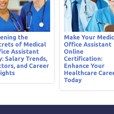
ening the
Make Your Medic
crets of Medical
Office Assistant
fice Assistant
Online
y: Salary Trends,
Certification:
ctors, and Career
Enhance Your
sights
Healthcare Care
Today