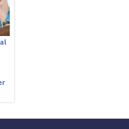
al
er