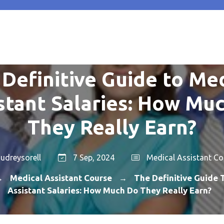
Definitive Guide to Me
stant Salaries: How Mu
They Really Earn?
udreysorell
7 Sep, 2024
Medical Assistant Co
Medical Assistant Course
The Definitive Guide 
→
→
Assistant Salaries: How Much Do They Really Earn?