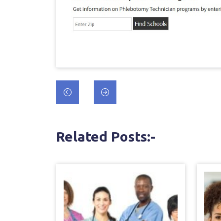
Post
navigation
Related Posts:-