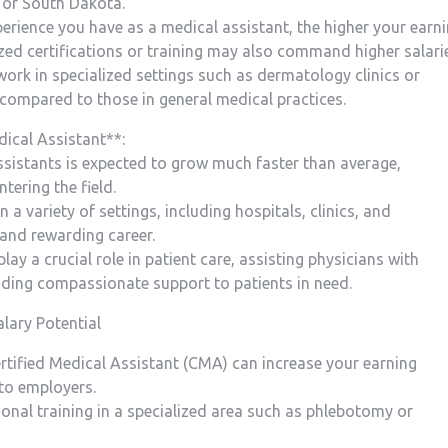
 or South Dakota.
xperience you have as a medical assistant, the higher your earn
ized certifications or training​ may also command higher salari
 work in specialized settings such as dermatology clinics or
 compared to those in general medical practices.
dical Assistant**:
ssistants is expected to grow much ‍faster than average,
tering the field.
n a ​variety of settings, including ⁢hospitals, clinics, ‌and
 and ⁢rewarding career.
lay a crucial role in patient care, assisting physicians with
viding compassionate ⁢support to patients in need.
lary Potential
ertified Medical Assistant (CMA) can increase ⁢your earning
to employers.
ional training in a specialized ‌area such as phlebotomy or