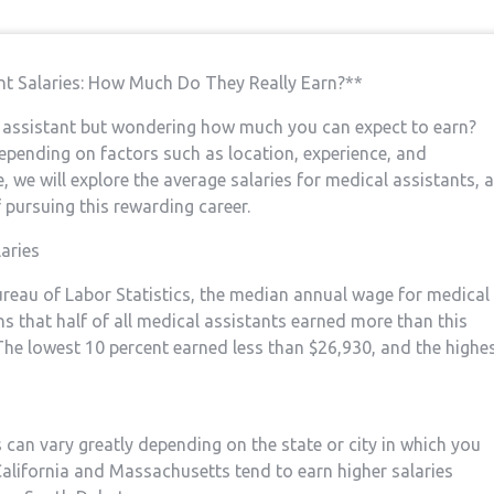
ant⁤ Salaries: How Much Do They Really Earn?**
al assistant but wondering how much you can expect to earn?
epending on factors such as​ location, experience, and‍
 ⁣we will explore the ​average ⁣salaries‌ for medical assistants, 
of pursuing this rewarding career.
aries
Bureau of Labor Statistics, the median annual wage for medical
 that⁣ half of all medical assistants earned ‌more than this
 The lowest ⁤10 percent earned less than $26,930, and the highe
ts can vary greatly depending on the​ state or city in which you
California and Massachusetts tend to earn higher salaries