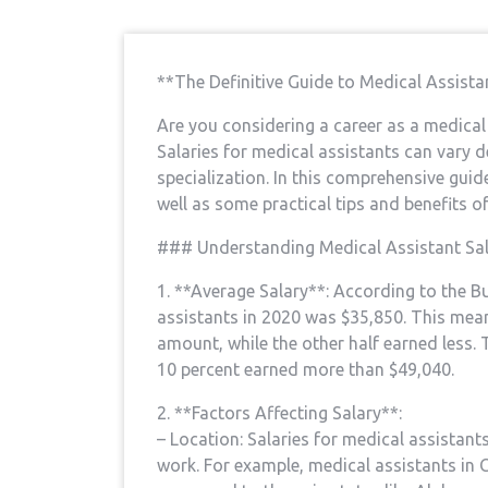
**The Definitive Guide ‌to Medical Assist
Are ‌you considering a⁢ career as a medic
Salaries for medical assistants can vary d
specialization. In ⁤this comprehensive guide,
well as ‌some⁢ practical‌ tips‌ and benefits 
###⁣ Understanding Medical Assistant Sal
1. **Average Salary**: ⁣According to the 
assistants in 2020 was⁣ $35,850. This means
amount, while the other​ half earned less.
10 percent earned more than $49,040.
2. **Factors Affecting Salary**:
– Location: Salaries⁤ for ⁢medical ‌assistan
⁢work. For example, medical assistants in 