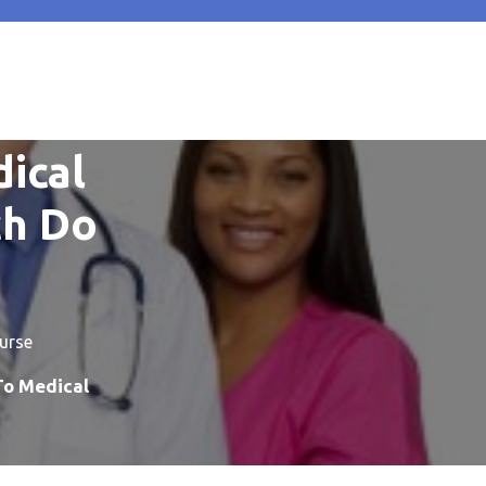
dical
ch Do
urse
To Medical