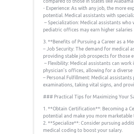
compared to those in states like Alabama
​- Experience: As with any job, the more e
potential. Medical assistants with special
⁣ – Specialization: Medical assistants who
pediatric offices may earn higher salaries
3. **Benefits ⁣of Pursuing a Career as a Me
– Job Security: The demand for medical ​a
providing stable job prospects for those en
⁣ – Flexibility: Medical assistants can work i
physician’s offices, allowing for a diverse
– Personal Fulfillment: Medical assistants p
examinations, taking vital signs, and⁢ pro
### Practical Tips for Maximizing Your Sa
1. **Obtain Certification**: ⁣Becoming a C
potential and‍ make you more marketable 
2. **Specialize**: ​Consider pursuing addit
medical⁣ coding to boost your salary.