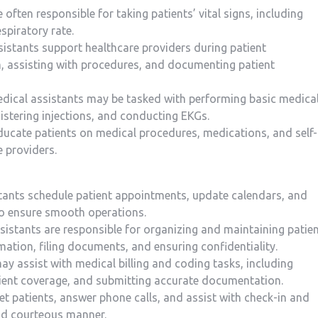
e often responsible for taking patients’ vital signs, ⁢including
spiratory rate.
sistants support healthcare providers during patient
 assisting with procedures, and documenting patient
Medical assistants may⁤ be tasked with performing basic medica
stering injections, and conducting‌ EKGs.
educate⁤ patients ⁣on medical procedures, medications, and self-
e providers.
tants schedule patient appointments,⁤ update calendars, and
to ensure smooth operations.
istants are responsible ⁣for organizing ‍and maintaining patie
mation, filing documents, and ensuring confidentiality.
ay assist‌ with‌ medical billing and coding tasks, including
atient coverage, and submitting accurate documentation.
et patients, answer phone calls, ⁣and assist with check-in and
nd courteous manner.