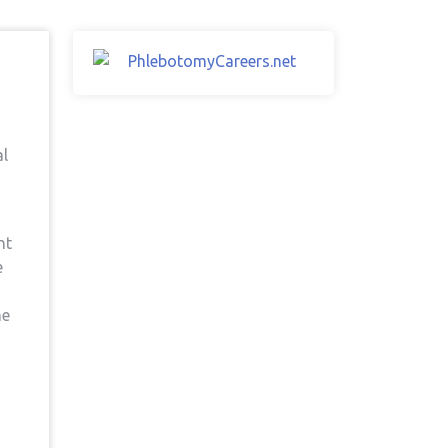
al
nt
e
he