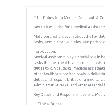
Title: Duties⁤ for a Medical Assistant: A C
Meta Title: Duties for⁣ a⁤ Medical Assistan
Meta Description: Learn about the ⁤key duti
tasks, administrative duties,‌ and patient c
Introduction:
Medical assistants play a crucial role in he
tasks that help healthcare​ professionals p
duties to clinical tasks, medical assistant
other ​healthcare ⁤professionals in deliverin
duties and responsibilities of a medical assi
administrative tasks, and other essential 
Key Duties and Responsibilities of a ⁤Medic
1. Clinical ‍Duties: