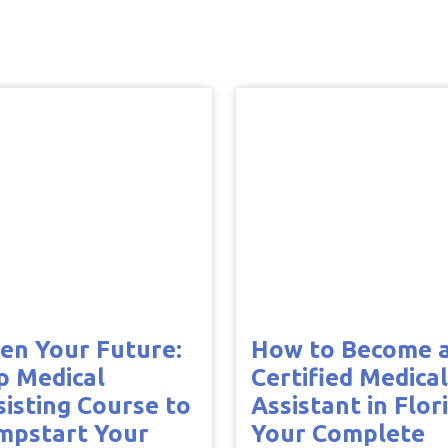
en Your Future:
How to Become 
p Medical
Certified Medical
sisting Course to
Assistant in Flor
mpstart Your
Your Complete