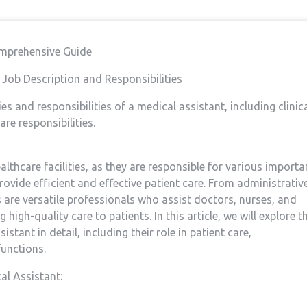
omprehensive‍ Guide
t: Job Description and Responsibilities
es and responsibilities of a medical assistant, including clinic
are responsibilities.
althcare facilities, as they are responsible​ for various importa
rovide efficient and effective patient care.⁣ From administrativ
s ⁣are versatile professionals who assist doctors, ⁢nurses, and
g high-quality care to patients. In this article, we will explore t
stant in detail, including their role in⁤ patient care,
functions.
al Assistant: