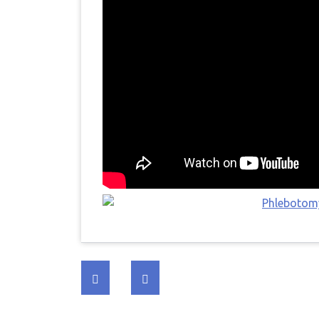
Post
navigation