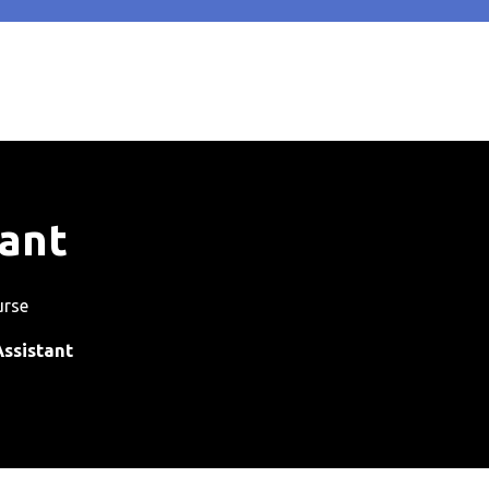
tant
urse
ssistant