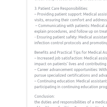
3. Patient Care Responsibilities:
– Providing patient support: ⁣Medical assis
visits, ensuring ‍their comfort and addre
‍ – Communicating with patients: Medical 
explain procedures, and follow up on treat
-⁣ Ensuring patient safety: Medical assist
infection control​ protocols‌ and promoting
Benefits and Practical Tips for Medical As
– Increased job satisfaction: Medical assista
impact ‍on patients’ lives and contributing 
– Career advancement opportunities: With⁣ 
pursue specialized certifications ⁣and advan
– Continuing ⁢education: Medical assistants
participating in continuing education pr
Conclusion:
the duties and responsibilities‍ of a medical