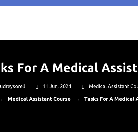
ks For A Medical Assis
udreysorell
11 Jun, 2024
Medical Assistant Co
Medical Assistant Course
Tasks For A Medical A
→
→