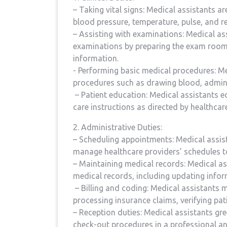
– Taking vital signs: ⁤Medical ‍assistants ar
blood pressure, temperature, pulse, and re
– Assisting with examinations: Medical as
examinations by preparing the exam room,
information.
⁤- Performing basic medical ‍procedures: 
⁢procedures such ‌as drawing blood, admini
⁤ – Patient ⁢education: Medical assistants 
care instructions as ‍directed by healthcar
2. Administrative Duties:
– Scheduling appointments:⁤ Medical assis
manage healthcare providers’ schedules 
– Maintaining medical records: Medical ass
medical records, including updating infor
⁢ – Billing and coding: Medical assistants m
processing insurance ​claims, verifying p
– Reception duties: Medical assistants gre
check-out procedures in a professional a