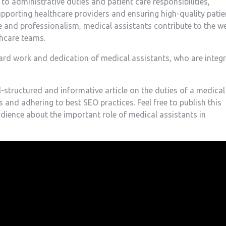
 to⁣ administrative ‌duties and patient care‍ responsibilities,
 supporting healthcare providers and ensuring high-quality patie
gence and professionalism, medical assistants contribute to the we
thcare teams.
ard work and dedication of medical assistants, who are integr
ll-structured and informative article on the duties of a medical
 and adhering to best SEO practices. Feel free to publish this
audience about the important role of medical assistants in