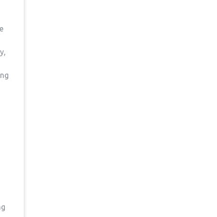
re
y,
ing
ng