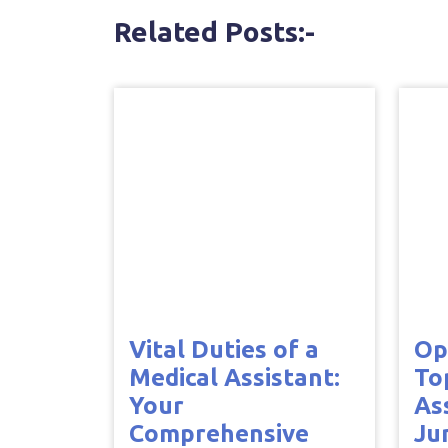
Related Posts:-
Vital Duties of a
Op
Medical Assistant:
To
Your
As
Comprehensive
Ju