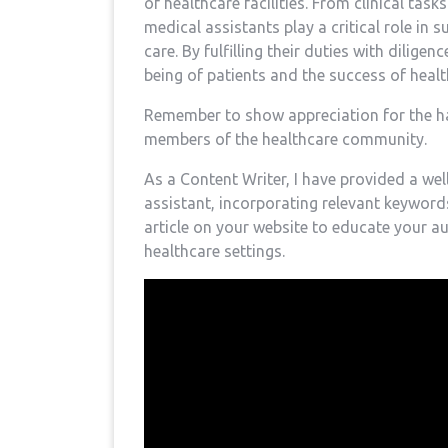
of healthcare facilities. ‍From clinical tasks
medical assistants⁣ play a critical role in
care. ‍By ‍fulfilling their duties with dili
being ‍of patients and ‍the success of heal
Remember to show ⁤appreciation for the h
members of‌ the healthcare community.
As a Content Writer, I have provided⁣ a we
assistant, incorporating relevant keywords
article on ⁢your‍ website to educate your ​
healthcare settings.