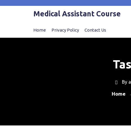
Skip
to
Medical Assistant Course
content
Home
Privacy Policy
Contact Us
Tas
By
a
Home