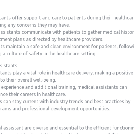
tants offer support and​ care to patients during⁣ their healthca
ssing any concerns they may have.
assistants communicate with patients to gather⁢ medical histor
ment​ plans as‌ directed by healthcare providers.
ants maintain a safe and clean environment for patients, follow
 a culture of safety in the healthcare setting.
sistants:
nts play a ⁢vital ‍role in healthcare delivery, making ​a positive
to their overall well-being.
experience and additional⁣ training, medical assistants can
ce⁢ their careers in​ healthcare.
‌ can stay current⁤ with industry trends and best practices by
ograms and professional development opportunities.
⁤ assistant are diverse and​ essential to ‌the efficient functioni