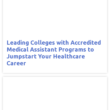
Leading Colleges with Accredited
Medical Assistant Programs to
Jumpstart Your Healthcare
Career