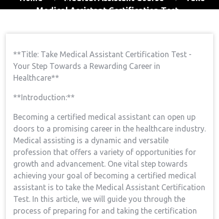
Medical Assistant Certification Test
**Title: Take Medical Assistant Certification Test -⁣
Your Step ⁤Towards ⁤a Rewarding Career in
Healthcare**
**Introduction:**
Becoming ‍a certified medical assistant can open up
doors⁣ to a promising career in the ⁣healthcare industry.
Medical assisting is a ​dynamic and⁤ versatile⁢
profession that offers a variety of opportunities for
growth‌ and advancement. One vital step towards
achieving your goal of becoming a ⁢certified medical
assistant is to take the Medical Assistant ⁣Certification
Test.⁢ In⁣ this article, we will guide you through the
process of preparing for and taking the certification