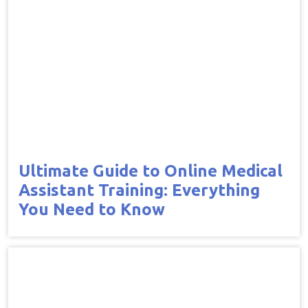
Ultimate Guide to Online Medical
Assistant Training: Everything
You Need to Know