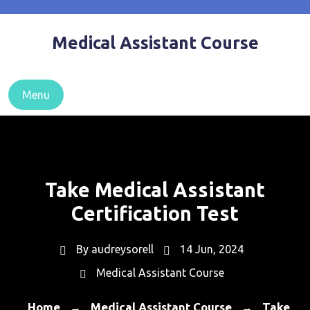
Skip
to
Medical Assistant Course
content
Menu
Take Medical Assistant
Certification Test
By
audreysorell
14 Jun, 2024
Medical Assistant Course
Home
Medical Assistant Course
Take
→
→