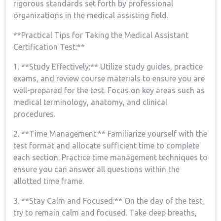
rigorous⁤ standards⁣ set forth by⁢ professional
organizations in the medical assisting field.
**Practical Tips for Taking the‌ Medical Assistant
Certification Test:**
1. **Study Effectively:** ‌Utilize study guides, practice⁤
exams, and review course materials to ensure you are
‌well-prepared for the test. Focus on key areas such ⁢as
medical terminology, anatomy, and clinical
procedures.
2. **Time ​Management:** Familiarize ⁢yourself with the
test format and allocate sufficient time to complete
each section. Practice time management techniques to
ensure you can‌ answer all questions within the
⁢allotted time ​frame.
3. **Stay Calm and ⁤Focused:** On the day of the test,
try ‍to remain calm and focused. Take deep breaths,