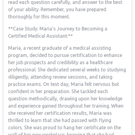
read each question carefully, ‍and answer to the best
of your ability. Remember, ​you have prepared
thoroughly for this moment.
**Case Study: Maria’s Journey to Becoming a
Certified Medical Assistant:**
Maria, a recent⁤ graduate of a medical assisting
program, decided to pursue⁣ certification to enhance
her job prospects and credibility ⁣as a healthcare
professional. She ‍dedicated several ⁢weeks to ‍studying
⁣diligently, attending review sessions, and taking
practice exams. On test day, Maria felt nervous but
confident in her preparation. She tackled each
question methodically,‍ drawing ⁤upon her knowledge‍
and ‌experience gained throughout her training. When
she received her certification results, Maria⁢ was
thrilled to learn that she had passed with flying
colors. She was proud to⁢ hang her​ certificate on the
wall of‌ her new ​workplace, knowing that she had