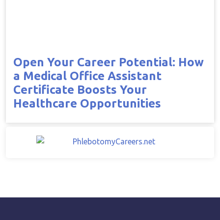
Open Your Career Potential: How
a Medical Office Assistant
Certificate Boosts Your
Healthcare Opportunities