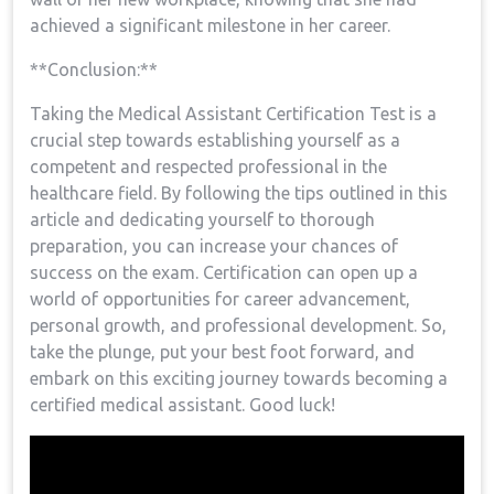
achieved a significant milestone in her career.
**Conclusion:**
Taking the Medical Assistant Certification Test is a
crucial step towards ‍establishing yourself as a
competent and respected professional in the
healthcare field. By following the tips outlined in ⁢this
article ⁣and dedicating yourself to thorough
preparation, you can increase your chances of
success on the exam. Certification can open up a
world of opportunities for career advancement,
personal growth, and professional development. So, ​
take the plunge,⁤ put your best foot forward, and
embark on this exciting journey ‍towards becoming a
certified⁣ medical assistant. Good luck!