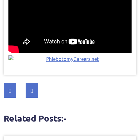
Post
navigation
Related Posts:-