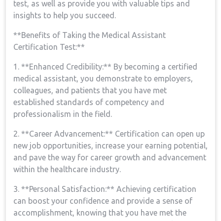
test, as well as provide you with valuable tips​ and
insights to help you succeed.
**Benefits of Taking the Medical Assistant
Certification Test:**
1. ‌**Enhanced Credibility:** By becoming ​a certified
medical⁢ assistant,⁢ you demonstrate to employers,
colleagues, and ‍patients that​ you have met
⁤established standards of competency and
professionalism in the field.
2. **Career Advancement:** Certification can open up
new job opportunities, increase your earning potential,
and⁤ pave the way ⁢for career growth and ⁤advancement
within the healthcare ⁣industry.
3. **Personal Satisfaction:** Achieving certification
can boost your confidence and provide a⁢ sense of
accomplishment, knowing ​that you have met⁢ the