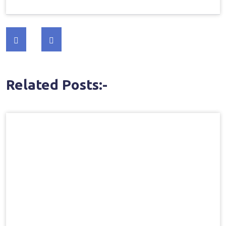
Post
navigation
Related Posts:-