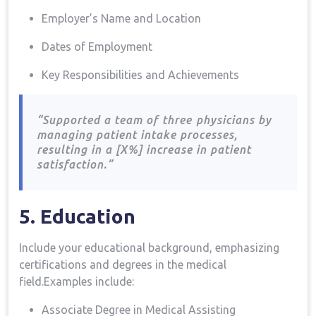
Employer’s Name and Location
Dates of Employment
Key Responsibilities ⁤and Achievements
“Supported a team of⁤ three⁤ physicians by
managing patient intake processes,
resulting in a [X%] increase in patient
satisfaction.”
5. Education
Include your educational background, emphasizing
certifications and‍ degrees ‌in the medical
field.Examples include:
Associate Degree in Medical Assisting