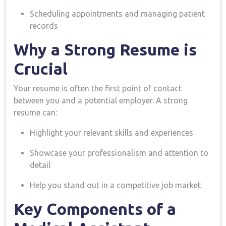
Scheduling appointments and managing patient
records
Why a‌ Strong Resume ⁤is
Crucial
Your resume is often the first point of contact
between you and a potential employer. A strong
resume can:
Highlight your relevant skills and ‌experiences
Showcase your professionalism and attention to
detail
Help you stand out in a‍ competitive job‌ market
Key⁣ Components of ⁤a