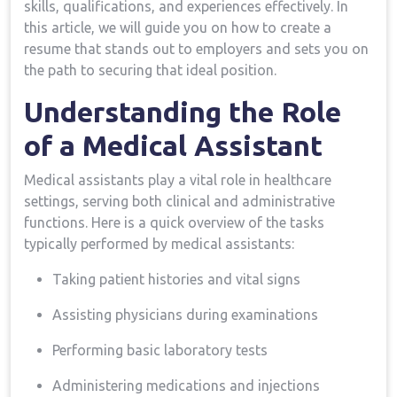
skills, qualifications, and experiences effectively.⁢ In
this article, we will guide you on how to create a
resume that stands ‍out to employers and⁣ sets you on
the ‍path to securing that ideal position.
Understanding the Role
of a Medical Assistant
Medical assistants play a vital role in healthcare
settings,‌ serving both clinical and administrative
functions. ​Here is⁣ a quick ‌overview ‍of the tasks
typically performed by medical assistants:
Taking patient‍ histories and vital signs
Assisting physicians⁢ during examinations
Performing ‌basic laboratory tests
Administering medications and injections