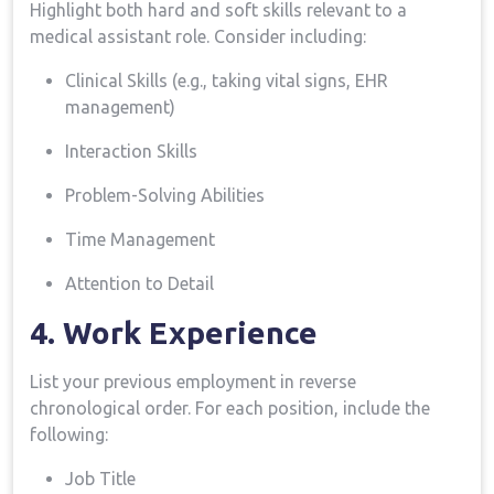
Highlight both hard and‌ soft skills relevant ‌to ⁣a
medical assistant role. Consider including:
Clinical Skills (e.g., taking vital signs, EHR
management)
Interaction⁣ Skills
Problem-Solving Abilities
Time‌ Management
Attention to Detail
4. Work ‌Experience
List your previous ⁣employment in reverse
chronological order. For each ‌position, include the
following:
Job Title