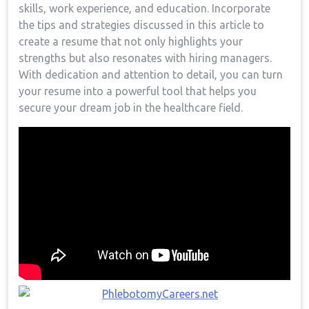
‍skills, work experience, and education. Incorporate
the tips and strategies discussed in this article⁣ to
create a‌ resume that not only highlights your
strengths but also resonates with‌ hiring managers.
With dedication and attention to ⁣detail, you can turn
⁤your⁢ resume into a powerful tool that helps you
secure ‍your dream job in⁤ the healthcare field.