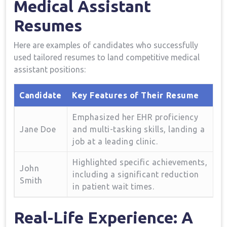
Medical Assistant
Resumes
Here are examples of ⁢candidates who successfully⁣
used⁤ tailored resumes to‌ land competitive medical
assistant‍ positions:
Candidate
Key Features of Their ⁢Resume
Emphasized her EHR proficiency
Jane Doe
and multi-tasking skills, landing ⁤a
job at a leading clinic.
Highlighted specific achievements,
John
including​ a significant reduction
Smith
in patient wait times.
Real-Life​ Experience: A