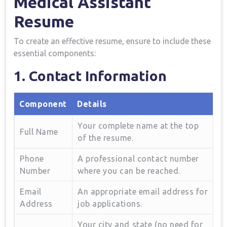
Medical Assistant
Resume
To create an effective resume, ensure to‌ include these
essential components:
1. Contact Information
Component
Details
Your complete name at the⁢ top
Full Name
of the resume.
Phone‍
A professional contact number
Number
where you can be reached.
Email
An appropriate email address for
Address
job applications.
Your city and⁤ state ⁣(no need for