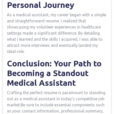
Personal Journey
As a ⁣medical assistant, my career began with a simple​
and straightforward resume. I realized that
showcasing my volunteer experiences in healthcare
settings ‌made a significant difference. By detailing
what I learned and the ⁤skills‌ I​ acquired,⁤ I was able⁤ to
attract more interviews and eventually landed my
ideal role.
Conclusion: Your ‌Path to
Becoming a Standout
Medical Assistant
Crafting the perfect resume is paramount to​ standing
out as a medical assistant in‌ today’s competitive job
market.Be sure to include essential components ⁢such
as ‍your contact information, professional summary,