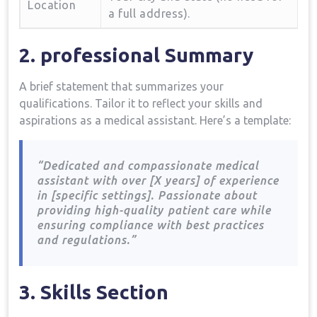
Location
a full ⁣address).
2. professional Summary
A brief statement that summarizes your
‍qualifications. Tailor⁤ it to reflect your skills‍ and
aspirations as⁤ a ​medical assistant. Here’s a template:
“Dedicated and compassionate medical
assistant​ with over [X years] of experience
in [specific settings]. Passionate about
providing high-quality⁢ patient care ‌while
ensuring‌ compliance with best practices
and regulations.”
3. Skills Section