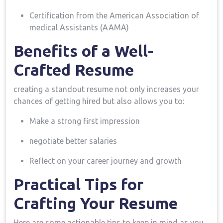
Certification from the American⁣ Association of
medical Assistants (AAMA)
Benefits of a Well-
Crafted Resume
creating a standout resume not only increases your
chances​ of getting hired but also allows you to:
Make a strong first impression
negotiate ⁣better salaries
Reflect on your career journey and growth
Practical Tips for
‌Crafting Your Resume
Here are⁣ some actionable tips to keep in mind as you