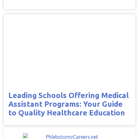
Leading Schools Offering Medical
Assistant Programs: Your Guide
to Quality Healthcare Education