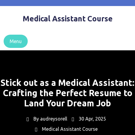
Skip
to
Medical Assistant Course
content
Menu
Stick out as a Medical Assistant:
Crafting the Perfect Resume to
Land Your Dream Job
By
audreysorell
30 Apr, 2025
Medical Assistant Course