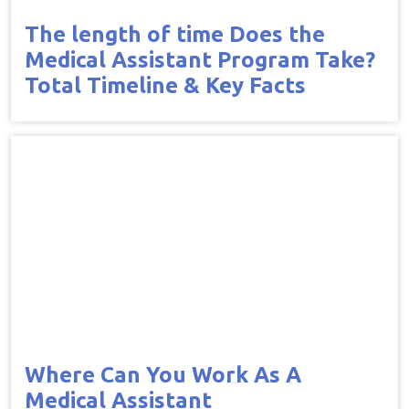
The length of time Does the
Medical Assistant Program Take?
Total Timeline & Key Facts
Where Can You Work As A
Medical Assistant