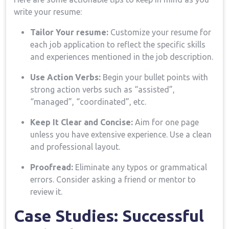
write your resume:
Tailor Your resume:
Customize your resume for ​
each job application to reflect the specific skills
and experiences mentioned in the job description.
Use Action ​Verbs:
Begin your bullet points with
strong action verbs such as “assisted”,
“managed”, “coordinated”, etc.
Keep It Clear and Concise:
Aim for one ⁤page
unless‍ you have extensive experience. Use a clean
and professional layout.
Proofread:
Eliminate any typos or grammatical⁢
errors. Consider asking a friend or mentor to
review it.
Case Studies: Successful