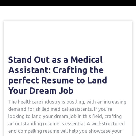
Home
Medical Assistant Course
Stick Out As
→
→
A Medical Assistant: Crafting The Perfect Resume To
Land Your Dream Job
Stand⁤ Out as a Medical
Assistant:⁤ Crafting the
perfect Resume to Land
Your Dream Job
The healthcare industry is bustling, with⁢ an increasing
demand ⁤for skilled medical assistants.⁣ If you’re
⁣looking to land your dream ⁣job in this field,​ crafting
⁣an outstanding ⁢resume is essential. A ⁣well-structured
and compelling resume will help you showcase your