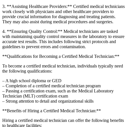
3. **Assisting Healthcare Providers:** Certified​ medical​ technicians
work closely with physicians and other healthcare providers⁤ to
provide crucial information for diagnosing and treating patients.
They may also assist ‍during medical procedures and surgeries.
4. **Ensuring Quality Control:** ​Medical technicians are tasked
with maintaining quality control measures​ in the laboratory to ensure
accurate test results. This⁣ includes following strict protocols and
guidelines to prevent errors and contamination.
**Qualifications for Becoming a Certified Medical Technician:**
To ‍become a certified medical technician, individuals typically need⁢
the following qualifications:
– A high school diploma or GED
– Completion of a certified medical ​technician program
– Passing a certification exam, such as the Medical Laboratory
Technician (MLT) certification exam
– Strong attention to detail and organizational skills
**Benefits of Hiring a Certified Medical Technician:**
Hiring a certified medical technician can offer the following benefits
to healthcare⁣ facilities: