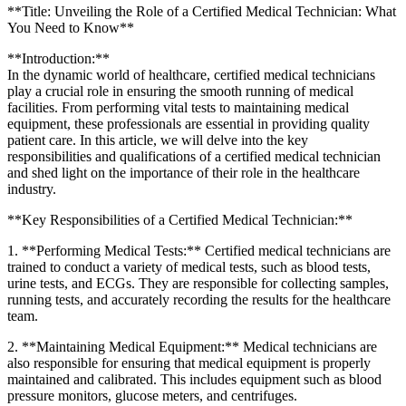
**Title: Unveiling the Role of a Certified Medical⁢ Technician: What
You Need to⁢ Know**
**Introduction:**
In the dynamic world of healthcare, certified medical technicians
play a⁤ crucial role‍ in ensuring the smooth running of medical
facilities. From performing vital tests to maintaining medical
equipment, these professionals are essential in providing quality
‍patient care. In this article, we will delve ‍into the key
responsibilities and qualifications of a certified medical ⁢technician
and shed light on the ‍importance of ⁣their‌ role in the healthcare
industry.
**Key Responsibilities of a Certified Medical Technician:**
1. **Performing Medical ⁤Tests:** Certified medical technicians are
trained to conduct a‍ variety of medical tests, such as blood tests,
urine tests, and ECGs. They are responsible for collecting samples,
running tests, and accurately recording the results for the healthcare
team.
2. **Maintaining Medical Equipment:** Medical technicians‍ are
also responsible for ensuring ⁣that medical ‍equipment is properly
maintained and calibrated. This includes ⁣equipment such as blood
pressure monitors, glucose meters, and ⁢centrifuges.