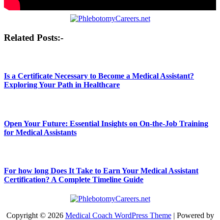
Post
Related Posts:-
navigation
Is a Certificate Necessary to Become a Medical Assistant?
Exploring Your Path in Healthcare
Open Your Future: Essential Insights on On-the-Job Training
for Medical Assistants
For how long Does It Take to Earn Your Medical Assistant
Certification? A Complete Timeline Guide
Copyright © 2026
Medical Coach WordPress Theme
| Powered by