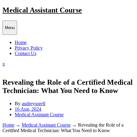
Skip
Medical Assistant Course
to
content
Menu
Home
Privacy Policy
Contact Us
Close
x
Menu
Revealing the Role of a Certified Medical
Technician: What You Need to Know
By
audreysorell
16 Aug, 2024
Medical Assistant Course
Home
→
Medical Assistant Course
→
Revealing the Role of a
Certified Medical Technician: What You Need to Know