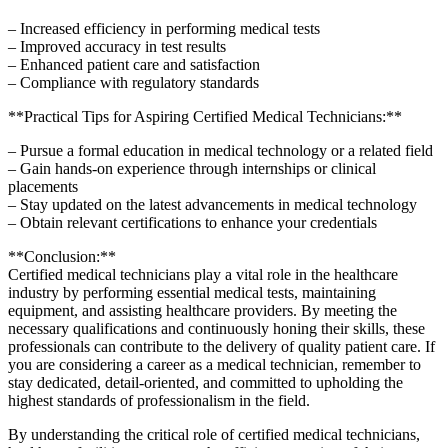
– Increased efficiency in​ performing medical tests
– Improved accuracy in test results
– Enhanced⁣ patient care and satisfaction
– Compliance with regulatory standards
**Practical Tips for Aspiring Certified Medical Technicians:**
– Pursue a formal education in medical technology or ⁢a related field
– Gain hands-on experience through internships or ‌clinical
placements
– Stay updated on the latest ‍advancements in medical technology
– Obtain relevant certifications to enhance your credentials
**Conclusion:**
Certified medical technicians play a⁢ vital role in the healthcare
‍industry by performing essential medical⁢ tests, maintaining
equipment, and assisting healthcare providers. By meeting the
necessary qualifications and continuously honing their skills, these
professionals can contribute to the delivery of quality patient care. If
you are considering a career as ‍a medical technician, remember to
stay dedicated, detail-oriented, ⁤and committed to ⁢upholding⁢ the
highest standards of professionalism in the field.
By understanding the critical role of certified medical technicians,