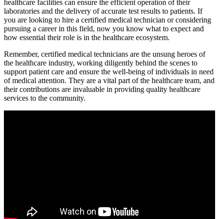
healthcare facilities can ensure the efficient operation‍ of ⁣their
laboratories and⁢ the delivery of accurate ⁤test results to patients. ⁢If
you‍ are ⁣looking to hire a certified medical ⁤technician or considering
pursuing‍ a career in this field, ​now you know what to expect and
how essential their⁣ role ⁣is in the ⁣healthcare ecosystem.
Remember, certified medical technicians are ‌the unsung heroes of
the healthcare industry, working‍ diligently behind the scenes to‌
support⁣ patient care and ensure the well-being ​of individuals in need
of medical⁤ attention. They are a vital part of the healthcare team, and
their contributions are invaluable in providing⁢ quality healthcare
services to the community.