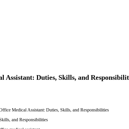
 Assistant: Duties, Skills, and Responsibilit
ffice Medical Assistant: Duties, Skills, and Responsibilities
Skills, and Responsibilities