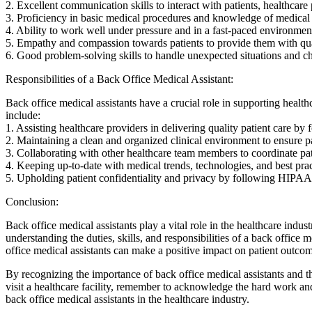
2.​ Excellent communication skills to interact with patients, healthcare
3. Proficiency in basic medical⁢ procedures and knowledge of medical
4. Ability to work well under pressure and in a fast-paced environmen
5. Empathy and compassion towards patients to provide them⁢ with qua
6. Good problem-solving skills to handle unexpected situations and chal
Responsibilities of a Back Office Medical Assistant:
Back office medical ​assistants have a crucial role in supporting health
include:
1. Assisting‌ healthcare providers in delivering quality​ patient care b
2. Maintaining a clean and organized clinical environment to ensure pa
3.⁤ Collaborating with other healthcare team members to coordinate​ pat
4. Keeping up-to-date with medical trends, technologies,‍ and best‌ pra
5. Upholding patient confidentiality and privacy by following HIPAA r
Conclusion:
Back⁤ office medical assistants play a‌ vital role in the healthcare indu
understanding the duties, skills, and responsibilities of a back office ⁤
office medical assistants can make a positive⁤ impact on patient outcom
By recognizing the importance of back office ⁤medical assistants and ⁣t
visit a healthcare facility, remember to acknowledge ‌the hard work and 
back office medical⁢ assistants ​in the healthcare industry.