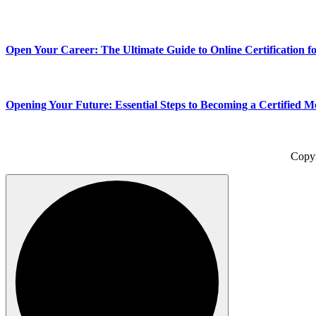
Open Your Career: The Ultimate Guide to Online Certification fo
Opening Your Future: Essential Steps to Becoming a Certified Me
Copy