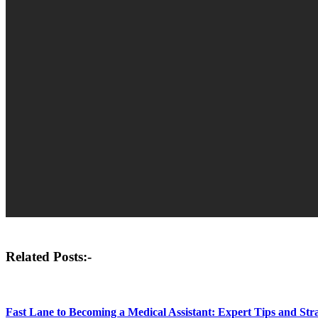
Post
Related Posts:-
navigation
Fast Lane to Becoming a Medical Assistant: Expert Tips and Strat