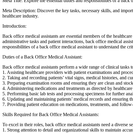
Meta Title: Explore the essential duties and responsibilities ‍of a back⁤ 
Meta Description: Discover the key tasks, necessary skills, and importan
healthcare industry.
Introduction:
Back office medical assistants are essential members of the healthcare‍
administrative tasks and patient interactions, back office​ medical assist
responsibilities of a back office medical assistant to understand the criti
Duties ‌of‍ a Back Office Medical Assistant:
Back office medical assistants perform a wide range of clinical tasks to
1. Assisting healthcare providers with patient examinations ⁣and proce
2. ⁤Taking and recording patients’ vital signs, medical histories, and‌ 
3. Preparing examination rooms and ensuring they are clean and stock
4. Administering medications and treatments as directed by healthcare
5. Performing basic lab tests and processing ⁢specimens for further anal
6. Updating and maintaining patients’ medical records and ensuring the
7. Providing patient education on medications,​ treatments, and follow-
Skills Required for Back Office Medical Assistants:
To excel in their roles, back office medical assistants need a diverse set 
1. Strong⁤ attention to detail and organizational skills to maintain accu