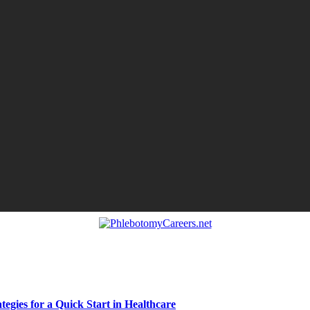
egies for a Quick Start in Healthcare