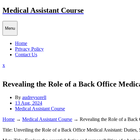
Skip
Medical Assistant Course
to
content
Menu
Home
Privacy Policy
Contact Us
Close
x
Menu
Revealing the Role of a Back Office Medical
By
audreysorell
13 Aug, 2024
Medical Assistant Course
Home
→
Medical Assistant Course
→
Revealing the Role of a Back O
Title: Unveiling the Role ‍of a Back Office Medical Assistant: Duties, 