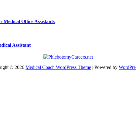
r Medical Office Assistants
dical Assistant
right © 2026
Medical Coach WordPress Theme
| Powered by
WordPre