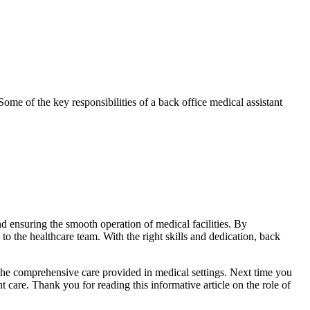
Some of the key responsibilities of ⁣a back office medical assistant
 and ensuring the smooth operation of medical facilities. By
 to the‌ healthcare team. With the right skills and dedication, back
 the comprehensive ⁤care provided in medical ‍settings. Next time you
nt care. Thank you for reading this informative article on the role of