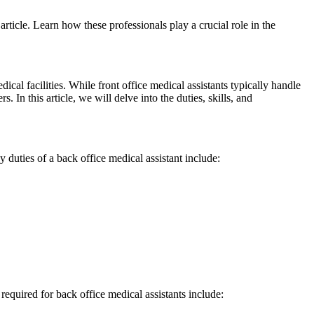
article. Learn how these professionals play a crucial role ​in the
cal facilities. While front office medical assistants typically handle
 In this article, we will delve​ into the duties, skills, and
 duties of a ​back office medical assistant include:
s⁢ required for back office medical assistants include: