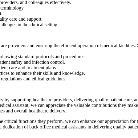
 providers, and colleagues effectively.
 terminology.
t.
lity care and support.
lenges in the clinical setting.
care providers and ensuring the efficient operation of medical facilities. 
y following standard protocols⁣ and procedures.
tient safety and infection control.
ient​ care and treatment plans.
ctices to enhance their ⁣skills and knowledge.
egulations and‌ ethical guidelines.
stry ​by supporting healthcare providers, delivering quality patient care,
medical assistant, we can appreciate the valuable contributions they ⁤make
es and overall healthcare delivery.
he critical functions they perform, we can enhance our appreciation for‌
dedication of back office medical assistants in ‌delivering⁣ quality patie