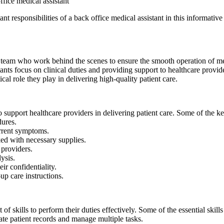
office medical assistant
t responsibilities of a back office medical assistant in this informative 
 team who work behind the scenes to ensure⁣ the smooth operation of medi
ants focus on clinical duties and providing support to healthcare providers.
cal role they ‌play in ⁢delivering high-quality patient care.
 support healthcare providers in delivering patient care. Some of the key
dures.
current symptoms.
ed with necessary supplies.
 providers.
ysis.
ir confidentiality.
up care instructions.
of skills ​to perform their duties effectively. Some of⁤ the essential skill
rate patient records‌ and manage ⁣multiple tasks.