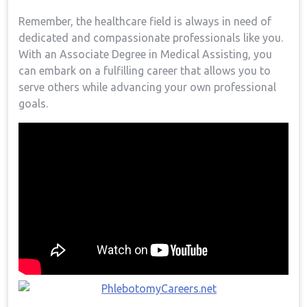
Remember, the healthcare field⁣ is always in need of
dedicated​ and compassionate professionals like you.
With an Associate Degree in⁣ Medical Assisting, you
can embark on ⁣a fulfilling ​career that allows you to
serve others while advancing⁢ your own professional
goals.