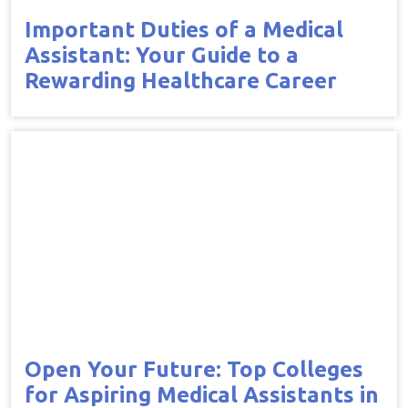
Important Duties of a Medical
Assistant: Your Guide to a
Rewarding Healthcare Career
Open Your Future: Top Colleges
for Aspiring Medical Assistants in