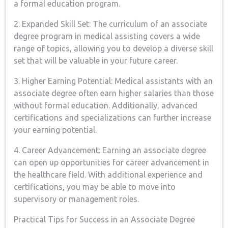
a formal education ​program.
2. Expanded⁣ Skill Set: The curriculum of an associate
degree⁣ program in medical assisting covers a wide
range of topics,⁢ allowing ​you to develop a diverse skill
set that will be valuable in your future career.
3. Higher⁣ Earning Potential: Medical assistants with an
associate ⁢degree often earn higher salaries than‌ those
without formal education. Additionally,⁤ advanced
certifications and specializations can further increase‌
your earning potential.
4. Career⁢ Advancement: Earning an associate degree
can open up opportunities ⁣for⁢ career advancement in⁢
the healthcare​ field. With additional experience and
certifications, you may be​ able to move into
supervisory or management roles.
Practical Tips for ⁢Success ⁤in an Associate Degree