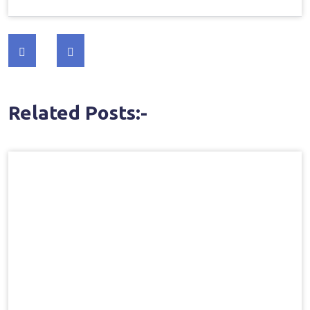
Post
navigation
Related Posts:-