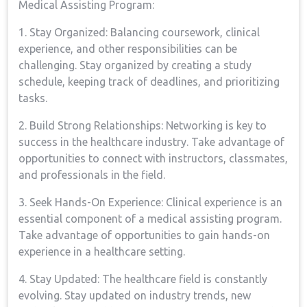
Medical⁣ Assisting Program:
1. Stay Organized: ⁣Balancing coursework, clinical
experience, and other responsibilities can be
⁣challenging. ⁣Stay organized by creating a study
schedule, keeping track of deadlines, and prioritizing
tasks.
2. Build Strong Relationships: Networking is key to
success in the healthcare industry. ​Take advantage of⁣
opportunities to connect with instructors, classmates,‌
and⁢ professionals in the field.
3. Seek Hands-On Experience: Clinical experience is an‍
essential component of a medical assisting program.
⁢Take advantage of opportunities to gain hands-on
experience in a healthcare setting.
4. Stay Updated: The healthcare field is constantly
evolving.‍ Stay updated on industry trends, new