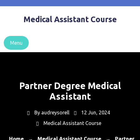
Skip
to
Medical Assistant Course
content
Menu
Partner Degree Medical
Assistant
By
audreysorell
12 Jun, 2024
Medical Assistant Course
Home
Medical Assistant Course
Partner
→
→