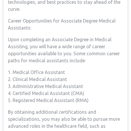
technologies, and best practices to stay ahead of the
curve.
Career Opportunities for Associate Degree Medical⁣
Assistants:
Upon completing an Associate Degree in Medical
Assisting, you will have a wide range of career
opportunities available ⁤to you. Some common career
paths for medical assistants include:
1. Medical‍ Office Assistant
2. Clinical Medical Assistant
3. Administrative Medical Assistant
4. Certified ​Medical Assistant (CMA)
5. Registered Medical ⁤Assistant ‌(RMA)
By⁢ obtaining additional certifications ⁣and
specializations, you may ‌also be able to pursue more
advanced roles in the healthcare field, ‌such as