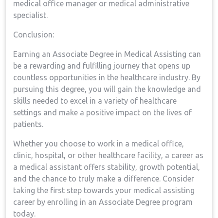
medical office manager or medical ​administrative
specialist.
Conclusion:
Earning an Associate Degree⁤ in Medical Assisting can
be a rewarding and⁢ fulfilling journey that opens up
countless ‍opportunities in the ⁤healthcare industry. By
pursuing this ‌degree, ‍you will‍ gain the knowledge and
skills needed to excel ​in a variety of healthcare
settings and make a positive impact on the​ lives of
⁣patients.
Whether‍ you choose to work in a medical office,⁤
clinic, hospital, or other healthcare ⁣facility, a career as
a medical‍ assistant offers stability, growth potential,
and the chance to truly ‌make a difference. ‍Consider
taking the first ⁣step towards your medical assisting
career by enrolling‍ in an Associate Degree program
today.