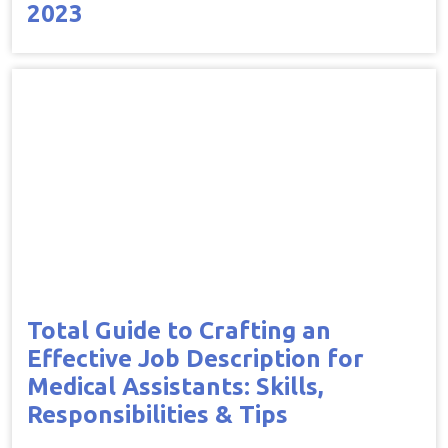
2023
Total Guide to Crafting an
Effective Job Description for
Medical Assistants: Skills,
Responsibilities & Tips