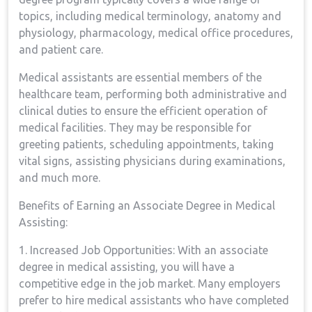
⁤topics, including⁤ medical terminology, anatomy ​and
physiology, pharmacology, medical office procedures,
and patient ⁤care.
Medical assistants are essential members of the
healthcare team, performing both administrative and
clinical duties to ensure the‌ efficient operation of
medical facilities. They may⁤ be responsible for
greeting ​patients, scheduling appointments, taking
vital signs, assisting⁢ physicians during examinations,
and much ‍more.
Benefits of Earning an ‍Associate Degree in Medical
Assisting:
1. Increased ‌Job Opportunities: With ⁤an ‌associate
degree in medical assisting, you ‌will ​have a
competitive⁢ edge in the job ⁢market. Many employers
prefer⁢ to hire⁣ medical ⁢assistants who have completed