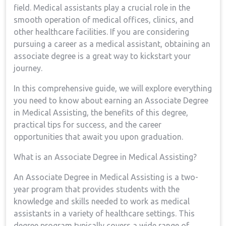
field. Medical assistants play ‌a ​crucial role in‍ the
smooth operation ⁣of medical offices, clinics, and
other healthcare facilities.⁢ If you are considering
pursuing a ‌career as a medical assistant,‍ obtaining an
associate degree is​ a great ⁣way to kickstart your
journey.
In ⁤this ⁢comprehensive⁣ guide, we will ‍explore everything
you need to know about earning an Associate Degree
in Medical ⁢Assisting, the benefits ‍of ⁣this degree,
practical ⁤tips‍ for success, and the career
⁤opportunities that await you upon graduation.
What is an Associate Degree in Medical Assisting?
An Associate⁢ Degree in Medical Assisting is a two-
year program that provides students ⁤with the‍
knowledge and skills needed ⁢to work as medical
‌assistants in a​ variety ⁣of healthcare settings. This
degree program typically covers a wide range of