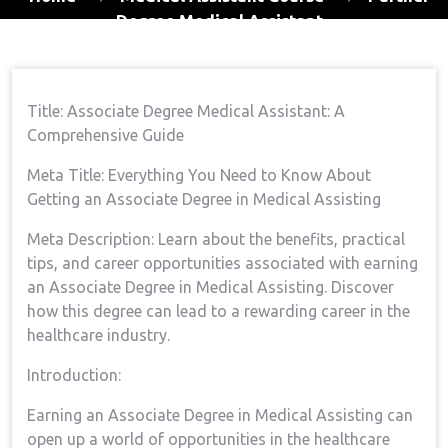
Degree Medical Assistant
Title: Associate Degree Medical Assistant: A
Comprehensive Guide
Meta Title: Everything You Need to‍ Know About
Getting an Associate Degree in Medical Assisting
Meta Description: Learn about the benefits, practical
tips,⁣ and career opportunities associated with⁣ earning
an Associate Degree in Medical Assisting.⁣ Discover‌
how this degree can lead to a ⁤rewarding career in the
healthcare industry.
Introduction:
Earning an Associate ‌Degree in Medical Assisting can
open up ⁤a world of opportunities in the healthcare