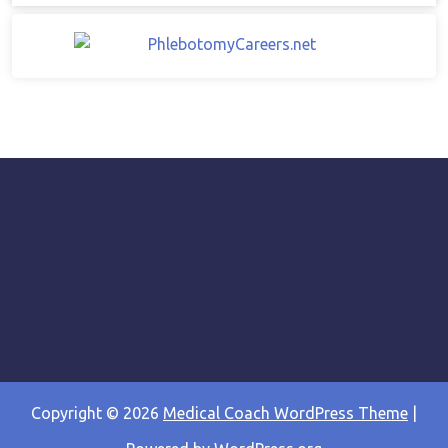
Copyright © 2026
Medical Coach WordPress Theme
|