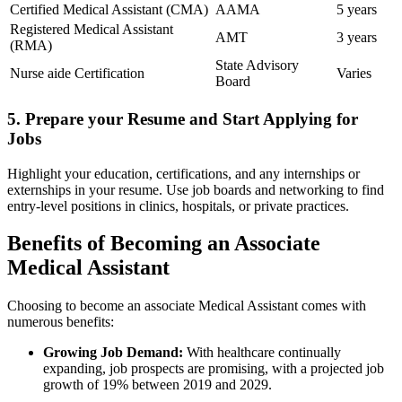
Certified Medical ⁤Assistant (CMA)
AAMA
5‍ years
Registered​ Medical ​Assistant
AMT
3 years
(RMA)
State⁣ Advisory
Nurse aide Certification
Varies
Board
5. Prepare your Resume and Start Applying for⁢
Jobs
Highlight your education, certifications, and any internships ⁤or
⁤externships in your resume. Use job boards and networking to find
entry-level positions in clinics, hospitals, or private practices.
Benefits‍ of Becoming an Associate
Medical Assistant
Choosing to become an associate Medical Assistant comes with
numerous benefits:
Growing Job Demand:
With healthcare continually
expanding,⁤ job prospects are promising,⁣ with a projected‌ job‍
growth ⁣of 19% between 2019 and⁢ 2029.