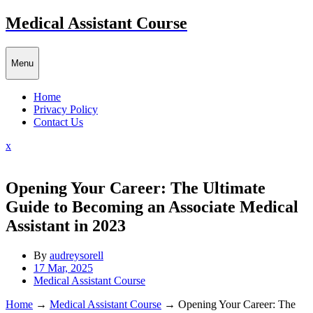
Skip
Medical Assistant Course
to
content
Menu
Home
Privacy Policy
Contact Us
Close
x
Menu
Opening Your Career: The Ultimate
Guide to Becoming an Associate Medical
Assistant in 2023
By
audreysorell
17 Mar, 2025
Medical Assistant Course
Home
→
Medical Assistant Course
→
Opening Your Career: The