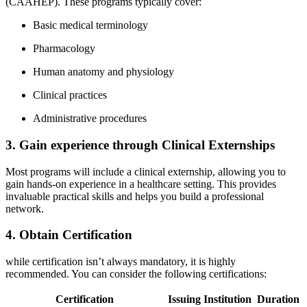
(CAAHEP). These ⁣programs typically cover:
Basic medical terminology
Pharmacology
Human ⁣anatomy‌ and physiology
Clinical practices
Administrative procedures
3.⁤ Gain experience through Clinical ​Externships
Most programs will include a⁣ clinical externship, allowing you to
gain ​hands-on experience in a healthcare setting. ‌This provides
invaluable practical skills and helps you build a professional
network.
4.‌ Obtain Certification
while certification​ isn’t always mandatory, ‍it is‌ highly
⁢recommended. You‍ can consider the following certifications:
Certification
Issuing‌ Institution
Duration