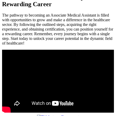
Rewarding Career
The pathway to becoming an Associate Medical Assistant is filled
with opportunities to grow and make a‌ difference‍ in the healthcare
sector. By​ following the outlined ‌steps, acquiring the‍ right
experience, and obtaining‍ certification,⁣ you can position⁣ yourself for⁢
a rewarding career. Remember, every journey begins with a single
step. Start today to ​unlock⁤ your career potential in the dynamic field
of ⁣healthcare!