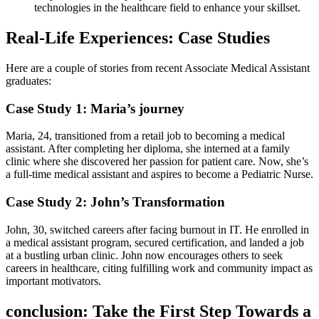
‍technologies‍ in the healthcare field to enhance your⁤ skillset.
Real-Life Experiences: Case Studies
Here ⁤are a couple of stories from recent ‍Associate Medical Assistant
graduates:
Case​ Study 1: Maria’s journey
Maria, 24, transitioned‍ from a retail job to becoming a medical
assistant. After completing her ⁤diploma, she interned at a family
⁣clinic where she discovered her passion for patient care. Now, she’s
a full-time medical assistant and‌ aspires to become a ​Pediatric ⁤Nurse.
Case‌ Study ⁢2: John’s Transformation
John,‍ 30,‍ switched​ careers after facing ​burnout in IT. He enrolled in
a medical assistant program, secured certification, and landed a job​
at a bustling ⁣urban‍ clinic. ​John now encourages others to ⁣seek
careers in healthcare, citing ⁢fulfilling⁣ work and community impact as
important motivators.
conclusion: ⁢Take the First Step Towards a