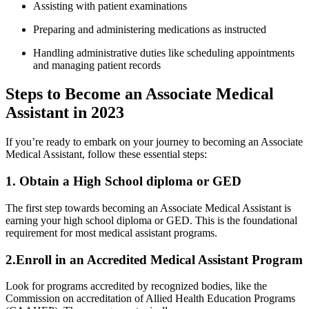
Assisting with⁣ patient examinations
Preparing and ⁤administering medications as instructed
Handling‍ administrative duties like scheduling appointments
and managing patient‍ records
Steps to Become an Associate Medical
Assistant in 2023
If⁣ you’re⁤ ready to ‍embark on ⁤your journey to becoming an Associate
Medical Assistant, follow ‍these essential steps:
1. Obtain a High⁣ School ‍diploma or​ GED
The first⁤ step towards becoming an⁢ Associate Medical Assistant is
earning your high school diploma or GED. This is the foundational
requirement for most medical assistant programs.
2.Enroll‍ in an Accredited Medical ⁣Assistant Program
Look‌ for programs accredited by recognized bodies, like the
Commission on accreditation of Allied Health Education ⁣Programs