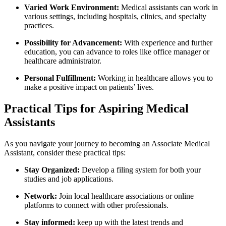
Varied Work​ Environment:
Medical assistants can ‌work in
various settings, including hospitals, ​clinics, and specialty
practices.
Possibility for Advancement:
‌With experience and further
education, you can advance to roles ⁤like office manager‌ or
healthcare ‌administrator.
Personal ‍Fulfillment:
Working in healthcare allows you to
make a ⁢positive​ impact on‌ patients’ lives.
Practical​ Tips for Aspiring Medical
Assistants
As you navigate your ‌journey to becoming ⁤an⁤ Associate Medical
‌Assistant, consider these practical tips:
Stay Organized:
Develop a filing system for both your
studies ‌and job applications.
Network:
Join local healthcare associations⁣ or online
platforms to connect with other professionals.
Stay informed:
keep up with the latest trends ‍and