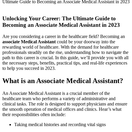
Ultimate Guide to Becoming an Associate Medical Assistant in 2023
Unlocking Your Career: The Ultimate Guide to
Becoming an Associate Medical Assistant​ in​ 2023
Are ⁣you considering a career in the‍ healthcare field? Becoming an
associate Medical Assistant
could be your doorway into the⁢
rewarding world of healthcare. With⁤ the demand for ‍healthcare
professionals steadily on the rise, understanding how to navigate the
⁣path to ⁤this career⁣ is crucial. ​In this ‌guide, we’ll⁢ provide ​you with all‌
the necessary⁤ steps, benefits, practical tips, and⁣ real-life experiences
to help you succeed in 2023.
What is​ an Associate Medical Assistant?
An Associate Medical Assistant is a crucial member of the
healthcare team who performs a variety‍ of administrative and
clinical tasks. The role is designed to support‌ physicians and ‍ensure
the smooth operation of medical offices and clinics. Hear’s what
their responsibilities often ​include:
Taking medical histories and recording‌ vital signs