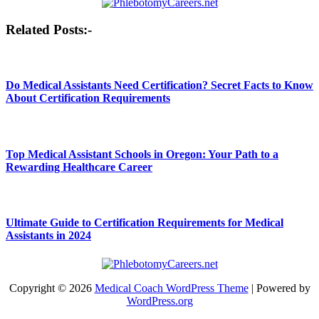
Post
Related Posts:-
navigation
Do Medical Assistants Need Certification? Secret Facts to Know
About Certification Requirements
Top Medical Assistant Schools in Oregon: Your Path to a
Rewarding Healthcare Career
Ultimate Guide to Certification Requirements for Medical
Assistants in 2024
Copyright © 2026
Medical Coach WordPress Theme
| Powered by
WordPress.org