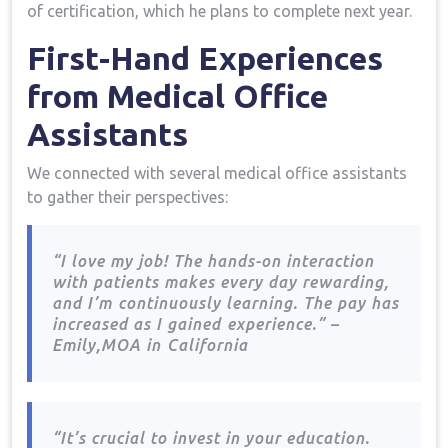
of certification, which he plans to complete next⁢ year.
First-Hand Experiences ​
from Medical Office⁢
Assistants
We connected with several medical office assistants
to gather their perspectives:
“I love my job! The ‍hands-on interaction
with patients makes every day rewarding,
and I’m⁤ continuously learning. The pay has
increased as ‌I gained⁣ experience.”‌ –
Emily,MOA in⁣ California
“It’s​ crucial to invest in your education.