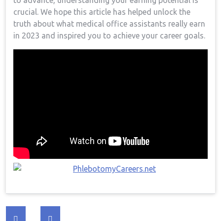
to advance, understanding your earning potential is
crucial. We hope this article has helped unlock the
truth about⁤ what medical office assistants really⁣ earn
in‍ 2023 and inspired you to achieve⁤ your career goals.
Post