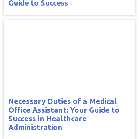
Guide to Success
Necessary Duties of a Medical
Office Assistant: Your Guide to
Success in Healthcare
Administration