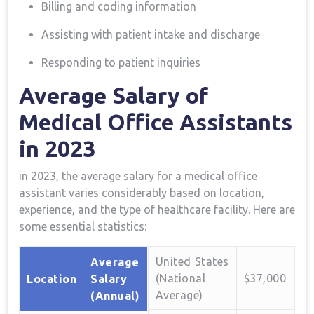
Billing and coding information
Assisting‍ with patient intake and discharge
Responding to patient inquiries
Average Salary of
Medical Office Assistants
in 2023
in 2023, the average salary ​for a⁤ medical office
assistant varies considerably based on location,
experience, and the type of healthcare⁤ facility.‌ Here are‍
some essential statistics:
United⁢ States
Average
(National
$37,000
Location
Salary
Average)
(Annual)