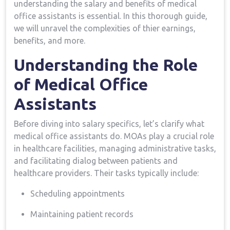
understanding the salary and benefits of medical
office assistants is essential. In this thorough guide,
we will unravel the ⁢complexities of thier earnings,
benefits, and more.
Understanding the Role​
of⁣ Medical Office
Assistants
Before diving into salary specifics, let’s clarify what
medical office assistants do. MOAs play a‍ crucial role
in healthcare facilities, managing administrative⁣ tasks,
and facilitating dialog​ between patients and
healthcare⁣ providers. Their tasks typically include:
Scheduling appointments
Maintaining patient records