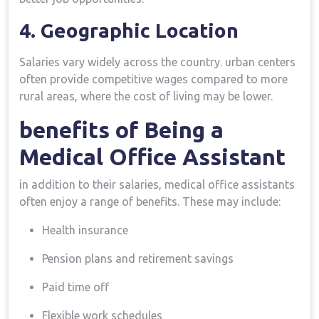
4. Geographic Location
Salaries vary widely across the country. urban centers‌
often provide competitive wages compared to more
rural areas, where the cost of living may be lower.
benefits of Being a
Medical Office Assistant
in addition to their salaries, medical office assistants
often enjoy a range ‌of benefits. These may include:
Health insurance
Pension plans and retirement savings
Paid time off
Flexible‌ work schedules