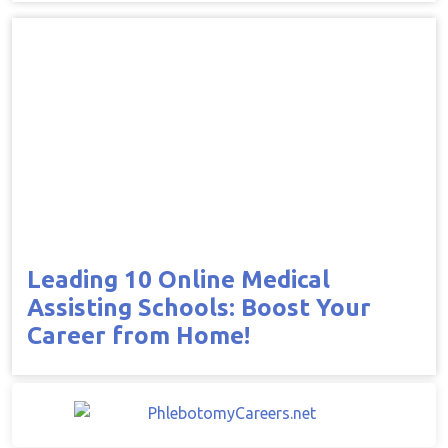
Leading 10 Online Medical
Assisting Schools: Boost Your
Career from Home!