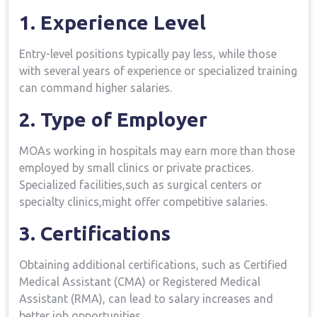
1. Experience Level
Entry-level positions​ typically pay less, while those
with several ⁤years of experience or⁣ specialized training
can command higher salaries.
2. Type of Employer
MOAs working in hospitals may earn more than those
employed by small clinics or private practices.
Specialized facilities,such as surgical centers or
specialty clinics,might offer competitive⁤ salaries.
3. Certifications
Obtaining additional certifications, ⁣such⁤ as Certified
⁣Medical Assistant (CMA) or Registered Medical
‍Assistant (RMA), can ⁢lead to salary increases and
better job ​opportunities.