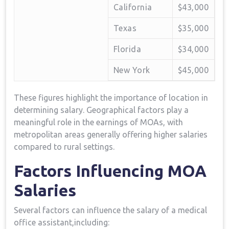
California
$43,000
Texas
$35,000
Florida
$34,000
New York
$45,000
These figures highlight​ the importance of location in
‌determining salary. Geographical factors play a⁤
meaningful role in the earnings of MOAs, with
metropolitan areas generally offering higher‌ salaries‌
compared to rural settings.
Factors Influencing MOA ​
Salaries
Several factors can influence the salary of a medical
office assistant,including: