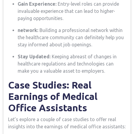
Gain Experience:
Entry-level roles can provide
⁤invaluable experience that can lead to higher-
paying opportunities.
network:
Building a professional network within
the ⁣healthcare community can definitely help you
stay informed about job openings.
Stay Updated:
Keeping ‍abreast of changes ⁤in
healthcare regulations and technologies can‍
make you a ⁢valuable asset to employers.
Case Studies: Real ​
Earnings of Medical
Office Assistants
Let’s explore a couple of case ⁣studies to offer real
insights into⁣ the earnings of medical office assistants: