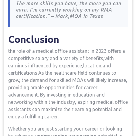
The more skills​ you have, the more you can
earn. I’m currently working on my ⁣RMA
certification.” – Mark,MOA in Texas
Conclusion
the role of a medical office assistant ‍in 2023 offers a
competitive salary and a variety⁢ of benefits,with
earnings influenced by experience,location,and
certifications.As the healthcare field continues ​to
grow, the⁣ demand for skilled MOAs will likely increase,
providing ample opportunities for career
advancement. By investing in education and
networking within the ‍industry, aspiring medical office
assistants can maximize their‍ earning potential‍ and⁤
enjoy a fulfilling career.
Whether you are just starting⁢ your career or looking