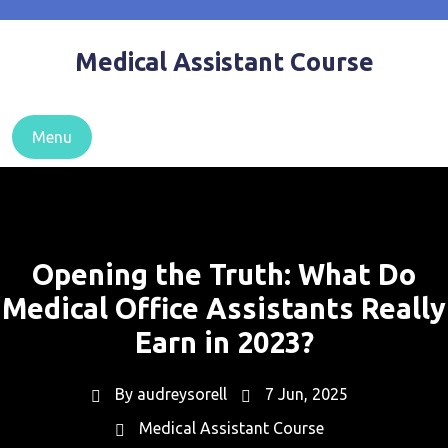
Skip
to
Medical Assistant Course
content
Menu
Opening the Truth: What Do
Medical Office Assistants Really
Earn in 2023?
By
audreysorell
7 Jun, 2025
Medical Assistant Course