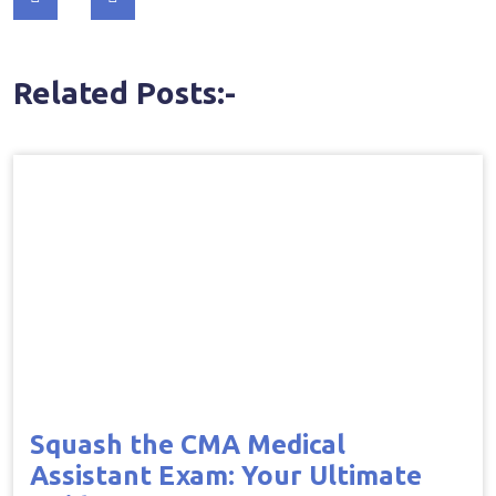
navigation
Related Posts:-
Squash the CMA Medical
Assistant Exam: Your Ultimate