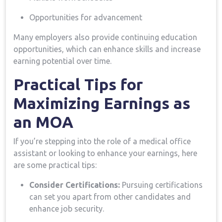
Opportunities ⁤for advancement
Many employers also provide continuing education
opportunities, which can enhance skills and increase
earning potential over time.
Practical Tips‌ for
Maximizing⁣ Earnings as
an MOA
If you’re stepping into the role of a medical office‌
assistant or looking​ to enhance ⁢your earnings, here
are some ‌practical tips:
Consider Certifications:
Pursuing certifications
can set you apart from other candidates and
enhance job security.