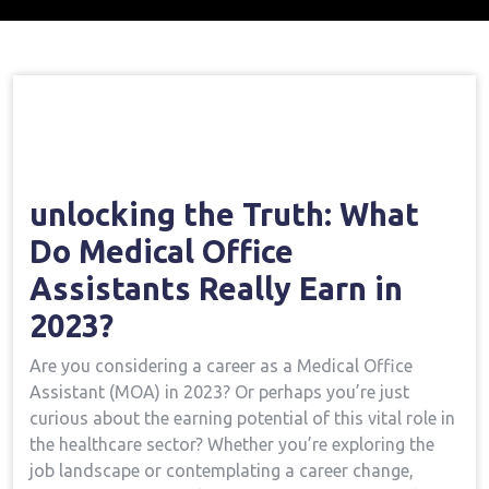
Home
Medical Assistant Course
Opening
→
→
The Truth: What Do Medical Office Assistants Really
Earn In 2023?
unlocking the Truth: What
Do Medical ‍Office
Assistants Really Earn in
2023?
Are you considering a career ⁣as a Medical Office
Assistant (MOA) in 2023? Or perhaps you’re just
curious about the earning potential of this vital role in
the healthcare sector? Whether you’re exploring the
‌job landscape or⁢ contemplating a⁢ career change,