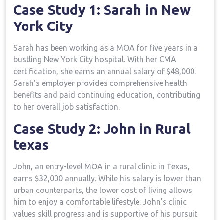
Case Study 1: Sarah‌ in​ New
York City
Sarah has been working as a MOA⁣ for ‍five years in⁣ a
bustling New York City hospital. With her CMA
certification, she earns​ an annual salary of $48,000.
Sarah’s employer provides comprehensive health
benefits and paid continuing education, ⁤contributing
to her overall job satisfaction.
Case Study 2: John in Rural
texas
John, an entry-level MOA in a rural clinic in Texas,
earns $32,000 annually. ⁢While his salary is lower than
urban counterparts, the lower cost of living allows
him ⁤to​ enjoy a comfortable lifestyle.‍ John’s clinic
values skill progress and is supportive of his pursuit