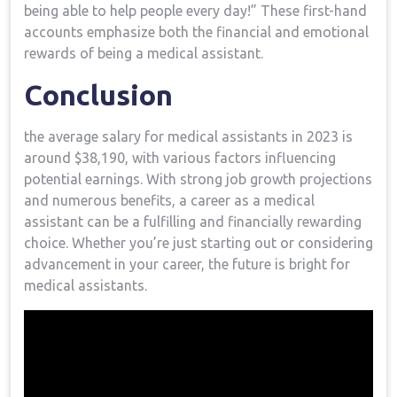
being ​able to help people every day!” These first-hand
accounts emphasize both the financial and emotional⁢
rewards of being a medical assistant.
Conclusion
the average salary ​for ⁢medical ‌assistants ​in 2023 is
around $38,190, with various factors influencing
potential earnings. With strong job growth ⁤projections
and numerous benefits, a career as a medical
assistant can be a fulfilling ⁤and financially rewarding
choice. Whether⁤ you’re just starting out⁣ or considering
advancement in your career, ​the future is bright for
medical assistants.