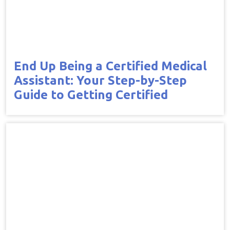
End Up Being a Certified Medical
Assistant: Your Step-by-Step
Guide to Getting Certified