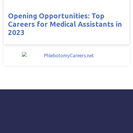
Opening Opportunities: Top
Careers for Medical Assistants in
2023