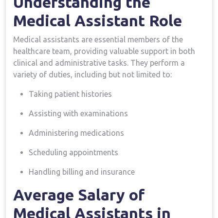
Understanding the
Medical Assistant Role
Medical assistants are ⁤essential ⁣members of the
healthcare team, ​providing valuable support in both
clinical and administrative tasks. They perform a
variety of duties, including but not limited ⁢to:
Taking patient histories
Assisting with examinations
Administering medications
Scheduling appointments
Handling billing‍ and insurance
Average Salary of
Medical Assistants in