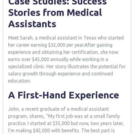
Case Studies: Success
Stories ​from Medical
Assistants
Meet Sarah,‍ a‍ medical assistant ‌in Texas who started
her career earning $32,000 per ⁤year.After gaining
⁣experience and obtaining her ‍certification, she now
⁣earns over ‍$45,000 annually while‍ working ‍in a
specialized clinic. Her​ story‍ illustrates the potential for⁢
salary ​growth through ‍experience and continued
education.
A First-Hand⁣ Experience
John, a‌ recent ⁤graduate ⁤of⁢ a medical assistant
program, shares, “My first job was at a small family
practice. I started at ‌$35,000 but now, two years ‍later,⁤
I’m⁤ making $42,000 with benefits. The‌ best part ⁢is