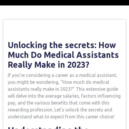
Home
Medical Assistant Course
Opening
→
→
The Secrets: How Much Do Medical Assistants Really
Make In 2023?
Unlocking⁤ the secrets: How⁢
Much ​Do Medical Assistants
Really Make in 2023?
If⁤ you’re considering ⁤a career as a medical⁢ assistant,
you​ might be wondering, “How ​much do medical
assistants really make in 2023?”⁤ This extensive guide
will delve into the average ‍salaries, factors influencing
pay, and the various benefits that‍ come with⁢ this
rewarding profession. Let’s ⁤unlock the secrets and
understand what to expect from this career choice!