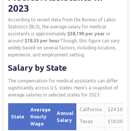
‌2023
According ⁢to recent data from the Bureau of⁤ Labor
Statistics (BLS), the average ⁢salary for⁢ medical
⁢assistants is approximately⁢
$38,190 per year
or
⁢around
$18.35 per hour
.Though, ⁢this figure can vary
widely ​based on several factors, including location,
experience, and employment⁣ setting.
Salary by State
The compensation for medical assistants can differ
⁣significantly‌ across‍ U.S. states. Here’s ‌a snapshot of
average salaries in selected states for 2023:
California
$24.50
Average
Annual
State
Hourly
Salary
Texas
$18.00
Wage