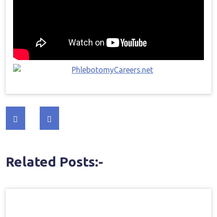
Post
navigation
Related Posts:-