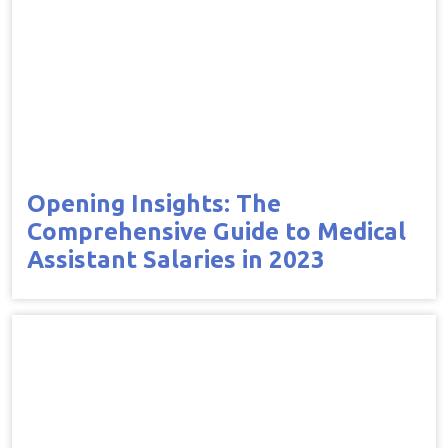
Opening Insights: The
Comprehensive Guide to Medical
Assistant Salaries in 2023