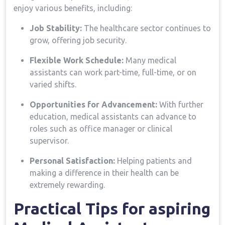
enjoy various benefits, including:
Job Stability:
The healthcare sector continues to
⁣grow, offering job‌ security.
Flexible Work Schedule:
Many medical
assistants ‍can work part-time, full-time, or on
varied ⁤shifts.
Opportunities for ‍Advancement:
With further
education, medical ‍assistants can advance to
roles such as office manager or​ clinical
supervisor.
Personal Satisfaction:
Helping patients and
making a difference in their health can be
extremely rewarding.
Practical Tips for aspiring‍