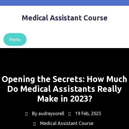
Skip
to
Medical Assistant Course
content
Menu
Opening the Secrets: How Much
Do Medical Assistants Really
Make in 2023?
By
audreysorell
19 Feb, 2025
Medical Assistant Course