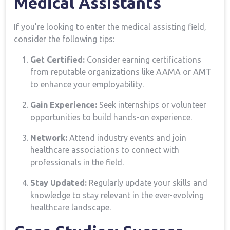
Medical​ Assistants
If you’re looking to ‍enter the ⁤medical assisting field,
consider the following tips:
Get Certified:
Consider earning certifications ​
from reputable organizations⁤ like‌ AAMA or AMT
to enhance your employability.
Gain Experience:
Seek internships ‍or volunteer
opportunities to build hands-on experience.
Network:
Attend industry‍ events and join
healthcare associations to connect with
professionals‌ in⁢ the field.
Stay Updated:
⁣Regularly‌ update your skills and
knowledge to stay relevant in the ⁢ever-evolving
healthcare landscape.