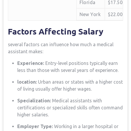
Florida
$17.50
New York
$22.00
Factors Affecting‍ Salary
several factors can influence how much a ⁢medical
assistant makes:
Experience:
Entry-level positions typically earn
less than those with several years of experience.
location:
Urban‌ areas ⁤or states with a higher cost
of living usually offer higher wages.
Specialization:
Medical assistants with ​
certifications ⁤or specialized skills often command
higher salaries.
Employer Type:
Working ⁣in a larger hospital or⁢