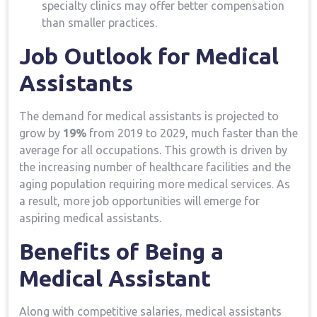
specialty clinics may offer⁢ better compensation
than‌ smaller practices.
Job ‌Outlook for Medical​
Assistants
The demand⁤ for medical ⁤assistants‌ is projected to
grow by
19%
⁤from 2019 ⁢to 2029, ​much‌ faster than⁤ the
average for ⁣all occupations. This‌ growth is driven ⁢by
the increasing ⁢number of healthcare facilities and the
aging population requiring more medical ‍services. As
a result, more job opportunities will emerge ⁤for
aspiring ⁢medical assistants.
Benefits of Being a
Medical Assistant
Along with competitive salaries, medical assistants