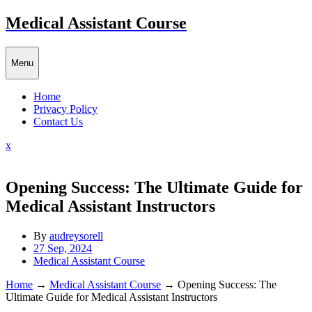
Skip
Medical Assistant Course
to
content
Menu
Home
Privacy Policy
Contact Us
Close
x
Menu
Opening Success: The Ultimate Guide for
Medical Assistant Instructors
By
audreysorell
27 Sep, 2024
Medical Assistant Course
Home
→
Medical Assistant Course
→
Opening Success: The
Ultimate Guide for Medical Assistant Instructors