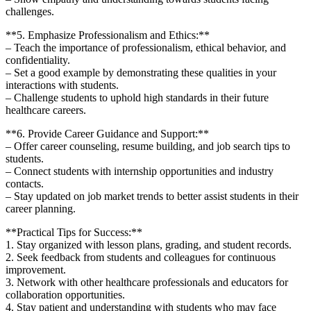
challenges.
**5. Emphasize Professionalism ‍and Ethics:**
– Teach the importance ​of professionalism, ethical behavior, and ​
confidentiality.
– Set a good example by demonstrating ⁤these qualities⁤ in your
interactions with students.
– Challenge​ students to uphold high standards in their future
healthcare careers.
**6. Provide Career Guidance ⁢and Support:**
– Offer career counseling, resume building, and job⁢ search tips to
students.
– Connect students with‍ internship opportunities⁢ and industry
contacts.
– Stay updated on job market trends to better assist students in their
career planning.
**Practical Tips ⁢for Success:**
1.⁣ Stay organized ‍with lesson plans, grading, and ⁣student records.
2. Seek feedback from students and ⁣colleagues for continuous
improvement.
3. Network with other ⁣healthcare ⁢professionals and educators for
collaboration opportunities.
4. Stay patient and understanding​ with students who may‍ face