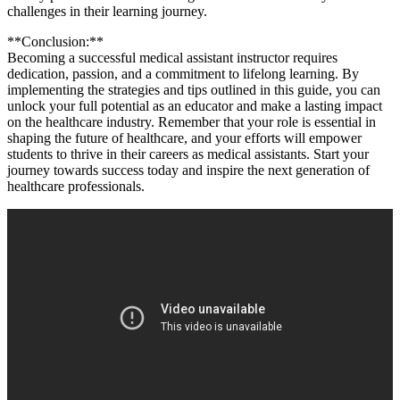
challenges in​ their learning journey.
**Conclusion:**
Becoming a successful ⁤medical assistant instructor requires
⁤dedication, passion, and a commitment to lifelong ‍learning.‌ By
implementing the strategies and tips outlined in this guide, you can
unlock ⁣your full ​potential as an educator and make a lasting ⁣impact
on the healthcare industry. Remember ⁢that your role is ⁤essential in‌
shaping the ⁣future of healthcare, and your efforts⁣ will⁢ empower
students to ​thrive in their careers as ⁢medical ⁤assistants. Start ⁤your
journey⁢ towards success today and inspire the next⁤ generation of
healthcare professionals.