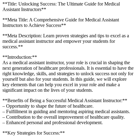
**Title: Unlocking Success: The Ultimate ‌Guide for Medical
Assistant‌ Instructors**
**Meta ‍Title: A Comprehensive Guide for Medical Assistant
Instructors to Achieve⁢ Success**
**Meta Description: Learn proven strategies and tips to‍ excel as a
medical assistant instructor and‌ empower your students for
success.**
**Introduction:**
As a medical assistant instructor,‌ your role ⁢is crucial in shaping the
next⁤ generation of healthcare professionals. It is essential to have the
right knowledge, skills, and strategies to ⁤unlock success not only for⁣
yourself ‌but also for your students. In this guide, we ⁤will explore
key elements that can help you excel in your role⁢ and make a
significant impact‍ on the lives of​ your students.
**Benefits of Being a Successful Medical Assistant Instructor:**
– Opportunity to shape the future of healthcare.
– Fulfillment in guiding and mentoring aspiring‍ medical assistants.
– Contribution to the overall ⁢improvement⁤ of healthcare quality.
– Enhanced personal and professional development.
**Key Strategies for Success:**