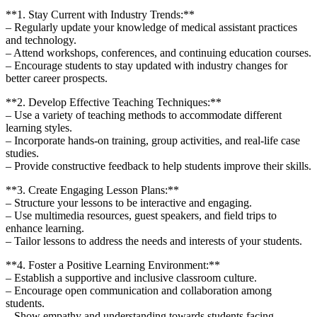
**1. Stay⁤ Current ⁤with Industry Trends:**
– Regularly‌ update your knowledge of medical assistant practices
and technology.
– Attend workshops, conferences, and continuing education courses.
– Encourage students to stay ⁢updated with industry ‌changes for
better career prospects.
**2. Develop Effective Teaching⁣ Techniques:**
– Use a variety⁤ of teaching methods to accommodate different
learning styles.
– Incorporate hands-on training, group activities, and real-life case
studies.
– Provide constructive feedback to help students improve their skills.
**3. Create Engaging Lesson Plans:**
– Structure your lessons to be interactive and engaging.
– Use‌ multimedia resources, guest speakers, and field trips ⁤to
enhance learning.
– Tailor lessons to address the needs and​ interests of ‍your⁢ students.
**4. Foster⁣ a⁣ Positive Learning Environment:**
– Establish a supportive and⁣ inclusive classroom culture.
– Encourage open communication and collaboration among⁣
students.
– Show empathy⁢ and understanding towards students facing