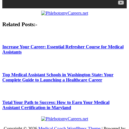
Post
Related Posts:-
navigation
Increase Your Career: Essential Refresher Course for Medical
Assistants
Top Medical Assistant Schools in Washington State: Your
Complete Guide to Launching a Healthcare Career
Total Your Path to Success: How to Earn Your Medical
Assistant Certification in Maryland
Copyright © 2026
Medical Coach WordPress Theme
| Powered by