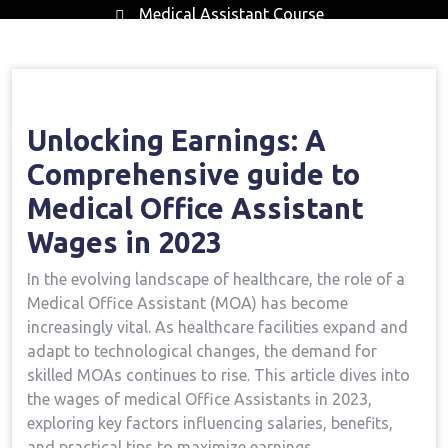
Medical Assistant Course
Home
Medical Assistant Course
Opening
→
→
Earnings: A Comprehensive Guide To Medical Office
Assistant Wages In 2023
Unlocking Earnings: A
Comprehensive guide to
Medical Office Assistant
Wages in 2023
In the evolving‍ landscape of healthcare, the⁤ role of ‌a
Medical Office⁤ Assistant (MOA)​ has ⁣become
increasingly vital. As healthcare facilities expand and
adapt to‍ technological​ changes, the ⁢demand ⁢for
skilled MOAs continues to ‍rise. This article dives into
the wages of medical Office ‍Assistants in 2023,
exploring key factors influencing salaries, benefits,
and ‍practical tips to maximize earnings.