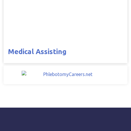
Medical Assisting