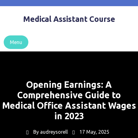
Skip
to
Medical Assistant Course
content
Menu
Opening Earnings: A
Comprehensive Guide to
Medical Office Assistant Wages
in 2023
By
audreysorell
17 May, 2025