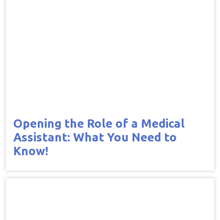
Opening the Role of a Medical
Assistant: What You Need to
Know!