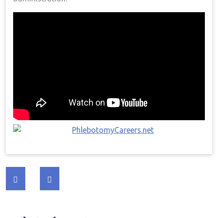
Post
navigation