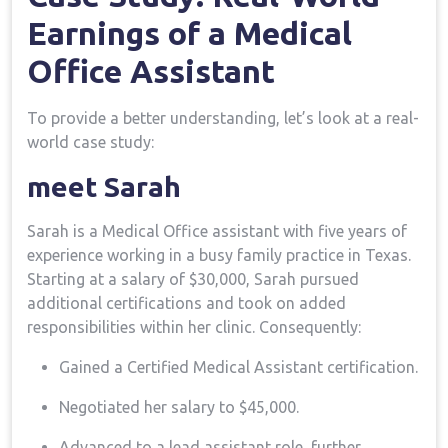
Earnings of a Medical
Office Assistant
To provide a better understanding, ⁣let’s look at a real-
world case study:
meet ⁢Sarah
Sarah is a ⁤Medical⁢ Office ‌assistant with five years of
experience working in‍ a‌ busy​ family practice in Texas.
Starting at a salary of $30,000, ⁣Sarah pursued
additional certifications and took on added
responsibilities within her clinic. Consequently:
Gained a Certified‌ Medical Assistant certification.
Negotiated her salary to $45,000.
Advanced to a lead ​assistant role, further