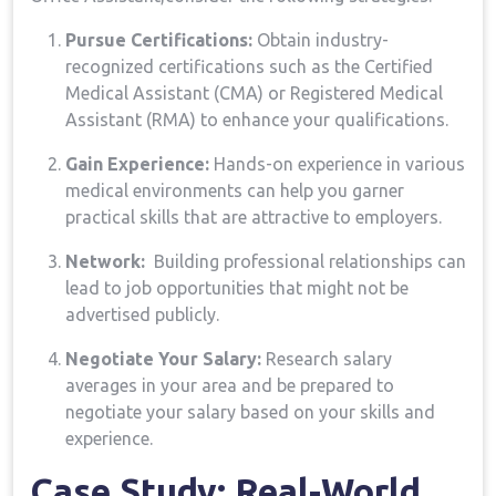
Pursue⁣ Certifications:
Obtain industry-
recognized certifications‍ such as the‍ Certified
Medical Assistant ⁢(CMA) or Registered Medical
Assistant (RMA) to enhance your qualifications.
Gain ‍Experience:
Hands-on experience in various
medical environments can help you garner ​
practical ‍skills that are attractive to ​employers.
Network:
​ Building professional relationships can
lead to job opportunities that ​might not be
advertised publicly.
Negotiate Your Salary:
Research salary
averages in your‍ area and be prepared ‍to
negotiate your salary based on your skills⁣ and
experience.
Case Study: Real-World