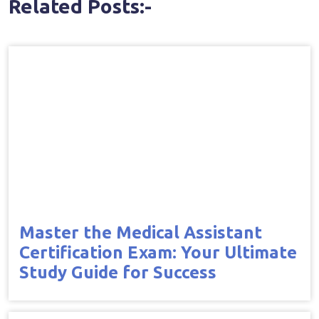
Related Posts:-
Master the Medical Assistant
Certification Exam: Your Ultimate
Study Guide for Success