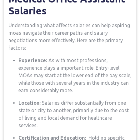
Salaries
Understanding what affects salaries can ⁣help aspiring
moas navigate their career paths and ⁤salary
negotiations more effectively. Here ‌are the primary
factors:
Experience:
As with most professions,
experience ​plays a important role. Entry-level
MOAs may start at the lower end of the pay scale,
while those ⁣with⁤ several years in the industry can
earn ​considerably more.
Location:
Salaries differ⁢ substantially from⁤ one ​
state ⁢or⁤ city to another, primarily due to the‍ cost
of living and local demand for healthcare
services.
Certification and Education:
⁣ Holding⁢ specific