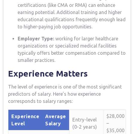
certifications (like CMA or RMA) ‌can enhance
earning potential. Additional⁢ training and higher
educational qualifications frequently enough lead
to ⁤higher-paying job opportunities.
Employer Type:
working for⁣ larger healthcare
organizations or specialized‍ medical facilities
typically offers better compensation compared to
smaller practices.
Experience Matters
The level of experience is ‍one of the most significant
predictors of salary. Here’s how⁤ experience
corresponds ​to ​salary ranges:
$28,000
Experience
Average
Entry-level
–
Level
Salary
(0-2 years)
$35,000