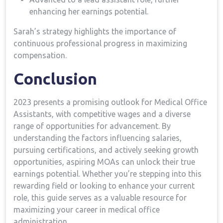
‍enhancing her earnings potential.
Sarah’s strategy highlights the importance of
⁢continuous professional ⁤progress in maximizing
compensation.
Conclusion
2023 presents a promising ​outlook for Medical Office
Assistants, with competitive wages and a diverse
range of opportunities for advancement. By
understanding the factors influencing salaries,
pursuing certifications, and actively ‍seeking ‍growth
opportunities, aspiring MOAs can unlock their true⁢
earnings ‍potential. Whether you’re stepping into this
rewarding field⁤ or looking to enhance your current
role, this guide serves as a​ valuable resource for
maximizing your career ⁣in medical ‍office
administration.