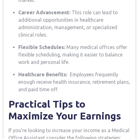
market.
Career Advancement:
This role can lead to
additional ⁤opportunities​ in healthcare
administration, management, or specialized
clinical roles.
Flexible Schedules:
Many medical offices offer
flexible scheduling, making it easier to balance
work and⁣ personal life.
Healthcare⁣ Benefits:
⁣ Employees ⁣frequently
enough receive health insurance, retirement plans,
‍and paid time off.
Practical ​Tips to
Maximize Your Earnings
If you’re looking to increase your income as a Medical
Office Assistant,consider the following strategies: