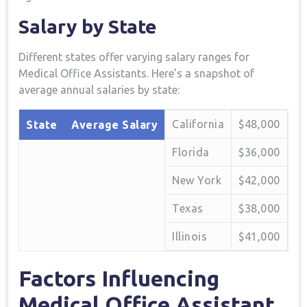
Salary by State
Different⁤ states offer varying salary ranges for‍
Medical Office Assistants. Here’s a snapshot of
⁤average ⁢annual salaries by​ state:
California
$48,000
State
Average Salary
Florida
$36,000
New York
$42,000
Texas
$38,000
Illinois
$41,000
Factors Influencing
Medical Office Assistant