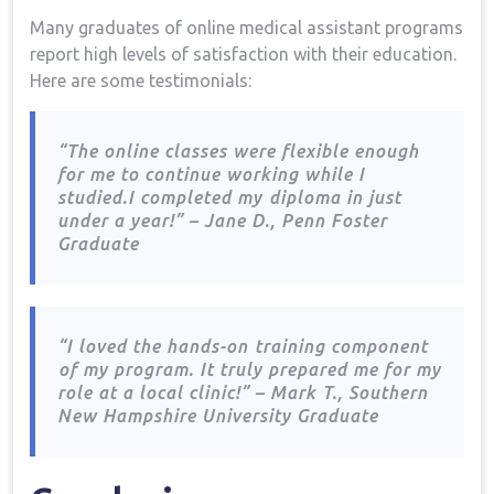
Many graduates of ⁢online medical‌ assistant programs
report high levels⁢ of satisfaction with their education.
Here are some testimonials:
“The online classes ​were ​flexible enough
for me to continue working while I
studied.I completed my ⁣diploma in just
under a year!” – Jane D., Penn Foster
Graduate
“I loved the hands-on⁣ training component
⁤of my program. ​It truly prepared me for my
role at a local clinic!” – Mark T., Southern⁣
New Hampshire University Graduate