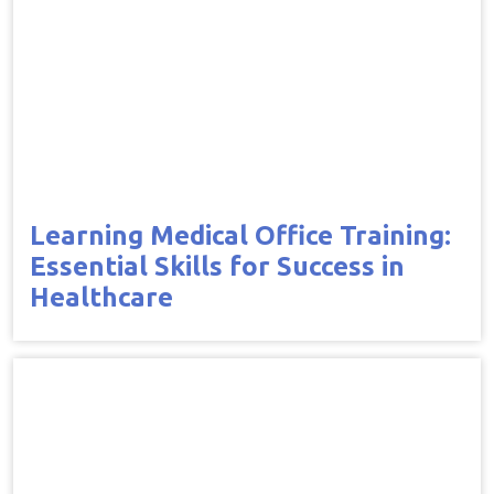
Learning Medical Office Training:
Essential Skills for Success in
Healthcare