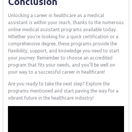
Conclusion
Unlocking a career in healthcare as a medical‍
assistant is within your reach, thanks to the numerous
online medical⁢ assistant programs available ⁣today.
Whether you’re looking for a ‍quick certification or a ​
comprehensive degree, these programs provide the
flexibility, support, and knowledge you need to start‌
your journey. Remember to choose ⁢an accredited
program that fits your needs, and you’ll be well on
your way to a successful career in healthcare!
Are you ready to take the next⁣ step? Explore the
programs mentioned and start paving the​ way for a ​
vibrant future ⁣in the healthcare industry!