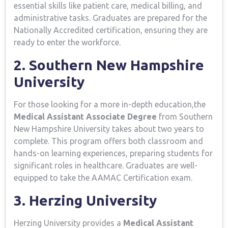
essential skills​ like patient care, medical billing, ⁣and
administrative tasks. Graduates are‌ prepared for the
Nationally Accredited certification, ensuring they are
⁤ready to enter the workforce.
2. Southern New Hampshire
University
For those⁢ looking⁤ for a more in-depth⁢ education,the
Medical Assistant Associate Degree
from Southern
New Hampshire University takes about two years to
complete. This program offers‌ both classroom and
hands-on learning experiences, preparing students for
significant roles⁢ in healthcare. Graduates are well-
equipped to ‍take the AAMAC Certification exam.
3. Herzing University
Herzing ⁣University provides a
Medical Assistant