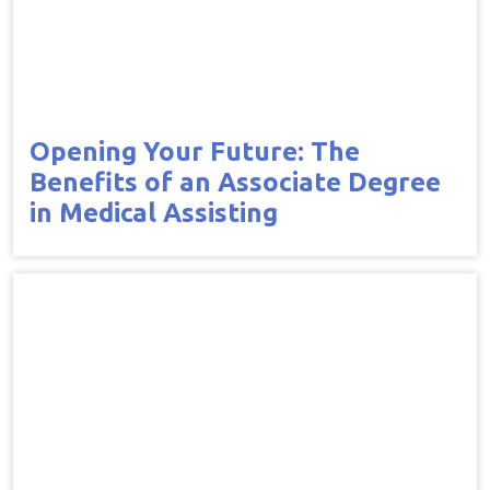
Opening Your Future: The
Benefits of an Associate Degree
in Medical Assisting