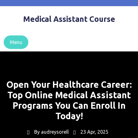
Skip
to
Medical Assistant Course
content
Menu
Open Your Healthcare Career:
Top Online Medical Assistant
Programs You Can Enroll In
Today!
By
audreysorell
23 Apr, 2025