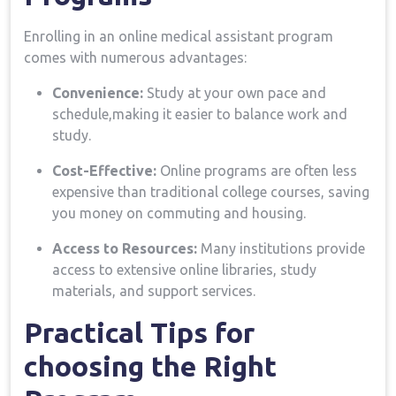
Enrolling in an online medical​ assistant program
comes with numerous advantages:
Convenience:
Study at your own ‍pace and
schedule,making it easier to balance work and
⁤study.
Cost-Effective:
Online ‍programs are often less
expensive than ‌traditional college​ courses, saving
you money on commuting and housing.
Access to‍ Resources:
Many institutions provide
access to extensive online libraries, study
materials, ​and support services.
Practical Tips for ​
choosing‍ the Right