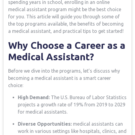
spending years in ⁤school, enrolling in an online
medical assistant program might be the best choice
for you. This article will​ guide you through ⁤some of
the top ⁢programs available, the benefits of becoming
⁢a medical assistant, and practical tips to get started!
Why Choose a ​Career as a
⁢Medical Assistant?
Before we dive into ‌the programs, let’s‍ discuss ‌why
becoming a medical assistant is ​a smart career
choice:
High Demand:
The U.S. Bureau ⁣of Labor Statistics
projects a ⁢growth rate of 19%⁢ from 2019⁣ to 2029
⁤for medical assistants.
Diverse Opportunities:
medical assistants can
work in various settings like hospitals, ​clinics, and