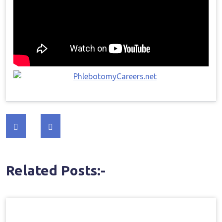
Post
navigation
Related Posts:-