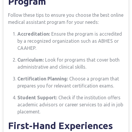
Program
Follow these tips to ensure you choose the best online
medical assistant program for your ‌needs:
Accreditation:
Ensure the program is accredited
‍by a‍ recognized organization such as ABHES or
CAAHEP.
Curriculum:
Look for programs that cover ‌both​
administrative and clinical skills.
Certification Planning:
Choose a program ⁢that
prepares you ⁣for relevant certification exams.
Student Support:
Check if the ⁢institution offers
academic advisors or career services‌ to aid in job
placement.
First-Hand Experiences