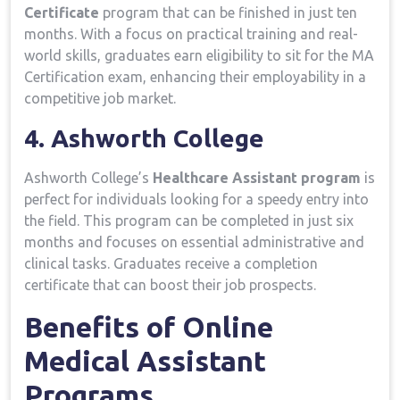
Certificate
program that can be finished in just ten
months.​ With a focus ‍on practical training ⁣and real-
world ⁢skills, graduates ⁣earn eligibility to sit ⁣for the MA⁣
Certification exam, enhancing their employability​ in a
competitive job market.
4. Ashworth College
Ashworth College’s⁣
Healthcare Assistant program
is
perfect for individuals looking ​for‍ a speedy entry into
the ‍field. This program can be completed‍ in just six
months and focuses on essential ‌administrative and‍
clinical tasks. Graduates receive a completion
certificate that can⁢ boost⁢ their ‍job‍ prospects.
Benefits of Online
Medical Assistant⁤
Programs