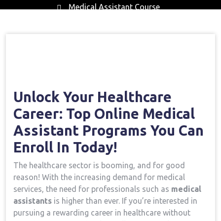
Medical Assistant Course
Home
Medical Assistant Course
Open Your
→
→
Healthcare Career: Top Online Medical Assistant
Programs You Can Enroll In Today!
Unlock Your Healthcare
Career: Top Online ⁢Medical
Assistant Programs You Can
Enroll In Today!
The healthcare sector is booming, and⁤ for good
reason! With ⁤the increasing demand for medical‍
services, the need for professionals ​such as
medical
assistants
is ⁤higher than ever. If you’re interested in
pursuing a rewarding career⁢ in healthcare without