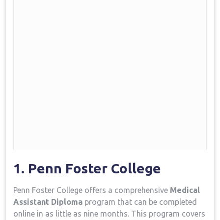
1. Penn Foster College
Penn Foster College offers a comprehensive
Medical
Assistant Diploma
program that can be completed
online in as ‍little ​as nine months. This program ⁣covers