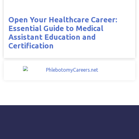
Open Your Healthcare Career:
Essential Guide to Medical
Assistant Education and
Certification