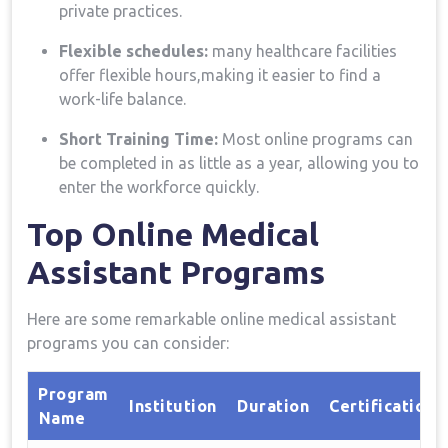
private practices.
Flexible schedules:
many healthcare facilities
offer flexible hours,making it easier to find a
work-life balance.
Short Training Time:
Most online programs can
be completed in as little as a year, allowing‌ you to
enter the‍ workforce quickly.
Top‌ Online‌ Medical
Assistant Programs
Here are some ⁣remarkable online​ medical ⁤assistant
programs you can consider:
Program
Institution
Duration
Certification
⁣Name