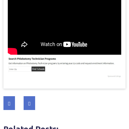
Post
navigation
Related Posts:-