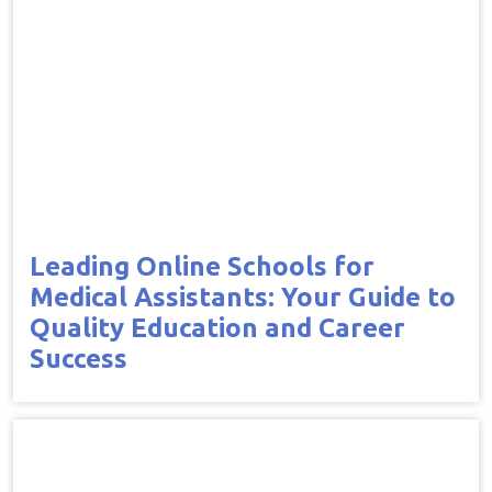
Leading Online Schools for
Medical Assistants: Your Guide to
Quality Education and Career
Success