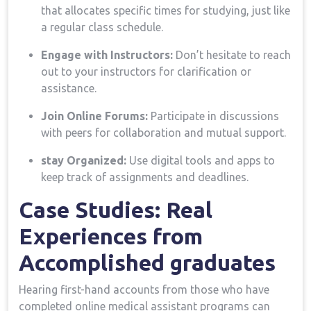
that allocates specific times for studying, just like
a⁤ regular class schedule.
Engage with Instructors:
Don’t hesitate to reach
‌out to your instructors for clarification or
assistance.
Join Online Forums:
Participate in discussions
with peers for collaboration and mutual support.
stay Organized:
Use digital tools and apps ​to
keep track of assignments and deadlines.
Case Studies:⁢ Real
Experiences from
Accomplished graduates
Hearing first-hand accounts ⁢from those who have
completed online ‍medical assistant programs can