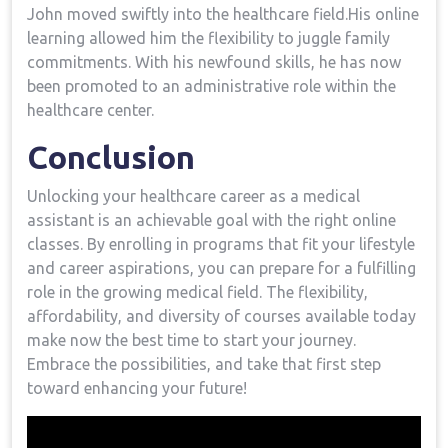
John moved swiftly into the healthcare field.His online
learning allowed him the flexibility to juggle family
‌commitments. With his newfound skills, he has now
been promoted to an administrative role within the
healthcare center.
Conclusion
Unlocking your healthcare career as a medical
assistant is an​ achievable goal with ​the ⁣right online
classes. By enrolling in ​programs that fit your lifestyle
and career aspirations, you ⁢can prepare for a fulfilling
role in the growing medical field. ‍The flexibility,
affordability, and diversity of courses available today‌
make now the best time to start your journey.
Embrace the⁣ possibilities, and take that ⁢first step
toward enhancing your future!