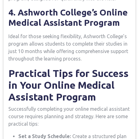
4. Ashworth College’s Online
Medical Assistant⁢ Program
Ideal for those seeking flexibility, Ashworth College’s
program allows students to complete their studies in
just 10 months while offering comprehensive support⁢
throughout the learning process.
Practical Tips ‌for Success
in Your Online Medical
Assistant Program
Successfully completing your online medical assistant
course requires planning and strategy. Here are ⁣some
practical tips:
Set a Study Schedule:
Create a structured plan