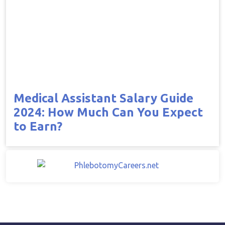
Medical Assistant Salary Guide
2024: How Much Can You Expect
to Earn?