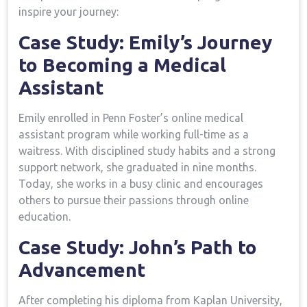
inspire your journey:
Case Study: ‌Emily’s Journey‌
to Becoming a Medical
Assistant
Emily enrolled in Penn Foster’s ⁤online ​medical
assistant program while working full-time as a
waitress. With disciplined study habits and a strong
support network, she graduated in nine months.
Today, she works in a busy clinic and encourages
others to pursue their passions through online
education.
Case Study: John’s Path to
Advancement
After completing his diploma from Kaplan ⁣University,