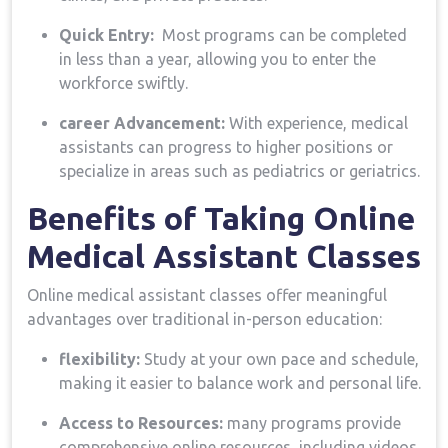
Quick Entry:
‍ Most programs can be completed
in‍ less than a year, allowing you to enter the
workforce swiftly.
career Advancement:
With experience, medical
assistants can progress to higher positions or
specialize in areas such as​ pediatrics or geriatrics.
Benefits of Taking Online
Medical Assistant ⁤Classes
Online medical assistant classes offer meaningful
advantages over traditional in-person education:
flexibility:
Study at your own ​pace and schedule,
making ‍it⁢ easier to balance work and personal life.
Access to Resources:
many programs provide
comprehensive online resources, including videos,