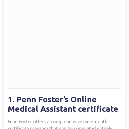
1. Penn Foster’s Online
Medical Assistant certificate
Penn Foster offers a comprehensive nine-month
⁢certificate program ⁢that can be completed entirely