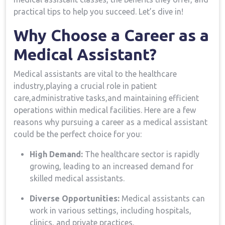
practical⁢ tips to⁤ help you​ succeed.​ Let’s dive ‌in!
Why Choose a Career as a
Medical Assistant?
Medical assistants are vital to the healthcare
industry,playing a crucial role in patient
care,administrative tasks,and maintaining ⁣efficient
⁤operations within medical facilities. Here are a few
reasons why pursuing a career as a medical assistant
could be the perfect choice for you:
High Demand:
The healthcare sector is rapidly⁢
growing, leading to an increased demand for
skilled medical assistants.
Diverse Opportunities:
Medical assistants can
work in various settings, including hospitals,
clinics, and ⁢private practices.