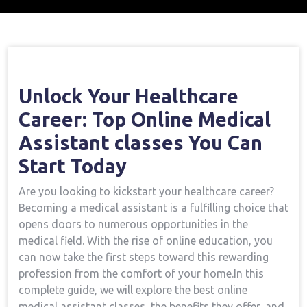
Home
Medical Assistant Course
Open Your
→
→
Healthcare Career: Top Online Medical Assistant
Classes You Can Start Today
Unlock Your Healthcare
Career: Top Online‌ Medical
Assistant classes‍ You Can
Start Today
Are ⁢you looking to kickstart your healthcare career?
Becoming a medical assistant is a ‌fulfilling choice that
opens doors to numerous opportunities in the
medical field. With the rise of online education, you
can now take ⁣the ⁤first ‍steps toward this rewarding
profession from the comfort of⁣ your ⁣home.In ⁤this
complete guide, we‌ will‌ explore the best online
medical assistant classes, the benefits they offer, and