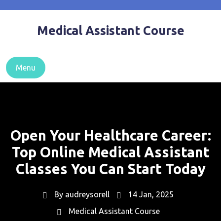
Skip
to
Medical Assistant Course
content
Menu
Open Your Healthcare Career:
Top Online Medical Assistant
Classes You Can Start Today
By
audreysorell
14 Jan, 2025
Medical Assistant Course