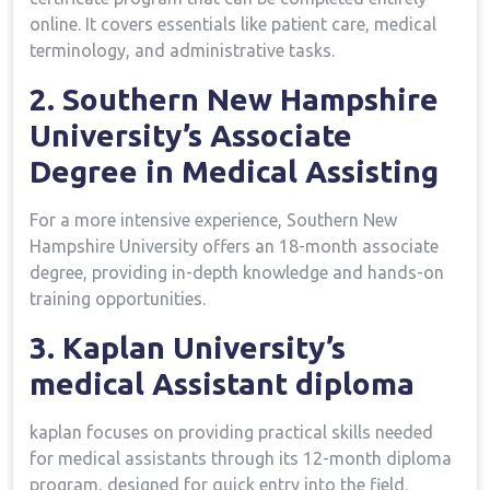
online. It covers essentials like patient care, medical
terminology, ​and administrative tasks.
2. Southern New⁣ Hampshire
University’s ⁣Associate
Degree⁣ in Medical ⁣Assisting
For a more intensive experience, Southern New​
Hampshire University offers an 18-month associate
⁤degree, providing ‌in-depth knowledge and hands-on
training opportunities.
3. Kaplan University’s
medical Assistant diploma
kaplan focuses on providing practical skills needed
for medical assistants through its 12-month diploma
program, designed for quick entry into the field.