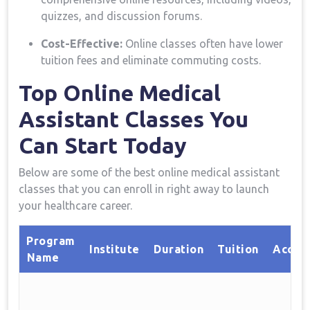
quizzes, and discussion forums.
Cost-Effective:
Online classes often have lower
tuition ​fees ⁣and eliminate commuting costs.
Top ⁤Online Medical
⁣Assistant Classes You
Can Start Today
Below are some of ⁣the best online medical assistant
classes that you can enroll in right ⁣away to launch
⁣your healthcare career.
Program
Institute
Duration
Tuition
Accred
⁣Name