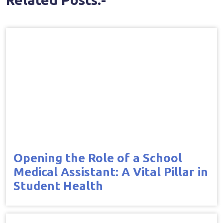
Opening the Role of a School
Medical Assistant: A Vital Pillar in
Student Health