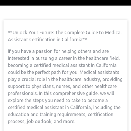
Home
Medical Assistant Course
Open Your
→
→
Future: The Complete Guide To Medical Assistant
Certification In California
**Unlock Your Future: The⁢ Complete ⁢Guide to Medical
Assistant Certification⁢ in California**
If you have‍ a passion for helping others and are ​
interested in pursuing ⁢a career in the‌ healthcare field,
becoming‍ a certified medical assistant in California
could be the perfect path for you. Medical assistants
play a ⁤crucial role in the healthcare ‌industry, providing
support to physicians, nurses,​ and other healthcare
professionals. In this comprehensive guide, we will
explore the steps you need to ​take ‍to become a
certified medical assistant in California,​ including the
⁣education and training requirements, certification
process, job outlook, and‌ more.