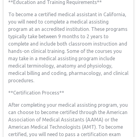
**Education⁣ and Training Requirements**
To ‍become a certified medical assistant in ⁢California,
you ⁢will need to​ complete a medical ​assisting
program at an accredited ⁢institution. These programs
typically take between 9 months to 2 years‌ to
complete and include both classroom‌ instruction and
hands-on clinical ‌training. Some of the courses you
may take in⁤ a medical assisting program include
medical terminology, anatomy and⁤ physiology,
medical billing ⁣and coding, pharmacology, and clinical
procedures.
**Certification Process**
After completing your‍ medical assisting program,‍ you
can ⁤choose to become certified through ⁢the American
⁤Association of Medical Assistants (AAMA) ⁤or the‌
American‍ Medical⁤ Technologists (AMT). To become
certified, you will need ​to ‍pass a ‍certification exam