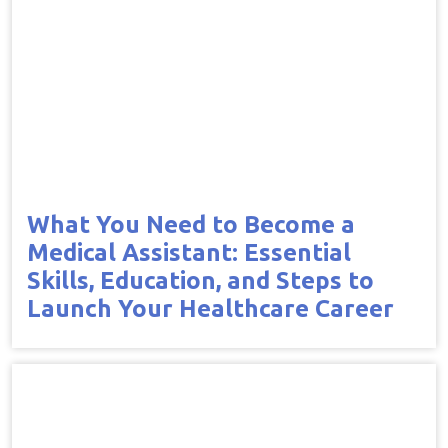
What You Need to Become a
Medical Assistant: Essential
Skills, Education, and Steps to
Launch Your Healthcare Career