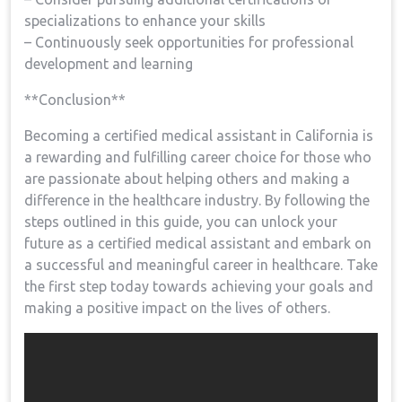
specializations ⁢to enhance your ⁣skills
– Continuously seek opportunities for professional
development and learning
**Conclusion**
Becoming a certified medical assistant in ​California is
a rewarding and fulfilling career choice for those who
are passionate about‍ helping others and ⁢making a
difference in the ‍healthcare industry. By ⁤following the‌
steps outlined in this guide, you can unlock your​
future as⁣ a certified medical assistant and embark on​
a successful and meaningful career ​in healthcare. ​Take
the first step today towards⁤ achieving⁣ your goals and
making a positive impact on‍ the⁣ lives of others.