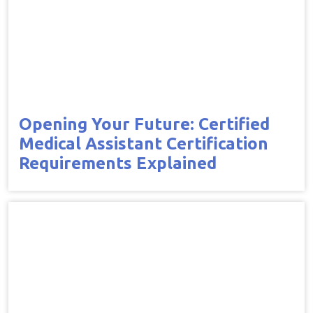
Opening Your Future: Certified
Medical Assistant Certification
Requirements Explained