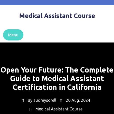
Skip
to
Medical Assistant Course
content
Menu
Open Your Future: The Complete
Guide to Medical Assistant
Certification in California
By
audreysorell
20 Aug, 2024
Medical Assistant Course