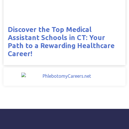
Discover the Top Medical
Assistant Schools in CT: Your
Path to a Rewarding Healthcare
Career!