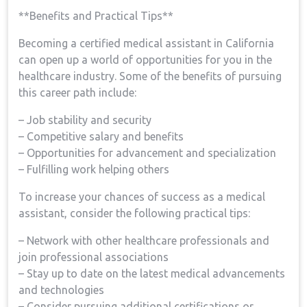
**Benefits and Practical Tips**
Becoming a certified medical assistant​ in California
can open up a world‌ of opportunities for you in the
healthcare ‍industry. Some of ⁢the benefits of​ pursuing
this career path include:
– ⁣Job‌ stability and security
– ‌Competitive salary and ‍benefits
– Opportunities for advancement and⁣ specialization
– Fulfilling work helping others
To ‌increase⁣ your chances of ​success ⁣as ‌a medical
assistant, consider the following practical tips:
– Network with other ​healthcare professionals and
join professional associations
– Stay up to date on the latest‍ medical advancements
and technologies
– Consider pursuing additional certifications or