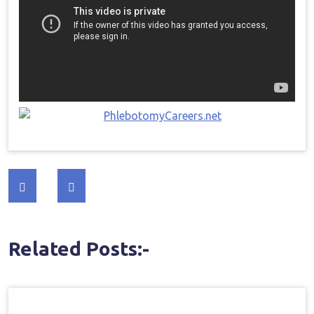
Post
navigation
Related Posts:-