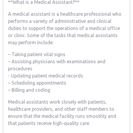
**What is a Medical Assistant?**
A​ medical assistant is a healthcare professional who
performs a variety of administrative and clinical
duties to support‌ the operations of a medical office
or clinic. Some ⁢of⁢ the tasks that medical assistants
may⁣ perform include:
– Taking patient vital‌ signs
– Assisting‌ physicians with examinations and
⁣procedures
-‌ Updating patient ‌medical records
– ​Scheduling appointments
– Billing and coding
Medical assistants work closely with‌ patients,
⁢healthcare providers, and other staff ‍members ⁣to
ensure that the medical facility runs smoothly⁤ and ​
that patients receive ⁢high-quality care.