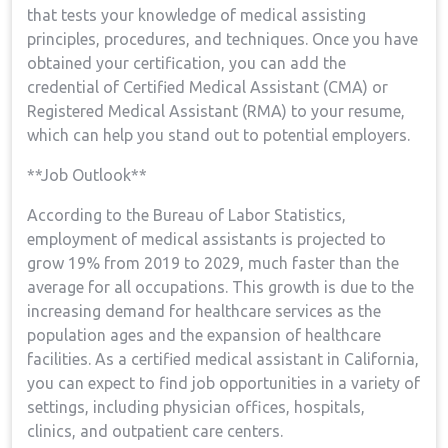
that tests your knowledge⁢ of medical assisting
principles, ‌procedures, and​ techniques. Once you have
obtained your certification, you can add ​the
credential of Certified‍ Medical Assistant ‌(CMA) or
Registered Medical Assistant (RMA) to‌ your resume,
which can help you stand out to potential employers.
**Job Outlook**
According to the Bureau ⁢of Labor Statistics,
employment of medical assistants is projected to‍
grow 19% from 2019 to 2029, ⁣much faster than the
average‌ for all occupations. This ⁣growth is due ⁣to the
increasing demand⁢ for healthcare services as the
‍population ages ‍and ‌the expansion of healthcare
facilities. As a certified ‍medical⁤ assistant in California,
you can expect to find ⁤job ⁢opportunities in a variety of
‍settings, including ​physician offices, hospitals,
clinics,‌ and outpatient care‌ centers.