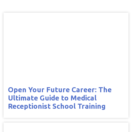
Open Your Future Career: The
Ultimate Guide to Medical
Receptionist School Training