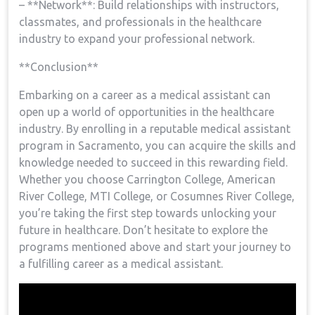
– **Network**: Build ⁣relationships with⁤ instructors,
classmates, and professionals in the healthcare
industry to expand your professional network.
**Conclusion**
Embarking ⁤on a career as a medical assistant can
open up a world of opportunities in the healthcare⁤
industry. By enrolling in a‌ reputable‍ medical assistant
program in⁤ Sacramento,‍ you can acquire the skills and
knowledge needed to succeed in this rewarding field.
Whether⁢ you ​choose⁣ Carrington College,​ American
River College, MTI​ College, or Cosumnes River College,
you’re taking the first‍ step towards ⁣unlocking your
⁤future in healthcare. Don’t​ hesitate to explore the
programs mentioned above‍ and start your journey to
a fulfilling career as a medical assistant.