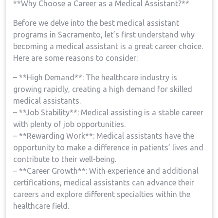
**Why ‌Choose⁢ a ⁢Career as a Medical Assistant?**
Before we delve into the best medical assistant
programs in Sacramento, let’s first understand why⁤
becoming a medical assistant is a great career choice.
Here ⁤are some reasons to consider:
– **High⁢ Demand**: The healthcare ‍industry is
growing rapidly, creating a high demand for skilled​
medical assistants.
– **Job Stability**: Medical assisting is a ​stable career
with plenty of job opportunities.
– **Rewarding Work**: Medical assistants have the
opportunity to make‌ a difference in patients’ lives and
contribute to ​their well-being.
– **Career ​Growth**: With ‌experience⁤ and additional
certifications, medical assistants ⁣can advance their
careers and explore different specialties within the
healthcare field.