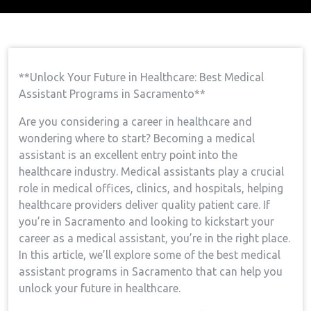
Home
Medical Assistant Course
Open Your
→
→
Future In Healthcare: Best Medical Assistant Programs
In Sacramento
**Unlock Your⁤ Future in Healthcare: Best Medical
⁢Assistant Programs in Sacramento**
Are you considering a career in healthcare and
wondering where to start? Becoming a medical
assistant⁤ is‌ an ⁤excellent entry point into​ the
healthcare industry. Medical ‌assistants play ​a crucial
role in medical offices, clinics, and hospitals, helping
healthcare providers deliver quality patient care. If
you’re in Sacramento and looking to kickstart your
career as a medical assistant, you’re in the right place.
In this article, we’ll explore some of⁢ the best ⁣medical
assistant programs in Sacramento that can​ help you
unlock your future in healthcare.