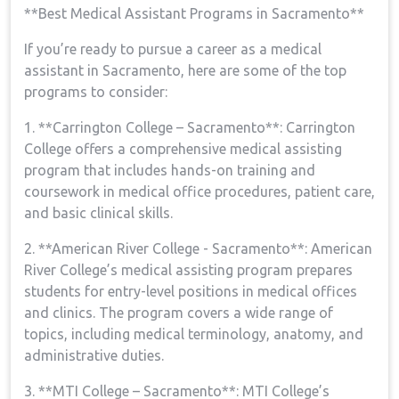
**Best Medical Assistant‍ Programs in ⁢Sacramento**
If ‌you’re ready ⁤to pursue a career as a medical
assistant in ⁤Sacramento, here are some of the ⁣top‌
programs to‍ consider:
1.⁢ **Carrington College – Sacramento**: Carrington
College offers a comprehensive medical assisting⁣
program that includes hands-on training and
coursework in medical office procedures, patient​ care,
and basic clinical skills.
2. **American ‌River College -​ Sacramento**: American
River ⁤College’s medical assisting program prepares
students for entry-level positions in medical offices
and clinics. The program covers a wide range of
topics, including ⁣medical terminology, anatomy, ‌and
‍administrative duties.
3. **MTI College – Sacramento**: MTI College’s​