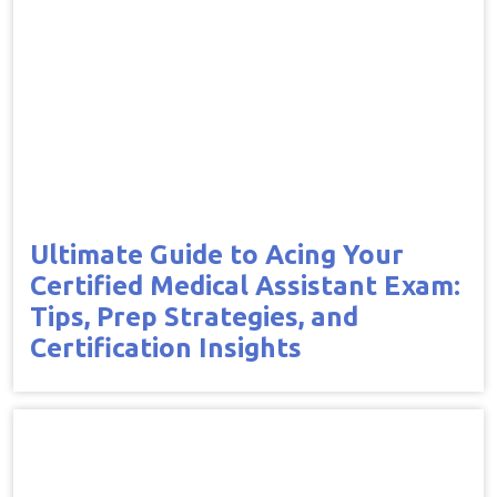
Ultimate Guide to Acing Your
Certified Medical Assistant Exam:
Tips, Prep Strategies, and
Certification Insights