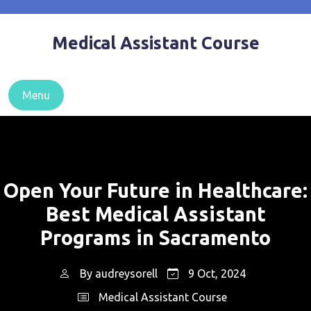
Skip
to
Medical Assistant Course
content
Menu
Open Your Future in Healthcare:
Best Medical Assistant
Programs in Sacramento
By
audreysorell
9 Oct, 2024
Medical Assistant Course