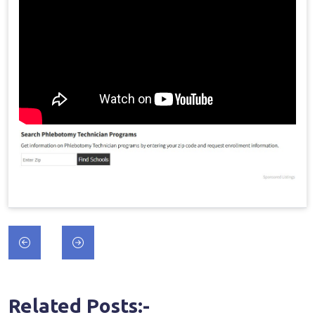
Post
navigation
Related Posts:-