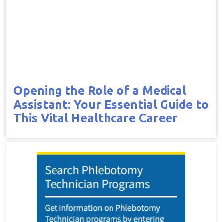
Opening the Role of a Medical
Assistant: Your Essential Guide to
This Vital Healthcare Career