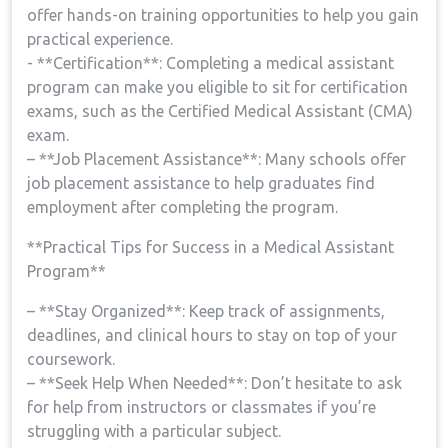
offer ‍hands-on training opportunities to help you gain
practical experience.
-⁣ **Certification**: Completing a medical assistant
program can make you eligible to sit for certification
exams, such as the Certified Medical Assistant (CMA)
exam.
– **Job Placement Assistance**: Many schools offer
job placement assistance to help graduates find
employment after completing the program.
**Practical⁤ Tips for ⁤Success in a Medical Assistant
Program**
– ⁣**Stay Organized**: Keep track of assignments,
deadlines, and clinical hours to⁢ stay on top of your
coursework.
– **Seek Help When Needed**: Don’t hesitate to ‍ask
for help‌ from instructors or classmates ⁤if you’re
struggling with a particular subject.