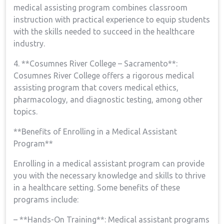
medical assisting program combines classroom
instruction with practical experience to ‌equip students
with the skills needed to succeed in the healthcare
industry.
4.⁢ **Cosumnes River College – Sacramento**:
Cosumnes River College offers a rigorous medical
assisting program that covers medical​ ethics,
pharmacology,⁤ and diagnostic testing, among other
topics.
**Benefits of Enrolling in a Medical ⁢Assistant
Program**
Enrolling in a medical assistant program can provide
you with the necessary knowledge and skills to thrive
in a⁢ healthcare setting. Some benefits of these
programs include:
– **Hands-On Training**:⁤ Medical assistant‍ programs