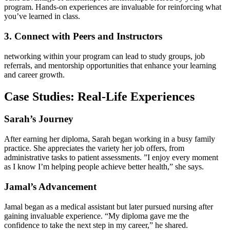
program. Hands-on experiences‍ are invaluable for reinforcing what
you’ve ​learned in class.
3. Connect with Peers and Instructors
networking within your⁣ program can lead to study groups, job
referrals, and mentorship opportunities that⁣ enhance your ​learning
and career growth.
Case Studies: Real-Life Experiences
Sarah’s Journey
After earning her diploma, Sarah began working​ in a busy family
practice. She ⁣appreciates the variety her job offers,‌ from
⁤administrative tasks to patient assessments. ‍”I enjoy every moment
as I ⁤know ‍I’m helping people⁢ achieve‍ better health,” she says.
Jamal’s Advancement
Jamal‍ began as⁤ a medical​ assistant but later pursued nursing after
gaining invaluable experience. “My diploma gave​ me the
confidence⁣ to⁣ take the next step in my career,” he shared.