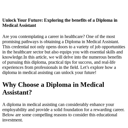
Unlock Your Future: ⁢Exploring the benefits of a Diploma⁤ in
Medical Assistant
Are you contemplating ⁣a career in healthcare? ⁣One‍ of the most
promising pathways is obtaining a‌ Diploma in Medical Assistant.
This ‌credential ⁤not only opens doors to a variety of job opportunities
⁤in ⁣the healthcare sector but also ‌equips ‍you with essential​ skills and
knowledge.In this article, we will delve⁢ into the numerous benefits
of pursuing this diploma, practical tips for​ success, and real-life‌
experiences from ‌professionals in‍ the field. Let’s ⁣explore how a
diploma in medical assisting can unlock your future!
Why Choose a‍ Diploma in Medical​
Assistant?
A diploma in medical assisting can considerably enhance your
employability and provide ⁢a solid foundation for a rewarding career.
Below⁣ are some ⁣compelling reasons to consider​ this educational
investment.