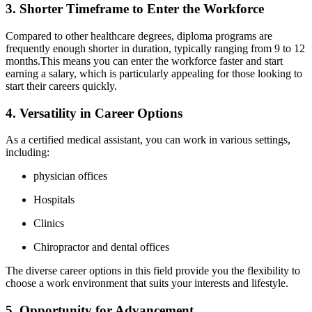
3. Shorter Timeframe to Enter ‍the Workforce
Compared ⁢to other healthcare‌ degrees,​ diploma ‌programs ⁣are
frequently enough​ shorter in duration, typically ranging from 9 to 12
months.This ⁤means you can enter the workforce faster‌ and start
earning⁣ a salary, which is particularly ⁤appealing for those looking to⁢
start their careers ⁤quickly.
4. Versatility in Career Options
As a certified medical assistant, you ‍can work in various settings,
including:
physician offices
Hospitals
Clinics
Chiropractor and dental offices
The diverse career options in this field provide you the flexibility to
choose a work environment that suits your interests and ⁣lifestyle.
5. Opportunity for ‌Advancement