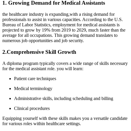
1. Growing Demand for Medical Assistants
the healthcare industry is⁤ expanding,with a⁤ rising demand for
professionals to assist in ⁤various capacities. According to the U.S.
Bureau of Labor Statistics, ⁣employment for medical assistants is
projected to grow⁤ by 19% from 2019​ to 2029, much faster than the
average for all occupations. This growing ​demand translates to
numerous job opportunities and job security.
2.Comprehensive Skill Growth
A diploma ⁢program typically covers ⁢a ​wide range ⁣of⁣ skills⁢ necessary
for the medical assistant ‌role. you will learn:
Patient care techniques
Medical terminology
Administrative skills, including scheduling and billing
Clinical procedures
Equipping yourself with⁣ these skills makes you a versatile candidate
for various roles ⁢within ⁣healthcare settings.