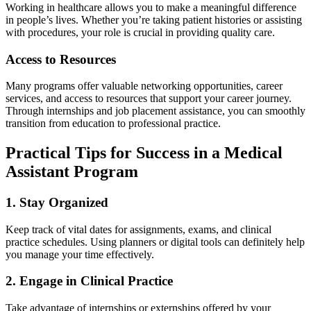
Working in healthcare⁣ allows you ⁤to make a meaningful difference
in people’s⁢ lives. Whether you’re taking patient histories or⁢ assisting
with procedures, your role is ⁢crucial in providing quality care.
Access to Resources
Many programs offer valuable networking opportunities, ⁣career
services, and access to resources ‌that support your career journey.
Through internships and job placement assistance, you can smoothly
transition from education to professional practice.
Practical Tips for Success in a Medical
⁤Assistant⁣ Program
1. Stay Organized
Keep track‍ of vital dates for assignments, ‍exams, and clinical
practice schedules.​ Using planners or digital tools can definitely help
you ⁤manage your time effectively.
2. Engage in Clinical⁤ Practice
Take advantage of internships or​ externships offered by⁣ your⁣