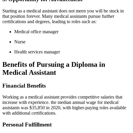
Starting as a medical assistant does not meen you will be stuck in
that position⁤ forever. Many medical‍ assistants pursue​ further
certifications and degrees, leading⁢ to roles such‌ as:
Medical office manager
Nurse
Health ⁢services manager
Benefits​ of Pursuing a Diploma ⁤in
Medical‍ Assistant
Financial ⁢Benefits
Working as a medical assistant provides competitive salaries⁢ that
increase with experience. the⁣ median ⁢annual wage‌ for medical
assistants was $35,850 in 2020, with⁣ higher-paying‍ roles available
with additional certifications.
Personal Fulfillment