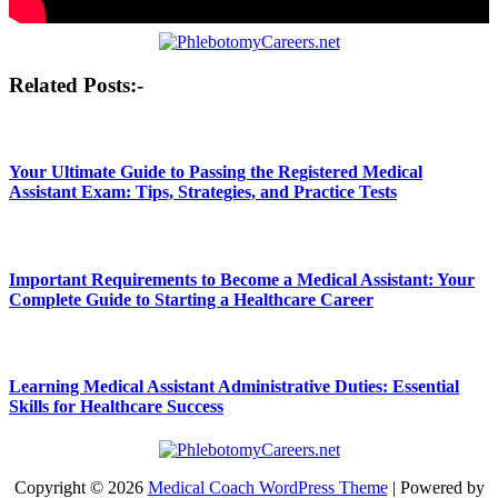
Post
Related Posts:-
navigation
Your Ultimate Guide to Passing the Registered Medical
Assistant Exam: Tips, Strategies, and Practice Tests
Important Requirements to Become a Medical Assistant: Your
Complete Guide to Starting a Healthcare Career
Learning Medical Assistant Administrative Duties: Essential
Skills for Healthcare Success
Copyright © 2026
Medical Coach WordPress Theme
| Powered by