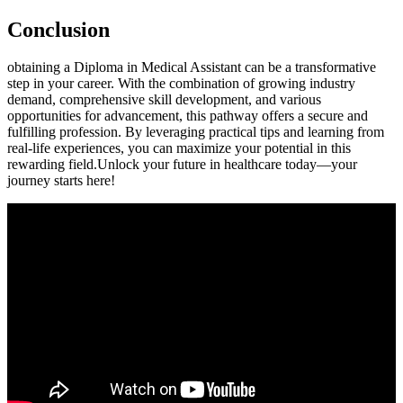
Conclusion
obtaining ​a Diploma in Medical Assistant can be a transformative
step⁤ in your career. ⁢With the combination of growing industry
demand, comprehensive ⁢skill development, and various
opportunities for advancement, this ‍pathway⁣ offers a secure and ​
fulfilling profession. ⁣By leveraging practical tips and learning ⁢from‍
real-life experiences, you can⁢ maximize⁣ your ‍potential in this
rewarding field.Unlock your future in healthcare‌ today—your
journey‍ starts here!