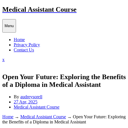
Skip
Medical Assistant Course
to
content
Menu
Home
Privacy Policy
Contact Us
Close
x
Menu
Open Your Future: Exploring the Benefits
of a Diploma in Medical Assistant
By
audreysorell
27 Apr, 2025
Medical Assistant Course
Home
→
Medical Assistant Course
→
Open Your Future: Exploring
the Benefits of a Diploma in Medical Assistant