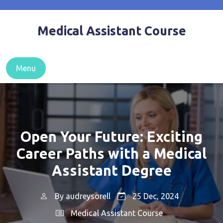
Skip
to
Medical Assistant Course
content
Menu
Open Your Future: Exciting
Career Paths with a Medical
Assistant Degree
By
audreysorell
25 Dec, 2024
Medical Assistant Course