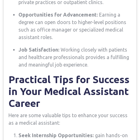
private practices or outpatient clinics.
Opportunities for⁤ Advancement:
Earning a
degree can open‍ doors to higher-level positions
such as office manager or specialized medical
assistant roles.
Job Satisfaction:
Working closely with patients
and healthcare professionals provides a fulfilling
and meaningful job experience.
Practical Tips for‍ Success
in Your Medical Assistant
Career
Here ⁤are some valuable tips to enhance your success
as a medical assistant:
Seek Internship Opportunities:
gain‌ hands-on‌