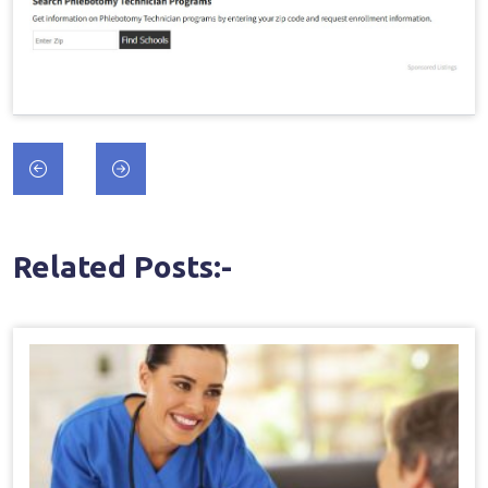
Post
navigation
Related Posts:-