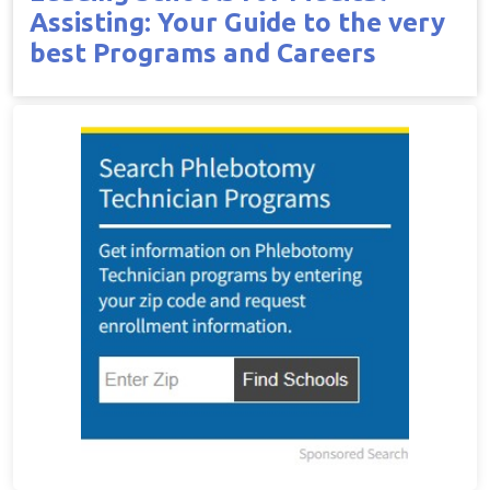
Assisting: Your Guide to the very
best Programs and Careers