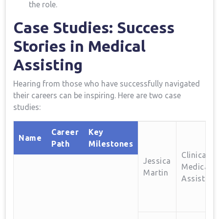
the role.
Case Studies: ​Success
Stories in Medical
Assisting
Hearing from those who have successfully​ navigated
their careers can be inspiring. Here are‌ two case
studies:
Career
Key
Name
Path
Milestones
Clinical
Jessica
Medical
Martin
Assistant