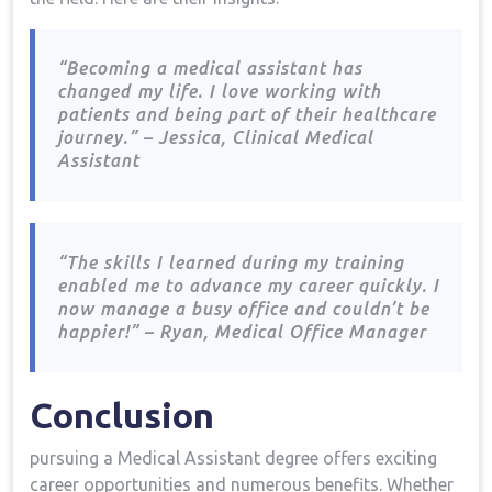
“Becoming a medical assistant has
changed ⁤my life. I love working with
patients and being part of their‍ healthcare
journey.” – Jessica, Clinical‍ Medical
Assistant
“The skills I learned during my ‍training
enabled ⁤me to advance my career quickly. I
now manage a‌ busy office and couldn’t‍ be
happier!” – Ryan, Medical ‌Office Manager
Conclusion
pursuing a Medical Assistant degree offers‌ exciting
‌career opportunities ⁤and numerous benefits. Whether