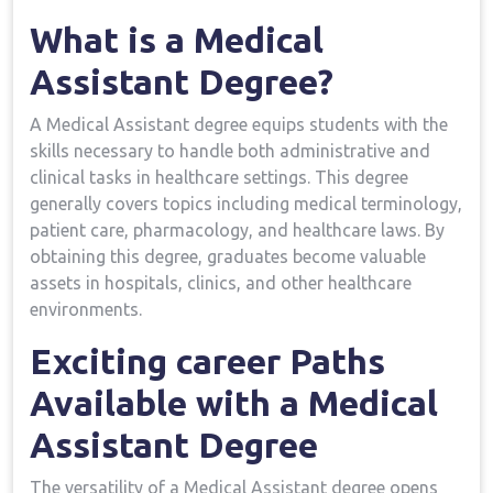
What is a ‍Medical
‌Assistant Degree?
A Medical Assistant degree equips ⁤students with the
skills necessary to handle both administrative and
clinical tasks in healthcare settings. This‌ degree
generally covers topics including medical terminology,
​patient care, pharmacology, and ‌healthcare laws. By
obtaining this degree, graduates become valuable
assets in hospitals,‌ clinics, ⁣and other healthcare
‍environments.
Exciting ⁣career Paths
Available with a ⁤Medical
Assistant Degree
The versatility of a⁣ Medical Assistant ⁣degree opens