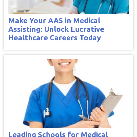
Make Your AAS in Medical
Assisting: Unlock Lucrative
Healthcare Careers Today
Leading Schools for Medical