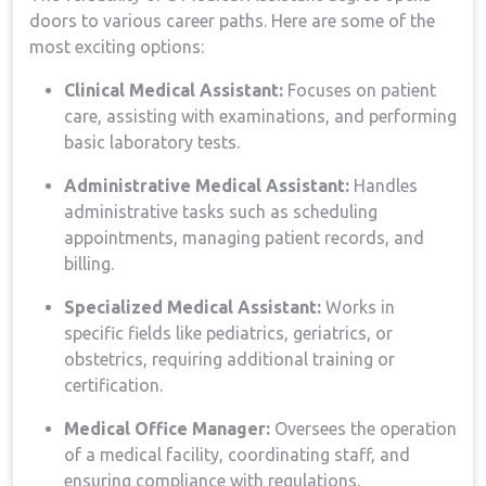
doors to various ‍career paths. Here are some ‌of the
⁤most exciting options:
Clinical Medical Assistant:
Focuses on patient
care,‌ assisting with examinations, and performing
basic laboratory tests.
Administrative Medical Assistant:
Handles
administrative tasks such ⁢as scheduling
appointments, managing patient records, ​and
billing.
Specialized Medical Assistant:
Works in
specific fields like pediatrics, geriatrics, or
obstetrics, requiring additional training or
certification.
Medical Office Manager:
Oversees the operation
of ‍a medical facility, ⁣coordinating staff, and
ensuring compliance ⁣with regulations.