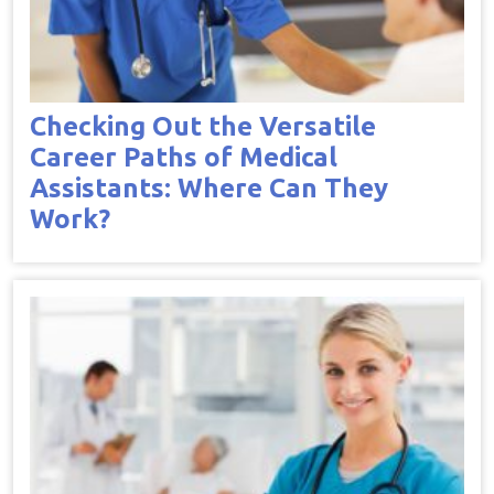
Checking Out the Versatile
Career Paths of Medical
Assistants: Where Can They
Work?