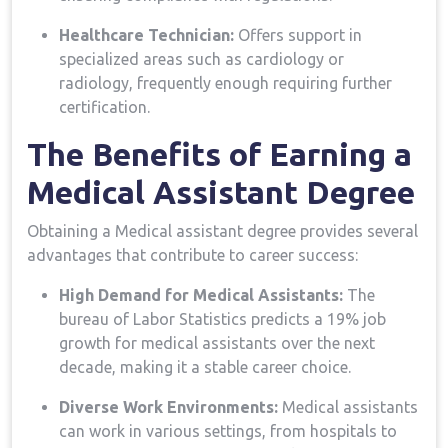
Healthcare Technician:
Offers support in
specialized areas such as cardiology or
radiology, frequently enough requiring further
certification.
The Benefits of Earning a
Medical Assistant Degree
Obtaining a Medical‍ assistant degree provides several
‍advantages that contribute to career success:
High Demand for Medical Assistants:
The⁤
bureau of⁢ Labor Statistics predicts a ‍19% job
growth for medical assistants over the next
decade, making it a stable career choice.
Diverse Work Environments:
Medical assistants⁣
can⁣ work in various settings, from hospitals to ​