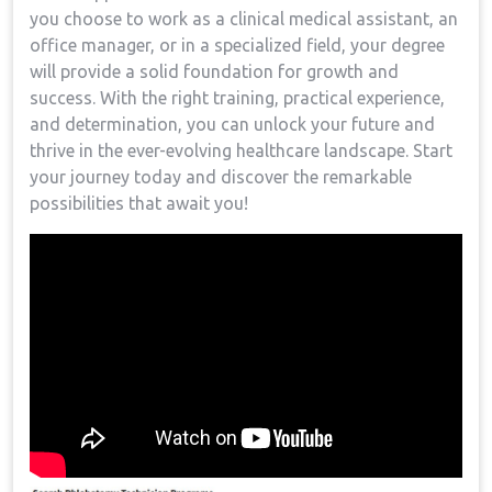
you choose to ‍work as a ‍clinical medical assistant, an
office‍ manager, or in a specialized ‌field, your degree‌
will provide​ a solid foundation for⁣ growth‌ and
success. With the right training,‍ practical experience,
and determination, ​you can​ unlock your future and⁣
thrive in the ever-evolving healthcare landscape. Start
your journey today and discover the remarkable
possibilities ⁢that await you!