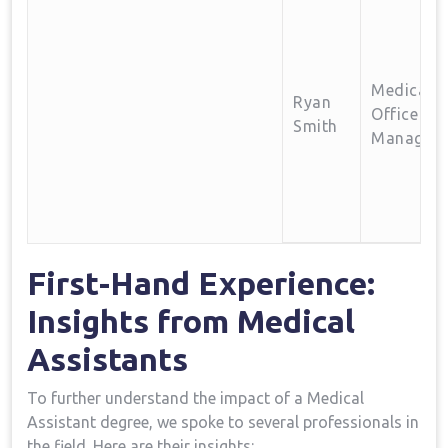
Medical
Ryan‍
Office⁤
Smith
Manager
First-Hand Experience:
Insights from Medical
Assistants
To further understand ‌the impact of a Medical
Assistant ⁣degree, we⁤ spoke to several⁢ professionals in⁤
the field. Here are their insights: