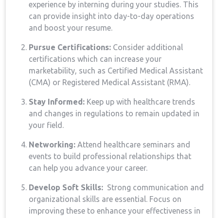
experience by interning during your studies. This
can provide insight into day-to-day operations
and boost your resume.
Pursue Certifications:
Consider additional⁢
certifications‌ which can increase your⁢
marketability, such as Certified Medical Assistant​
(CMA) or Registered Medical Assistant (RMA).
Stay‌ Informed:
Keep up⁣ with healthcare trends
and changes in regulations to remain updated in‍
your ⁣field.
Networking:
Attend‌ healthcare seminars and
events to build professional ⁣relationships that
can help you advance your career.
Develop Soft‍ Skills:
​ Strong communication and
organizational skills are essential. Focus on⁢
improving ⁤these to enhance your effectiveness in