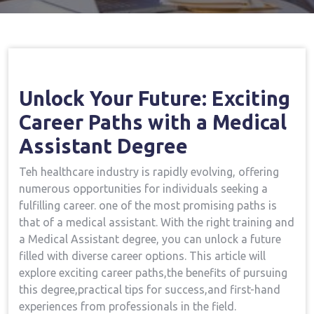
Home
Medical Assistant Course
Open Your
→
→
Future: Exciting Career Paths With A Medical Assistant
Degree
Unlock Your⁤ Future: ‌Exciting
Career Paths with a Medical​
Assistant ‌Degree
Teh healthcare industry is rapidly​ evolving, offering
numerous‍ opportunities for individuals seeking a
fulfilling career. one⁣ of the most promising paths is
that of a medical assistant. With the right training and
⁢a Medical Assistant degree, you can unlock a ⁣future
filled with diverse ‌career options. This article⁣ will
explore exciting career paths,the benefits of pursuing
this degree,practical tips for success,and first-hand
experiences from ​professionals in the field.