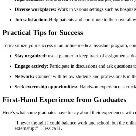
Diverse workplaces:
‌Work in various settings such as hospitals
Job satisfaction:
Help patients and contribute to their ‍overall we
Practical Tips for Success
To maximize your success in an online medical‌ assistant program, consi
Stay‍ organized:
use ​a planner to keep track of assignments, d
Engage actively:
Participate in discussions and ask questions to
Network:
Connect with fellow students and ​professionals in th
Seek externship‍ opportunities:
‍ Hands-on ⁤experience is cruci
First-Hand Experience from Graduates
Here’s what some graduates have to say about their ⁣experiences with 
“I never thought I could​ balance work and school, but ‌the onl
externship!”​ – Jessica H.