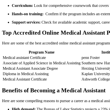
Curriculum:
Look for comprehensive coursework that covers bo
Hands-on⁣ training:
‍ Confirm if the program includes an‌ exter
Support‌ services:
Check ‌for available academic support, caree
Top Accredited Online Medical Assistant 
Here are ⁤some of the best ​accredited online medical assistant programs
Program Name
Insti
Medical assistant Certificate
penn Foster
Associate⁣ of Applied Science in Medical Assisting
Southern new Ham
Medical Assistant Associate Degree
Herzing Universit
Diploma in Medical Assisting
Kaplan University
Medical Assistant⁣ Certificate
Ashworth College
Benefits of Becoming ‍a​ Medical Assistant
Here are some compelling ‍reasons to pursue a⁢ career as a medical assi
High demand:
The Bureau of‍ Labor Statistics projects‍ a 23%‌ 