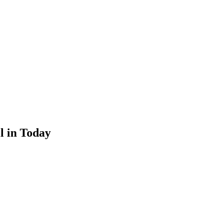
l in Today