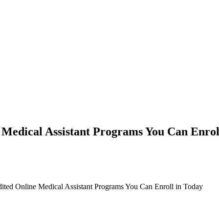
 Medical Assistant Programs You Can Enrol
ited Online Medical Assistant Programs You Can Enroll in Today