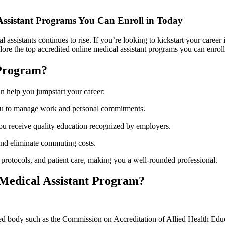
⁤Assistant Programs You Can Enroll in Today
ssistants continues to rise. If you’re⁢ looking to kickstart ‌your career⁢ i
explore the top accredited online medical assistant programs you can enrol
 Program?
n⁤ help you jumpstart your career:
you to manage work and personal commitments.
you receive quality education recognized by employers.
and eliminate commuting‌ costs.
protocols, ⁣and​ patient care, ‍making you a well-rounded professional.
 Medical Assistant Program?
ed body such as the Commission on Accreditation ⁣of‌ Allied Health⁢ 