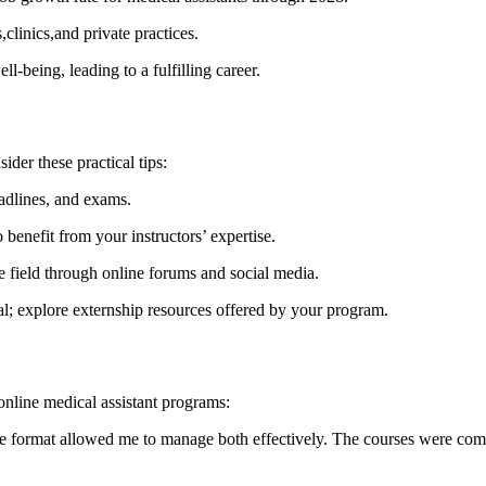
,clinics,and private practices.
ll-being, leading to a fulfilling career.
der these practical tips:
eadlines, and exams.
‌ benefit from your instructors’ expertise.
e field through online forums and social media.
al; explore externship resources offered by your​ program.
online medical assistant programs:
ine format allowed me to manage both effectively.⁢ The courses were com