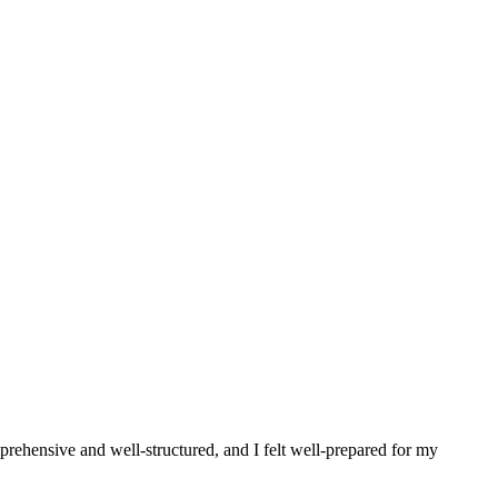
prehensive and well-structured, and I felt well-prepared for my