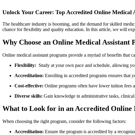
Unlock Your Career: Top Accredited⁢ Online Medical 
The healthcare industry is booming,⁤ and the demand for skilled medical a
chance for flexibility and ⁣quality education. In this article, we will 
Why ⁢Choose​ an Online Medical Assistant
Online medical assistant programs provide a myriad of benefits⁣ that ca
Flexibility:
‌ Study at your own pace and ⁣schedule, allowing 
Accreditation:
‍Enrolling in accredited programs ensures that 
Cost-effective:
Online programs⁢ often have lower tuition fees 
Diverse skills:
Gain knowledge in administrative tasks, clinical 
What to Look for in an Accredited Online
When choosing the right program, consider ⁤the ⁢following factors:
Accreditation:
Ensure the program is accredited by a recogniz