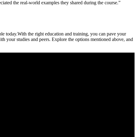
reciated the real-world examples they shared during the course.”
ble today.With the right education and training, you can pave your
with⁣ your studies and peers. Explore ‌the options mentioned above, and