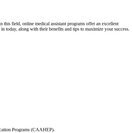
n this field, online medical ​assistant programs offer an excellent
l in⁢ today, along with their benefits and tips to maximize your success.
Education Programs (CAAHEP).