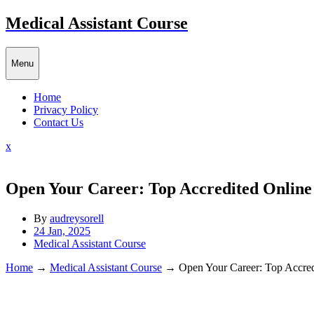
Skip
Medical Assistant Course
to
content
Menu
Home
Privacy Policy
Contact Us
Close
x
Menu
Open Your Career: Top Accredited Online
By
audreysorell
24 Jan, 2025
Medical Assistant Course
Home
→
Medical Assistant Course
→
Open Your Career: Top Accred