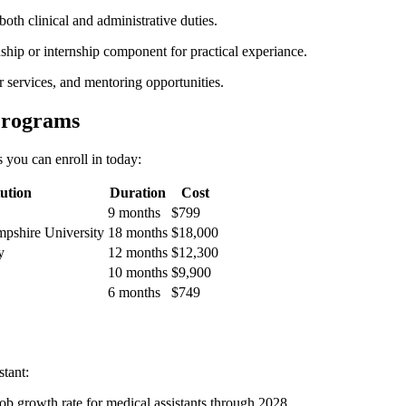
th clinical and administrative duties.
nship or internship component for practical‍ experiance.
r services, and mentoring opportunities.
Programs
 you can enroll⁤ in today:
tution
Duration
Cost
9⁤ months
$799
pshire University
18 months
$18,000
y
12 months
$12,300
10 months
$9,900
6 months
$749
stant:
job​ growth rate for medical assistants through 2028.