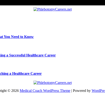
hat You Need to Know
ing a Successful Healthcare Career
nching a Healthcare Career
right © 2026
Medical Coach WordPress Theme
| Powered by
WordPre