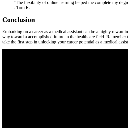
“The ⁣flexibility of​ online‌ learning helped me complete my deg
⁤-⁢ Tom R.
Conclusion
Embarking on a career as a medical assistant can ⁤be a highly rewardin
way ‌toward a accomplished ‌future in​ the healthcare field.‍ Remember
take the⁣ first step in unlocking⁣ your ⁢career potential​ as ⁣a medical assis