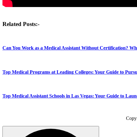
Post
Related Posts:-
navigation
Can You Work as a Medical Assistant Without Certification? W
Top Medical Programs at Leading Colleges: Your Guide to Pursu
Top Medical Assistant Schools in Las Vegas: Your Guide to Lau
Copy