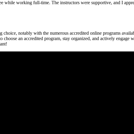
ree while working full-time. The instructors were supportive, and I app
g ⁣choice, ⁢notably with the numerous accredited online programs ‌availa
 to⁣ choose an accredited program, stay organized, ⁢and actively engage 
tant!