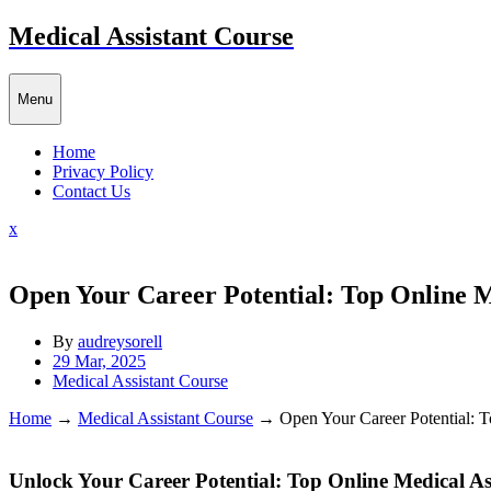
Skip
Medical Assistant Course
to
content
Menu
Home
Privacy Policy
Contact Us
Close
x
Menu
Open Your Career Potential: Top Online M
By
audreysorell
29 Mar, 2025
Medical Assistant Course
Home
→
Medical Assistant Course
→
Open Your Career Potential: 
Unlock Your Career Potential: Top Online Medical A