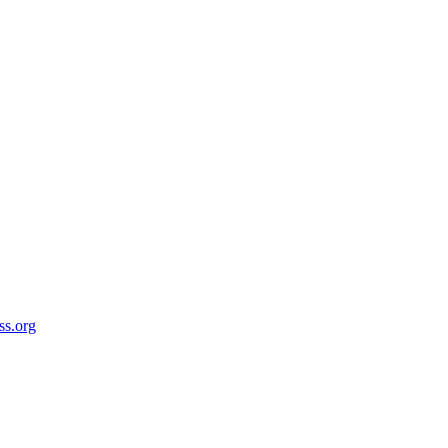
ss.org