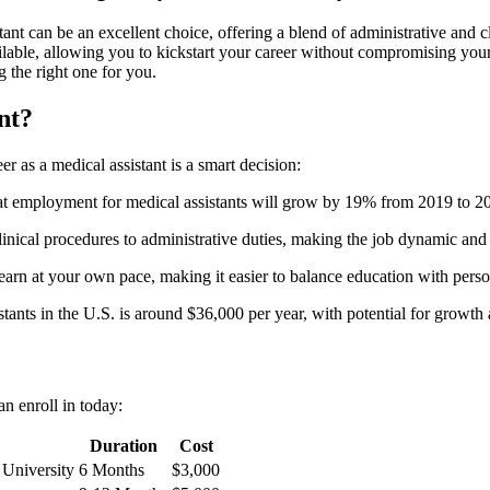
 can be an excellent choice, offering a blend of administrative ‍and ⁢clinic
able, ⁢allowing you to kickstart your career without compromising your 
‍the right‍ one⁣ for you.
nt?
 as⁢ a medical assistant is a smart decision:
at employment for medical assistants will⁤ grow⁣ by 19% from 2019 ⁣to 20
clinical procedures to administrative duties, making the job dynamic an
learn at your own pace, making it easier ⁢to balance education with perso
tants in the U.S. is around‌ $36,000 per year, with potential for growth
an enroll in today:
Duration
Cost
University
6 Months
$3,000