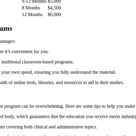
9-12 Months
$5,000
8 Months
$4,500
12 Months
$6,000
rams
antages:
e it’s convenient for you.
 traditional classroom-based programs.
 your own speed, ensuring you fully understand the material.
th of online tools, libraries, and resources to aid in their ⁤studies.
istant program can be overwhelming. Here are some tips to help you make
ed body, which ⁣guarantees that the education you receive meets industr
m covering both clinical and administrative topics.