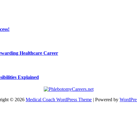
cess!
Rewarding Healthcare Career
bilities Explained
right © 2026
Medical Coach WordPress Theme
| Powered by
WordPre