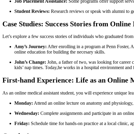
Job Placement Assistance:
Some programs⁣ offer support servic
Student ‌Reviews:
Research reviews or speak‍ with alumni ​to get
Case Studies: Success Stories from Online 
Let’s explore ‍a few success stories of individuals who graduated from
Amy’s Journey:
After ‍enrolling in a program at Penn⁤ Foster, 
online education for building‌ the necesary skills.
John’s Change:
John, ​a father of two, was looking for career 
kids’ nap times. Today,he ​works in a hospital environment and fe
First-hand Experience: Life as ‌an Online 
As an online medical assistant student, you will experience unique lea
Monday:
Attend ⁣an online⁣ lecture on anatomy and physiology,
Wednesday:
Complete assignments and participate ​in an ⁤online 
Friday:
Schedule time for hands-on practice at a local clinic, a