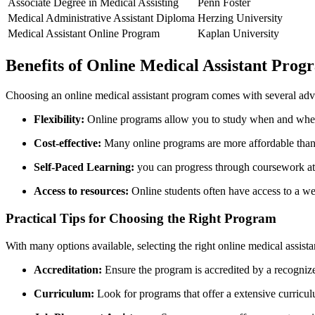
Associate Degree in Medical ‌Assisting
Penn Foster
Medical Administrative Assistant Diploma
Herzing University
Medical Assistant Online Program
Kaplan⁣ University
Benefits of Online Medical Assistant⁣ Prog
Choosing an online medical assistant ‌program comes with several adv
Flexibility:
Online programs allow⁢ you to study​ when and wher
Cost-effective:
Many ⁢online programs are more affordable than
Self-Paced Learning:
you can progress through coursework at‌
Access to resources:
⁣Online students often have access to ⁤a weal
Practical Tips for Choosing the Right‍ Program
With many options available, selecting ‍the right⁤ online medical ass
Accreditation:
Ensure the program ​is accredited by a recogniz
Curriculum:
Look for programs that offer a extensive curriculu