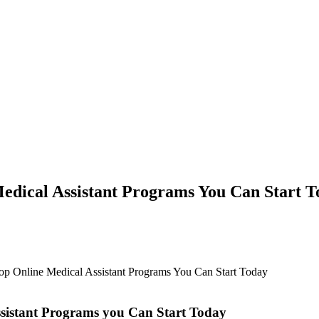
edical Assistant Programs You Can Start 
Top Online Medical Assistant Programs You Can Start Today
ssistant Programs you Can Start Today