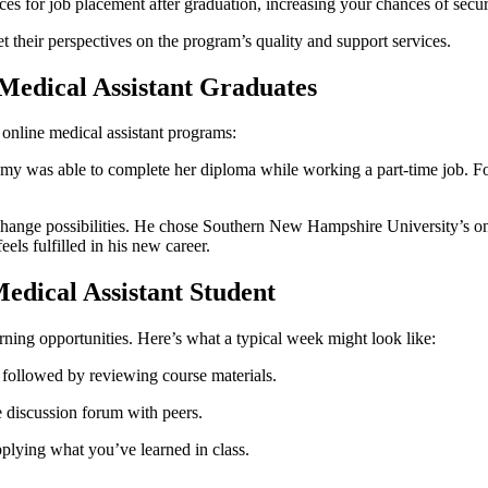
es‍ for job⁤ placement after graduation, increasing your chances of sec
 their‍ perspectives ‍on the program’s quality and support services.
⁢Medical Assistant Graduates
​ online medical assistant programs:
Amy was able to complete her⁤ diploma while working a part-time job. Foll
⁣change possibilities. He chose Southern ‌New Hampshire University’s on
els fulfilled in his new career.
Medical Assistant Student
rning opportunities.⁤ Here’s what a typical week might look like:
 followed by reviewing course materials.
discussion⁤ forum ⁣with ​peers.
pplying what you’ve learned in class.