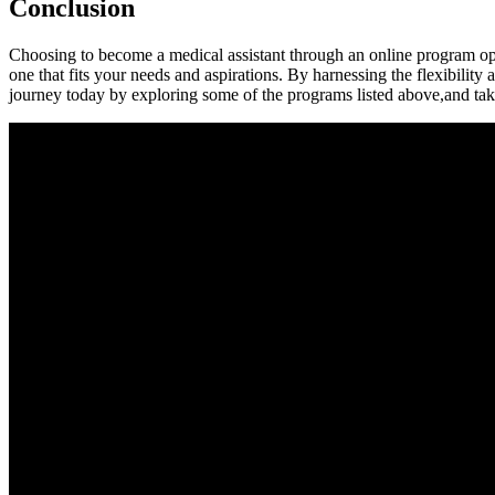
Conclusion
Choosing ‍to become a medical ⁣assistant through an ⁤online program ope
‍one‌ that fits your needs and aspirations. By harnessing the flexibilit
journey today by exploring ⁢some of the programs listed‌ above,and take⁣