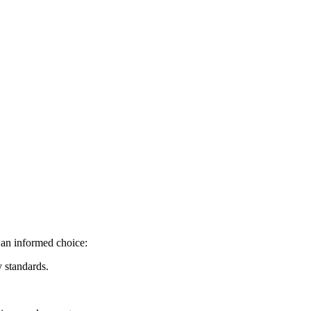
 an informed choice:
y standards.