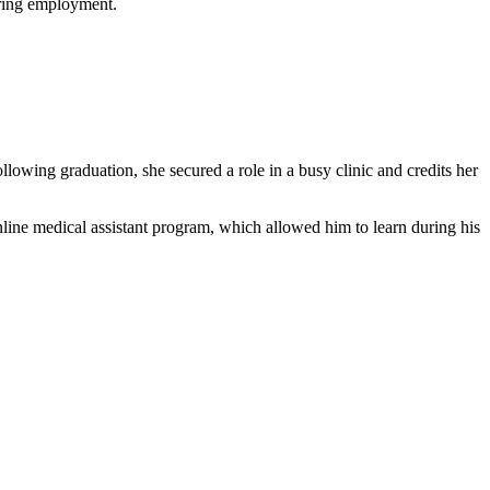
uring employment.
owing graduation, she secured a role in a busy ​clinic ⁣and credits her
line medical assistant ‍program, which allowed him ⁤to learn during his