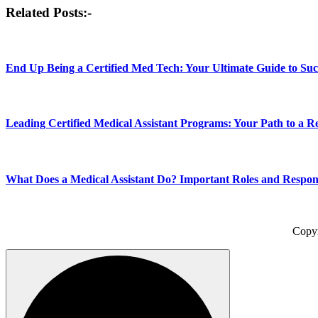
Post
Related Posts:-
navigation
End Up Being a Certified Med Tech: Your Ultimate Guide to Suc
Leading Certified Medical Assistant Programs: Your Path to a 
What Does a Medical Assistant Do? Important Roles and Responsi
Copy