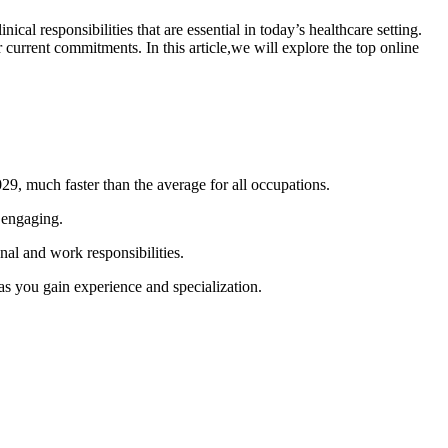
al ​responsibilities that are essential in today’s healthcare ‌setting.
current commitments. In this article,we will explore the top ⁤online
29, much faster than the average for ⁤all occupations.
d engaging.
nal and work responsibilities.
 as you gain experience and specialization.