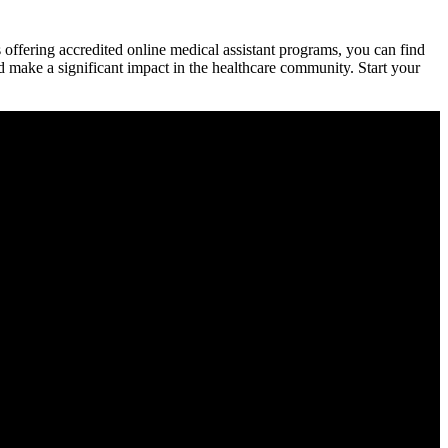
s offering accredited online medical assistant programs, you can ⁢find
and make a ‍significant impact in the healthcare community. Start your