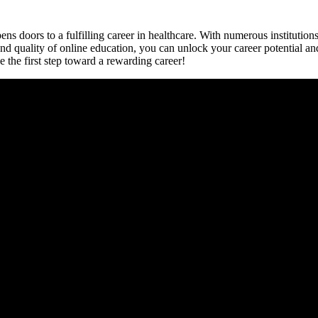
ns doors to a fulfilling‌ career in healthcare. With numerous institution
y and quality of online education, you can ⁤unlock your career potential 
 the first step toward ​a rewarding career!