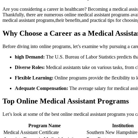
Are you considering a career in healthcare? ⁣Becoming a medical assistant
Thankfully, there are numerous online medical assistant programs avail
medical assistant programs,their benefits,and⁣ practical tips for ‍choosing 
Why Choose a Career as a Medical Assista
Before ⁢diving into online programs, let’s examine why pursuing a career
high Demand:
The U.S. Bureau of Labor ‍Statistics predicts th
Diverse Roles:
Medical assistants take ‌on various tasks, from 
Flexible Learning:
Online programs provide the‌ flexibility to 
Adequate Compensation:
The average salary for medical assis
Top Online Medical ‌Assistant Programs
Let’s look at some​ of the best⁣ online medical assistant programs you c
Program Name
Institution
Medical⁣ Assistant Certificate
Southern New Hampshire 