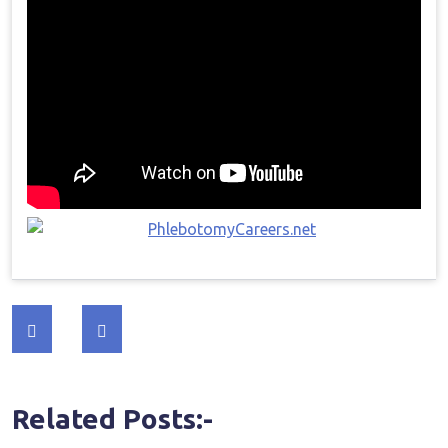
Post
navigation
Related Posts:-