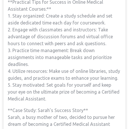
**Practical Tips for Success in Online‌ Medical
Assistant​ Courses:**
1. Stay organized: Create⁤ a ​study schedule and ‌set
aside dedicated time​ each day for coursework.
2. Engage with classmates and instructors: Take
advantage of discussion forums and virtual office
hours to connect with peers and ask questions.
3. Practice time management: Break down
assignments into manageable tasks and prioritize
deadlines.
4. Utilize resources: Make use of online libraries, study
guides, and practice ‍exams to enhance your learning.
5. Stay motivated: Set goals for yourself and keep
your eye on the ultimate prize of becoming‌ a Certified
Medical Assistant.
**Case Study: Sarah’s Success Story**
Sarah, a busy mother of two,​ decided to pursue her
dream of becoming a Certified Medical Assistant