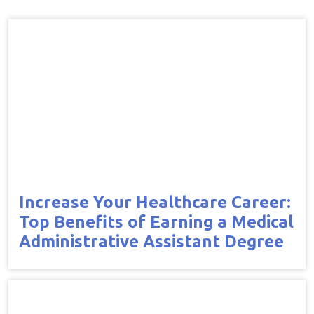
Increase Your Healthcare Career:
Top Benefits of Earning a Medical
Administrative Assistant Degree