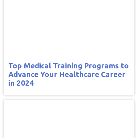
Top Medical Training Programs to
Advance Your Healthcare Career
in 2024