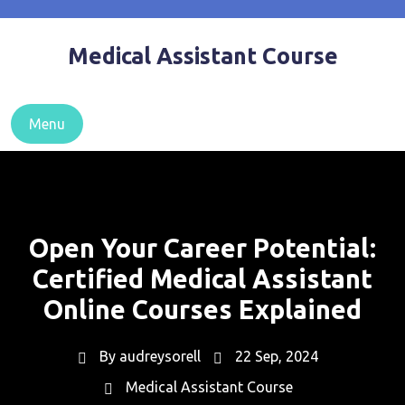
Skip
to
Medical Assistant Course
content
Menu
Open Your Career Potential:
Certified Medical Assistant
Online Courses Explained
By
audreysorell
22 Sep, 2024
Medical Assistant Course