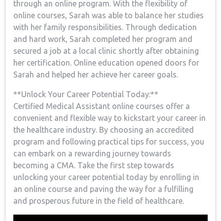
through an ⁢online program. With ⁤the flexibility of
online courses,‌ Sarah was able to balance ‌her studies
with her family‍ responsibilities. Through⁣ dedication⁤
and hard work, Sarah completed her program and
secured a job at a local clinic ⁣shortly after obtaining
her certification. Online education opened doors for
Sarah and helped her achieve her ‍career goals.
**Unlock‌ Your Career ​Potential Today:**
Certified‍ Medical Assistant online courses offer a
convenient and flexible⁣ way to kickstart your career in
the healthcare industry. By choosing​ an accredited
program and​ following practical tips for success,‌ you
can embark on a rewarding journey towards
becoming a CMA. Take the first step⁢ towards
unlocking your career potential today by enrolling in
an online course​ and paving the way for a fulfilling‌
and prosperous future ⁤in the field of healthcare.