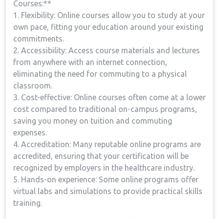
Courses:**
1. ​Flexibility: Online‍ courses allow ⁤you to study at your
own pace, fitting your education around your existing
commitments.
2. Accessibility: ‌Access ‌course materials and lectures
from anywhere with an internet connection,
eliminating the need for commuting to a physical
classroom.
3. Cost-effective: Online courses often come at a lower
​cost compared to traditional on-campus programs,
saving you money on tuition and commuting
expenses.
4. Accreditation: Many reputable online programs are
accredited, ensuring that your certification will be
recognized by employers in the healthcare industry.
5. Hands-on experience: Some online ⁤programs offer
virtual labs and⁤ simulations to provide practical skills⁢
training.