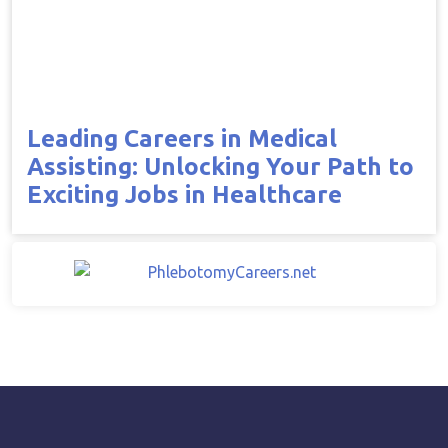
Leading Careers in Medical
Assisting: Unlocking Your Path to
Exciting Jobs in Healthcare