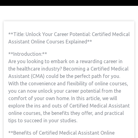
Home
Medical Assistant Course
Open Your
→
→
Career Potential: Certified Medical Assistant Online
Courses Explained
**Title: Unlock Your Career Potential: Certified Medical
Assistant Online Courses Explained**
**Introduction:**
Are you looking‌ to embark on a rewarding career in
the healthcare industry? Becoming a Certified Medical
Assistant (CMA) could be the perfect path for you.
With the convenience and flexibility​ of online courses,
you can now unlock your career potential from the
comfort of your own home. In this article, we will
⁣explore the ins and outs of Certified⁣ Medical Assistant
online courses, the benefits they​ offer, and practical
tips to succeed in your studies.
**Benefits of Certified Medical ⁢Assistant ⁢Online