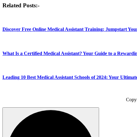
Post
Related Posts:-
navigation
Discover Free Online Medical Assistant Training: Jumpstart Yo
What Is a Certified Medical Assistant? Your Guide to a Rewardi
Leading 10 Best Medical Assistant Schools of 2024: Your Ultimat
Copy