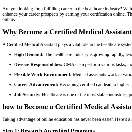
Are you looking for a fulfilling career in the healthcare industry?‍ Wi
enhance your career prospects by earning ‌your certification online.⁤ 
online.
Why Become a Certified Medical Assistan
A Certified Medical Assistant plays a ⁢vital role in the healthcare sys
High Demand:
The healthcare industry is growing rapidly, lead
Diverse Responsibilities:
CMAs can perform various tasks, includ
Flexible Work ⁢Environment:
Medical assistants work‍ in variou
Career Advancement:
Becoming certified ⁤can lead to higher-p
Job Security:
Healthcare is one of the most stable industries, pro
how to ⁢Become a Certified Medical Assist
Taking advantage of online education has never been easier. Here’s a s
Step 1: Research Accredited Programs