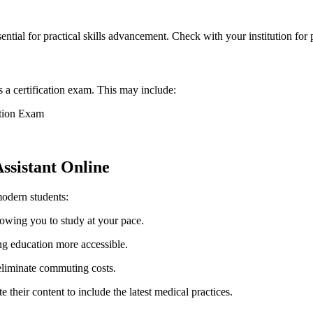
ntial for practical skills advancement. Check with your institution⁣ for p
a certification exam. This may​ include:
ation Exam
ssistant Online
modern students:
llowing you to study at your pace.
 education more accessible.
eliminate commuting costs.
heir content to ​include the‍ latest medical practices.