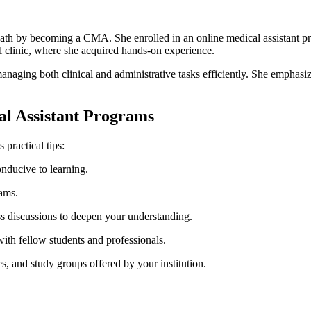
path by becoming a CMA. ⁣She enrolled in an online medical assistant pr
al ⁣clinic, where she acquired hands-on experience.
naging both clinical and administrative tasks efficiently. She emphasize
cal Assistant Programs
 practical tips:
nducive to learning.
xams.
lass discussions to deepen your understanding.
with fellow‌ students and professionals.
es, and study groups offered by your institution.