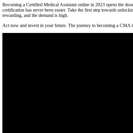
Becoming a‌ Certified Medical Assistant online in 2023 opens the door 
certification has never been easier.⁣ Take the first step towards unlocki
rewarding, and the demand is high.
Act now ⁤and invest in your future. The journey to becoming a CMA is