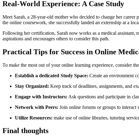
Real-World Experience: A Case Study
Meet Sarah, a 28-year-old mother who decided ⁣to change her ‍career‍ 
the online coursework, she⁢ successfully landed an externship at ⁣a loc
Following her certification, Sarah now works as a medical assistant, ma
aspirations and⁣ encourages others to consider this path.
Practical Tips for Success in Online Medi
To​ make the most out of your online ⁤learning experience, consider thes
Establish a dedicated Study Space:
Create an environment co
Stay Organized:
​Keep track of deadlines, assignments, and e
Engage with Instructors:
​Ask questions and‍ participate⁢ in c
Network with Peers:
‌Join online‍ forums or groups to interact 
Utilize Resources:
make use of online libraries, tutoring servic
Final thoughts