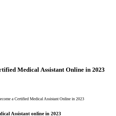
ified Medical Assistant Online in 2023
ecome a Certified Medical Assistant Online in 2023
cal Assistant ⁣online in 2023