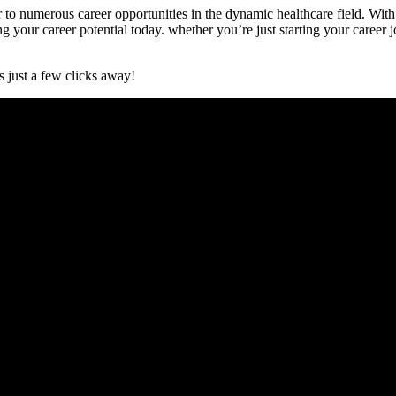
to numerous career opportunities in the dynamic healthcare field. ⁢With
ng your career potential today. whether you’re just starting your career jou
 just a few clicks away!