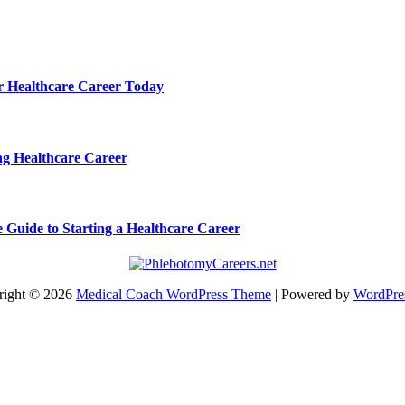
ur Healthcare Career Today
ng Healthcare Career
e Guide to Starting a Healthcare Career
right © 2026
Medical Coach WordPress Theme
| Powered by
WordPre