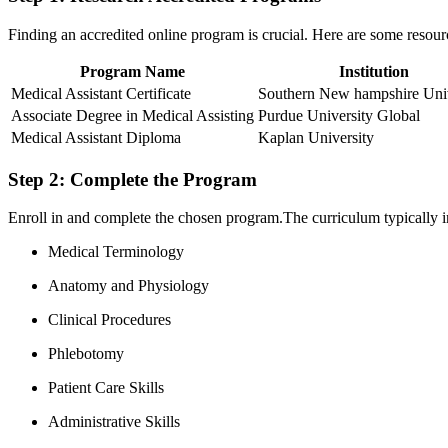
Finding an accredited online program is crucial. Here are some resour
Program ​Name
Institution
Medical ⁣Assistant Certificate
Southern New hampshire Univ
Associate Degree in Medical Assisting
Purdue University Global
Medical Assistant⁤ Diploma
Kaplan University
Step 2: Complete the Program
Enroll in‍ and complete⁢ the chosen program.The curriculum typically i
Medical ‌Terminology
Anatomy and Physiology
Clinical Procedures
Phlebotomy
Patient Care Skills
Administrative Skills