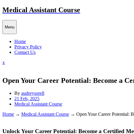
Skip
Medical Assistant Course
to
content
Menu
Home
Privacy Policy
Contact Us
Close
x
Menu
Open Your Career Potential: Become a Cert
By
audreysorell
21 Feb, 2025
Medical Assistant Course
Home
→
Medical Assistant Course
→
Open Your Career Potential: B
Unlock Your Career Potential: Become a Certified Medi