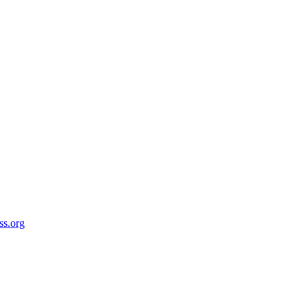
ss.org