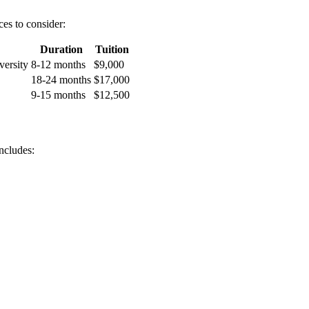
ces to consider:
Duration
Tuition
ersity
8-12 months
$9,000
18-24 months
$17,000
9-15 months
$12,500
ncludes: