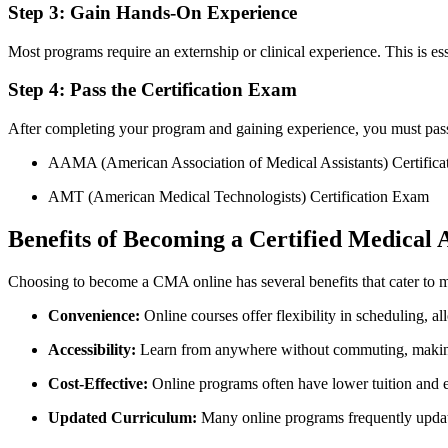
Step 3: Gain Hands-On Experience
Most programs require an externship or clinical experience. This is esse
Step 4:⁢ Pass the Certification Exam
After completing your program and gaining experience, you must pass 
AAMA (American ⁢Association of‍ Medical Assistants) ⁣Certific
AMT (American Medical Technologists) Certification Exam
Benefits of Becoming a Certified Medical A
Choosing to become a CMA online has several benefits that cater to 
Convenience:
Online courses offer flexibility in scheduling, a
Accessibility:
Learn from anywhere without commuting,‍ making
Cost-Effective:
Online programs often have lower ⁤tuition and 
Updated Curriculum:
Many online programs frequently ⁣update t