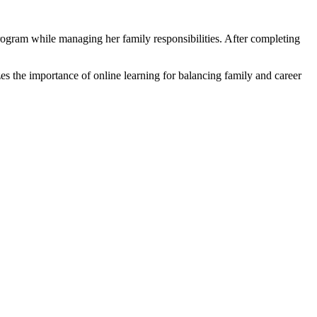
ogram while managing her family responsibilities. ⁣After completing
s the importance of online learning for balancing family‍ and career ​