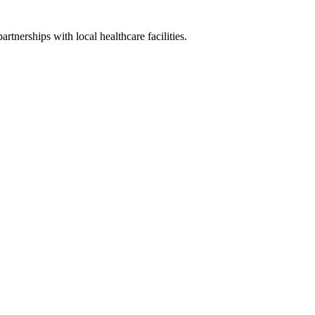
artnerships with local healthcare facilities.