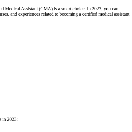
ified Medical Assistant (CMA) is ⁤a smart choice. In 2023, you can
rses, and experiences related to becoming a certified medical assistant
e in 2023: