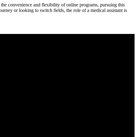
 the convenience and flexibility of online programs, pursuing this
rney or looking to switch fields, the ‌role of a medical assistant ⁣is