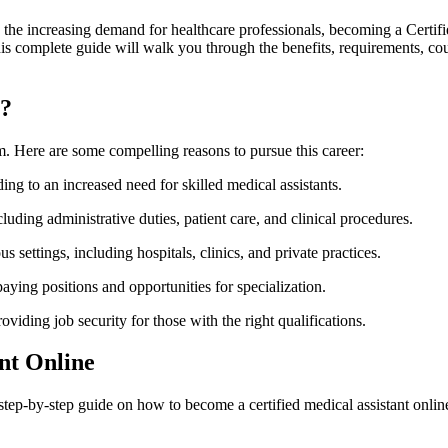
th the increasing demand for healthcare professionals,​ becoming ​a Cert
This complete guide will walk you through the benefits, requirements, cou
t?
tem. Here are some compelling reasons to pursue this career:
ing to an increased need for skilled medical assistants.
ing administrative ‌duties, patient‍ care, and clinical procedures.
s settings, including hospitals, clinics, and private practices.
aying positions and opportunities for specialization.
viding job ‍security ‌for those with the right qualifications.
ant Online
tep-by-step​ guide on how to become a certified medical‍ assistant onlin