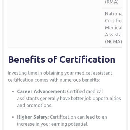
(RMA)
National
Certified
Medical
Assistant
(NCMA)
Benefits ‌of Certification
Investing time in⁤ obtaining your medical assistant
certification comes with numerous benefits:
Career ⁣Advancement:
Certified medical
assistants ‍generally have better job opportunities
and promotions.
Higher Salary:
Certification can lead to⁢ an
increase ​in ⁢your‌ earning potential.