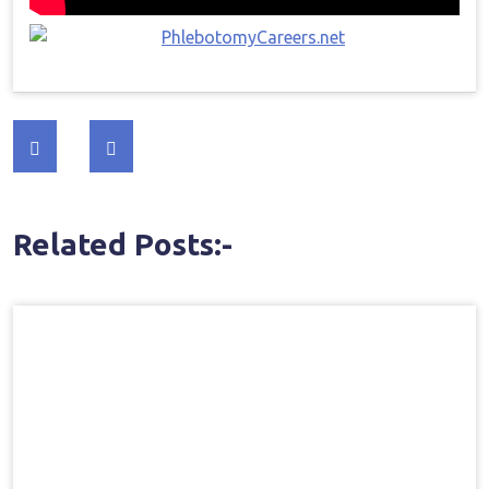
Post
navigation
Related Posts:-