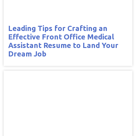
Leading Tips for Crafting an
Effective Front Office Medical
Assistant Resume to Land Your
Dream Job