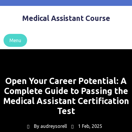
Skip
to
Medical Assistant Course
content
Menu
Open Your Career Potential: A
Complete Guide to Passing the
Medical Assistant Certification
Test
By
audreysorell
1 Feb, 2025