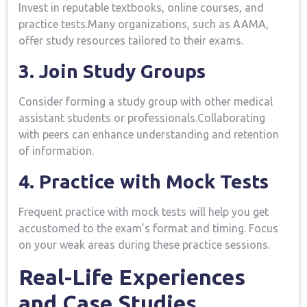
Invest in reputable⁢ textbooks, online courses, and
practice tests.Many organizations, ​such as ‍AAMA,
offer study resources tailored to their exams.
3. Join Study ⁣Groups
Consider forming a study​ group with other⁣ medical
assistant students or professionals.Collaborating
with peers can⁤ enhance understanding and retention ​
of information.
4. Practice ​with Mock Tests
Frequent practice with mock tests will help you ‍get
accustomed to the exam’s format and​ timing. Focus
on your weak ⁤areas⁢ during‍ these practice sessions.
Real-Life Experiences
and Case Studies