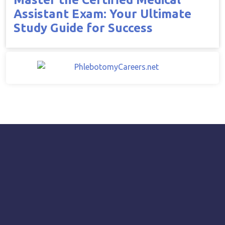
Assistant Exam: Your Ultimate
Study Guide for Success