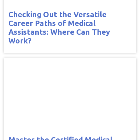
Checking Out the Versatile
Career Paths of Medical
Assistants: Where Can They
Work?
Master the Certified Medical