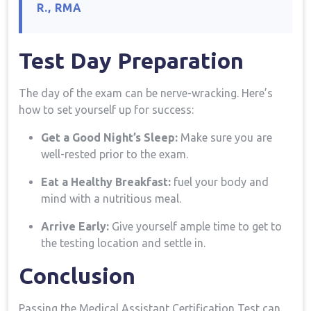
⁤R., RMA
Test⁤ Day​ Preparation
The day of ⁤the ⁢exam can be nerve-wracking. ⁣Here’s
how to set yourself⁣ up for success:
Get a Good Night’s ‍Sleep:
Make sure you are
well-rested prior to the exam.
Eat‌ a Healthy Breakfast:
fuel your body and
mind with a nutritious meal.
Arrive​ Early:
Give yourself ample⁣ time to get⁣ to
the testing location and ‍settle in.
Conclusion
Passing the⁣ Medical Assistant Certification Test can