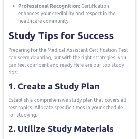
Professional ​Recognition:
Certification
enhances your credibility ‌and respect in the
healthcare community.
Study‍ Tips for Success
Preparing for the Medical Assistant Certification⁣ Test
can‌ seem​ daunting, but with⁢ the⁤ right ​strategies, you
can feel confident and ready.Here are our top study
tips:
1. Create‍ a⁢ Study Plan
Establish a comprehensive​ study plan that ‍covers ⁢all
test topics. Allocate specific ⁤times in your schedule
for studying.
2. Utilize Study Materials