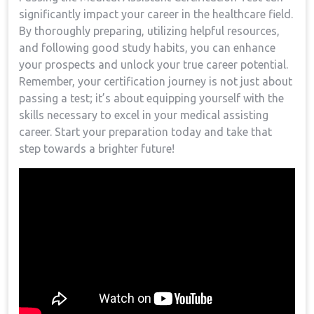
significantly⁢ impact your career⁢ in the healthcare field.
By⁢ thoroughly preparing, utilizing helpful​ resources,
‌and following good study habits, ‌you can enhance
your prospects and unlock your true career potential.
Remember, your certification journey is not just about
passing a test; it’s about equipping‍ yourself with the
skills necessary to excel in your medical assisting
career. Start your preparation ⁢today⁣ and take that
‌step towards a brighter future!