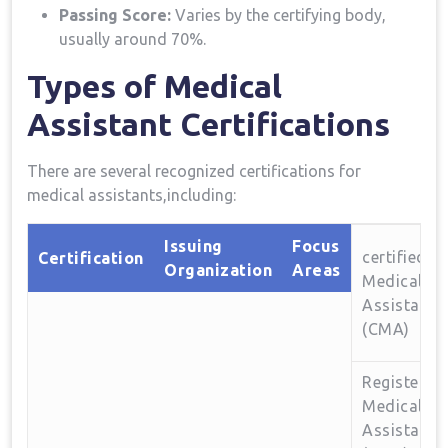
Passing Score:
Varies by the certifying body,
usually around 70%.
Types​ of Medical
Assistant ⁤Certifications
There are several recognized certifications⁣ for
medical assistants,including:
Issuing
Focus⁣
certified
Certification
Organization
Areas
Medical
Assistant
(CMA)
Registered
Medical
Assistant