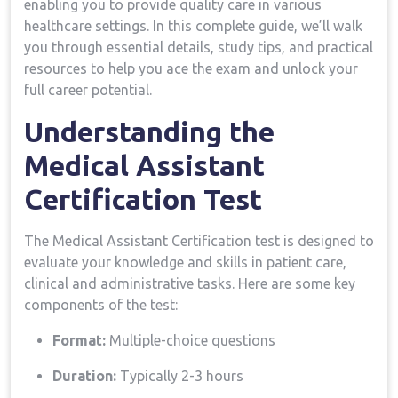
enabling you to‍ provide quality care in ⁢various
healthcare settings. In​ this complete guide, we’ll walk
you through essential details, study tips, and practical
resources to help ⁢you ace ‌the exam and unlock your
full⁢ career potential.
Understanding the
Medical Assistant
Certification Test
The Medical Assistant⁤ Certification test is designed to
⁣evaluate ​your knowledge and​ skills in patient care,
clinical and‍ administrative tasks.‌ Here are some ‍key
components⁣ of the test:
Format:
Multiple-choice questions
Duration:
Typically 2-3⁣ hours