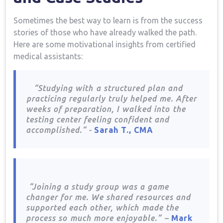
Sometimes the best⁢ way ⁣to learn‍ is from ​the success
stories of⁤ those ⁤who have already walked⁣ the path.
Here​ are some motivational insights from⁢ certified
medical assistants:
​ ​ ⁣ “Studying with ⁢a structured plan and
⁤practicing regularly​ truly helped me. After
weeks ‌of preparation, ‍I walked into ⁣the
testing center feeling confident and
accomplished.” ‍-
Sarah T., CMA
⁣ ⁣ ⁣ ​ ​
⁣ “Joining a study group was a game
changer for me. We shared resources and
supported‍ each ‌other, which ⁤made the
process‍ so ⁣much more ‌enjoyable.”⁣ –
Mark