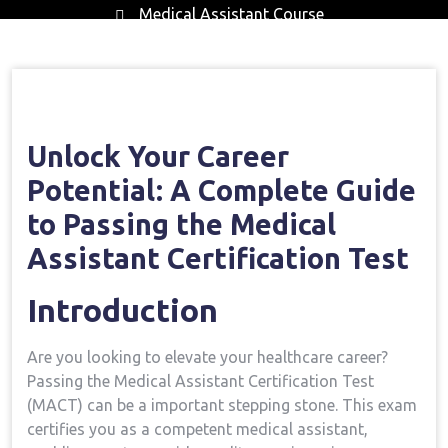
Medical Assistant Course
Home
Medical Assistant Course
Open Your
→
→
Career Potential: A Complete Guide To Passing The
Medical Assistant Certification Test
Unlock‍ Your Career
Potential: A Complete Guide
to ​Passing the Medical‍
Assistant Certification Test
Introduction
Are you looking to elevate your healthcare career?
Passing the Medical Assistant Certification ⁢Test
(MACT) ⁤can be a important stepping stone. This exam
certifies you as a competent​ medical‌ assistant,