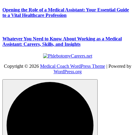
Opening the Role of a Medical Assistant: Your Essential Guide
to a Vital Healthcare Profession
Whatever You Need to Know About Working as a Medical
Assistant: Careers, Skills, and Insights
Copyright © 2026
Medical Coach WordPress Theme
| Powered by
WordPress.org