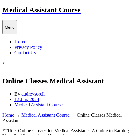
Skip
Medical Assistant Course
to
content
Menu
Home
Privacy Policy
Contact Us
Close
x
Menu
Online Classes Medical Assistant
By
audreysorell
12 Jun, 2024
Medical Assistant Course
Home
→
Medical Assistant Course
→
Online Classes Medical
Assistant
**Title: Online Classes for Medical Assistants: A Guide to Earning