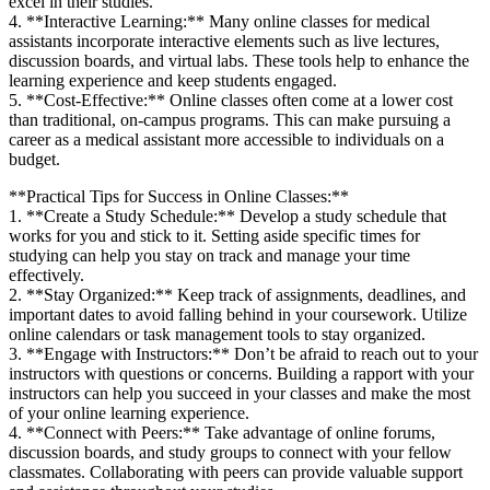
excel ‍in ⁢their studies.
4. **Interactive ⁤Learning:** Many⁤ online classes for medical
assistants incorporate interactive elements such as live lectures,
discussion boards,​ and virtual labs. These tools help to⁤ enhance the
learning experience and keep students engaged.
5. **Cost-Effective:** Online classes‍ often come at a lower cost
than traditional, on-campus programs. This can make pursuing ‌a
career as a medical assistant more accessible to individuals ⁤on a​
budget.
**Practical Tips for Success in Online Classes:**
1. **Create a Study ‍Schedule:** Develop a ⁤study schedule that
works for you and stick‍ to it. Setting aside specific‍ times for
studying can ‍help you stay on ⁢track and manage your time
effectively.
2. **Stay Organized:** Keep track of⁤ assignments, deadlines,​ and
important dates ⁤to avoid ‍falling behind in your coursework. ‌Utilize
online ‍calendars⁣ or task management tools to stay organized.
3.⁣ **Engage with Instructors:** ​Don’t be afraid⁢ to reach out to⁣ your
instructors with questions or concerns. Building a rapport with your
instructors can help you succeed in⁢ your classes and make the most
of ‍your online learning experience.
4. **Connect with Peers:** Take advantage of online forums,
discussion⁢ boards, and⁣ study groups to connect with your fellow
classmates. Collaborating with peers can provide valuable support