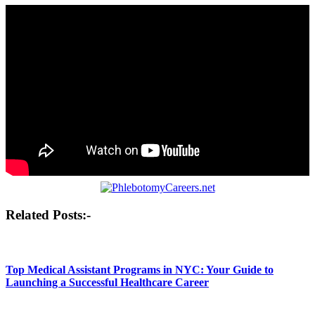
Post
Related Posts:-
navigation
Top Medical Assistant Programs in NYC: Your Guide to
Launching a Successful Healthcare Career