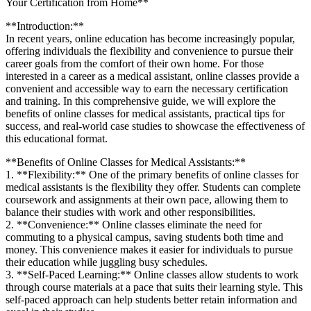
Your Certification ⁢from Home**
**Introduction:**
In recent years, online education has become increasingly popular,
offering individuals the flexibility and convenience ⁢to pursue their
career goals from the comfort⁢ of​ their own home. For those
interested in a career as a medical ‌assistant, online classes provide‌ a
convenient and accessible way to ⁣earn the necessary certification
and ‍training. In⁢ this comprehensive guide, we will​ explore the
benefits of⁤ online classes for medical assistants, ​practical tips for
success, and real-world case studies to showcase⁣ the effectiveness of
this⁣ educational format.
**Benefits of Online Classes⁣ for Medical Assistants:**
1. **Flexibility:** One of the primary benefits of online ‍classes for
medical assistants is ​the flexibility they offer. Students can complete
⁢coursework and assignments⁣ at their⁤ own pace, allowing ‍them to‍
balance ‌their ‌studies with work and other responsibilities.
2. **Convenience:** Online classes eliminate the‍ need for
commuting​ to a physical campus, saving students both time and
money. This⁣ convenience ‍makes it ‌easier for​ individuals to pursue
their education while juggling busy schedules.
3. **Self-Paced Learning:** Online classes allow students ⁢to work
through ​course materials at a pace that⁤ suits their ‌learning‍ style. This
self-paced approach can help ⁤students ​better ⁤retain information and