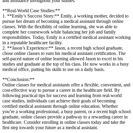
⁤and assistance throughout your studies.
**Real-World Case Studies:**
1.⁢ **Emily’s Success Story:** Emily, ⁤a‍ working mother, decided to
pursue her dream of⁢ becoming a medical assistant through online
classes. With the flexibility of online learning,‍ she was able to
complete ⁣her coursework while balancing her⁤ job and family
responsibilities. Today, Emily is a certified medical assistant working
in a reputable healthcare ⁤facility.
2. **Jason’s ⁤Experience:** Jason, a recent⁤ high school graduate,
chose online classes to earn ⁢his medical assistant certification. ‍The
⁢self-paced nature of online learning allowed Jason to excel in his
studies and graduate at the top⁢ of⁢ his class. ​He⁣ now works in ‍a busy
medical office, putting his skills to use on a daily basis.
**Conclusion:**
Online classes​ for medical assistants‍ offer a flexible, convenient, and
cost-effective way to pursue a career in the healthcare ‍field. ⁤By
following practical tips for ‌success ​and​ learning from real-world
case studies,⁢ individuals ‍can achieve their goals of ​becoming
certified medical assistants through online education. Whether
you’re‌ a ⁣working professional, a ⁢busy parent, or a recent high school
graduate, online⁣ classes ⁤provide a pathway to a rewarding career in
healthcare.⁢ Consider enrolling in online classes today and take the
first step towards ⁣your​ future as a medical assistant.