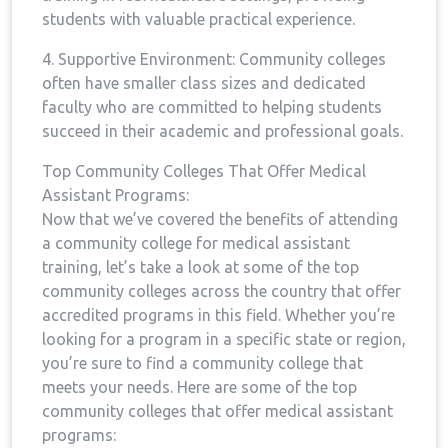
students with valuable practical experience.
4. Supportive Environment: Community colleges
often have smaller class sizes and dedicated
faculty who are committed to helping‍ students
succeed in⁣ their academic and professional goals.
Top Community Colleges That Offer Medical
Assistant Programs:
Now that we’ve covered ⁤the benefits of attending ​
a community ‌college ⁣for medical assistant
training, let’s take a look at some of the top
community colleges‍ across​ the country that offer
accredited ‌programs⁢ in this field.⁢ Whether you’re
looking for a program in a specific ⁤state or region,
​you’re‍ sure ‌to find a community​ college that
meets your needs.⁢ Here are​ some of the‍ top
community colleges that offer medical​ assistant
programs: