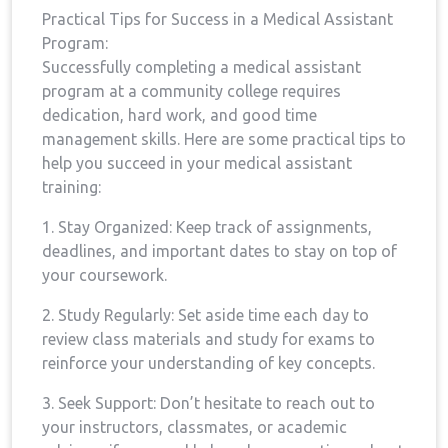
Practical Tips⁣ for ⁣Success in a Medical Assistant
⁢Program:
Successfully completing ​a medical assistant
program at a community college requires​
dedication, hard⁢ work, and good time
management skills. Here are some practical‍ tips ⁣to
help you succeed in your medical⁤ assistant
training:
1. ‌Stay Organized: Keep track of assignments,
deadlines, and important dates to‍ stay on top of
your coursework.
2. Study Regularly: Set aside ⁣time each day to
‍review class materials ‍and study for exams to
reinforce your understanding⁢ of key concepts.
3. Seek Support: Don’t hesitate to⁤ reach out ⁤to
your instructors, classmates, or academic