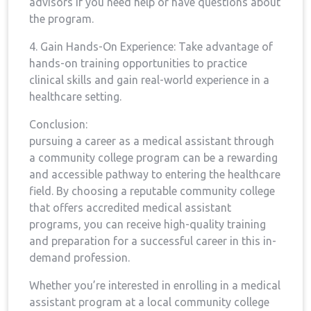
advisors if you need help or have questions about
the program.
4. Gain⁣ Hands-On Experience: Take advantage of
hands-on training ‌opportunities to practice
clinical skills and gain real-world experience in a⁢
healthcare setting.
Conclusion:
pursuing a career as a medical assistant through
a‍ community college program can be a rewarding
and accessible pathway to entering the ‍healthcare
field. By choosing a reputable community‌ college
that offers accredited medical assistant
programs, you can receive high-quality training
and‍ preparation ⁢for a successful career in this in-
demand profession.
Whether you’re‌ interested in enrolling in a medical
assistant program at a⁣ local⁢ community college