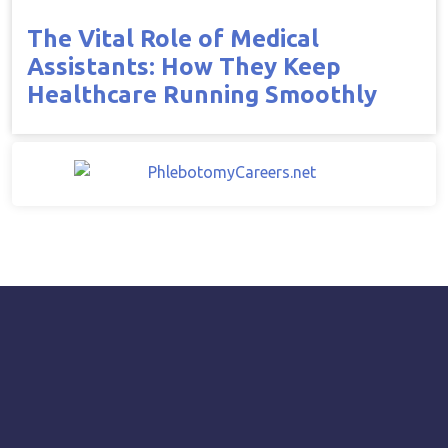
The Vital Role of Medical
Assistants: How They Keep
Healthcare Running Smoothly