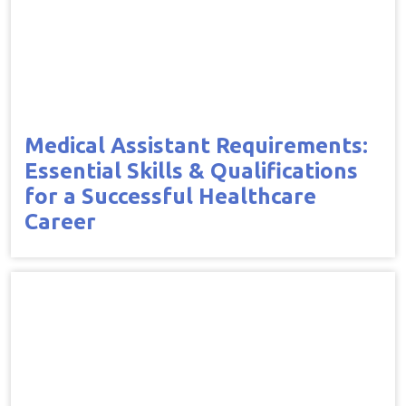
Medical Assistant Requirements:
Essential Skills & Qualifications
for a Successful Healthcare
Career