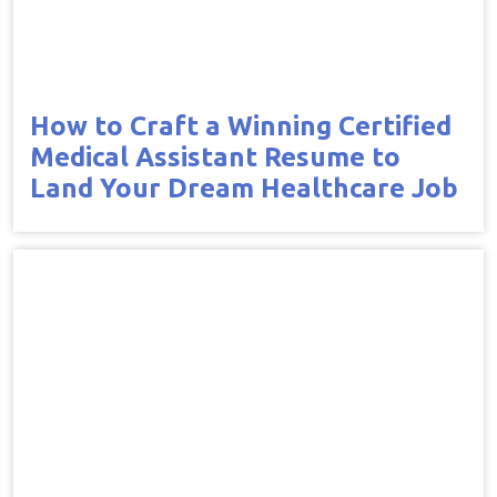
How to Craft a Winning Certified
Medical Assistant Resume to
Land Your Dream Healthcare Job