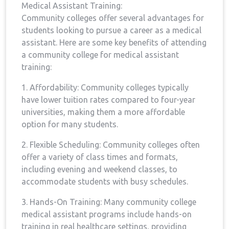
Medical Assistant Training:
Community colleges offer several advantages for
students ⁣looking​ to pursue a career as a⁢ medical
assistant. Here are some key benefits ⁣of attending
a ⁣community college for medical assistant
training:
1. Affordability: Community colleges typically⁤
have lower tuition rates compared to four-year
universities,⁣ making them a more affordable
option​ for ⁤many students.
2. Flexible Scheduling: Community‌ colleges often
offer a variety of class‍ times⁢ and formats,
including evening and weekend classes, to
accommodate students with busy schedules.
3. Hands-On‍ Training: Many community college
medical assistant ‌programs include hands-on
training in real healthcare settings, ‌providing