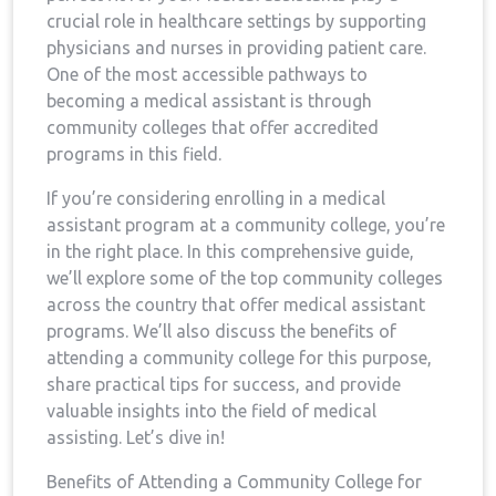
crucial ⁣role in healthcare settings by ⁣supporting
physicians and nurses in providing patient⁣ care.
One of the most ⁣accessible pathways ​to
becoming a medical‌ assistant is through
community colleges that offer accredited
programs in this field.
If you’re considering enrolling in a ⁣medical
assistant⁣ program at a community ‍college, you’re
in the right place. In this ‍comprehensive guide,
we’ll explore ‍some of⁤ the top community colleges
across the country that offer medical assistant
programs. ⁤We’ll also ​discuss the benefits of ​
attending a community college for this purpose,
share practical tips ⁤for success, and provide
valuable insights into the field of medical
assisting. ⁤Let’s‌ dive in!
Benefits of Attending a Community⁢ College for