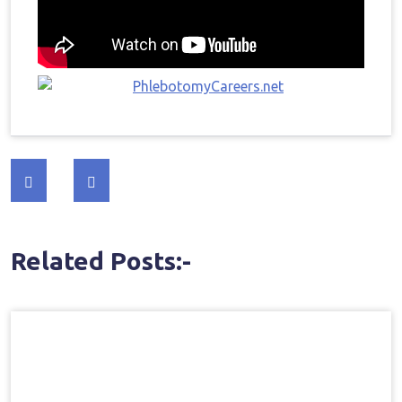
Post
navigation
Related Posts:-