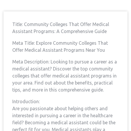
Assistant
Title: Community⁢ Colleges That ‍Offer Medical
Assistant‍ Programs: A Comprehensive Guide
Meta Title: Explore Community Colleges⁣ That
Offer Medical Assistant Programs Near You
Meta Description: Looking to pursue a ⁤career as ​a
medical assistant? Discover the top ‌community
colleges that offer⁣ medical ⁢assistant⁢ programs​ in
your area. Find out about the benefits, practical
tips, and more in this comprehensive guide.
Introduction:
Are you passionate about helping others and
interested in pursuing a career⁤ in the healthcare
field? Becoming a medical assistant could⁢ be the
perfect‍ fit for you. Medical assistants play a⁤