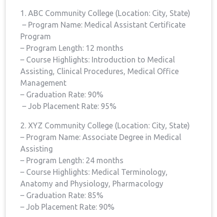
1. ABC Community ​College (Location: City, State)
‍ – Program Name: Medical Assistant Certificate
Program
– Program Length: 12 months
– Course Highlights: Introduction​ to Medical‌
Assisting, Clinical Procedures, Medical Office
Management
– Graduation Rate: 90%
‌ – Job Placement Rate: 95%
2.⁤ XYZ Community⁢ College (Location: City, State)
– ⁤Program ⁣Name: Associate Degree in Medical
Assisting
– Program ⁤Length: 24 months
– Course Highlights: Medical Terminology,⁤
Anatomy and Physiology, Pharmacology
– Graduation⁣ Rate: 85%
– Job Placement Rate: 90%