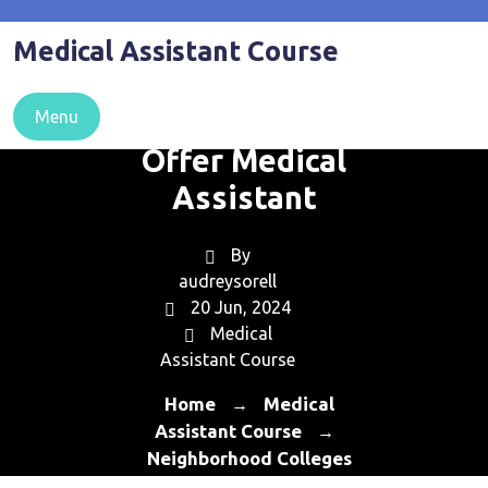
Skip
to
Medical Assistant Course
content
Neighborhood
Colleges That
Menu
Offer Medical
Assistant
By
audreysorell
20 Jun, 2024
Medical
Assistant Course
Home
Medical
→
Assistant Course
→
Neighborhood Colleges
That Offer Medical