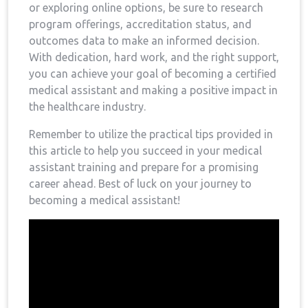
or ‌exploring online options, be sure to research
program offerings, ⁤accreditation status,‌ and
outcomes data to make an informed decision.
With dedication, hard work, and the right support,
you can achieve your goal of becoming a certified
medical assistant and making⁤ a positive impact⁢ in‍
the⁢ healthcare industry.
Remember to utilize the practical tips provided in
this article to help you succeed‍ in your medical
assistant training and prepare ⁤for a ⁤promising
career ahead. Best of luck on your journey to
becoming a ⁤medical assistant!