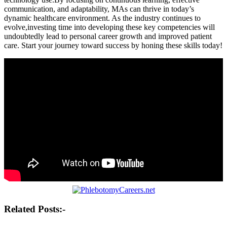
communication, and adaptability, MAs⁣ can thrive in today’s
dynamic healthcare environment. As the industry continues to
evolve,investing time into developing these key competencies ‍will
undoubtedly lead to personal career growth and ⁢improved patient
care. ⁢Start your journey⁤ toward success by honing these skills​ today!
Post
Related Posts:-
navigation