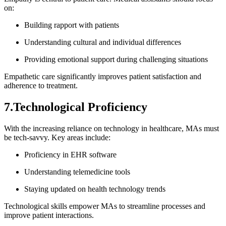
on:
Building rapport with patients
Understanding cultural and individual differences
Providing emotional support during challenging situations
Empathetic care⁣ significantly⁣ improves ⁢patient⁣ satisfaction ⁢and
⁤adherence⁢ to treatment.
7.Technological Proficiency
With⁢ the increasing reliance on technology in healthcare, MAs must
be tech-savvy. Key areas include:
Proficiency in ⁢EHR software
Understanding telemedicine tools
Staying updated on health technology ⁤trends
Technological skills empower MAs to streamline processes and
improve patient​ interactions.