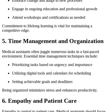
Embrace change and adapt to ‌new ⁤processes
Engage ⁢in ongoing education and professional growth
Attend workshops and certifications as needed
Commitment to lifelong learning is vital for maintaining ​a
competitive edge.
5.⁢ Time Management and Organization
Medical assistants often juggle numerous tasks ​in a fast-paced
⁣environment. Essential time management⁤ techniques include:
Prioritizing⁤ tasks based on urgency and importance
Utilizing digital tools and calendars for scheduling
Setting achievable ⁢goals and deadlines
Being organized minimizes​ stress and enhances productivity.
6. Empathy and⁤ Patient Care
Empathy is central⁤ to patient ⁢care. Medical assistants should focus