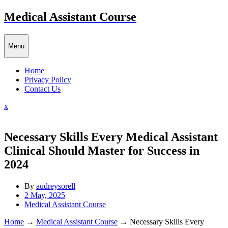
Skip
Medical Assistant Course
to
content
Menu
Home
Privacy Policy
Contact Us
Close
x
Menu
Necessary Skills Every Medical Assistant
Clinical Should Master for Success in
2024
By
audreysorell
2 May, 2025
Medical Assistant Course
Home
→
Medical Assistant Course
→
Necessary Skills Every