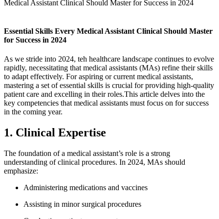
Medical Assistant Clinical Should Master for Success in 2024
Essential Skills Every Medical Assistant ⁤Clinical Should⁣ Master
for⁢ Success in 2024
As we⁣ stride into 2024,​ teh healthcare landscape ​continues to evolve
rapidly, necessitating that medical assistants (MAs) refine their skills
to adapt effectively. For aspiring or current medical⁤ assistants,
mastering​ a set of essential skills is crucial for‍ providing high-quality
patient ​care and excelling in‍ their ⁣roles.This⁢ article delves ⁤into the
‌key competencies that medical assistants must focus ⁣on for success
in ‌the coming year.
1. Clinical Expertise
The foundation of a medical assistant’s role is a strong
understanding of clinical procedures. In ‌2024, MAs should
emphasize:
Administering medications and vaccines
Assisting in minor surgical procedures