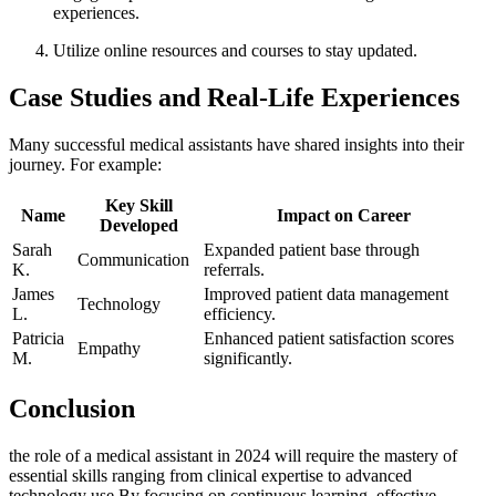
‌experiences.
Utilize online resources and courses to⁢ stay updated.
Case Studies ⁣and Real-Life Experiences
Many successful medical ⁣assistants ⁣have ‌shared insights into ​their
journey. For example:
Key Skill
Name
Impact​ on‌ Career
Developed
Sarah
Expanded patient base‍ through
Communication
⁣K.
referrals.
James
Improved patient data management
Technology
L.
efficiency.
Patricia
Enhanced patient satisfaction scores
Empathy
M.
significantly.
Conclusion
the role of a medical assistant in 2024 will ‍require the mastery of
essential skills ranging from clinical expertise​ to advanced
technology use.By focusing on continuous learning, effective