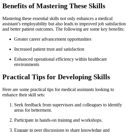
Benefits ⁤of Mastering These⁣ Skills
Mastering these ⁣essential ⁢skills not only enhances a‌ medical
assistant’s employability but also leads to ⁢improved ‍job satisfaction
‍and better ⁣patient ⁣outcomes. The following are ⁣some key benefits:
Greater career advancement opportunities
Increased patient trust and⁤ satisfaction
Enhanced​ operational efficiency‍ within ‌healthcare
⁤environments
Practical Tips for Developing Skills
Here are some ‍practical tips for medical‌ assistants looking⁢ to
enhance their skill sets:
Seek‍ feedback ‍from supervisors ​and ⁢colleagues to⁣ identify⁤
areas for betterment.
Participate in ⁢hands-on training ​and workshops.
Engage ​in⁤ peer⁢ discussions to share knowledge and