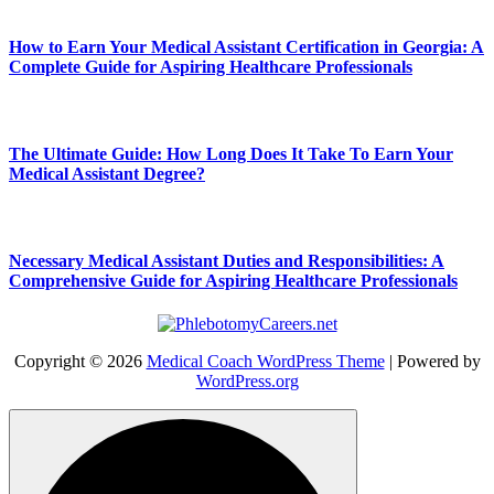
How to Earn Your Medical Assistant Certification in Georgia: A
Complete Guide for Aspiring Healthcare Professionals
The Ultimate Guide: How Long Does It Take To Earn Your
Medical Assistant Degree?
Necessary Medical Assistant Duties and Responsibilities: A
Comprehensive Guide for Aspiring Healthcare Professionals
Copyright © 2026
Medical Coach WordPress Theme
| Powered by
WordPress.org