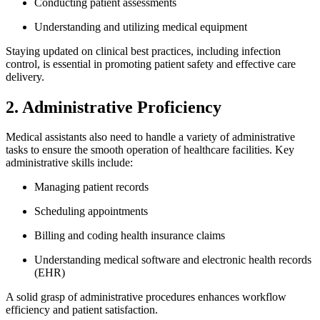
Conducting patient assessments
Understanding and utilizing medical equipment
Staying updated‌ on clinical best practices, including ⁣infection
control,‌ is essential in promoting patient safety and effective care
delivery.
2. Administrative Proficiency
Medical assistants also ‍need to handle a variety of administrative
tasks to ensure‍ the smooth operation of healthcare facilities. Key
administrative skills include:
Managing patient‌ records
Scheduling appointments
Billing and‌ coding ⁢health insurance claims
Understanding medical software and electronic health ⁤records
(EHR)
A solid⁣ grasp of administrative procedures​ enhances workflow
efficiency and patient satisfaction.