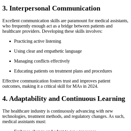
3. Interpersonal Communication
Excellent communication skills are paramount ​for medical assistants,
who frequently enough act ⁢as a bridge between patients and
healthcare providers.‌ Developing these skills⁢ involves:
Practicing active listening
Using clear ⁤and empathetic language
Managing conflicts ​effectively
Educating ‌patients⁢ on treatment plans and procedures
Effective communication fosters trust and improves patient
outcomes, making it a critical skill for MAs in⁣ 2024.
4. Adaptability and Continuous Learning
The healthcare industry‌ is ⁢continuously advancing with ⁢new
technologies, treatment methods,⁤ and regulatory changes. As such,
medical assistants​ must: