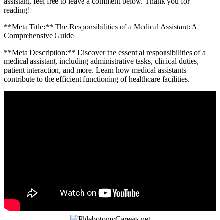
assistant, feel free to leave a comment‍ below. Thank you⁢ for
reading!
**Meta Title:** The Responsibilities of a Medical Assistant: A
Comprehensive Guide
**Meta Description:** Discover the essential responsibilities of a
medical assistant, including administrative ​tasks, clinical duties,
patient interaction, and more. Learn how medical assistants
contribute to the⁤ efficient functioning of healthcare facilities.