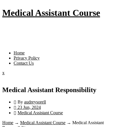
Skip
Medical Assistant Course
to
content
Menu
Home
Privacy Policy
Contact Us
Close
x
Menu
Medical Assistant Responsibility
By
audreysorell
23 Jun, 2024
Medical Assistant Course
Home
→
Medical Assistant Course
→
Medical Assistant