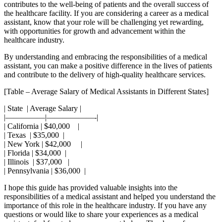
contributes to the ⁣well-being⁣ of⁤ patients and the overall success‌ of
the healthcare ⁤facility. If you⁣ are considering a career as a medical
assistant, know that your role will be challenging ⁢yet rewarding,
with opportunities for growth and advancement within the
healthcare industry.
By understanding and embracing the responsibilities⁣ of a medical
assistant, ‍you can make a positive⁤ difference in the⁣ lives of patients
and contribute to the delivery‍ of high-quality healthcare services.
[Table – Average Salary of Medical Assistants in Different States]
|⁣ State ​ | Average Salary |
|—————|——————-|
| California | ⁤$40,000 ⁣⁤ ⁤ ‍‍ |
| Texas ⁤ | $35,000 ⁢ |
| New York | $42,000 ‍ ‍ ​ ⁣ |
| Florida | $34,000 ⁣ |
| Illinois ⁣ | $37,000 ⁢ ‌ |
| Pennsylvania | $36,000 ‍ |
I⁢ hope this guide has provided valuable ‌insights ⁤into the
responsibilities of a medical assistant and helped you⁣ understand​ the
importance of this role⁤ in the healthcare industry. If you have any
questions ⁤or would like to share your​ experiences as a medical