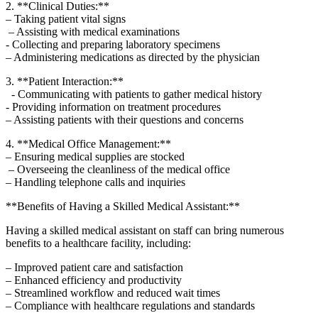
2. **Clinical Duties:**
– Taking patient vital signs
⁣ – ⁢Assisting with medical examinations
-⁢ Collecting and preparing laboratory specimens
– Administering medications as ‌directed by the⁤ physician
3. **Patient Interaction:**
⁢ ‌ -​ Communicating with patients to gather medical⁣ history
⁣- Providing information on ‌treatment procedures
– Assisting patients with their questions and concerns
4. **Medical Office Management:**
– ‍Ensuring medical supplies are stocked
‌ – Overseeing the⁣ cleanliness⁤ of‍ the medical office
– Handling ⁢telephone calls and inquiries
**Benefits of Having a⁤ Skilled Medical Assistant:**
Having a skilled medical assistant on staff can bring numerous
benefits to a healthcare facility, including:
– Improved⁢ patient care and satisfaction
– ‍Enhanced efficiency and productivity
– Streamlined ​workflow and reduced wait times
– Compliance with healthcare regulations and standards