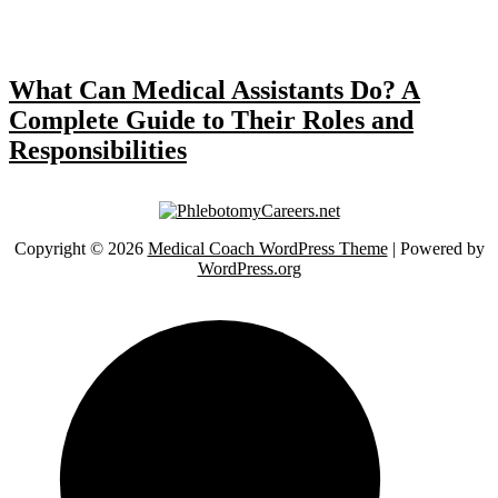
What Can Medical Assistants Do? A
Complete Guide to Their Roles and
Responsibilities
Copyright © 2026
Medical Coach WordPress Theme
| Powered by
WordPress.org