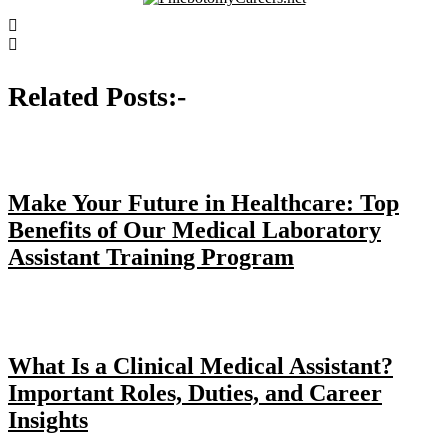
Post
navigation
Related Posts:-
Make Your Future in Healthcare: Top
Benefits of Our Medical Laboratory
Assistant Training Program
What Is a Clinical Medical Assistant?
Important Roles, Duties, and Career
Insights