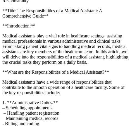
Responsibility
**Title: The Responsibilities ‍of ⁤a Medical Assistant:‌ A
Comprehensive Guide**
**Introduction:**
Medical assistants‌ play a vital role in healthcare settings, assisting
medical ⁤professionals​ in ​various administrative and clinical tasks.
From taking patient vital signs to handling ⁢medical records, medical
assistants are key members of the healthcare team. In this article,⁤ we
will delve into the‍ responsibilities of a ‍medical ⁤assistant,‍ highlighting
‌the crucial tasks⁣ they perform ‌on a daily basis.
**What⁢ are the Responsibilities of a Medical Assistant?**
Medical assistants have ​a wide range of responsibilities that
contribute⁢ to the smooth operation of a healthcare facility. Some of
the key responsibilities ​include:
1. **Administrative Duties:**
– Scheduling appointments
‍ – Handling patient registration
– ⁤Maintaining ​medical records
​- Billing and coding