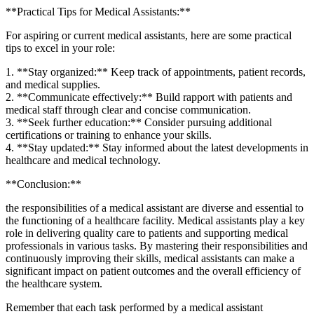
**Practical Tips for Medical⁤ Assistants:**
For aspiring or​ current⁣ medical assistants, here are some practical
tips to excel⁤ in your role:
1. **Stay organized:**‌ Keep track‍ of appointments, ‍patient records,
and ⁤medical supplies.
2. **Communicate⁣ effectively:** Build rapport with patients and
medical⁢ staff through clear and concise communication.
3. **Seek ‌further education:** Consider pursuing additional
certifications or⁤ training ⁣to enhance your skills.
4.‍ **Stay updated:** Stay informed about⁤ the latest developments‍ in
healthcare and medical technology.
**Conclusion:**
the⁤ responsibilities of a medical assistant are diverse and essential to
the functioning of a ⁤healthcare facility. Medical ​assistants​ play a key
role in delivering quality care‍ to patients and supporting medical
professionals in various tasks. By mastering their⁤ responsibilities and
continuously improving‌ their skills, medical assistants can make a
significant⁤ impact on patient outcomes and the ⁤overall efficiency of
the healthcare system.
Remember⁤ that each task performed by a medical assistant‍