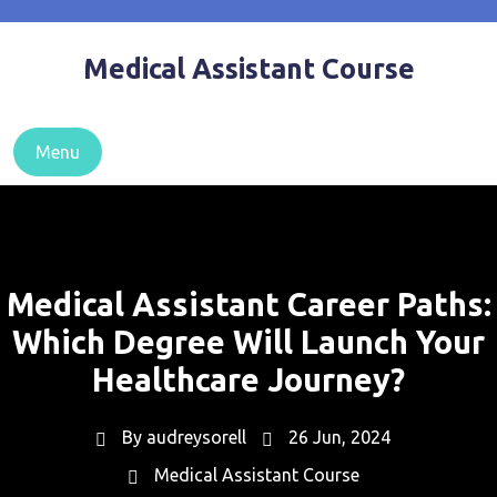
Skip
to
Medical Assistant Course
content
Menu
Medical Assistant Career Paths:
Which Degree Will Launch Your
Healthcare Journey?
By
audreysorell
26 Jun, 2024
Medical Assistant Course