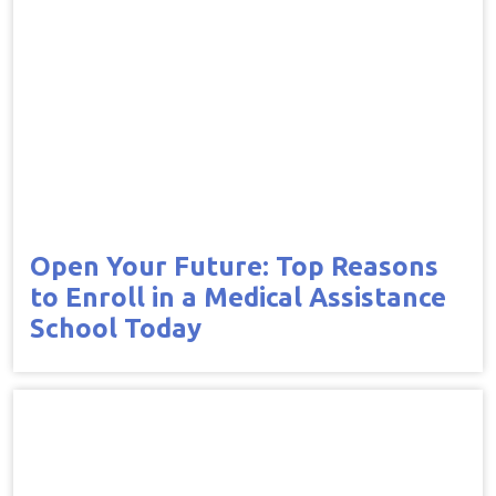
Open Your Future: Top Reasons
to Enroll in a Medical Assistance
School Today