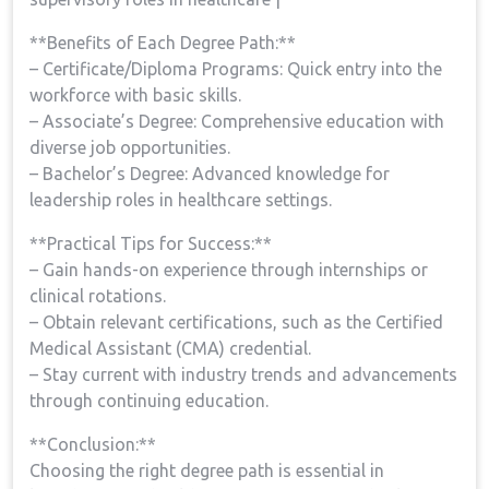
**Benefits of Each Degree Path:**
– Certificate/Diploma Programs: Quick ​entry into the
workforce with basic skills.
– Associate’s Degree: Comprehensive education with
diverse job opportunities.
– Bachelor’s Degree: Advanced ⁤knowledge for
leadership roles in healthcare settings.
**Practical Tips⁤ for Success:**
– Gain hands-on experience ​through internships or
clinical rotations.
– ⁢Obtain relevant certifications, such ⁤as ⁣the Certified
⁤Medical Assistant (CMA) credential.
– Stay current with industry trends and advancements
through continuing education.
**Conclusion:**
Choosing the right degree⁤ path is ‍essential in