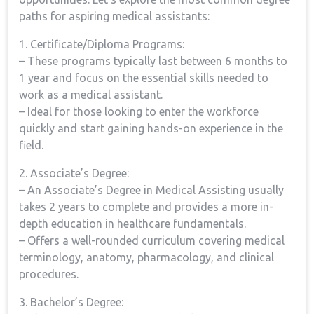
paths for aspiring medical assistants:
1. Certificate/Diploma Programs:
– These programs typically‌ last between 6 months to
‌1 year and focus on the essential skills needed to
work⁢ as ⁣a‌ medical assistant.
– Ideal for those looking to enter​ the ‌workforce ​
quickly and start gaining hands-on experience⁤ in the
field.
2. Associate’s​ Degree:
– An Associate’s‌ Degree in Medical Assisting usually
takes 2 years⁣ to‌ complete ⁤and provides a more in-
depth education in ​healthcare ⁢fundamentals.
– Offers a well-rounded curriculum covering medical
terminology, anatomy, pharmacology, and ⁤clinical
procedures.
3. Bachelor’s Degree: