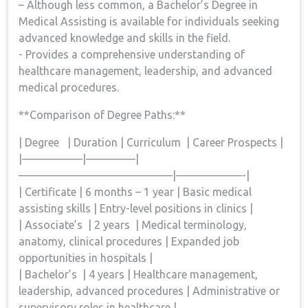
– Although⁤ less common, a Bachelor’s Degree in
Medical Assisting is available for individuals ​seeking
advanced knowledge and⁤ skills ⁤in the field.
-‍ Provides a comprehensive understanding of
healthcare management, leadership, and advanced
medical procedures.
**Comparison of‍ Degree Paths:**
| Degree ⁤ ‍ | Duration | Curriculum ⁢ | Career Prospects |
|—————–|————–|
——————————————|——————-|
| Certificate |‍ 6 months – 1 year | Basic medical
assisting⁢ skills‌ |‌ Entry-level positions in clinics ‍|
| Associate’s ​⁣ | 2 years ⁤ | Medical terminology,⁣
anatomy, clinical procedures ⁣| Expanded job
opportunities in‌ hospitals⁢ |
| Bachelor’s⁢ ​ | 4 ‌years | Healthcare management,
‌leadership, advanced procedures | Administrative or
supervisory⁢ roles‌ in healthcare |