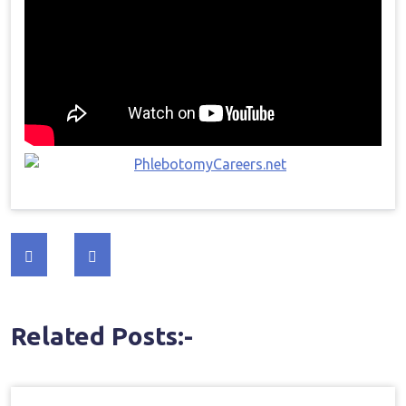
Post
navigation
Related Posts:-