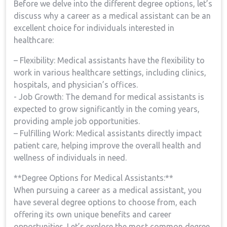
Before we delve into the different degree options, let’s
⁤discuss why a career ‍as⁣ a medical⁢ assistant⁢ can‌ be an
excellent choice⁢ for individuals ⁣interested in
healthcare:
– Flexibility: Medical ​assistants have⁣ the flexibility to
work in various healthcare settings, including clinics,
hospitals, and physician’s offices.
-⁤ Job Growth:⁣ The demand for medical assistants is
expected to grow significantly in the coming years,
providing⁣ ample ​job opportunities.
– Fulfilling Work: Medical assistants directly impact⁢
patient care, helping improve the overall ‍health and
wellness of individuals in ‌need.
**Degree Options for Medical Assistants:**
When pursuing ‍a career as a medical assistant, you ​
have several degree‌ options ⁣to⁤ choose from, each
offering its own unique benefits‌ and career
opportunities. Let’s explore ​the most⁤ common degree