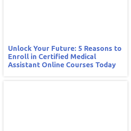
Unlock Your Future: 5 Reasons to
Enroll in Certified Medical
Assistant Online Courses Today