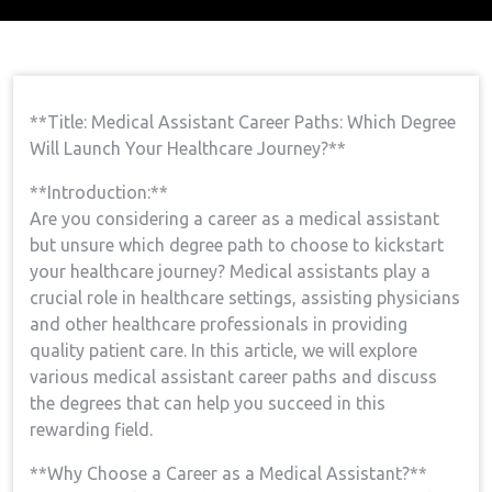
Home
Medical Assistant Course
Medical
→
→
Assistant Career Paths: Which Degree Will Launch Your
Healthcare Journey?
**Title: ⁤Medical⁢ Assistant Career Paths: Which Degree
Will Launch Your Healthcare Journey?**
**Introduction:**
Are you considering a career as a medical assistant ​
but unsure which degree path to‌ choose ​to kickstart⁣
your⁢ healthcare journey? Medical ⁢assistants play a‍
crucial role in healthcare settings, assisting physicians
‍and other healthcare professionals in providing‌
quality patient care. In this ⁤article, we will‍ explore
various medical assistant career paths and discuss
the degrees ⁢that⁣ can ⁣help‍ you succeed in this
rewarding field.
**Why​ Choose a Career ⁤as a⁢ Medical Assistant?**