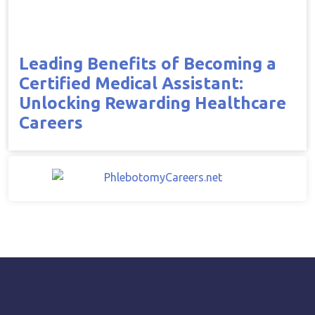
Leading Benefits of Becoming a
Certified Medical Assistant:
Unlocking Rewarding Healthcare
Careers