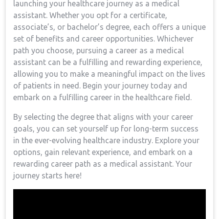
launching your healthcare ⁤journey as a medical
assistant. ‍Whether you opt for a⁤ certificate,
associate’s, or bachelor’s ‍degree,‍ each ⁤offers a unique
set of benefits‌ and ‍career opportunities. Whichever⁣
path you choose, pursuing a career as a medical
assistant can be a fulfilling⁣ and rewarding experience,
⁤allowing you to make a meaningful impact on the lives
of patients in need. Begin⁣ your⁣ journey today and
embark on⁤ a fulfilling career in ​the healthcare field.
By‌ selecting the degree that aligns with your career
goals, you can set yourself up for long-term success​
in the ever-evolving healthcare industry. Explore your
options, gain relevant experience, and embark on a ​
rewarding career path as a medical assistant. ‍Your
journey starts here!