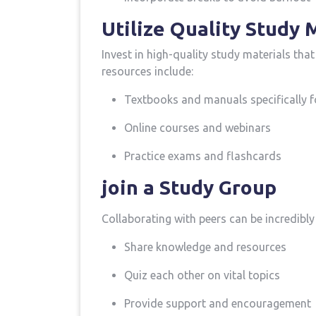
Utilize Quality Study 
Invest ​in high-quality study materials th
resources include:
Textbooks and manuals‍ specifically f
Online ⁣courses‌ and webinars
Practice exams and flashcards
join a Study Group
Collaborating with peers ​can be incredibly‍
Share knowledge and resources
Quiz each other on vital topics
Provide support ⁣and encouragement