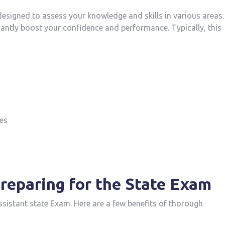
⁤designed to assess your knowledge​ and skills in various areas.
antly boost your confidence and performance. Typically, this
es
reparing for the State Exam
Assistant ⁣state⁣ Exam. Here are a few benefits of thorough