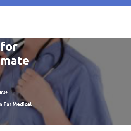
for
timate
urse
m For Medical