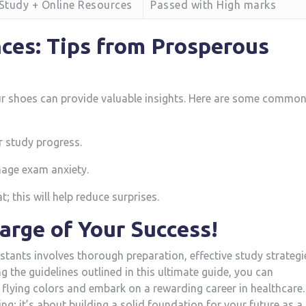
-Study + Online Resources
Passed with High marks
ces: Tips from Prosperous​
ur shoes can provide valuable insights. Here⁢ are ​some commo
r study progress.
nage exam anxiety.
; this will help reduce surprises.
harge of Your Success!
tants involves thorough preparation, effective study ⁣strategi
 the guidelines outlined in this ultimate guide, you can
flying colors and embark on a rewarding ‌career in healthcare.
g; it’s about building⁢ a solid foundation for your ⁢future as‍ a