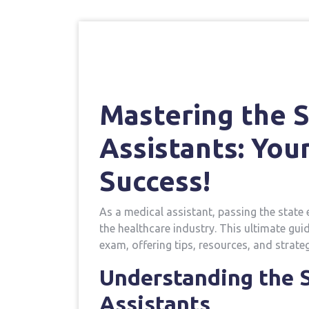
Mastering the S
Assistants: You
Success!
As a ⁢medical assistant, ‌passing ⁣the state 
the healthcare industry. This ultimate gui
exam, offering tips, resources, and strate
Understanding the‍ 
Assistants