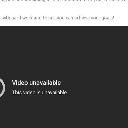
 with hard work and focus, you can achieve your ⁢goals!