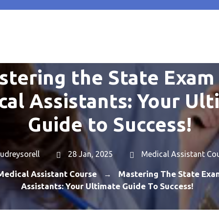
stering the State Exam 
al Assistants: Your Ul
Guide to Success!
udreysorell
28 Jan, 2025
Medical Assistant Co
Medical Assistant Course
Mastering The State Exa
→
Assistants: Your Ultimate Guide To Success!