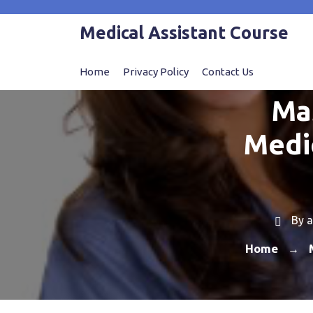
Skip
to
Medical Assistant Course
content
Home
Privacy Policy
Contact Us
Ma
Medic
By
a
Home
→