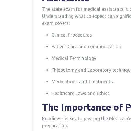
The ‌state​ exam for medical assistants is 
Understanding what to expect can signific
exam covers:
Clinical Procedures
Patient ⁤Care and communication
Medical Terminology
Phlebotomy and Laboratory techniqu
Medications‍ and Treatments
Healthcare Laws and Ethics
The Importance of P
Readiness ⁢is key to passing ⁣the⁢ Medical 
preparation: