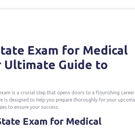
tate Exam for Medical
r Ultimate Guide to
⁢exam ‌is a crucial step ‍that opens doors to‍ a flourishing career
de is designed to help you prepare⁤ thoroughly for ‍your upcom
gies to ensure your success.
State ​Exam for Medical