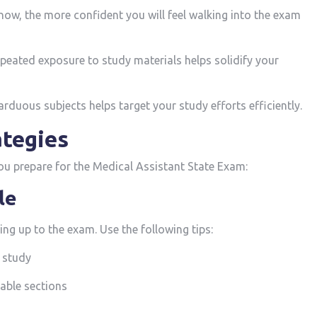
now, the more confident you ⁤will feel ‌walking into​ the exam
eated ‍exposure to study materials helps solidify your
rduous subjects helps target your study efforts efficiently.
ategies
‍you prepare for the Medical Assistant State Exam:
le
ng up to the exam. Use the following ⁤tips:
 study
able ‌sections