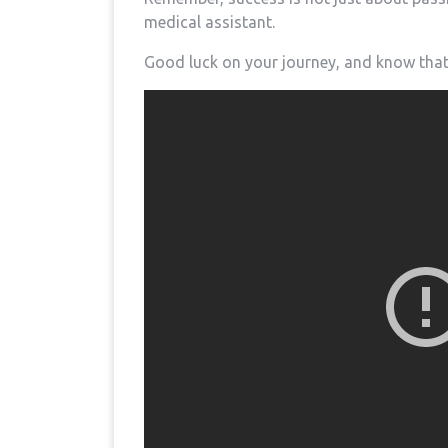
medical assistant.
Good luck on your⁤ journey, and know that