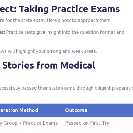
ect: Taking Practice ‌Exams
re for the state exam. Here’s how to approach them:
at:
Practice tests give ‍insight into the⁤ question format and
ws will‍ highlight your strong ⁢and weak areas.
s Stories from Medical
ccessfully passed their state exams through diligent ⁣preparati
aration Method
Outcome
y Group + Practice Exams
Passed on First Try