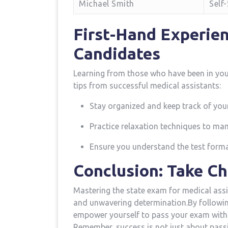
Michael Smith
Self
First-Hand Experien
Candidates
Learning ⁤from those who‍ have been in yo
tips ⁢from successful medical assistants:
Stay organized and​ keep ⁤track of you
Practice relaxation techniques to ma
Ensure⁣ you⁣ understand the test format
Conclusion:⁣ Take⁤ C
Mastering the state exam for medical assis
‌and unwavering determination.By following
empower yourself to ‍pass⁣ your exam with 
Remember,​ success is not ‌just about passin