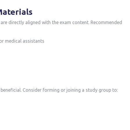
Materials
at are directly aligned with the exam content.‍ Recommended
or medical assistants
 beneficial. Consider forming or ⁣joining a study group to: