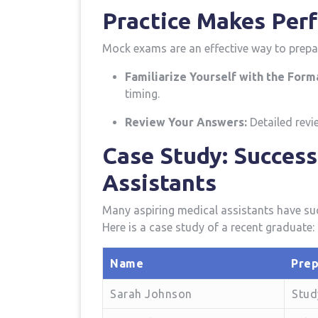
Practice Makes Perf
Mock exams are an effective way to prepa
Familiarize Yourself with the Form
timing.
Review Your Answers:
Detailed revie
Case Study:⁣ Succes
Assistants
Many aspiring⁤ medical assistants have ⁢su
Here is a case ⁢study ⁢of a recent graduate:
Name
Prep
Sarah Johnson
Stud