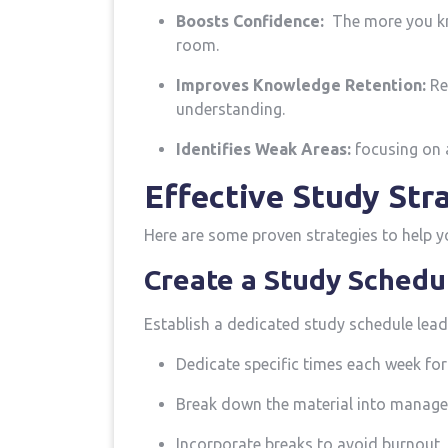
Boosts Confidence:
​ The more you⁢ k
room.
Improves Knowledge Retention:
Rep
understanding.
Identifies Weak Areas:
focusing on a
Effective‍ Study Str
Here are some proven⁢ strategies to⁣ help 
Create a Study Schedu
Establish a dedicated study schedule leadi
Dedicate specific times each week for
Break‍ down​ the material into​ manage
Incorporate ‍breaks to avoid burnout