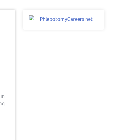
 in
ing