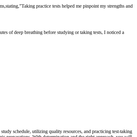
xams,stating,”Taking practice tests​ helped ​me pinpoint my strengths and
tes of deep breathing ⁢before studying​ or taking tests, I noticed a
 study schedule, utilizing quality resources, and practicing test-taking
emic preparations. With determination and the right approach, you⁢ will