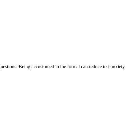
r questions. Being accustomed ‌to the format can reduce test anxiety.