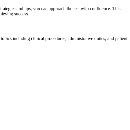
trategies and ⁢tips, ⁤you can approach the test with confidence. This
chieving success.
topics including clinical⁤ procedures, administrative duties, and patient