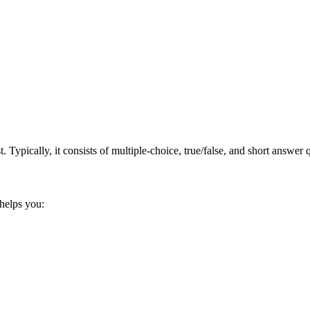
. Typically, it consists​ of multiple-choice, true/false, and short​ answe
 helps you: