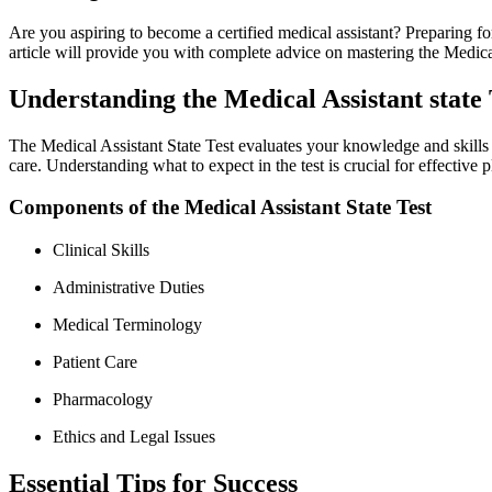
Are you aspiring to become a certified medical assistant? Preparing for 
article will provide you with complete advice ​on mastering the Medica
Understanding the Medical Assistant state 
The Medical Assistant State Test evaluates your knowledge and skills ess
​care. Understanding what to expect in the test is crucial for effective 
Components of the Medical Assistant‍ State Test
Clinical Skills
Administrative Duties
Medical Terminology
Patient Care
Pharmacology
Ethics and Legal Issues
Essential Tips ​for Success