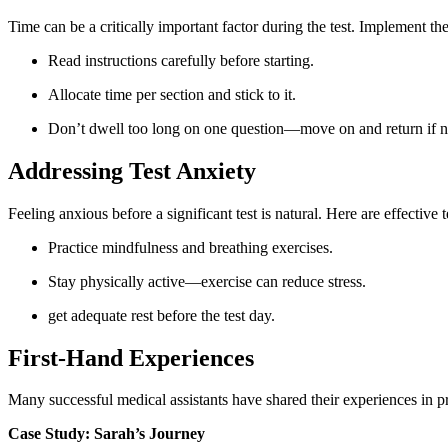
Time can be ​a critically important factor during‌ the test. Implement th
Read instructions carefully before starting.
Allocate time per section and stick to it.
Don’t dwell too long on one question—move on and return if n
Addressing⁢ Test ⁢Anxiety
Feeling anxious before a significant test is ‌natural. Here are effective
Practice mindfulness and⁢ breathing exercises.
Stay physically ​active—exercise can reduce‍ stress.
get adequate rest before the test day.
First-Hand‍ Experiences
Many successful medical assistants have shared their experiences in prepa
Case Study: Sarah’s Journey