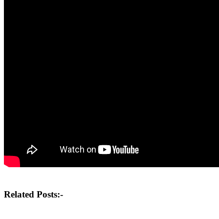
Post
Related Posts:-
navigation