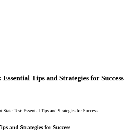
 Essential Tips and Strategies for Success
 State Test: Essential Tips and Strategies for Success
Tips and Strategies for Success