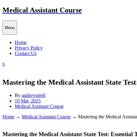
Skip
Medical Assistant Course
to
content
Menu
Home
Privacy Policy
Contact Us
Close
x
Menu
Mastering the Medical Assistant State Test:
By
audreysorell
10 Mar, 2025
Medical Assistant Course
Home
→
Medical Assistant Course
→
Mastering the Medical Assistant
Mastering the Medical‌ Assistant State Test: Essential 