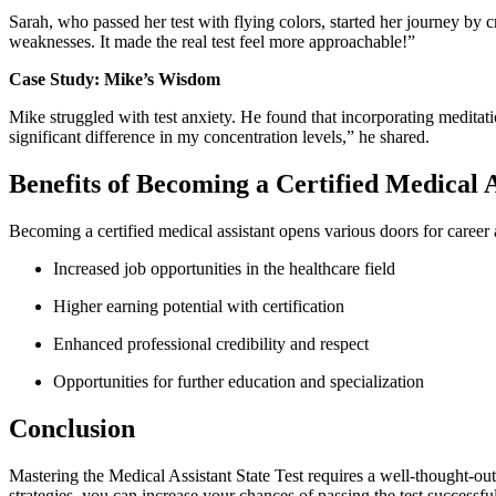
Sarah,​ who passed ‌her test with flying colors, started ⁢her journey by 
weaknesses. It made ​the real⁤ test feel more approachable!”
Case Study: Mike’s Wisdom
Mike ⁢struggled with test anxiety. ‍He found that incorporating meditatio
significant difference​ in my concentration levels,” he shared.
Benefits of Becoming a Certified Medical A
Becoming a certified ⁤medical ‍assistant opens various doors for career
Increased job opportunities in the healthcare field
Higher earning⁣ potential with certification
Enhanced professional credibility and ‍respect
Opportunities ⁤for further education and ⁣specialization
Conclusion
Mastering the Medical ​Assistant State Test requires a well-thought-out 
strategies, you can increase your chances of ⁤passing the ‌test success