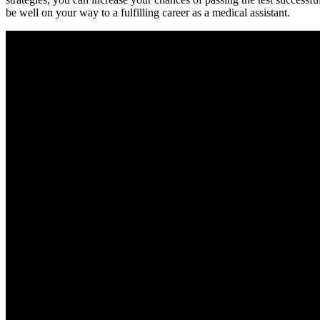
be well on your way to a fulfilling career as a medical assistant.