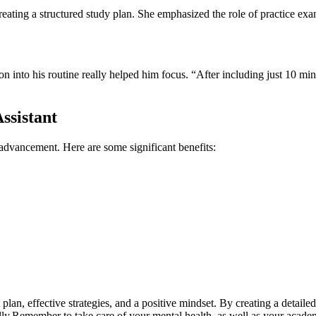
creating‌ a‍ structured study plan. She emphasized the role of ⁣practice e
n into his routine⁤ really⁢ helped him focus. “After including just 10 minu
ssistant
 ​advancement. Here are some significant ⁣benefits:
plan, effective strategies, and a positive mindset. By creating a detailed
fully.Remember to​ take care of your mental health, as well as your​ acad