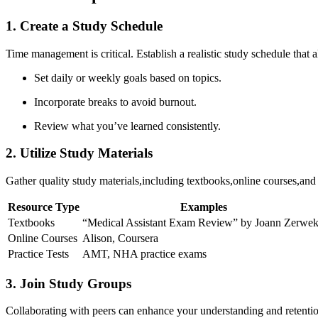
1. Create a Study ⁢Schedule
Time management is critical. Establish a ‌realistic‌ study schedule that al
Set daily or weekly goals based on topics.
Incorporate breaks to avoid burnout.
Review what you’ve learned consistently.
2.‌ Utilize Study Materials
Gather quality study materials,including textbooks,online courses,an
Resource Type
Examples
Textbooks
“Medical Assistant ⁤Exam Review” by Joann Zerwe
Online Courses
Alison, Coursera
Practice Tests
AMT,‍ NHA practice exams
3. Join Study Groups
Collaborating with peers ‍can enhance your understanding and retentio