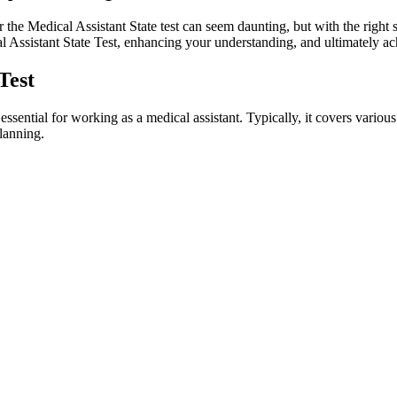
the Medical Assistant State test⁢ can seem daunting, but with the right s
l Assistant State‌ Test, enhancing your understanding,​ and ultimately a
Test
ential for working as a ​medical ⁣assistant. Typically, it‌ covers various 
planning.