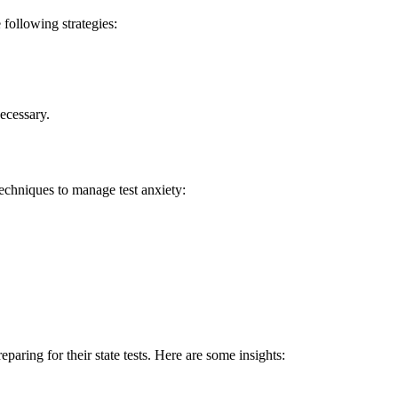
e following strategies:
ecessary.
 techniques to manage test anxiety:
ring for their‌ state ‌tests. Here are some​ insights: