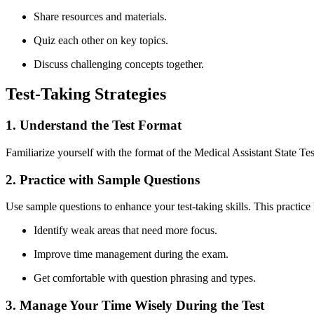
Share resources and⁣ materials.
Quiz each other on⁢ key topics.
Discuss challenging concepts together.
Test-Taking Strategies
1. Understand the Test Format
Familiarize yourself with the format of the Medical Assistant State Test
2. Practice ‍with Sample Questions
Use sample questions to enhance your test-taking skills. This ‍practice
Identify weak areas​ that need more focus.
Improve time ⁣management during‍ the exam.
Get comfortable with question‍ phrasing and types.
3. Manage ‌Your Time Wisely During the Test