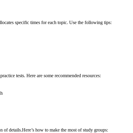
locates‍ specific times for each topic. ⁢Use the ⁤following tips:
d practice tests. Here are some recommended resources:
kh
n⁢ of details.Here’s how to make the most of study groups: