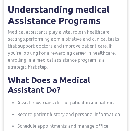
Understanding medical
Assistance ‍Programs
Medical assistants play a vital​ role in healthcare
settings,performing ⁢administrative and clinical ⁤tasks
that support doctors and improve patient care. If
you’re looking for a rewarding career in healthcare,
enrolling in ⁢a medical assistance program is ‌a⁤
strategic first step.
What Does a Medical ​
Assistant Do?
Assist physicians during patient‍ examinations
Record patient history‍ and⁣ personal information
Schedule appointments and manage office