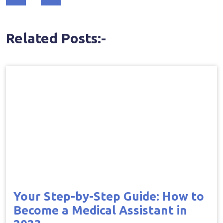
navigation
Related Posts:-
Your Step-by-Step Guide: How to
Become a Medical Assistant in