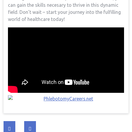
‌can gain the skills necesary to thrive in this dynamic
field. Don’t wait – start your journey ⁤into the fulfilling
world of healthcare today!
Post