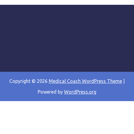
Copyright © 2026
Medical Coach WordPress Theme
|
Powered by
WordPress.org