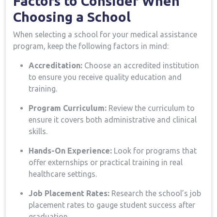
Factors to Consider⁤ When
Choosing a School
When selecting a school for your medical assistance
program, keep⁢ the following factors in mind:
Accreditation:
Choose an accredited institution
to ⁢ensure you receive⁢ quality education and
training.
Program Curriculum:
Review the curriculum ‌to
ensure it​ covers both administrative and clinical
skills.
Hands-On Experience:
Look for programs ⁤that
offer externships or practical‍ training​ in real
healthcare settings.
Job Placement ⁢Rates:
Research the​ school’s job
placement ​rates to gauge student success after
graduation.