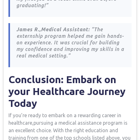
graduating!”
James R.,Medical Assistant:
“The
⁣externship program helped me gain hands-
on experience. ‌It⁤ was crucial for building
my confidence and improving my skills in a
real medical setting.”
Conclusion: Embark on
your Healthcare Journey
Today
If ⁤you’re⁤ ready to embark on a rewarding career in
healthcare,pursuing a medical assistance program is
an excellent ⁣choice. With the right education and
training from one of the top schools listed above, you