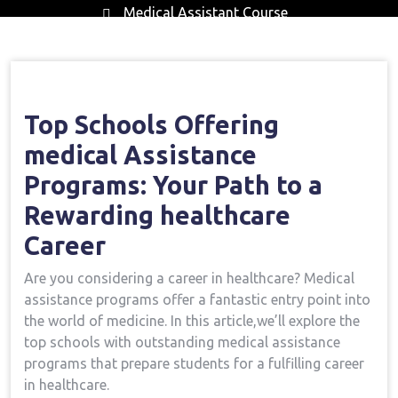
Medical Assistant Course
Home
Medical Assistant Course
Leading
→
→
Schools Offering Medical Assistance Programs: Your
Path To A Rewarding Healthcare Career
Top Schools Offering
medical Assistance
Programs: Your​ Path to ⁤a
Rewarding healthcare
Career
Are you considering a career in healthcare? Medical
assistance programs offer a fantastic ‍entry point into
the world of medicine. ​In this article,we’ll explore the
top schools with outstanding medical assistance
programs that prepare ​students⁤ for a fulfilling career
in healthcare.