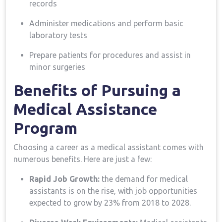
records
Administer medications and perform basic⁣
laboratory tests
Prepare patients for procedures and assist ⁢in
minor surgeries
Benefits of Pursuing a
Medical Assistance
Program
Choosing a career as a medical assistant comes with
numerous ⁤benefits. Here are just ⁢a few:
Rapid Job Growth:
the demand ‌for medical
assistants⁤ is on⁢ the rise, with​ job⁢ opportunities
expected to grow by 23%‍ from 2018 to 2028.