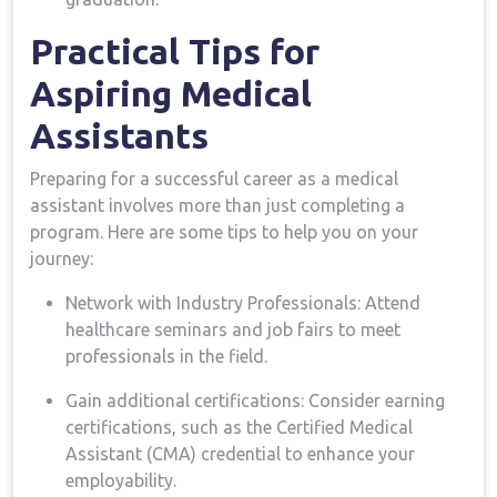
Practical Tips for
Aspiring Medical
Assistants
Preparing for a successful career as​ a medical
⁢assistant involves more than just completing a
program. Here are some‌ tips to help you on⁤ your
journey:
Network with Industry Professionals: Attend
healthcare seminars and job fairs to meet
professionals in ⁣the field.
Gain additional certifications: Consider‌ earning
certifications, ⁤such ⁤as the Certified Medical​
Assistant (CMA) credential to enhance your
employability.