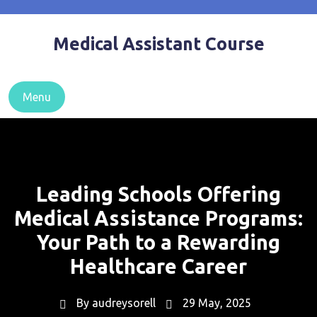
Skip
to
Medical Assistant Course
content
Menu
Leading Schools Offering
Medical Assistance Programs:
Your Path to a Rewarding
Healthcare Career
By
audreysorell
29 May, 2025