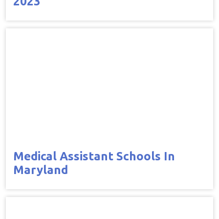
2023
Medical Assistant Schools In
Maryland