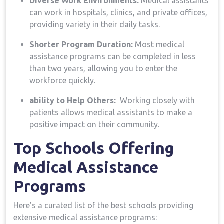
Diverse Work Environments:
Medical assistants
can work in hospitals, clinics, and private offices,
providing ​variety in their daily⁤ tasks.
Shorter Program ​Duration:
Most medical‍
assistance programs can be completed in less
than two years, allowing you to enter the
workforce quickly.
ability to Help Others:
⁢ Working closely with​
patients allows medical assistants to make a
positive impact on their community.
Top Schools Offering
⁤Medical Assistance
Programs
Here’s a curated list of the ‌best schools providing
extensive medical assistance programs: