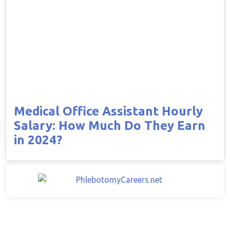
Medical Office Assistant Hourly
Salary: How Much Do They Earn
in 2024?