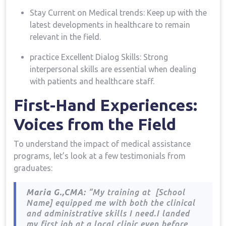
Stay Current on Medical trends: Keep up with ‍the‌
latest developments ​in healthcare to remain
relevant in the field.
practice Excellent Dialog Skills: Strong
interpersonal skills are essential when dealing
with patients and healthcare staff.
First-Hand Experiences:
Voices from ⁢the Field
To understand the⁤ impact of medical assistance
⁤programs, let’s look at a few testimonials from
graduates:
Maria G.,CMA:
“My training at ​ [School
Name] equipped me with both ​the clinical
and administrative skills I need.I landed
my first job at a local ​clinic even before