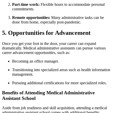
Part-time work:
Flexible hours to accommodate personal
commitments.
Remote opportunities:
Many administrative tasks can be
done from home, especially post-pandemic.
5. Opportunities for Advancement
Once you get your foot in‍ the door, your career can expand
‌dramatically. Medical administrative‌ assistants can pursue various
career advancement opportunities, such as:
Becoming an office manager.
Transitioning into⁢ specialized areas such as health information
management.
Pursuing additional certifications for‌ more ‍specialized roles.
Benefits of Attending Medical Administrative
Assistant School
Aside from job readiness and skill acquisition, attending ‍a medical
administrative assistant school comes with additional benefits: