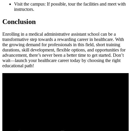
Visit the campus: If possible, tour the facilities and meet with‌
instructors.
Conclusion
Enrolling in a medical administrative assistant school can be a
transformative⁣ step towards a rewarding career in healthcare. With
the growing demand​ for ⁤professionals in this field, short training
durations, skill development, ⁤flexible​ options, and opportunities for
advancement, there’s never been a better time to get started.‍ Don’t
wait—launch your ‍healthcare career today by ‌choosing the right
educational path!