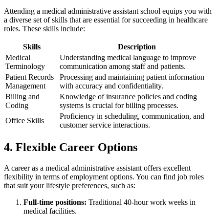
Attending a medical administrative‍ assistant ⁤school equips you with
a diverse set of skills ⁣that⁢ are essential for succeeding in healthcare
roles. These skills include:
Skills
Description
Medical
Understanding ‍medical language‍ to improve
Terminology
communication among staff and patients.
Patient Records
Processing and maintaining patient information
Management
with accuracy and confidentiality.
Billing and
Knowledge of insurance policies and coding
Coding
systems is crucial for billing processes.
Proficiency in scheduling, communication, and
Office Skills
customer service interactions.
4. Flexible Career Options
A career as a medical administrative assistant offers excellent
flexibility in terms of employment options.⁣ You can find job roles
that suit your lifestyle‍ preferences, such as:
Full-time positions:
⁤Traditional 40-hour work weeks in
medical facilities.