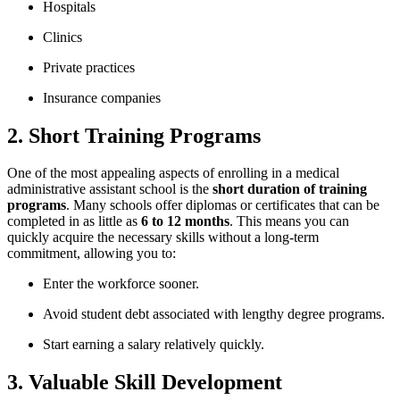
Hospitals
Clinics
Private practices
Insurance companies
2. Short Training Programs
One of​ the most appealing aspects of enrolling in a medical
administrative ​assistant school is the
short duration of‌ training
programs
. ⁣Many schools offer diplomas or certificates that can be
completed in as little as
6 to 12 months
. This ⁢means you can
quickly acquire the necessary skills without a long-term
‌commitment, allowing you to:
Enter the workforce sooner.
Avoid student debt associated with lengthy degree ‌programs.
Start earning a salary relatively quickly.
3. Valuable Skill Development