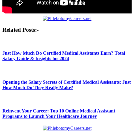
Post
Related Posts:-
navigation
Just How Much Do Certified Medical Assistants Earn?|Total
Salary Guide & Insights for 2024
Opening the Salary Secrets of Certified Medical Assistants: Just
How Much Do They Really Make?
Reinvent Your Career: Top 10 Online Medical Assistant
Programs to Launch Your Healthcare Journey