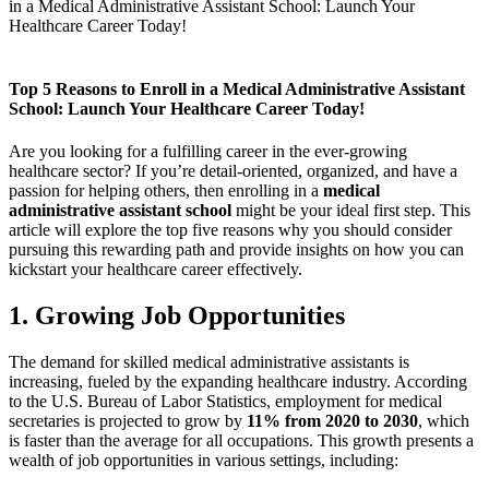
in a Medical Administrative Assistant School: Launch Your
Healthcare Career Today!
Top 5 Reasons to Enroll ‍in a Medical Administrative Assistant
School: Launch Your Healthcare Career Today!
Are you looking for a fulfilling career in the ever-growing
healthcare sector? If you’re detail-oriented, organized, and have a
passion for helping others, then ‍enrolling in a
medical
administrative assistant school
might be your ideal first ​step. This
article will explore ⁤the top five reasons why you should consider
pursuing this rewarding path and provide insights on how​ you can
kickstart your‌ healthcare career effectively.
1. Growing Job Opportunities
The demand for skilled medical​ administrative assistants is
increasing, fueled by the expanding healthcare industry. According​
to the U.S. Bureau of Labor Statistics, employment for medical
⁤secretaries is projected to grow by
11% from 2020 to 2030
,⁣ which
is faster than⁣ the​ average for all occupations. This growth presents a
wealth of ‌job ‍opportunities in various‌ settings, including: