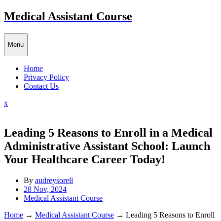
Skip
Medical Assistant Course
to
content
Menu
Home
Privacy Policy
Contact Us
Close
x
Menu
Leading 5 Reasons to Enroll in a Medical
Administrative Assistant School: Launch
Your Healthcare Career Today!
By
audreysorell
28 Nov, 2024
Medical Assistant Course
Home
→
Medical Assistant Course
→
Leading 5 Reasons to Enroll