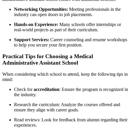
Networking Opportunities:
Meeting professionals in the
industry can open doors to job placements.
Hands-on Experience:
Many schools offer internships⁤ or
real-world projects as ⁤part of ⁣their curriculum.
Support Services:
Career counseling ⁢and resume workshops
to help you secure your first position.
Practical Tips for Choosing⁣ a Medical
Administrative Assistant School
When considering which school‌ to attend, keep the following tips in
mind:
Check for
accreditation
: ⁤Ensure the program is recognized in
the industry.
Research the curriculum:‍ Analyze the courses offered and
ensure ⁢they align with career goals.
Read reviews: Look for feedback from alumni regarding their
experiences.