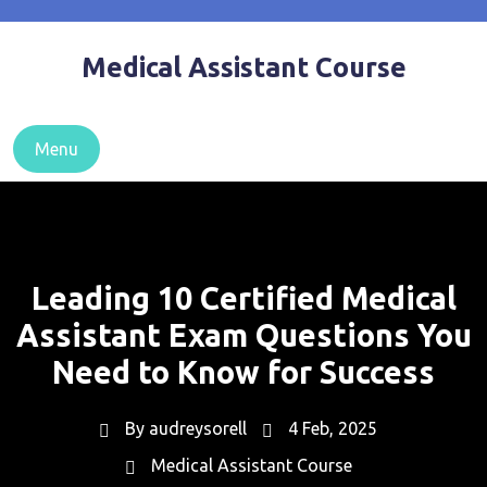
Skip
to
Medical Assistant Course
content
Menu
Leading 10 Certified Medical
Assistant Exam Questions You
Need to Know for Success
By
audreysorell
4 Feb, 2025
Medical Assistant Course