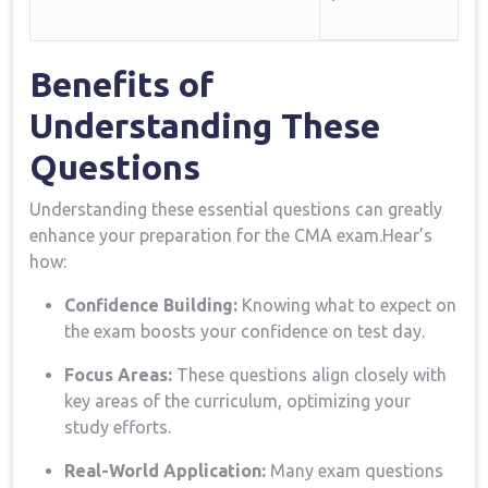
Benefits of
Understanding These
Questions
Understanding these essential questions⁤ can greatly
enhance‍ your preparation for the CMA exam.Hear’s
how:
Confidence Building:
Knowing ⁣what to expect ⁤on
the exam boosts your⁢ confidence on test day.
Focus Areas:
These questions align closely with
key areas ‌of the ⁢curriculum, optimizing⁤ your
study efforts.
Real-World Application:
Many exam questions