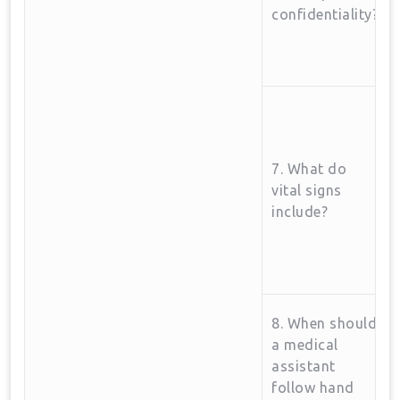
confidentiality?
7. What‌ do
vital‍ signs
include?
8. When should
a medical
assistant
follow hand