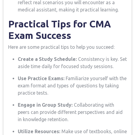
reflect real scenarios you ‌will ​encounter as a
medical assistant, making ​it practical learning.
Practical Tips for CMA
Exam Success
Here are some ⁢practical tips to help you succeed:
Create a Study Schedule:
Consistency is key. Set⁢
aside ⁤time daily for focused study sessions.
Use‍ Practice Exams:
​Familiarize yourself with the
exam format and types of questions ‌by taking
practice⁣ tests.
Engage in ​Group Study:
Collaborating with
peers can provide different perspectives and aid‍
in knowledge retention.
Utilize Resources:
Make use of textbooks, online