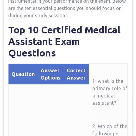
instrumental in your performance on the exam. ⁤Below
⁣are the ten essential questions you should focus ⁤on
during your study sessions.
Top 10 Certified Medical
Assistant Exam
Questions
Answer
Correct⁣
Question
Options
Answer
1. ‌what is the
primary ​role of
a‌ medical
assistant?
2. Which of the
following is