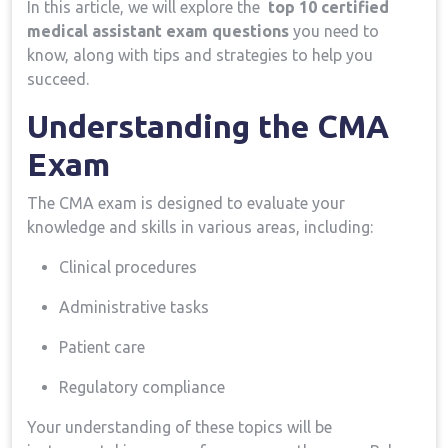
In​ this article, we ⁢will‌ explore the ‌
top 10 certified
medical assistant exam questions
you need⁢ to
know, along with ​tips ​and strategies to help you
succeed.
Understanding the CMA⁢
Exam
The CMA ​exam is designed ‌to evaluate your
knowledge and ⁢skills in ⁢various areas, including:
Clinical procedures
Administrative tasks
Patient care
Regulatory compliance
Your understanding of these topics will be