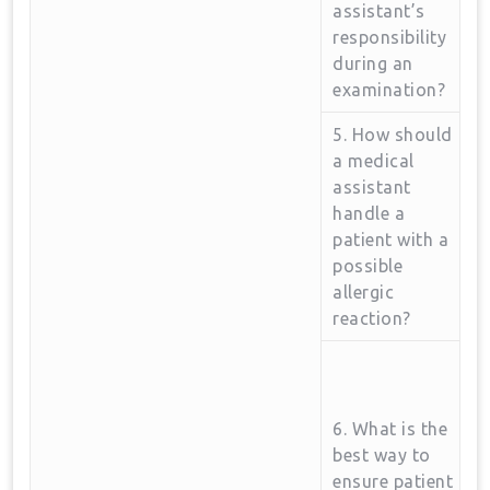
assistant’s
responsibility
during an
examination?
5. How should
a medical
assistant ​
handle a
patient with a
possible
allergic‌
reaction?
6. What is the
best way to
ensure patient