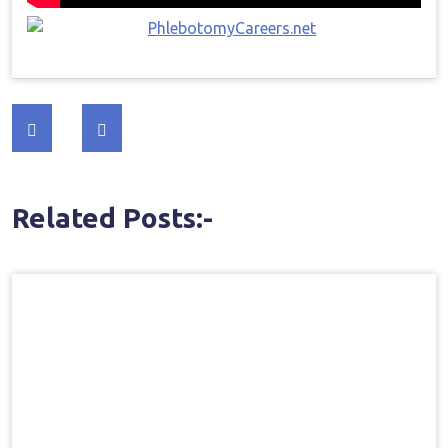
Post
navigation
Related Posts:-