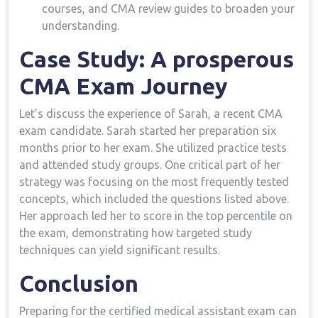
courses, and CMA review guides to broaden your
understanding.
Case Study: A prosperous
CMA⁤ Exam Journey
Let’s discuss the‌ experience of Sarah, a recent CMA
exam candidate. Sarah started her preparation six
months prior to ⁤her exam. She utilized practice tests
and ​attended study groups. One critical part of her
strategy was focusing on the most frequently tested
concepts, which ‌included the ⁤questions listed above.
Her approach⁣ led her to score in the top percentile on
the exam, demonstrating how ⁢targeted study
techniques can yield significant results.
Conclusion
Preparing for the certified medical assistant ⁤exam can