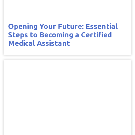
Opening Your Future: Essential
Steps to Becoming a Certified
Medical Assistant