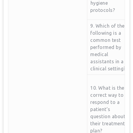
⁣hygiene
protocols?
9. Which of the
following is a​
common test
performed by
medical
assistants​ in a
clinical setting?
10. What is the
correct way to
respond to a ​
patient’s
question‌ about
​their treatment
plan?