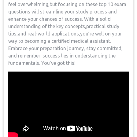
feel‌ overwhelming,but focusing on these top 10 exam
questions will streamline your study process and
enhance your chances of ‌success. ⁣With a ⁢solid
understanding of the key concepts,practical ‌study​
tips,and real-world applications,you’re well on your
way to becoming a certified medical assistant.
Embrace your preparation journey, stay committed,
and remember: success lies⁣ in understanding the
fundamentals.‌ You’ve got this!