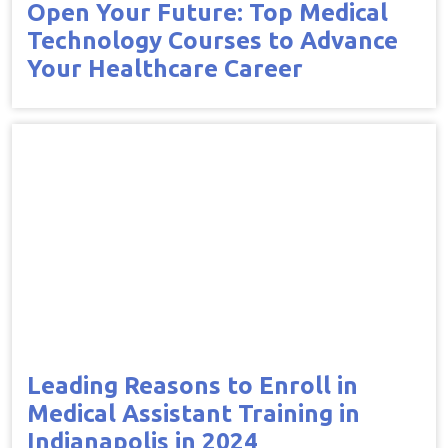
Open Your Future: Top Medical
Technology Courses to Advance
Your Healthcare Career
Leading Reasons to Enroll in
Medical Assistant Training in
Indianapolis in 2024