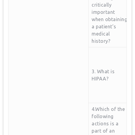
critically
important‌
when obtaining
a patient’s
medical
history?
3. What is
HIPAA?
4.Which of the
following
actions is a
part of an