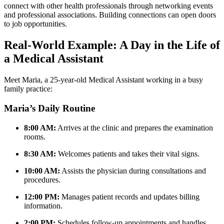
connect with other health ⁢professionals through networking events
and professional associations. Building connections can open doors
to job opportunities.
Real-World Example: A Day in the‌ Life of
a Medical Assistant
Meet Maria,​ a ⁢25-year-old Medical Assistant working in a busy
⁤family practice:
Maria’s Daily Routine
8:00 AM:
Arrives at the clinic and prepares the examination
rooms.
8:30 AM:
Welcomes patients and ⁤takes their vital signs.
10:00 AM:
Assists ‌the ‍physician​ during consultations and⁣
procedures.
12:00 PM:
Manages patient ⁤records and updates billing
information.
2:00⁣ PM:
Schedules follow-up appointments and handles