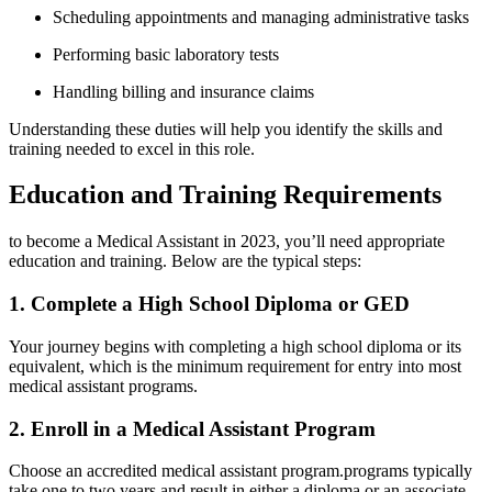
Scheduling ​appointments and managing administrative tasks
Performing basic laboratory‍ tests
Handling billing and insurance⁢ claims
Understanding these duties will help ⁢you identify the⁤ skills and
training needed⁢ to excel in this role.
Education ⁣and Training Requirements
to become a ⁢Medical Assistant in 2023, you’ll need appropriate ​
education and training. Below are the typical steps:
1. Complete a High School Diploma or GED
Your journey⁣ begins with completing a‌ high school diploma or its
equivalent, which is the minimum requirement for entry into most
medical assistant programs.
2. Enroll‌ in‍ a Medical Assistant Program
Choose an accredited medical assistant program.programs typically
take‍ one to two years ⁣and result ⁤in either‍ a diploma or an ‍associate