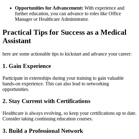
Opportunities ⁤for Advancement:
With ‍experience and
further education, you can advance to ⁢roles like Office
Manager‌ or Healthcare Administrator.
Practical Tips for Success as a Medical
Assistant
here⁤ are some actionable tips to kickstart and advance your career:
1. Gain Experience
Participate in externships ​during your training to gain ​valuable
hands-on experience. This can also lead to networking
opportunities.
2. Stay Current​ with Certifications
Healthcare is always evolving, so keep your certifications ​up to date.⁤
Consider taking continuing education courses.
3. ⁤Build a Professional Network