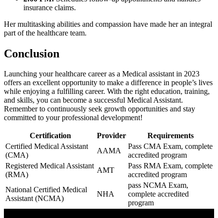
insurance claims.
Her multitasking ​abilities and compassion have made her an integral
part of⁢ the healthcare⁢ team.
Conclusion
Launching your healthcare career as a Medical assistant​ in 2023
offers an excellent opportunity to make a difference in people’s lives
while enjoying a fulfilling career. With⁤ the right education, training,
and skills,‍ you ‍can become a successful Medical Assistant.
Remember ‍to continuously‍ seek ​growth opportunities and stay
committed ‌to your professional development!
Certification
Provider
Requirements
Certified Medical Assistant
Pass CMA Exam, complete
AAMA
⁢(CMA)
accredited program
Registered Medical Assistant
Pass⁢ RMA Exam, complete
AMT
(RMA)
⁣accredited program
pass NCMA⁢ Exam,
National Certified Medical
NHA
complete accredited‍
Assistant (NCMA)
program