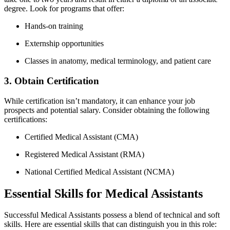
degree. Look for programs that offer:
Hands-on training
Externship opportunities
Classes ‍in anatomy, medical terminology,‍ and patient care
3. Obtain Certification
While certification isn’t ⁢mandatory,​ it can enhance your job
prospects and potential salary. Consider obtaining the ⁢following
‌certifications:
Certified ⁣Medical Assistant (CMA)
Registered Medical Assistant (RMA)
National Certified Medical Assistant (NCMA)
Essential Skills ​for Medical Assistants
Successful Medical Assistants possess a blend of technical and soft
skills. Here are essential skills that can distinguish you ⁢in this role: