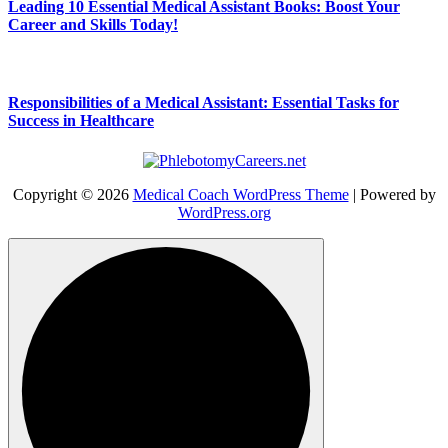
Leading 10 Essential Medical Assistant Books: Boost Your
Career and Skills Today!
Responsibilities of a Medical Assistant: Essential Tasks for
Success in Healthcare
Copyright © 2026
Medical Coach WordPress Theme
| Powered by
WordPress.org