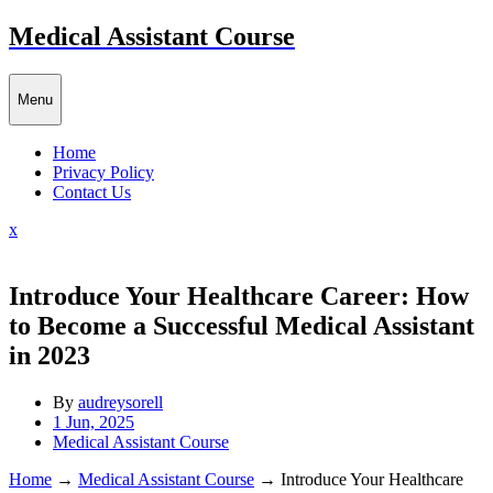
Skip
Medical Assistant Course
to
content
Menu
Home
Privacy Policy
Contact Us
Close
x
Menu
Introduce Your Healthcare Career: How
to Become a Successful Medical Assistant
in 2023
By
audreysorell
1 Jun, 2025
Medical Assistant Course
Home
→
Medical Assistant Course
→
Introduce Your Healthcare