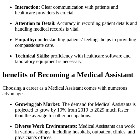
Interaction:
Clear communication with patients‌ and
healthcare providers is crucial.
Attention to Detail:
Accuracy in recording patient⁣ details and
handling medical records is vital.
Empathy:
understanding patients’ feelings helps in providing
compassionate care.
Technical Skills:
proficiency‌ with healthcare ‍software and
laboratory equipment is necessary.
benefits of Becoming a Medical Assistant
Choosing a career as a Medical Assistant comes with numerous
advantages:
Growing job Market:
The demand for Medical Assistants is
projected to grow by 19% from 2019 to 2029,much ​faster
than the average for other occupations.
Diverse Work ‍Environments:
Medical Assistants can work
in ​various settings, including hospitals, ⁤outpatient‌ clinics, and
physician’s offices.