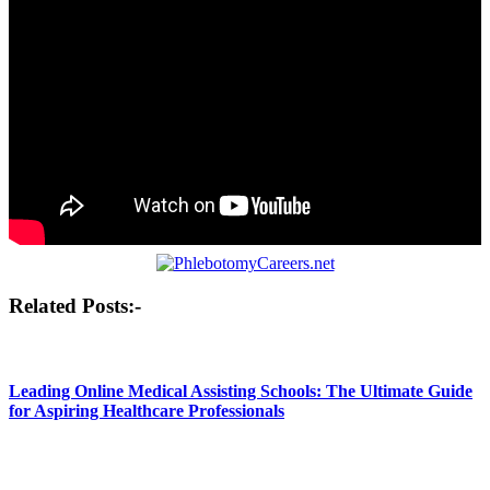
Post
Related Posts:-
navigation
Leading Online Medical Assisting Schools: The Ultimate Guide
for Aspiring Healthcare Professionals