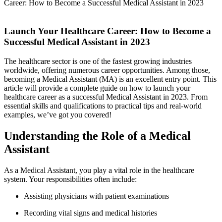
Career: How to Become a Successful Medical Assistant in 2023
Launch Your Healthcare​ Career: How to Become a
Successful Medical Assistant in 2023
The healthcare sector is one⁤ of the fastest growing industries
worldwide, offering numerous​ career opportunities. Among those,
becoming a Medical Assistant (MA) is an excellent entry point. This
article will provide a complete guide on how‍ to launch your
healthcare career as ‍a successful Medical Assistant in 2023. From
essential skills and‍ qualifications to practical tips and real-world
examples, we’ve got you ‍covered!
Understanding the Role of a Medical
Assistant
As a Medical‍ Assistant, you play a vital role in‍ the healthcare‌
system. Your⁢ responsibilities often include:
Assisting physicians with patient examinations
Recording vital signs and medical histories