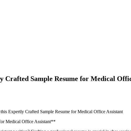
ly Crafted Sample Resume for Medical Offic
 this Expertly Crafted Sample Resume for Medical Office Assistant
or Medical Office Assistant**