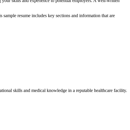
ng your skills and experience to potential employers. A well-written
is sample ‍resume ⁣includes key⁤ sections and information that are
tional skills and medical knowledge in a​ reputable healthcare facility.