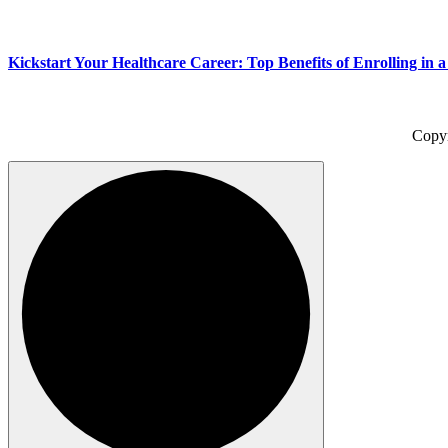
Kickstart Your Healthcare Career: Top Benefits of Enrolling in 
Copy