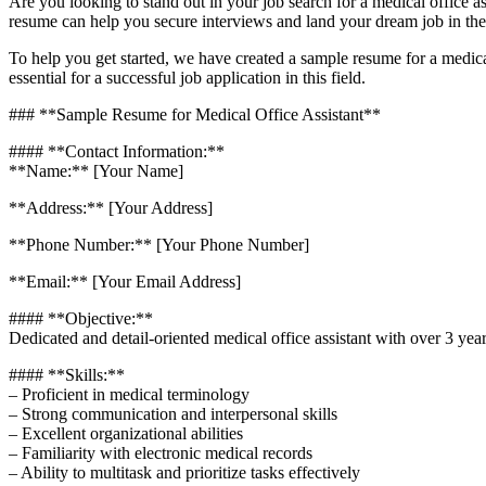
Are you looking to stand out‌ in your job search for a ​medical ⁢office 
resume can help you secure ⁣interviews and land​ your dream job in ‌the
To help ⁣you get started, we have created a sample⁣ resume for a‍ medica
essential ⁣for a successful job application in this field.
### **Sample Resume for Medical Office Assistant**
#### **Contact Information:**
**Name:** [Your Name]
**Address:** [Your Address]
**Phone Number:** [Your Phone Number]
**Email:**⁢ [Your Email Address]
#### **Objective:**
Dedicated and​ detail-oriented medical office assistant with over 3 year
#### **Skills:**
– Proficient in medical terminology
– Strong communication and interpersonal skills
– Excellent organizational abilities
– Familiarity with electronic ⁣medical records
– Ability to multitask and prioritize tasks effectively