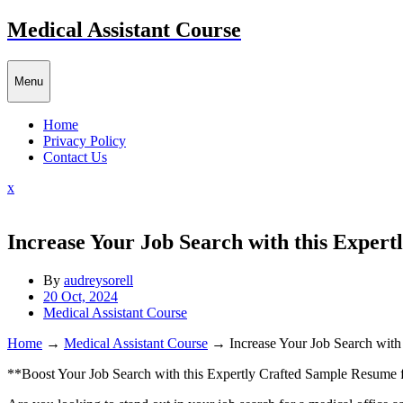
Skip
Medical Assistant Course
to
content
Menu
Home
Privacy Policy
Contact Us
Close
x
Menu
Increase Your Job Search with this Expert
By
audreysorell
20 Oct, 2024
Medical Assistant Course
Home
→
Medical Assistant Course
→
Increase Your Job Search with
**Boost Your Job Search with this Expertly Crafted Sample⁤ Resume f