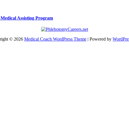
a Medical Assisting Program
right © 2026
Medical Coach WordPress Theme
| Powered by
WordPre