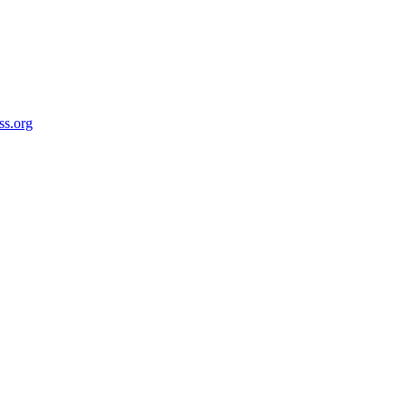
ss.org