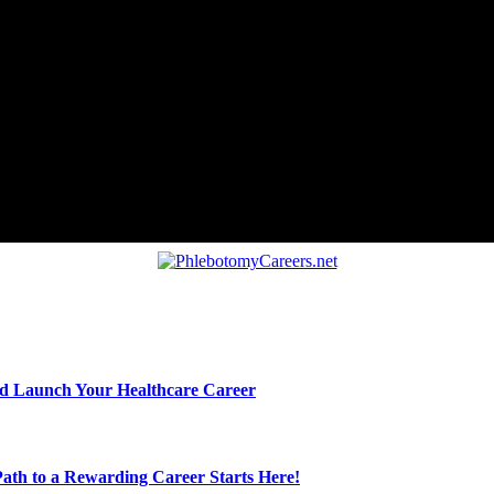
nd Launch Your Healthcare Career
ath to a Rewarding Career Starts Here!