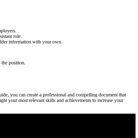
mployers.
istant role.
older information with your own.
the‍ position.
 guide, you can create a professional and compelling document that
ght your most ⁢relevant skills and achievements to increase your