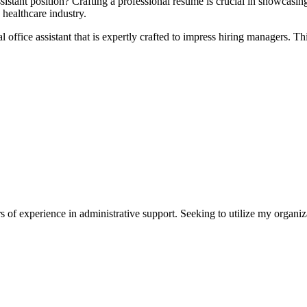
assistant position? Crafting a professional resume is ​crucial in showcasi
 healthcare industry.
l office assistant ‌that is expertly crafted to impress hiring managers. Th
s of experience in administrative support. Seeking to utilize my organiza