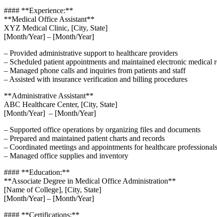
#### **Experience:**
**Medical Office Assistant**
XYZ Medical Clinic, [City, State]
[Month/Year] – [Month/Year]
– Provided administrative support to healthcare providers
– Scheduled patient appointments and maintained electronic medical 
– Managed phone calls and inquiries from patients‌ and staff
– Assisted with insurance verification and ‍billing procedures
**Administrative Assistant**
ABC Healthcare Center, [City, State]
[Month/Year] ‍ – [Month/Year]
– Supported office operations by organizing files and documents
– Prepared and ⁣maintained patient charts and records
– Coordinated meetings and appointments for healthcare professional
– Managed office⁢ supplies and inventory
#### **Education:**
**Associate ‌Degree‍ in Medical Office Administration**
[Name of College], [City, State]
[Month/Year] – [Month/Year]
#### **Certifications:**