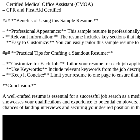
– Certified Medical Office Assistant (CMOA)
– CPR and First Aid Certified
### **Benefits of Using this Sample Resume:**
– **Professional Appearance:** This⁣ sample resume is professionally f
-​ **Relevant ​Information:** The resume includes key⁢ sections‌ that hig
– **Easy to Customize:** You can easily tailor this sample ⁣resume t
###⁤ **Practical Tips ‍for⁤ Crafting a Standout Resume:**
– **Customize for Each Job:** Tailor your resume for‍ each job⁣ applicat
– **Use‌ Keywords:**​ Include relevant keywords from the job descrip
– **Keep it Concise:** ‌Limit ​your resume to one page ‍to ensure that 
**Conclusion:**
A well-crafted resume is essential for a successful job search as a me
showcases your qualifications and experience to potential employers. 
chances of landing interviews and securing your desired position in th