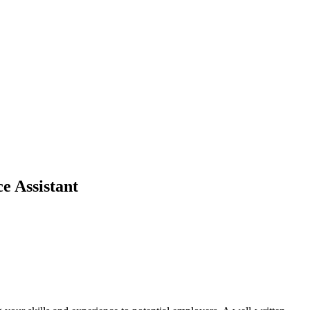
e Assistant