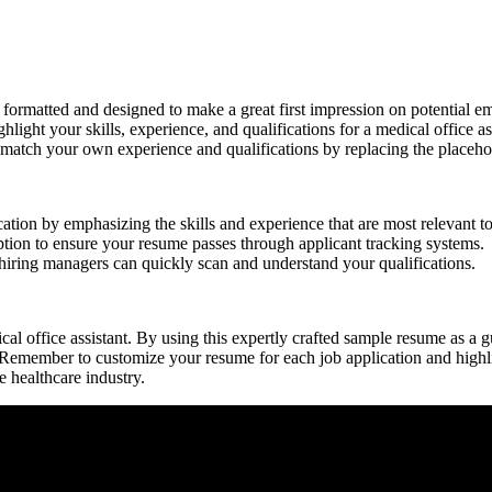
ormatted and designed to make ‍a great first impression⁤ on potential e
hlight‌ your skills, experience, and qualifications for a medical office ass
o match your own experience and qualifications by replacing the placeh
ion‍ by emphasizing the skills and experience that ⁤are most relevant to 
tion to ensure your resume passes through applicant tracking systems.
hiring ⁤managers can ⁣quickly scan ⁣and understand your qualifications.
dical office assistant. By using this expertly crafted sample resume as a
Remember to customize your resume ⁣for each ⁢job application and highli
e healthcare industry.