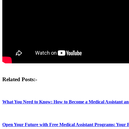
Post
Related Posts:-
navigation
What You Need to Know: How to Become a Medical Assistant a
Open Your Future with Free Medical Assistant Programs: Your P